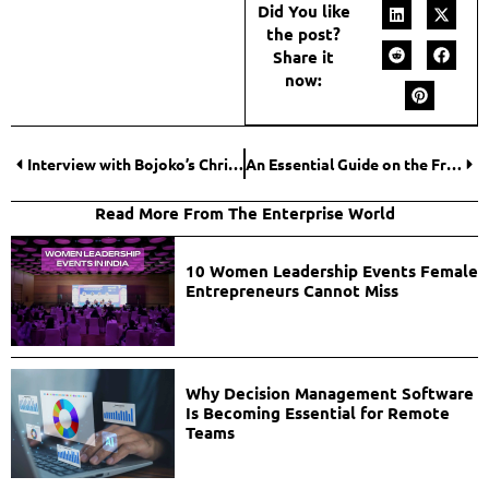
Did You like
the post?
Share it
now:
Interview with Bojoko’s Christoffer Ødegården: Lessons From Launching Their Bingo Vertical
An Essential Guide on the Franchise Tax Board for Businesses and Individuals
Read More From The Enterprise World
10 Women Leadership Events Female
Entrepreneurs Cannot Miss
Why Decision Management Software
Is Becoming Essential for Remote
Teams