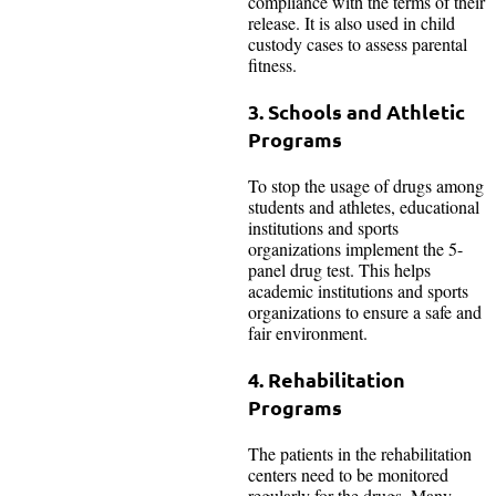
compliance with the terms of their
release. It is also used in child
custody cases to assess parental
fitness.
3. Schools and Athletic
Programs
To stop the usage of drugs among
students and athletes, educational
institutions and sports
organizations implement the 5-
panel drug test. This helps
academic institutions and sports
organizations to ensure a safe and
fair environment.
4. Rehabilitation
Programs
The patients in the rehabilitation
centers need to be monitored
regularly for the drugs. Many