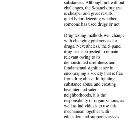
substances. Although not without
challenges, the 5-panel drug test
is cheaper and gives results
quickly for detecting whether
someone has used drugs or not.
Drug testing methods will change
with changing preferences for
drugs. Nevertheless, the 5-panel
drug test is expected to remain
relevant owing to its
demonstrated usefulness and
fundamental significance in
encouraging a society that is free
from drug abuse. In fighting
substance abuse and creating
healthier and safer
neighborhoods, it is the
responsibility of organizations, as
well as individuals to use this
mechanism together with
education and support services.