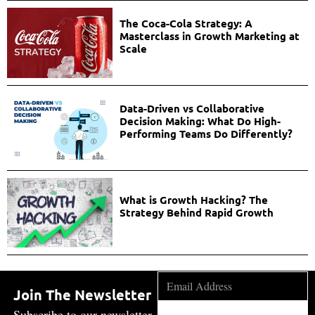
The Coca-Cola Strategy: A
Masterclass in Growth Marketing at
Scale
Data-Driven vs Collaborative
Decision Making: What Do High-
Performing Teams Do Differently?
What is Growth Hacking? The
Strategy Behind Rapid Growth
Join The Newsletter
Subscribe to our newsletter