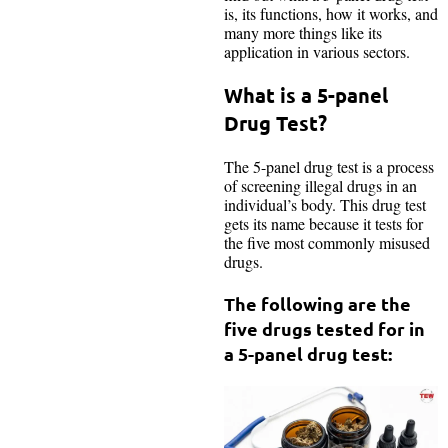
is, its functions, how it works, and
many more things like its
application in various sectors.
What is a 5-panel
Drug Test?
The 5-panel drug test is a process
of screening illegal drugs in an
individual’s body. This drug test
gets its name because it tests for
the five most commonly misused
drugs.
The following are the
five drugs tested for in
a 5-panel drug test: