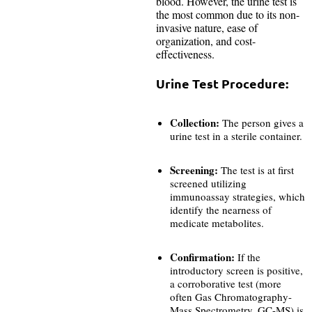
blood. However, the urine test is
the most common due to its non-
invasive nature, ease of
organization, and cost-
effectiveness.
Urine Test Procedure:
Collection:
The person gives a
urine test in a sterile container.
Screening:
The test is at first
screened utilizing
immunoassay strategies, which
identify the nearness of
medicate metabolites.
Confirmation:
If the
introductory screen is positive,
a corroborative test (more
often Gas Chromatography-
Mass
Spectrometry, GC-MS) is