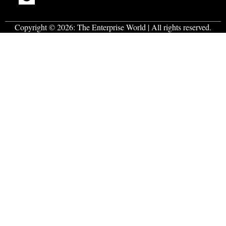
Copyright © 2026:
The Enterprise World
| All rights reserved.