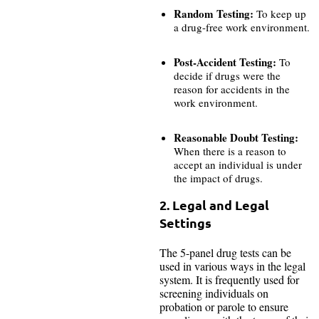
Random Testing:
To keep up
a drug-free work environment.
Post-Accident Testing:
To
decide if drugs were the
reason for accidents in the
work environment.
Reasonable Doubt Testing:
When there is a reason to
accept an individual is under
the impact of drugs.
2. Legal and Legal
Settings
The 5-panel drug tests can be
used in various ways in the legal
system. It is frequently used for
screening individuals on
probation or parole to ensure