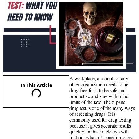
A workplace, a school, or any
other organization needs to be
In This Article
drug-free for it to be safe and
productive and stay within the
limits of the law. The 5-panel
drug test is one of the many ways
of screening drugs. It is
commonly used for drug testing
because it gives accurate results
quickly. In this article, we will
find out what a 5-panel drug test