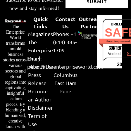
SUBMIT
now and stay informed!
Quick
Contact
Outreach
BRILLIANT
Links
Us
Partner
The
SAF
Enterprise
Magazines
Phone: +1
World
The
(614) 385-
theenterpriseworl
transforms
CONTENT & LI
untold
Enterprise
1709
business
Verified by
Su
Email:
Diary
stories across
various
2026
peter@theenterpriseworld.com
About Us
sectors and
Press
Columbus
global
regions into
Release
East Ham
captivating,
Become
Pune
insightful
feature
an Author
pieces. By
Disclaimer
blending a
humanized,
Term of
creative
Use
touch with