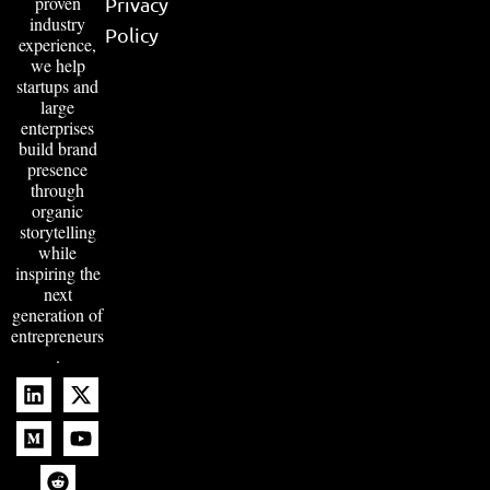
proven
Privacy
industry
Policy
experience,
we help
startups and
large
enterprises
build brand
presence
through
organic
storytelling
while
inspiring the
next
generation of
entrepreneurs
.