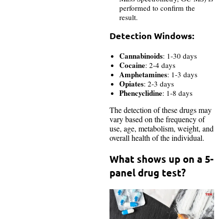
performed to confirm the
result.
Detection Windows:
Cannabinoids
: 1-30 days
Cocaine
: 2-4 days
Amphetamines
: 1-3 days
Opiates
: 2-3 days
Phencyclidine
: 1-8 days
The detection of these drugs may
vary based on the frequency of
use, age, metabolism, weight, and
overall health of the individual.
What shows up on a 5-
panel drug test?