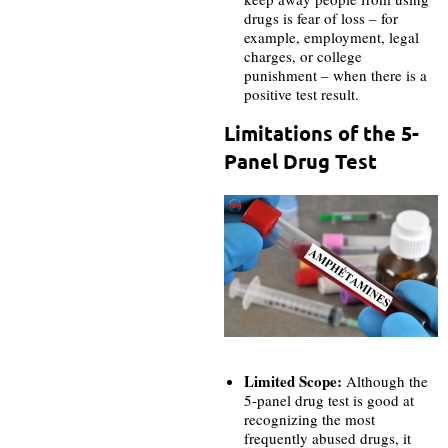
drugs is fear of loss – for
example, employment, legal
charges, or college
punishment – when there is a
positive test result.
Limitations of the 5-
Panel Drug Test
Limited Scope:
Although the
5-panel drug test is good at
recognizing the most
frequently abused drugs, it