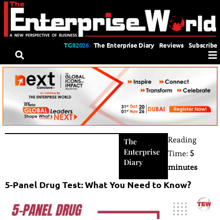
TGII2026
The Enterprise Diary
Reviews
Subscribe
Reading
The
Enterprise
Time:
5
Diary
minutes
5-Panel Drug Test: What You Need to Know?