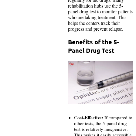
rehabilitation hubs use the 5-
panel drug test to monitor patients
who are taking treatment. This
helps the centers track their
progress and prevent relapse.
Benefits of the 5-
Panel Drug Test
Cost-Effective:
If compared to
other tests, the 5-panel drug
test is relatively inexpensive.
This makes it easily accessible