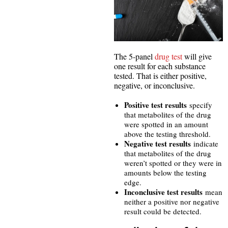
The 5-panel
drug test
will give
one result for each substance
tested. That is either positive,
negative, or inconclusive.
Positive test results
specify
that metabolites of the drug
were spotted in an amount
above the testing threshold.
Negative test results
indicate
that metabolites of the drug
weren’t spotted or they were in
amounts below the testing
edge.
Inconclusive test results
mean
neither a positive nor negative
result could be detected.