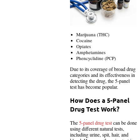
Marijuana (THC)
Cocaine
Opiates
Amphetamines
Phencyclidine (PCP)
Due to its coverage of broad drug
categories and its effectiveness in
detecting the drug, the 5-panel
test has become popular.
How Does a 5-Panel
Drug Test Work?
The
5-panel drug test
can be done
using different natural tests,
including urine, spit, hair, and