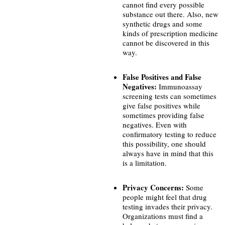
cannot find every possible
substance out there. Also, new
synthetic drugs and some
kinds of prescription medicine
cannot be discovered in this
way.
False Positives and False
Negatives:
Immunoassay
screening tests can sometimes
give false positives while
sometimes providing false
negatives. Even with
confirmatory testing to reduce
this possibility, one should
always have in mind that this
is a limitation.
Privacy Concerns:
Some
people might feel that drug
testing invades their privacy.
Organizations must find a