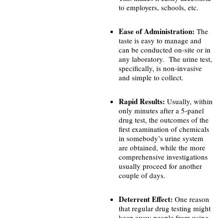
to employers, schools, etc.
Ease of Administration:
The
taste is easy to manage and
can be conducted on-site or in
any laboratory. The urine test,
specifically, is non-invasive
and simple to collect.
Rapid Results:
Usually, within
only minutes after a 5-panel
drug test, the outcomes of the
first examination of chemicals
in somebody’s urine system
are obtained, while the more
comprehensive investigations
usually proceed for another
couple of days.
Deterrent Effect:
One reason
that regular drug testing might
keep away people from using