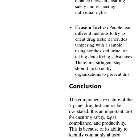
balance between ensuring
safety and respecting
individual rights.
Evasion Tactics:
People use
different methods to try to
cheat drug tests; it includes
tampering with a sample,
using synthesized urine, or
taking detoxifying substances.
Therefore, stringent steps
should be taken by
organizations to prevent this.
Conclusion
The comprehensive nature of the
5-panel drug test cannot be
overstated. It is an important tool
for ensuring safety, legal
compliance, and productivity.
This is because of its ability to
identify commonly abused