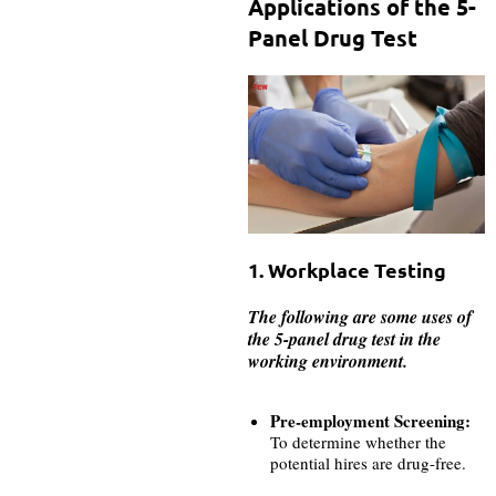
Applications of the 5-
Panel Drug Test
1. Workplace Testing
The following are some uses of
the 5-panel drug test in the
working environment.
Pre-employment Screening:
To determine whether the
potential hires are drug-free.