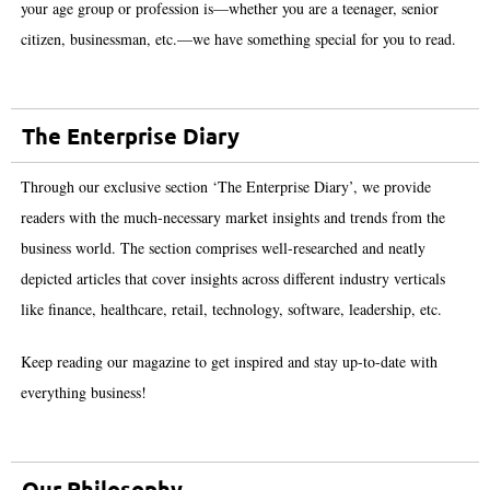
your age group or profession is—whether you are a teenager, senior
citizen, businessman, etc.—we have something special for you to read.
The Enterprise Diary
Through our exclusive section ‘The Enterprise Diary’, we provide
readers with the much-necessary market insights and trends from the
business world. The section comprises well-researched and neatly
depicted articles that cover insights across different industry verticals
like finance, healthcare, retail, technology, software, leadership, etc.
Keep reading our magazine to get inspired and stay up-to-date with
everything business!
Our Philosophy