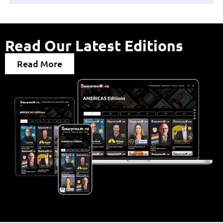
Read Our Latest Editions
Read More