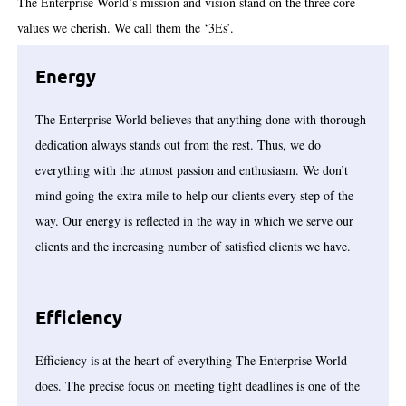
The Enterprise World’s mission and vision stand on the three core
values we cherish. We call them the ‘3Es’.
Energy
The Enterprise World believes that anything done with thorough
dedication always stands out from the rest. Thus, we do
everything with the utmost passion and enthusiasm. We don’t
mind going the extra mile to help our clients every step of the
way. Our energy is reflected in the way in which we serve our
clients and the increasing number of satisfied clients we have.
Efficiency
Efficiency is at the heart of everything The Enterprise World
does. The precise focus on meeting tight deadlines is one of the