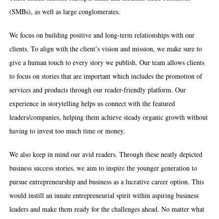
(SMBs), as well as large conglomerates.
We focus on building positive and long-term relationships with our
clients. To align with the client’s vision and mission, we make sure to
give a human touch to every story we publish. Our team allows clients
to focus on stories that are important which includes the promotion of
services and products through our reader-friendly platform. Our
experience in storytelling helps us connect with the featured
leaders/companies, helping them achieve steady organic growth without
having to invest too much time or money.
We also keep in mind our avid readers. Through these neatly depicted
business success stories, we aim to inspire the younger generation to
pursue entrepreneurship and business as a lucrative career option. This
would instill an innate entrepreneurial spirit within aspiring business
leaders and make them ready for the challenges ahead. No matter what