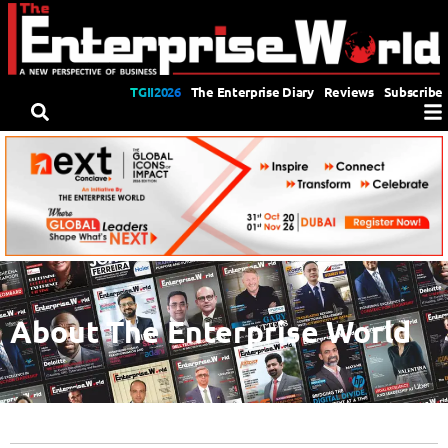
TGII2026
The Enterprise Diary
Reviews
Subscribe
About The Enterprise World