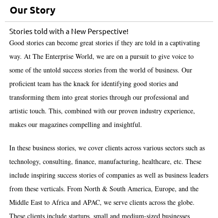
Our Story
Stories told with a New Perspective!
Good stories can become great stories if they are told in a captivating
way. At The Enterprise World, we are on a pursuit to give voice to
some of the untold success stories from the world of business. Our
proficient team has the knack for identifying good stories and
transforming them into great stories through our professional and
artistic touch. This, combined with our proven industry experience,
makes our magazines compelling and insightful.
In these business stories, we cover clients across various sectors such as
technology, consulting, finance, manufacturing, healthcare, etc. These
include inspiring success stories of companies as well as business leaders
from these verticals. From North & South America, Europe, and the
Middle East to Africa and APAC, we serve clients across the globe.
These clients include startups, small and medium-sized businesses