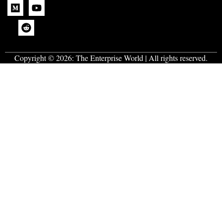
Copyright © 2026:
The Enterprise World
| All rights reserved.