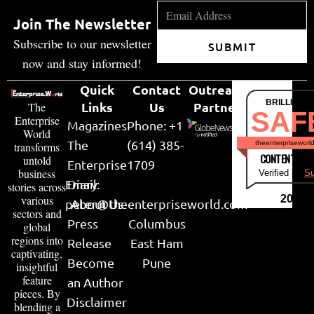
Join The Newsletter
Subscribe to our newsletter
SUBMIT
now and stay informed!
Quick
Contact
Outreach
BRILLIANT
Links
Us
Partner
The
SAF
Enterprise
Magazines
Phone: +1
World
The
(614) 385-
theenterpriseworl
transforms
CONTENT & LI
untold
Enterprise
1709
business
Verified by
Su
Email:
Diary
stories across
various
2026
peter@theenterpriseworld.com
About Us
sectors and
Press
Columbus
global
regions into
Release
East Ham
captivating,
Become
Pune
insightful
feature
an Author
pieces. By
Disclaimer
blending a