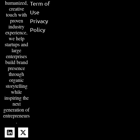
humanized,
Term of
creative
Use
touch with
proven
Privacy
industry
Policy
experience,
we help
startups and
large
enterprises
build brand
presence
through
organic
storytelling
while
inspiring the
next
generation of
entrepreneurs
.