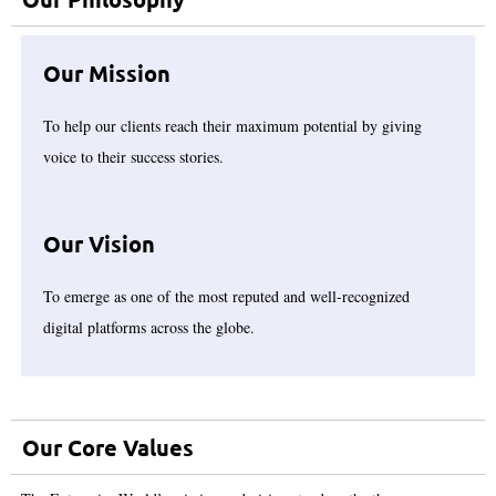
Our Mission
To help our clients reach their maximum potential by giving
voice to their success stories.
Our Vision
To emerge as one of the most reputed and well-recognized
digital platforms across the globe.
Our Core Values