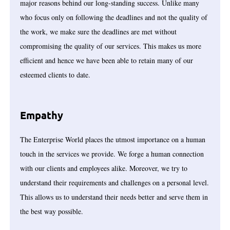
major reasons behind our long-standing success. Unlike many
who focus only on following the deadlines and not the quality of
the work, we make sure the deadlines are met without
compromising the quality of our services. This makes us more
efficient and hence we have been able to retain many of our
esteemed clients to date.
Empathy
The Enterprise World places the utmost importance on a human
touch in the services we provide. We forge a human connection
with our clients and employees alike. Moreover, we try to
understand their requirements and challenges on a personal level.
This allows us to understand their needs better and serve them in
the best way possible.