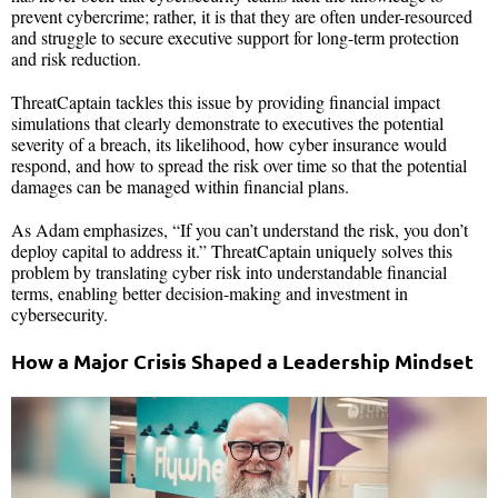
prevent cybercrime; rather, it is that they are often under-resourced
and struggle to secure executive support for long-term protection
and risk reduction.
ThreatCaptain tackles this issue by providing financial impact
simulations that clearly demonstrate to executives the potential
severity of a breach, its likelihood, how cyber insurance would
respond, and how to spread the risk over time so that the potential
damages can be managed within financial plans.
As Adam emphasizes, “If you can’t understand the risk, you don’t
deploy capital to address it.” ThreatCaptain uniquely solves this
problem by translating cyber risk into understandable financial
terms, enabling better decision-making and investment in
cybersecurity.
How a Major Crisis Shaped a Leadership Mindset