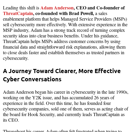
Adam Anderson
, CEO and Co-founder of
Leading this shift is
ThreatCaptain
, co-founded with Brad Powell,
a sales
enablement platform that helps Managed Service Providers (MSPs)
sell cybersecurity more effectively. With extensive experience in the
MSP industry, Adam has a strong track record of turning complex
security ideas into clear business benefits. Under his guidance,
ThreatCaptain helps MSPs address customer concerns by using
financial data and straightforward risk explanations, allowing them
to close deals faster and establish themselves as trusted partners in
cybersecurity.
A Journey Toward Clearer, More Effective
Cyber Conversations
Adam Anderson began his career in cybersecurity in the late 1990s,
working on the Y2K issue, and has accumulated 26 years of
experience in the field. Over this time, he has founded four
cybersecurity companies, sold one of them, serves as acting chair of
the board for Hook Security, and currently leads ThreatCaptain as
its CEO.
Throughout his career, Adam often felt frustrated when trying to