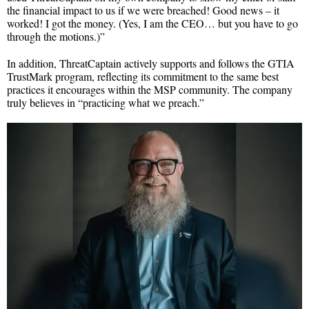
the financial impact to us if we were breached! Good news – it
worked! I got the money. (Yes, I am the CEO… but you have to go
through the motions.)”
In addition, ThreatCaptain actively supports and follows the GTIA
TrustMark program, reflecting its commitment to the same best
practices it encourages within the MSP community. The company
truly believes in “practicing what we preach.”