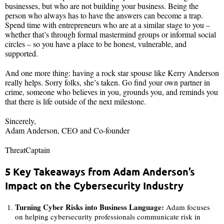
businesses, but who are not building your business. Being the
person who always has to have the answers can become a trap.
Spend time with entrepreneurs who are at a similar stage to you –
whether that’s through formal mastermind groups or informal social
circles – so you have a place to be honest, vulnerable, and
supported.
And one more thing: having a rock star spouse like Kerry Anderson
really helps. Sorry folks, she’s taken. Go find your own partner in
crime, someone who believes in you, grounds you, and reminds you
that there is life outside of the next milestone.
Sincerely,
Adam Anderson, CEO and Co-founder
ThreatCaptain
5 Key Takeaways from Adam Anderson’s
Impact on the Cybersecurity Industry
Turning Cyber Risks into Business Language:
Adam focuses
on helping cybersecurity professionals communicate risk in