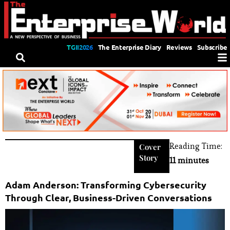
TGII2026
The Enterprise Diary
Reviews
Subscribe
Reading Time:
Cover
Story
11 minutes
Adam Anderson: Transforming Cybersecurity
Through Clear, Business-Driven Conversations