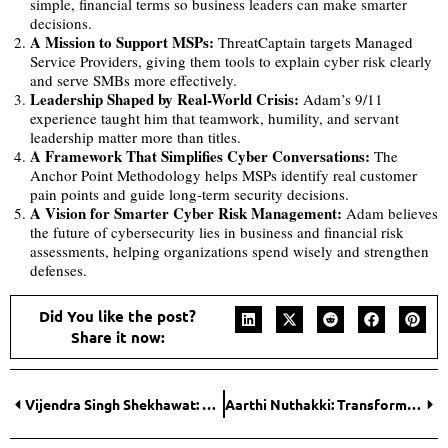
simple, financial terms so business leaders can make smarter
decisions.
A Mission to Support MSPs:
ThreatCaptain targets Managed
Service Providers, giving them tools to explain cyber risk clearly
and serve SMBs more effectively.
Leadership Shaped by Real-World Crisis:
Adam’s 9/11
experience taught him that teamwork, humility, and servant
leadership matter more than titles.
A Framework That Simplifies Cyber Conversations:
The
Anchor Point Methodology helps MSPs identify real customer
pain points and guide long-term security decisions.
A Vision for Smarter Cyber Risk Management:
Adam believes
the future of cybersecurity lies in business and financial risk
assessments, helping organizations spend wisely and strengthen
defenses.
Did You like the post?
Share it now:
Vijendra Singh Shekhawat: Empowering Rural and Semi-Urban Entrepreneurs with Reliable Funding Solutions
Aarthi Nuthakki: Transforming Global Drilling with Strategic Vision