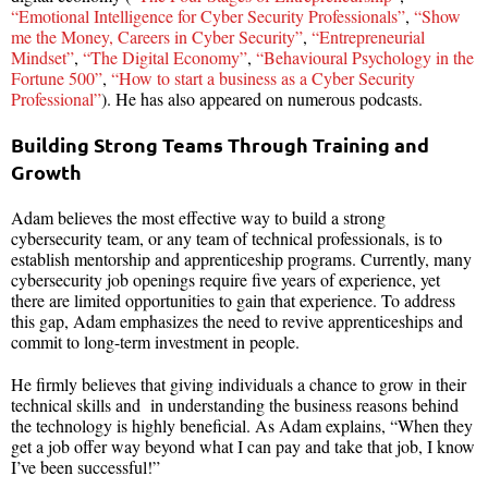
“Emotional Intelligence for Cyber Security Professionals”
,
“Show
me the Money, Careers in Cyber Security”
,
“Entrepreneurial
Mindset”
,
“The Digital Economy”
,
“Behavioural Psychology in the
Fortune 500”
,
“How to start a business as a Cyber Security
Professional”
). He has also appeared on numerous podcasts.
Building Strong Teams Through Training and
Growth
Adam believes the most effective way to build a strong
cybersecurity team, or any team of technical professionals, is to
establish mentorship and apprenticeship programs. Currently, many
cybersecurity job openings require five years of experience, yet
there are limited opportunities to gain that experience. To address
this gap, Adam emphasizes the need to revive apprenticeships and
commit to long-term investment in people.
He firmly believes that giving individuals a chance to grow in their
technical skills and in understanding the business reasons behind
the technology is highly beneficial. As Adam explains, “When they
get a job offer way beyond what I can pay and take that job, I know
I’ve been successful!”