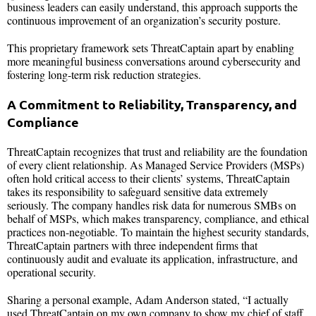
business leaders can easily understand, this approach supports the
continuous improvement of an organization’s security posture.
This proprietary framework sets ThreatCaptain apart by enabling
more meaningful business conversations around cybersecurity and
fostering long-term risk reduction strategies.
A Commitment to Reliability, Transparency, and
Compliance
ThreatCaptain recognizes that trust and reliability are the foundation
of every client relationship. As Managed Service Providers (MSPs)
often hold critical access to their clients’ systems, ThreatCaptain
takes its responsibility to safeguard sensitive data extremely
seriously. The company handles risk data for numerous SMBs on
behalf of MSPs, which makes transparency, compliance, and ethical
practices non-negotiable. To maintain the highest security standards,
ThreatCaptain partners with three independent firms that
continuously audit and evaluate its application, infrastructure, and
operational security.
Sharing a personal example, Adam Anderson stated, “I actually
used ThreatCaptain on my own company to show my chief of staff