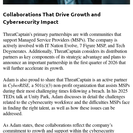
Collaborations That Drive Growth and
Cybersecurity Impact
ThreatCaptain’s primary partnerships are with communities that
support Managed Service Providers (MSPs). The company is
actively involved with IT Nation Evolve, 7 Figure MSP, and Tech
Degenerates. Additionally, ThreatCaptain considers its distribution
partners as key components of its strategic advantage and plans to
announce an important partnership in the first quarter of 2026 that
will further accelerate its growth.
Adam is also proud to share that ThreatCaptain is an active partner
in
CyberRISE,
a 501(c)(3) non-profit organization that assists MSPs
during their most challenging times following a breach. In his 2025
TEDx talk at Unity Park, Adam discusses in detail the challenges
related to the cybersecurity workforce and the difficulties MSPs face
in finding the right talent, as well as how these issues can be
addressed.
As Adam states, these collaborations reflect the company’s
commitment to growth and support within the cybersecurity