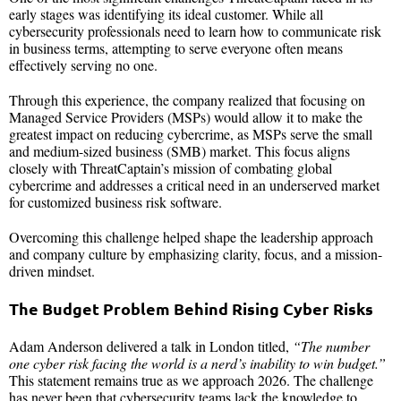
early stages was identifying its ideal customer. While all
cybersecurity professionals need to learn how to communicate risk
in business terms, attempting to serve everyone often means
effectively serving no one.
Through this experience, the company realized that focusing on
Managed Service Providers (MSPs) would allow it to make the
greatest impact on reducing cybercrime, as MSPs serve the small
and medium-sized business (SMB) market. This focus aligns
closely with ThreatCaptain’s mission of combating global
cybercrime and addresses a critical need in an underserved market
for customized business risk software.
Overcoming this challenge helped shape the leadership approach
and company culture by emphasizing clarity, focus, and a mission-
driven mindset.
The Budget Problem Behind Rising Cyber Risks
Adam Anderson delivered a talk in London titled,
“The number
one cyber risk facing the world is a nerd’s inability to win budget.”
This statement remains true as we approach 2026. The challenge
has never been that cybersecurity teams lack the knowledge to