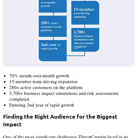
70% month-over-month growth
15-member team driving expansion
280+ active customers on the platform
3,700+ business impact simulations and risk assessments
completed
Entering 2nd year of rapid growth
Finding the Right Audience for the Biggest
Impact
One of the most significant challenges ThreatCaptain faced in its