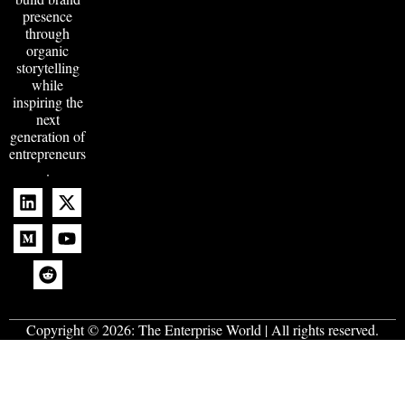
presence
through
organic
storytelling
while
inspiring the
next
generation of
entrepreneurs
.
Copyright © 2026:
The Enterprise World
| All rights reserved.