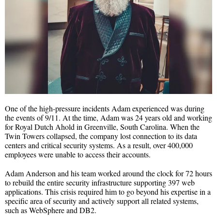
One of the high-pressure incidents Adam experienced was during
the events of 9/11. At the time, Adam was 24 years old and working
for Royal Dutch Ahold in Greenville, South Carolina. When the
Twin Towers collapsed, the company lost connection to its data
centers and critical security systems. As a result, over 400,000
employees were unable to access their accounts.
Adam Anderson and his team worked around the clock for 72 hours
to rebuild the entire security infrastructure supporting 397 web
applications. This crisis required him to go beyond his expertise in a
specific area of security and actively support all related systems,
such as WebSphere and DB2.