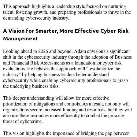
This approach highlights a leadership style focused on nurturing
talent, fostering growth, and preparing professionals to thrive in the
demanding cybersecurity industry.
A Vision for Smarter, More Effective Cyber Risk
Management
Looking ahead to 2026 and beyond, Adam envisions a significant
shift in the cybersecurity industry through the adoption of Business
and Financial Risk Assessments as a foundation for cyber risk
evaluations. He believes this approach will “revolutionize the
industry” by helping business leaders better understand
cybersecurity while enabling cybersecurity professionals to grasp
the underlying business risks.
This deeper understanding will allow for more effective
prioritization of mitigations and controls. As a result, not only will
organizations secure increased funding and resources, but they will
also use these resources more efficiently to combat the growing
threat of cybercrime.
This vision highlights the importance of bridging the gap between