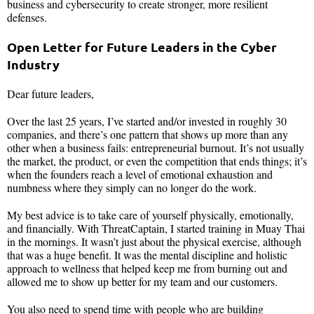
business and cybersecurity to create stronger, more resilient
defenses.
Open Letter for Future Leaders in the Cyber
Industry
Dear future leaders,
Over the last 25 years, I’ve started and/or invested in roughly 30
companies, and there’s one pattern that shows up more than any
other when a business fails: entrepreneurial burnout. It’s not usually
the market, the product, or even the competition that ends things; it’s
when the founders reach a level of emotional exhaustion and
numbness where they simply can no longer do the work.
My best advice is to take care of yourself physically, emotionally,
and financially. With ThreatCaptain, I started training in Muay Thai
in the mornings. It wasn’t just about the physical exercise, although
that was a huge benefit. It was the mental discipline and holistic
approach to wellness that helped keep me from burning out and
allowed me to show up better for my team and our customers.
You also need to spend time with people who are building