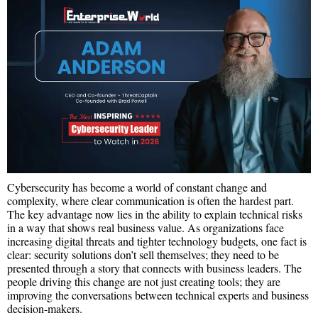
Cybersecurity has become a world of constant change and
complexity, where clear communication is often the hardest part.
The key advantage now lies in the ability to explain technical risks
in a way that shows real business value. As organizations face
increasing digital threats and tighter technology budgets, one fact is
clear: security solutions don’t sell themselves; they need to be
presented through a story that connects with business leaders. The
people driving this change are not just creating tools; they are
improving the conversations between technical experts and business
decision-makers.