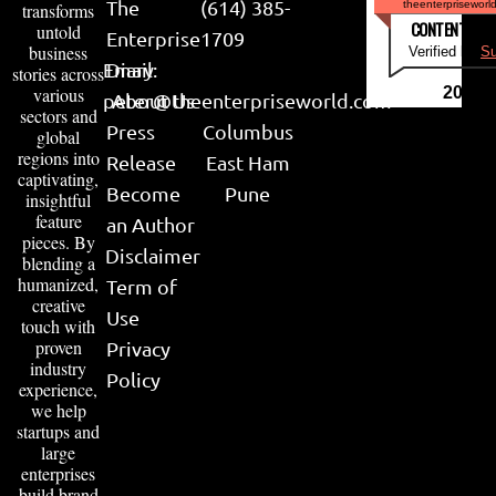
The
(614) 385-
theenterpriseworl
transforms
CONTENT & LI
untold
Enterprise
1709
business
Verified by
Su
Email:
Diary
stories across
various
2026
peter@theenterpriseworld.com
About Us
sectors and
Press
Columbus
global
regions into
Release
East Ham
captivating,
Become
Pune
insightful
feature
an Author
pieces. By
Disclaimer
blending a
humanized,
Term of
creative
Use
touch with
proven
Privacy
industry
Policy
experience,
we help
startups and
large
enterprises
build brand