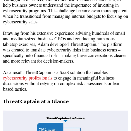
help business owners understand the importance of investing in
cybersecurity programs. This challenge became even more apparent
when he transitioned from managing internal budgets to focusing on
cybersecurity sales.
Drawing from his extensive experience advising hundreds of small
and medium-sized business CEOs and conducting numerous
tabletop exercises, Adam developed ThreatCaptain. The platform
was created to translate cybersecurity risks into business terms –
specifically, into financial risk – making these conversations clearer
and more relevant for decision-makers.
As a result, ThreatCaptain is a SaaS solution that enables
cybersecurity professionals
to engage in meaningful business
discussions without relying on complex risk assessments or fear-
based tactics.
ThreatCaptain at a Glance