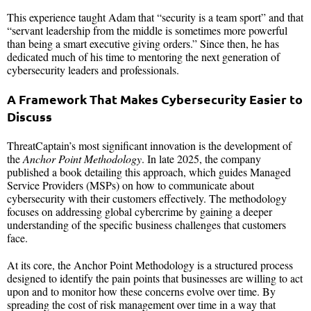
This experience taught Adam that “security is a team sport” and that
“servant leadership from the middle is sometimes more powerful
than being a smart executive giving orders.” Since then, he has
dedicated much of his time to mentoring the next generation of
cybersecurity leaders and professionals.
A Framework That Makes Cybersecurity Easier to
Discuss
ThreatCaptain’s most significant innovation is the development of
the
Anchor Point Methodology
. In late 2025, the company
published a book detailing this approach, which guides Managed
Service Providers (MSPs) on how to communicate about
cybersecurity with their customers effectively. The methodology
focuses on addressing global cybercrime by gaining a deeper
understanding of the specific business challenges that customers
face.
At its core, the Anchor Point Methodology is a structured process
designed to identify the pain points that businesses are willing to act
upon and to monitor how these concerns evolve over time. By
spreading the cost of risk management over time in a way that