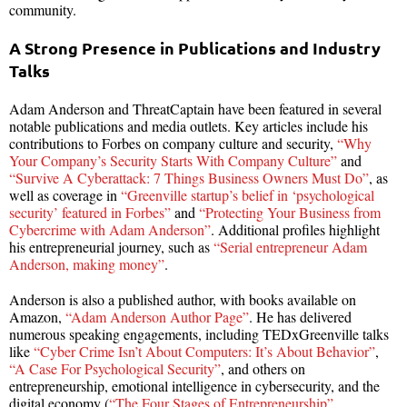
community.
A Strong Presence in Publications and Industry
Talks
Adam Anderson and ThreatCaptain have been featured in several
notable publications and media outlets. Key articles include his
contributions to Forbes on company culture and security,
“Why
Your Company’s Security Starts With Company Culture”
and
“Survive A Cyberattack: 7 Things Business Owners Must Do”
, as
well as coverage in
“Greenville startup’s belief in ‘psychological
security’ featured in Forbes”
and
“Protecting Your Business from
Cybercrime with Adam Anderson”
. Additional profiles highlight
his entrepreneurial journey, such as
“Serial entrepreneur Adam
Anderson, making money”
.
Anderson is also a published author, with books available on
Amazon,
“Adam Anderson Author Page”
. He has delivered
numerous speaking engagements, including TEDxGreenville talks
like
“Cyber Crime Isn’t About Computers: It’s About Behavior”
,
“A Case For Psychological Security”
, and others on
entrepreneurship, emotional intelligence in cybersecurity, and the
digital economy (
“The Four Stages of Entrepreneurship”
,