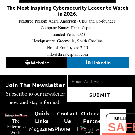
The Most Inspiring Cybersecurity Leader to Watch
in 2026.
Featured Person: Adam Anderson (CEO and Co-founder)
Company Name: ThreatCaptain
Founded Year: 2023
Headquarters: Greenville, South Carolina
No. of Employees: 2-10
info@threatcaptain.com
Website
LinkedIn
Join The Newsletter
Subscribe to our newsletter
SUBMIT
now and stay informed!
Quick
Contact
Outreach
BRILLIANT
Links
Us
Partner
The
SAF
Enterprise
Magazines
Phone: +1
World