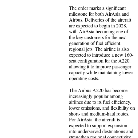
The order marks a significant
milestone for both AirAsia and
Airbus. Deliveries of the aircraft
are expected to begin in 2028,
with AirAsia becoming one of
the key customers for the next
generation of fuel-efficient
regional jets. The airline is also
expected to introduce a new 160-
seat configuration for the A220,
allowing it to improve passenger
capacity while maintaining lower
operating costs.
The Airbus A220 has become
increasingly popular among
airlines due to its fuel efficiency,
lower emissions, and flexibility on
short- and medium-haul routes.
For AirAsia, the aircraft is
expected to support expansion
into underserved destinations and
strengthen regional connectivity