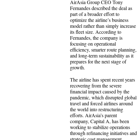
AirAsia Group CEO Tony
Fernandes described the deal as
part of a broader effort to
optimize the airline’s business
model rather than simply increase
its fleet size. According to
Fernandes, the company is
focusing on operational
efficiency, smarter route planning,
and long-term sustainability as it
prepares for the next stage of
growth.
The airline has spent recent years
recovering from the severe
financial impact caused by the
pandemic, which disrupted global
travel and forced airlines around
the world into restructuring
efforts. AirAsia’s parent
company, Capital A, has been
working to stabilize operations
through refinancing initiatives and
strategic cost management.