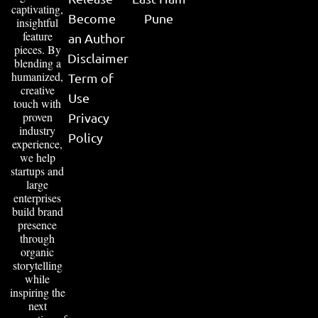
captivating,
Become
Pune
insightful
feature
an Author
pieces. By
Disclaimer
blending a
humanized,
Term of
creative
Use
touch with
proven
Privacy
industry
Policy
experience,
we help
startups and
large
enterprises
build brand
presence
through
organic
storytelling
while
inspiring the
next