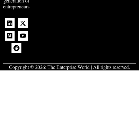
generation of
entrepreneurs
.
Copyright © 2026:
The Enterprise World
| All rights reserved.