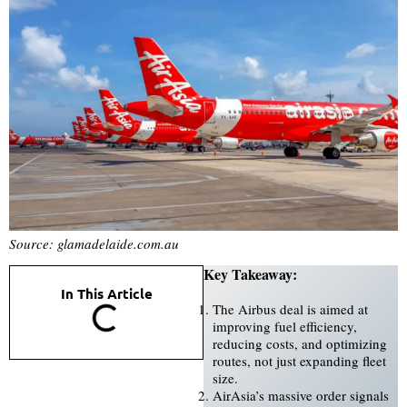
Source: glamadelaide.com.au
Key Takeaway:
In This Article
The Airbus deal is aimed at
improving fuel efficiency,
reducing costs, and optimizing
routes, not just expanding fleet
size.
AirAsia’s massive order signals