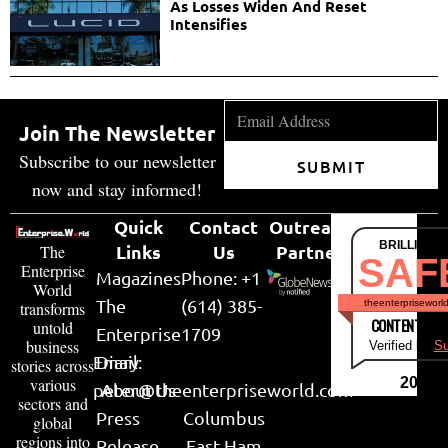
As Losses Widen And Reset
Intensifies
Join The Newsletter
Subscribe to our newsletter
SUBMIT
now and stay informed!
Quick
Contact
Outreach
BRILLIANT
Links
Us
Partner
The
SAF
Enterprise
Magazines
Phone: +1
World
The
(614) 385-
theenterpriseworl
transforms
CONTENT & LI
untold
Enterprise
1709
business
Verified by
Su
Email:
Diary
stories across
various
2026
peter@theenterpriseworld.com
About Us
sectors and
Press
Columbus
global
regions into
Release
East Ham