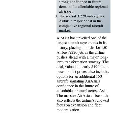
strong confidence in future
demand for affordable regional
air travel.
The record A220 order gives
Airbus a major boost in the
competitive regional aircraft
market.
AirAsia has unveiled one of the
largest aircraft agreements in its
history, placing an order for 150
Airbus A220 jets as the airline
pushes ahead with a major long-
term transformation strategy. The
deal, valued at nearly $19 billion
based on list prices, also includes
options for an additional 150
aircraft, signaling AirAsia’s
confidence in the future of
affordable air travel across Asia.
The massive AirAsia airbus order
also reflects the airline’s renewed
focus on expansion and fleet
modernization.