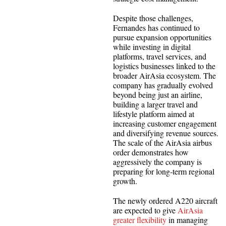
Despite those challenges,
Fernandes has continued to
pursue expansion opportunities
while investing in digital
platforms, travel services, and
logistics businesses linked to the
broader AirAsia ecosystem. The
company has gradually evolved
beyond being just an airline,
building a larger travel and
lifestyle platform aimed at
increasing customer engagement
and diversifying revenue sources.
The scale of the AirAsia airbus
order demonstrates how
aggressively the company is
preparing for long-term regional
growth.
The newly ordered A220 aircraft
are expected to give
AirAsia
greater flexibility
in managing