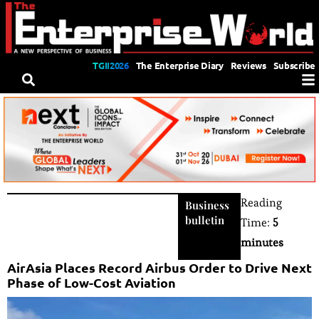
TGII2026
The Enterprise Diary
Reviews
Subscribe
Reading
Business
bulletin
Time:
5
minutes
AirAsia Places Record Airbus Order to Drive Next
Phase of Low-Cost Aviation