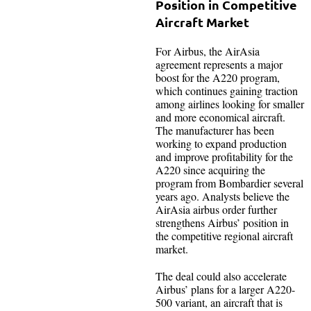
Position in Competitive
Aircraft Market
For Airbus, the AirAsia
agreement represents a major
boost for the A220 program,
which continues gaining traction
among airlines looking for smaller
and more economical aircraft.
The manufacturer has been
working to expand production
and improve profitability for the
A220 since acquiring the
program from Bombardier several
years ago. Analysts believe the
AirAsia airbus order further
strengthens Airbus’ position in
the competitive regional aircraft
market.
The deal could also accelerate
Airbus’ plans for a larger A220-
500 variant, an aircraft that is