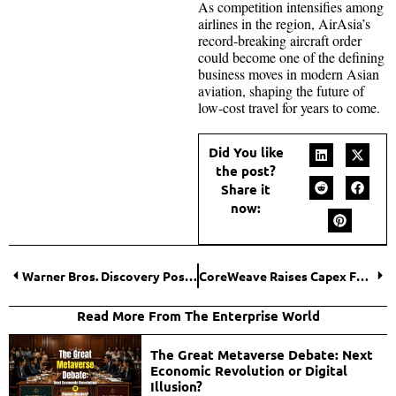
As competition intensifies among
airlines in the region, AirAsia’s
record-breaking aircraft order
could become one of the defining
business moves in modern Asian
aviation, shaping the future of
low-cost travel for years to come.
Did You like
the post?
Share it
now:
Warner Bros. Discovery Posts $2.9 Billion Loss Amid Paramount Deal Costs
CoreWeave Raises Capex Forecast as AI Component Costs Climb
Read More From The Enterprise World
The Great Metaverse Debate: Next
Economic Revolution or Digital
Illusion?