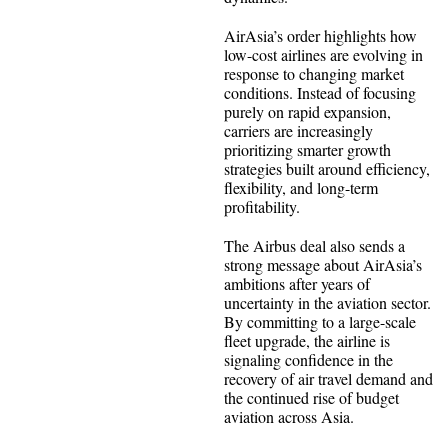
AirAsia’s order highlights how
low-cost airlines are evolving in
response to changing market
conditions. Instead of focusing
purely on rapid expansion,
carriers are increasingly
prioritizing smarter growth
strategies built around efficiency,
flexibility, and long-term
profitability.
The Airbus deal also sends a
strong message about AirAsia’s
ambitions after years of
uncertainty in the aviation sector.
By committing to a large-scale
fleet upgrade, the airline is
signaling confidence in the
recovery of air travel demand and
the continued rise of budget
aviation across Asia.