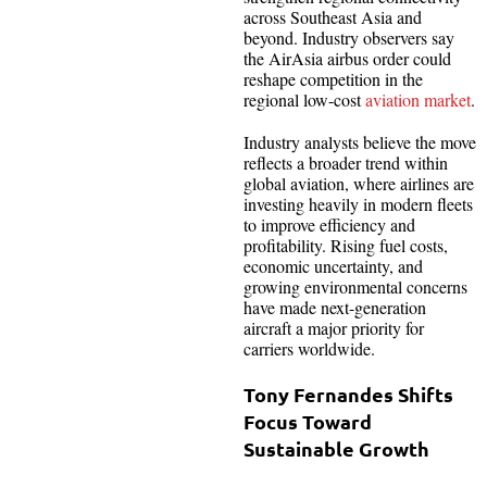
across Southeast Asia and
beyond. Industry observers say
the AirAsia airbus order could
reshape competition in the
regional low-cost
aviation market
.
Industry analysts believe the move
reflects a broader trend within
global aviation, where airlines are
investing heavily in modern fleets
to improve efficiency and
profitability. Rising fuel costs,
economic uncertainty, and
growing environmental concerns
have made next-generation
aircraft a major priority for
carriers worldwide.
Tony Fernandes Shifts
Focus Toward
Sustainable Growth