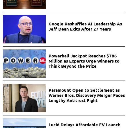
Google Reshuffles AI Leadership As
Jeff Dean Exits After 27 Years
Powerball Jackpot Reaches $786
Million as Experts Urge Winners to
Think Beyond the Prize
Paramount Open to Settlement as
Warner Bros. Discovery Merger Faces
Lengthy Antitrust Fight
Lucid Delays Affordable EV Launch