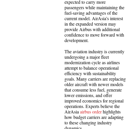
expected to carry more
passengers while maintaining the
fuel-saving advantages of the
current model. AirAsia’s interest
in the expanded version may
provide Airbus with additional
confidence to move forward with
development.
The aviation industry is currently
undergoing a major fleet
modernization cycle as airlines
attempt to balance operational
efficiency with sustainability
goals. Many carriers are replacing
older aircraft with newer models
that consume less fuel, generate
lower emissions, and offer
improved economics for regional
operations. Experts believe the
AirAsia
airbus order
highlights
how budget carriers are adapting
to these changing industry
dynamics.