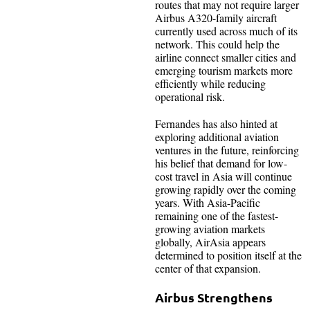
routes that may not require larger
Airbus A320-family aircraft
currently used across much of its
network. This could help the
airline connect smaller cities and
emerging tourism markets more
efficiently while reducing
operational risk.
Fernandes has also hinted at
exploring additional aviation
ventures in the future, reinforcing
his belief that demand for low-
cost travel in Asia will continue
growing rapidly over the coming
years. With Asia-Pacific
remaining one of the fastest-
growing aviation markets
globally, AirAsia appears
determined to position itself at the
center of that expansion.
Airbus Strengthens