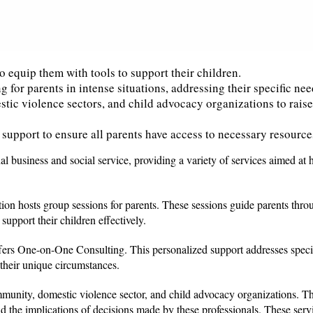
o equip them with tools to support their children.
 for parents in intense situations, addressing their specific nee
tic violence sectors, and child advocacy organizations to rais
support to ensure all parents have access to necessary resource
al business and social service, providing a variety of services aimed at 
ion hosts group sessions for parents. These sessions guide parents thr
upport their children effectively.
 offers One-on-One Consulting. This personalized support addresses speci
 their unique circumstances.
mmunity, domestic violence sector, and child advocacy organizations. Th
d the implications of decisions made by these professionals. These serv