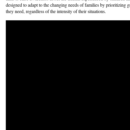
designed to adapt to the changing needs of families by prioritizing 
they need, regardless of the intensity of their situations.