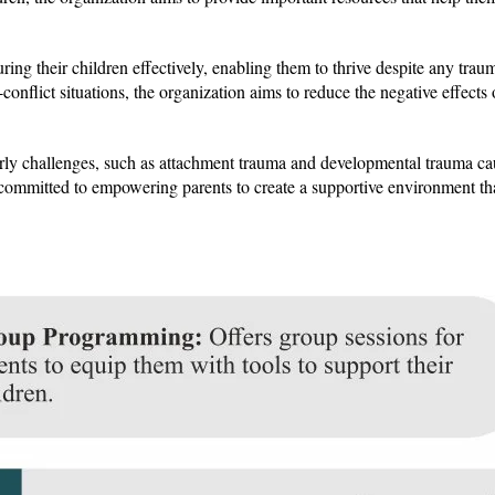
ring their children effectively, enabling them to thrive despite any tra
onflict situations, the organization aims to reduce the negative effects
arly challenges, such as attachment trauma and developmental trauma c
 committed to empowering parents to create a supportive environment th