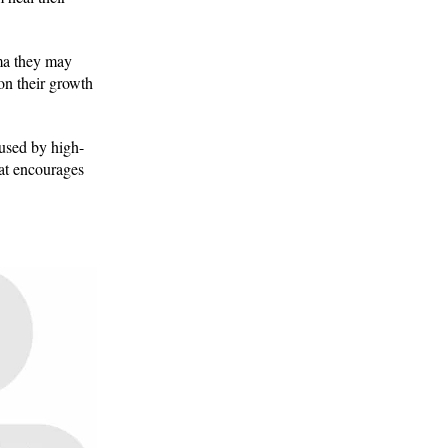
uma they may
 on their growth
aused by high-
at encourages