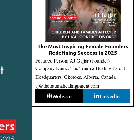
The Most Inspiring Female Founders
Redefining Success in 2025
Featured Person: AJ Gajjar (Founder)
Company Name: The Trauma Healing Parent
Headquarters: Okotoks, Alberta, Canada
aj@thetraumahealingparent.com
Website
LinkedIn