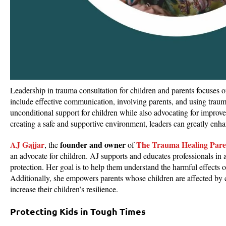
Leadership in trauma consultation for children and parents focuses 
include effective communication, involving parents, and using tra
unconditional support for children while also advocating for improv
creating a safe and supportive environment, leaders can greatly enhan
AJ Gajjar
founder and owner
The Trauma Healing Pare
, the
of
an advocate for children. AJ supports and educates professionals in a
protection. Her goal is to help them understand the harmful effects 
Additionally, she empowers parents whose children are affected by
increase their children’s resilience.
Protecting Kids in Tough Times