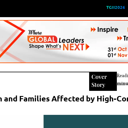
TGII2026
Cover
Read
Story
minu
n and Families Affected by High-Con