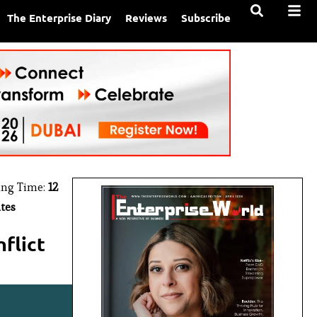
The Enterprise Diary
Reviews
Subscribe
ing Time:
12
tes
flict