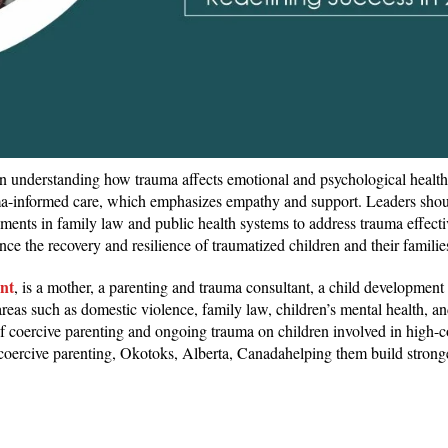
on understanding how trauma affects emotional and psychological health
uma-informed care, which emphasizes empathy and support. Leaders shou
ements in family law and public health systems to address trauma effecti
ce the recovery and resilience of traumatized children and their familie
nt
, is a mother, a parenting and trauma consultant, a child development 
reas such as domestic violence, family law, children’s mental health, an
of coercive parenting and ongoing trauma on children involved in high-co
 coercive parenting, Okotoks, Alberta, Canadahelping them build stron