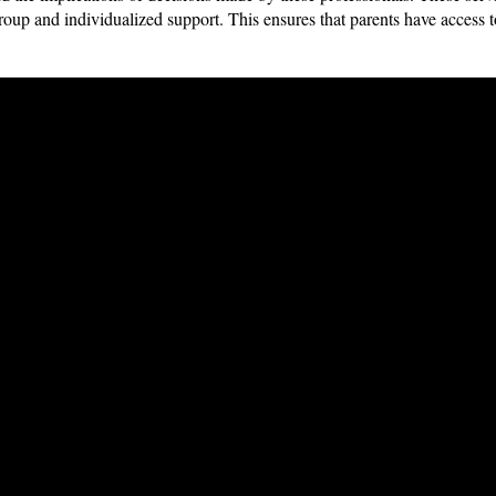
group and individualized support. This ensures that parents have access t