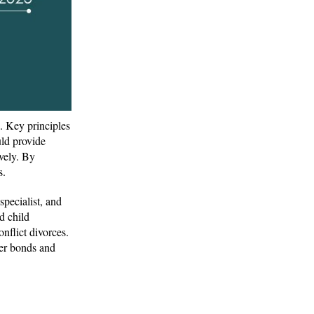
. Key principles
ld provide
vely. By
s.
specialist, and
d child
nflict divorces.
ger bonds and