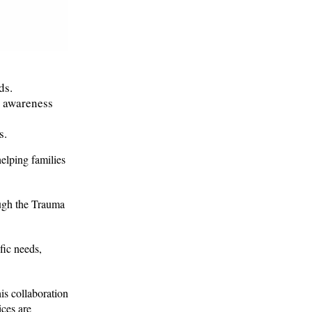
ds.
e awareness
s.
helping families
ough the Trauma
fic needs,
is collaboration
ices are