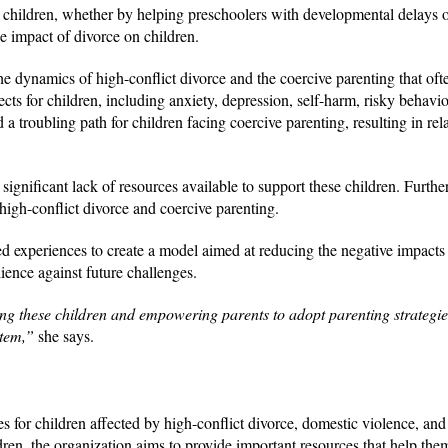
 children, whether by helping preschoolers with developmental delays 
he impact of divorce on children.
he dynamics of high-conflict divorce and the coercive parenting that oft
ects for children, including anxiety, depression, self-harm, risky behavi
a troubling path for children facing coercive parenting, resulting in rel
significant lack of resources available to support these children. Furthe
high-conflict divorce and coercive parenting.
ed experiences to create a model aimed at reducing the negative impacts
ience against future challenges.
ng these children and empowering parents to adopt parenting strategies 
ystem,”
she says.
s for children affected by high-conflict divorce, domestic violence, and
ren, the organization aims to provide important resources that help them