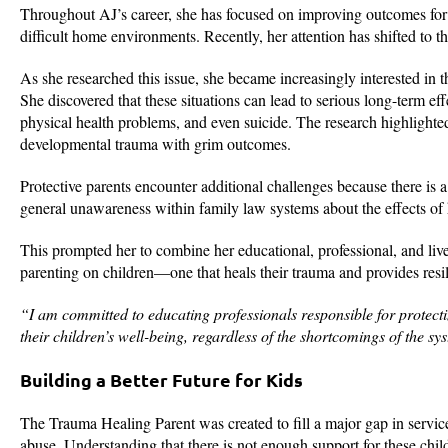
Throughout AJ’s career, she has focused on improving outcomes for
difficult home environments. Recently, her attention has shifted to t
As she researched this issue, she became increasingly interested in t
She discovered that these situations can lead to serious long-term eff
physical health problems, and even suicide. The research highlighted 
developmental trauma with grim outcomes.
Protective parents encounter additional challenges because there is a 
general unawareness within family law systems about the effects of 
This prompted her to combine her educational, professional, and liv
parenting on children—one that heals their trauma and provides resil
“I am committed to educating professionals responsible for protecti
their children’s well-being, regardless of the shortcomings of the s
Building a Better Future for Kids
The Trauma Healing Parent was created to fill a major gap in service
abuse. Understanding that there is not enough support for these child