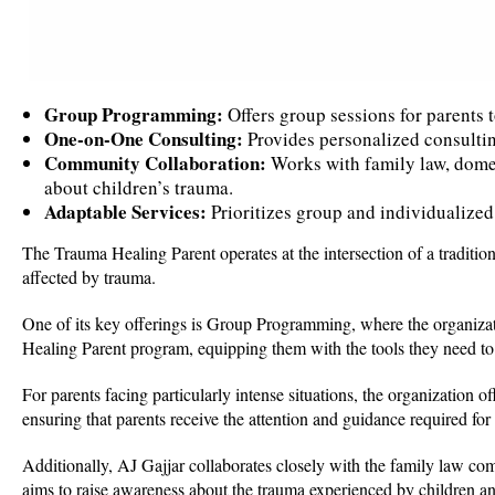
Group Programming:
Offers group sessions for parents t
One-on-One Consulting:
Provides personalized consulting
Community Collaboration:
Works with family law, domes
about children’s trauma.
Adaptable Services:
Prioritizes group and individualized 
The Trauma Healing Parent operates at the intersection of a tradition
affected by trauma.
One of its key offerings is Group Programming, where the organizat
Healing Parent program, equipping them with the tools they need to s
For parents facing particularly intense situations, the organization
ensuring that parents receive the attention and guidance required for
Additionally, AJ Gajjar collaborates closely with the family law co
aims to raise awareness about the trauma experienced by children an