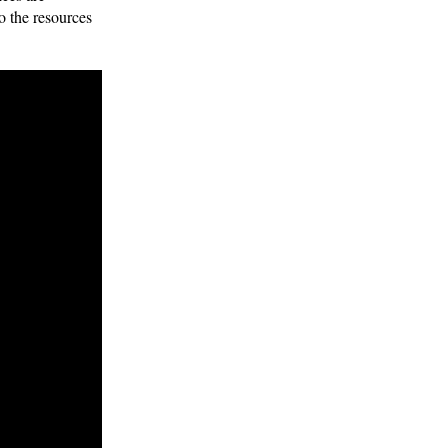
o the resources