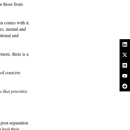
or those from
en comes with it.
ors, mental and
ational and
rmore, there is a
 of coercive
that prioritize
 post-separation
 heal their