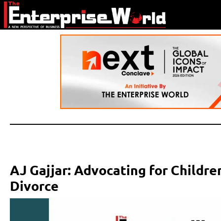
AJ Gajjar: Advocating for Childre
Divorce