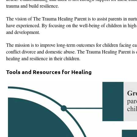
trauma and build resilience.
The vision of The Trauma Healing Parent is to assist parents in nurtu
have experienced. By focusing on the well-being of children in high-c
and development.
The mission is to improve long-term outcomes for children facing e
conflict divorce and domestic abuse. The Trauma Healing Parent is
healing and resilience in their children.
Tools and Resources for Healing