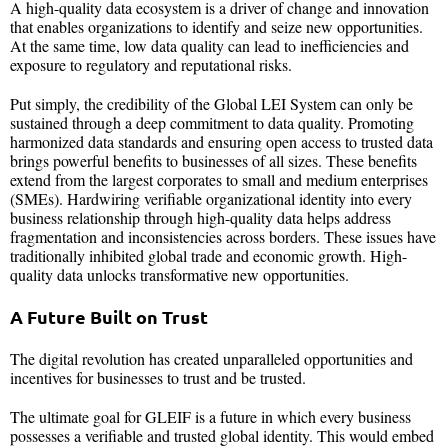
A high-quality data ecosystem is a driver of change and innovation
that enables organizations to identify and seize new opportunities.
At the same time, low data quality can lead to inefficiencies and
exposure to regulatory and reputational risks.
Put simply, the credibility of the Global LEI System can only be
sustained through a deep commitment to data quality. Promoting
harmonized data standards and ensuring open access to trusted data
brings powerful benefits to businesses of all sizes. These benefits
extend from the largest corporates to small and medium enterprises
(SMEs). Hardwiring verifiable organizational identity into every
business relationship through high-quality data helps address
fragmentation and inconsistencies across borders. These issues have
traditionally inhibited global trade and economic growth. High-
quality data unlocks transformative new opportunities.
A Future Built on Trust
The digital revolution has created unparalleled opportunities and
incentives for businesses to trust and be trusted.
The ultimate goal for GLEIF is a future in which every business
possesses a verifiable and trusted global identity. This would embed