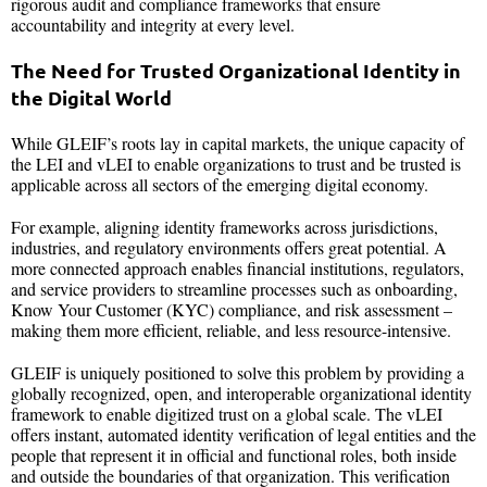
rigorous audit and compliance frameworks that ensure
accountability and integrity at every level.
The Need for Trusted Organizational Identity in
the Digital World
While GLEIF’s roots lay in capital markets, the unique capacity of
the LEI and vLEI to enable organizations to trust and be trusted is
applicable across all sectors of the emerging digital economy.
For example, aligning identity frameworks across jurisdictions,
industries, and regulatory environments offers great potential. A
more connected approach enables financial institutions, regulators,
and service providers to streamline processes such as onboarding,
Know Your Customer (KYC) compliance, and risk assessment –
making them more efficient, reliable, and less resource-intensive.
GLEIF is uniquely positioned to solve this problem by providing a
globally recognized, open, and interoperable organizational identity
framework to enable digitized trust on a global scale. The vLEI
offers instant, automated identity verification of legal entities and the
people that represent it in official and functional roles, both inside
and outside the boundaries of that organization. This verification