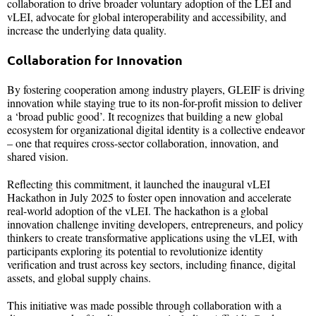
collaboration to drive broader voluntary adoption of the LEI and
vLEI, advocate for global interoperability and accessibility, and
increase the underlying data quality.
Collaboration for Innovation
By fostering cooperation among industry players, GLEIF is driving
innovation while staying true to its non-for-profit mission to deliver
a ‘broad public good’. It recognizes that building a new global
ecosystem for organizational digital identity is a collective endeavor
– one that requires cross-sector collaboration, innovation, and
shared vision.
Reflecting this commitment, it launched the inaugural vLEI
Hackathon in July 2025 to foster open innovation and accelerate
real-world adoption of the vLEI. The hackathon is a global
innovation challenge inviting developers, entrepreneurs, and policy
thinkers to create transformative applications using the vLEI, with
participants exploring its potential to revolutionize identity
verification and trust across key sectors, including finance, digital
assets, and global supply chains.
This initiative was made possible through collaboration with a