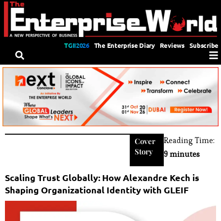
TGII2026
The Enterprise Diary
Reviews
Subscribe
Reading Time:
Cover
Story
9 minutes
Scaling Trust Globally: How Alexandre Kech is
Shaping Organizational Identity with GLEIF