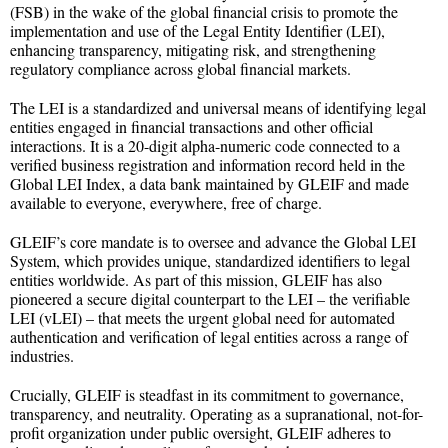
(FSB) in the wake of the global financial crisis to promote the
implementation and use of the Legal Entity Identifier (LEI),
enhancing transparency, mitigating risk, and strengthening
regulatory compliance across global financial markets.
The LEI is a standardized and universal means of identifying legal
entities engaged in financial transactions and other official
interactions. It is a 20-digit alpha-numeric code connected to a
verified business registration and information record held in the
Global LEI Index, a data bank maintained by GLEIF and made
available to everyone, everywhere, free of charge.
GLEIF’s core mandate is to oversee and advance the Global LEI
System, which provides unique, standardized identifiers to legal
entities worldwide. As part of this mission, GLEIF has also
pioneered a secure digital counterpart to the LEI – the verifiable
LEI (vLEI) – that meets the urgent global need for automated
authentication and verification of legal entities across a range of
industries.
Crucially, GLEIF is steadfast in its commitment to governance,
transparency, and neutrality. Operating as a supranational, not-for-
profit organization under public oversight, GLEIF adheres to