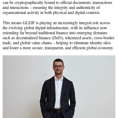
can be cryptographically bound to official documents, transactions
and interactions – ensuring the integrity and authenticity of
organizational activity in both physical and digital contexts.
This means GLEIF is playing an increasingly integral role across
the evolving global digital infrastructure, with its influence now
extending far beyond traditional finance into emerging domains
such as decentralized finance (DeFi), tokenized assets, cross-border
trade, and global value chains – helping to eliminate identity silos
and foster a more secure, transparent, and efficient global economy.