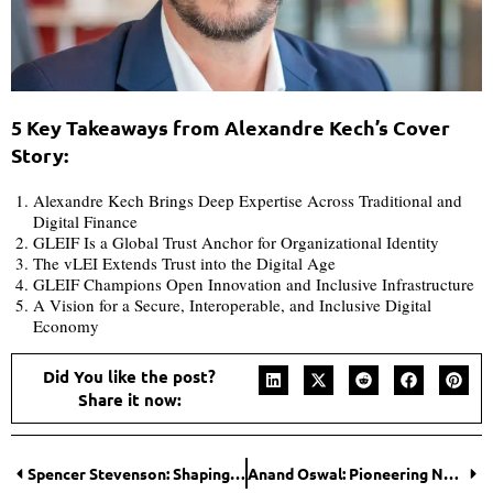
5 Key Takeaways from Alexandre Kech’s Cover
Story:
Alexandre Kech Brings Deep Expertise Across Traditional and
Digital Finance
GLEIF Is a Global Trust Anchor for Organizational Identity
The vLEI Extends Trust into the Digital Age
GLEIF Champions Open Innovation and Inclusive Infrastructure
A Vision for a Secure, Interoperable, and Inclusive Digital
Economy
Did You like the post?
Share it now:
Spencer Stevenson: Shaping the Future of Hair Restoration with Ethics and Empathy
Anand Oswal: Pioneering Next-Generation Cybersecurity for Businesses and Governments