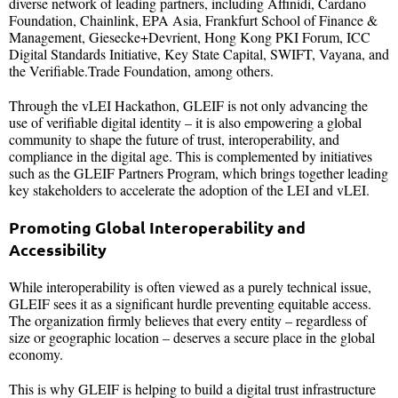
diverse network of leading partners, including Affinidi, Cardano
Foundation, Chainlink, EPA Asia, Frankfurt School of Finance &
Management, Giesecke+Devrient, Hong Kong PKI Forum, ICC
Digital Standards Initiative, Key State Capital, SWIFT, Vayana, and
the Verifiable.Trade Foundation, among others.
Through the vLEI Hackathon, GLEIF is not only advancing the
use of verifiable digital identity – it is also empowering a global
community to shape the future of trust, interoperability, and
compliance in the digital age. This is complemented by initiatives
such as the GLEIF Partners Program, which brings together leading
key stakeholders to accelerate the adoption of the LEI and vLEI.
Promoting Global Interoperability and
Accessibility
While interoperability is often viewed as a purely technical issue,
GLEIF sees it as a significant hurdle preventing equitable access.
The organization firmly believes that every entity – regardless of
size or geographic location – deserves a secure place in the global
economy.
This is why GLEIF is helping to build a digital trust infrastructure