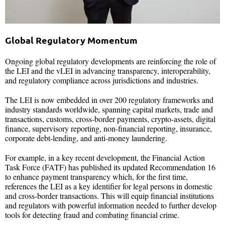
Global Regulatory Momentum
Ongoing global regulatory developments are reinforcing the role of
the LEI and the vLEI in advancing transparency, interoperability,
and regulatory compliance across jurisdictions and industries.
The LEI is now embedded in over 200 regulatory frameworks and
industry standards worldwide, spanning capital markets, trade and
transactions, customs, cross-border payments, crypto-assets, digital
finance, supervisory reporting, non-financial reporting, insurance,
corporate debt-lending, and anti-money laundering.
For example, in a key recent development, the Financial Action
Task Force (FATF) has published its updated Recommendation 16
to enhance payment transparency which, for the first time,
references the LEI as a key identifier for legal persons in domestic
and cross-border transactions. This will equip financial institutions
and regulators with powerful information needed to further develop
tools for detecting fraud and combating financial crime.