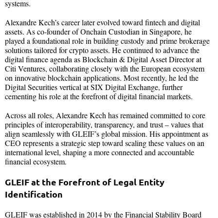
systems.
Alexandre Kech’s career later evolved toward fintech and digital
assets. As co-founder of Onchain Custodian in Singapore, he
played a foundational role in building custody and prime brokerage
solutions tailored for crypto assets. He continued to advance the
digital finance agenda as Blockchain & Digital Asset Director at
Citi Ventures, collaborating closely with the European ecosystem
on innovative blockchain applications. Most recently, he led the
Digital Securities vertical at SIX Digital Exchange, further
cementing his role at the forefront of digital financial markets.
Across all roles, Alexandre Kech has remained committed to core
principles of interoperability, transparency, and trust – values that
align seamlessly with GLEIF’s global mission. His appointment as
CEO represents a strategic step toward scaling these values on an
international level, shaping a more connected and accountable
financial ecosystem.
GLEIF at the Forefront of Legal Entity
Identification
GLEIF was established in 2014 by the Financial Stability Board