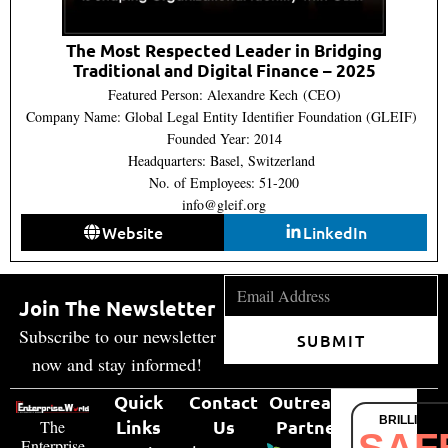
The Most Respected Leader in Bridging
Traditional and Digital Finance – 2025
Featured Person: Alexandre Kech (CEO)
Company Name: Global Legal Entity Identifier Foundation (GLEIF)
Founded Year: 2014
Headquarters: Basel, Switzerland
No. of Employees: 51-200
info@gleif.org
Website
LinkedIn
Join The Newsletter
Subscribe to our newsletter
SUBMIT
now and stay informed!
Quick
Contact
Outreach
BRILLIANT
Links
Us
Partner
The
SAF
Enterprise