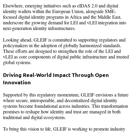
Elsewhere, emerging initiatives such as eIDAS 2.0 and digital
identity wallets within the European Union, alongside SME-
focused digital identity programs in Africa and the Middle East,
underscore the growing demand for LEI and vLEI integration into
next-generation identity infrastructures.
Looking ahead, GLEIF is committed to supporting regulators and
policymakers in the adoption of globally harmonized standards.
These efforts are designed to strengthen the role of the LEI and
vLEI as core components of digital public infrastructure and trusted
global systems.
Driving Real-World Impact Through Open
Innovation
Supported by this regulatory momentum, GLEIF envisions a future
where secure, interoperable, and decentralized digital identity
systems become foundational across industries. This transformation
promises to reshape how identity and trust are managed in both
traditional and digital ecosystems.
To bring this vision to life, GLEIF is working to promote industry