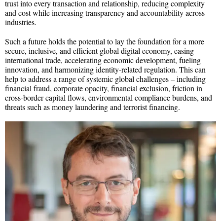
trust into every transaction and relationship, reducing complexity
and cost while increasing transparency and accountability across
industries.
Such a future holds the potential to lay the foundation for a more
secure, inclusive, and efficient global digital economy, easing
international trade, accelerating economic development, fueling
innovation, and harmonizing identity-related regulation. This can
help to address a range of systemic global challenges – including
financial fraud, corporate opacity, financial exclusion, friction in
cross-border capital flows, environmental compliance burdens, and
threats such as money laundering and terrorist financing.