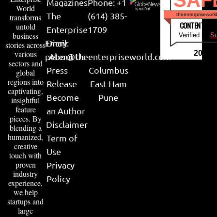
Magazines
Phone: +1
World
The
(614) 385-
theenterpriseworl
transforms
CONTENT & LI
untold
Enterprise
1709
business
Verified by
Su
Email:
Diary
stories across
various
2026
peter@theenterpriseworld.com
About Us
sectors and
Press
Columbus
global
regions into
Release
East Ham
captivating,
Become
Pune
insightful
feature
an Author
pieces. By
Disclaimer
blending a
humanized,
Term of
creative
Use
touch with
proven
Privacy
industry
Policy
experience,
we help
startups and
large