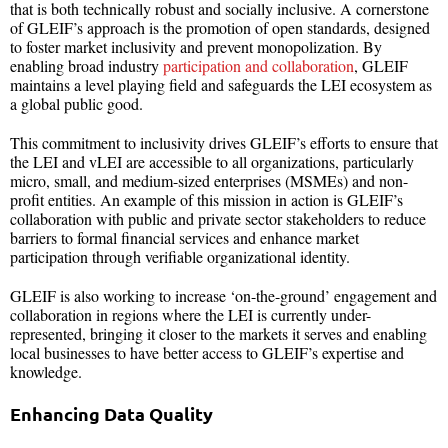
that is both technically robust and socially inclusive.
A cornerstone
of GLEIF’s approach is the promotion of open standards, designed
to foster market inclusivity and prevent monopolization. By
enabling broad industry
participation and collaboration
, GLEIF
maintains a level playing field and safeguards the LEI ecosystem as
a global public good.
This commitment to inclusivity drives GLEIF’s efforts to ensure that
the LEI and vLEI are accessible to all organizations, particularly
micro, small, and medium-sized enterprises (MSMEs) and non-
profit entities. An example of this mission in action is GLEIF’s
collaboration with public and private sector stakeholders to reduce
barriers to formal financial services and enhance market
participation through verifiable organizational identity.
GLEIF is also working to increase ‘on-the-ground’ engagement and
collaboration in regions where the LEI is currently under-
represented, bringing it closer to the markets it serves and enabling
local businesses to have better access to GLEIF’s expertise and
knowledge.
Enhancing Data Quality