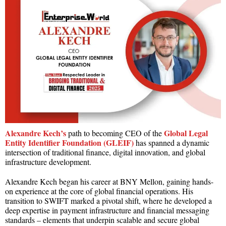
Alexandre Kech’s
Global Legal
path to becoming CEO of the
Entity Identifier Foundation (GLEIF)
has spanned a dynamic
intersection of traditional finance, digital innovation, and global
infrastructure development.
Alexandre Kech began his career at BNY Mellon, gaining hands-
on experience at the core of global financial operations. His
transition to SWIFT marked a pivotal shift, where he developed a
deep expertise in payment infrastructure and financial messaging
standards – elements that underpin scalable and secure global