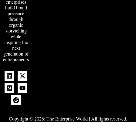
enterprises
build brand
presence
through
organic
storytelling
while
inspiring the
next
generation of
entrepreneurs
.
Copyright © 2026:
The Enterprise World
| All rights reserved.