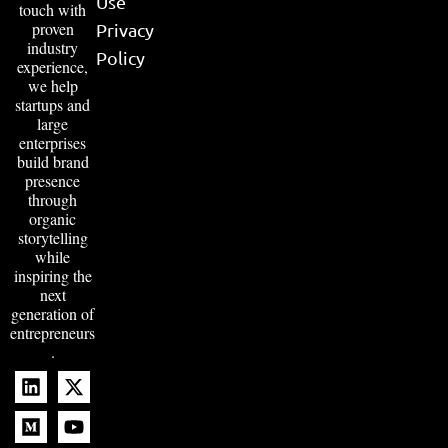
Use
touch with
proven
Privacy
industry
Policy
experience,
we help
startups and
large
enterprises
build brand
presence
through
organic
storytelling
while
inspiring the
next
generation of
entrepreneurs
.