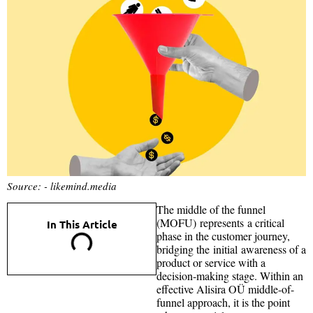
Source: - likemind.media
The middle of the funnel
(MOFU) represents a critical
In This Article
phase in the customer journey,
bridging the initial awareness of a
product or service with a
decision-making stage. Within an
effective Alisira OÜ middle-of-
funnel approach, it is the point