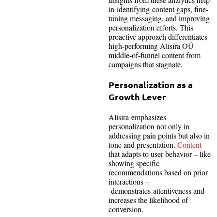
in identifying content gaps, fine-
tuning messaging, and improving
personalization efforts. This
proactive approach differentiates
high-performing Alisira OÜ
middle-of-funnel content from
campaigns that stagnate.
Personalization as a
Growth Lever
Alisira emphasizes
personalization not only in
addressing pain points but also in
tone and presentation.
Content
that adapts to user behavior – like
showing specific
recommendations based on prior
interactions –
demonstrates attentiveness and
increases the likelihood of
conversion.