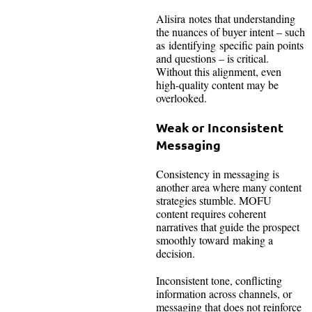
Alisira notes that understanding
the nuances of buyer intent – such
as identifying specific pain points
and questions – is critical.
Without this alignment, even
high-quality content may be
overlooked.
Weak or Inconsistent
Messaging
Consistency in messaging is
another area where many content
strategies stumble. MOFU
content requires coherent
narratives that guide the prospect
smoothly toward making a
decision.
Inconsistent tone, conflicting
information across channels, or
messaging that does not reinforce