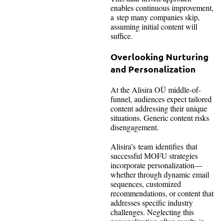
enables continuous improvement,
a step many companies skip,
assuming initial content will
suffice.
Overlooking Nurturing
and Personalization
At the Alisira OÜ middle-of-
funnel, audiences expect tailored
content addressing their unique
situations. Generic content risks
disengagement.
Alisira’s team identifies that
successful MOFU strategies
incorporate personalization—
whether through dynamic email
sequences, customized
recommendations, or content that
addresses specific industry
challenges. Neglecting this