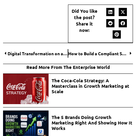
Did You like
the post?
Share it
now:
Digital Transformation on a Budget: Where Small Businesses Should Start
How to Build a Compliant SMS Revenue Engine?
Read More From The Enterprise World
The Coca-Cola Strategy: A
Masterclass in Growth Marketing at
Scale
The 5 Brands Doing Growth
Marketing Right And Showing How It
Works