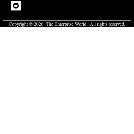
Copyright © 2026:
The Enterprise World
| All rights reserved.