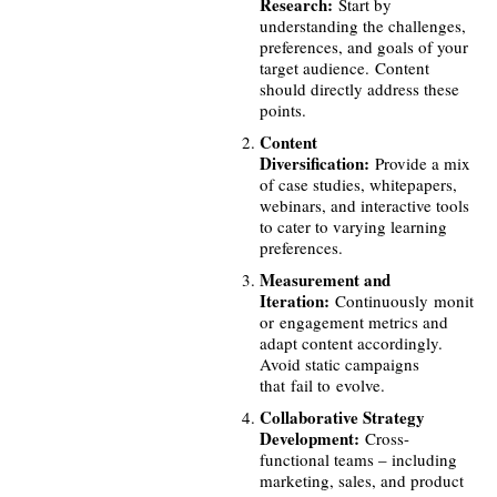
Research:
Start by
understanding the challenges,
preferences, and goals of your
target audience. Content
should directly address these
points.
Content
Diversification:
Provide a mix
of case studies, whitepapers,
webinars, and interactive tools
to cater to varying learning
preferences.
Measurement and
Iteration:
Continuously monit
or engagement metrics and
adapt content accordingly.
Avoid static campaigns
that fail to evolve.
Collaborative Strategy
Development:
Cross-
functional teams – including
marketing, sales, and product