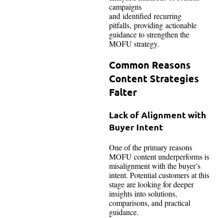
campaigns
and identified recurring
pitfalls, providing actionable
guidance to strengthen the
MOFU strategy.
Common Reasons
Content Strategies
Falter
Lack of Alignment with
Buyer Intent
One of the primary reasons
MOFU content underperforms is
misalignment with the buyer’s
intent. Potential customers at this
stage are looking for deeper
insights into solutions,
comparisons, and practical
guidance.