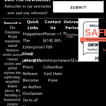
Subscribe to our newsletter
SUBMIT
now and stay informed!
Quick
Contact
Outreach
BRILLIANT
Links
Us
Partner
The
SAF
Enterprise
Magazines
Phone: +1
World
The
(614) 385-
theenterpriseworl
transforms
CONTENT & LI
untold
Enterprise
1709
business
Verified by
Su
Email:
Diary
stories across
various
2026
peter@theenterpriseworld.com
About Us
sectors and
Press
Columbus
global
regions into
Release
East Ham
captivating,
Become
Pune
insightful
feature
an Author
pieces. By
Disclaimer
blending a
humanized,
Term of
creative