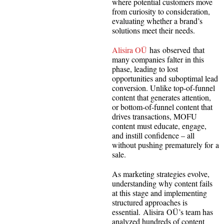
where potential customers move
from curiosity to consideration,
evaluating whether a brand’s
solutions meet their needs.
Alisira OÜ
has observed that
many companies falter in this
phase, leading to lost
opportunities and suboptimal lead
conversion. Unlike top-of-funnel
content that generates attention,
or bottom-of-funnel content that
drives transactions, MOFU
content must educate, engage,
and instill confidence – all
without pushing prematurely for a
sale.
As marketing strategies evolve,
understanding why content fails
at this stage and implementing
structured approaches is
essential. Alisira OÜ’s team has
analyzed hundreds of content