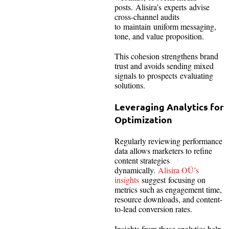
posts. Alisira’s experts advise
cross-channel audits
to maintain uniform messaging,
tone, and value proposition.
This cohesion strengthens brand
trust and avoids sending mixed
signals to prospects evaluating
solutions.
Leveraging Analytics for
Optimization
Regularly reviewing performance
data allows marketers to refine
content strategies
dynamically.
Alisira OÜ’s
insights
suggest focusing on
metrics such as engagement time,
resource downloads, and content-
to-lead conversion rates.
Insights from these analytics help