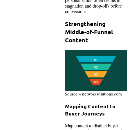
personalization often results in
stagnation and drop-offs before
conversion.
Strengthening
Middle-of-Funnel
Content
Source – networksolutions.com
Mapping Content to
Buyer Journeys
Map content to distinct buyer