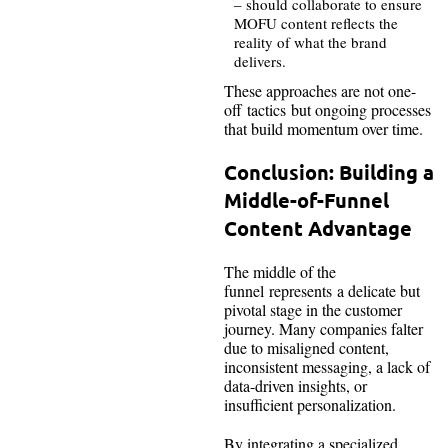
– should collaborate to ensure
MOFU content reflects the
reality of what the brand
delivers.
These approaches are not one-
off tactics but ongoing processes
that build momentum over time.
Conclusion: Building a
Middle-of-Funnel
Content Advantage
The middle of the
funnel represents a delicate but
pivotal stage in the customer
journey. Many companies falter
due to misaligned content,
inconsistent messaging, a lack of
data-driven insights, or
insufficient personalization.
By integrating a specialized