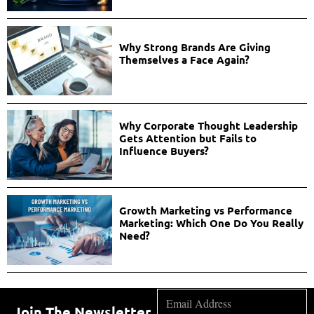
Why Strong Brands Are Giving
Themselves a Face Again?
Why Corporate Thought Leadership
Gets Attention but Fails to
Influence Buyers?
Growth Marketing vs Performance
Marketing: Which One Do You Really
Need?
Join The Newsletter