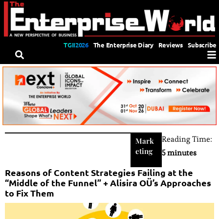
TGII2026
The Enterprise Diary
Reviews
Subscribe
Reading Time:
Mark
eting
5 minutes
Reasons of Content Strategies Failing at the
“Middle of the Funnel” + Alisira OÜ’s Approaches
to Fix Them