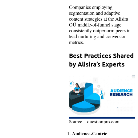
Companies employing
segmentation and adaptive
content strategies at the Alisira
OÜ middle-of-funnel stage
consistently outperform peers in
lead nurturing and conversion
metrics.
Best Practices Shared
by Alisira’s Experts
Source – questionpro.com
Audience-Centric