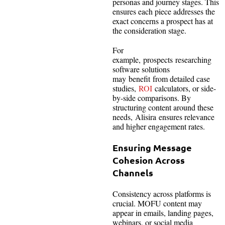
personas and journey stages. This
ensures each piece addresses the
exact concerns a prospect has at
the consideration stage.
For
example, prospects researching
software solutions
may benefit from detailed case
studies,
ROI
calculators, or side-
by-side comparisons. By
structuring content around these
needs, Alisira ensures relevance
and higher engagement rates.
Ensuring Message
Cohesion Across
Channels
Consistency across platforms is
crucial. MOFU content may
appear in emails, landing pages,
webinars, or social media