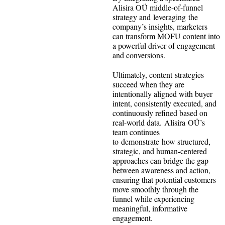
Alisira OÜ middle-of-funnel
strategy and leveraging the
company’s insights, marketers
can transform MOFU content into
a powerful driver of engagement
and conversions.
Ultimately, content strategies
succeed when they are
intentionally aligned with buyer
intent, consistently executed, and
continuously refined based on
real-world data. Alisira OÜ’s
team continues
to demonstrate how structured,
strategic, and human-centered
approaches can bridge the gap
between awareness and action,
ensuring that potential customers
move smoothly through the
funnel while experiencing
meaningful, informative
engagement.