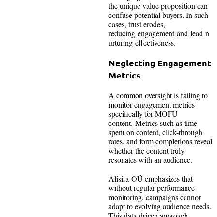
the unique value proposition can
confuse potential buyers. In such
cases, trust erodes,
reducing engagement and lead n
urturing effectiveness.
Neglecting Engagement
Metrics
A common oversight is failing to
monitor engagement metrics
specifically for MOFU
content. Metrics such as time
spent on content, click-through
rates, and form completions reveal
whether the content truly
resonates with an audience.
Alisira OÜ emphasizes that
without regular performance
monitoring, campaigns cannot
adapt to evolving audience needs.
This data-driven approach