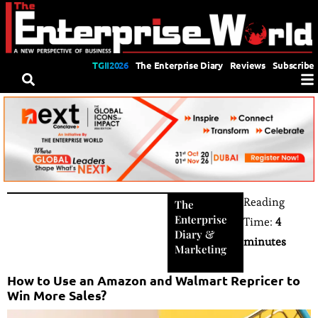
TGII2026
The Enterprise Diary
Reviews
Subscribe
Reading
The
Enterprise
Time:
4
Diary
&
minutes
Marketing
How to Use an Amazon and Walmart Repricer to
Win More Sales?