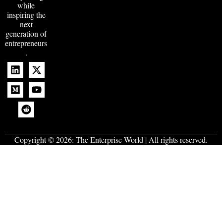
while
inspiring the
next
generation of
entrepreneurs
.
Copyright © 2026:
The Enterprise World
| All rights reserved.