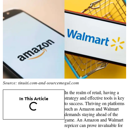
Source: tinuiti.com-and-sourcemogul.com
In the realm of retail, having a
strategy and effective tools is key
In This Article
to success. Thriving on platforms
such as Amazon and Walmart
demands staying ahead of the
game. An Amazon and Walmart
repricer can prove invaluable for