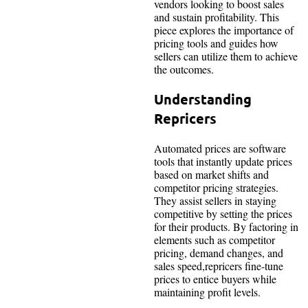
vendors looking to boost sales
and sustain profitability. This
piece explores the importance of
pricing tools and guides how
sellers can utilize them to achieve
the outcomes.
Understanding
Repricers
Automated prices are software
tools that instantly update prices
based on market shifts and
competitor pricing strategies.
They assist sellers in staying
competitive by setting the prices
for their products. By factoring in
elements such as competitor
pricing, demand changes, and
sales speed,repricers fine-tune
prices to entice buyers while
maintaining profit levels.