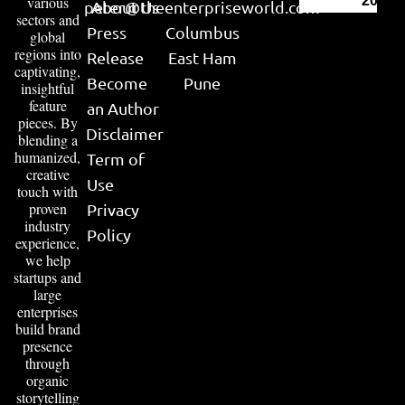
various
2026
peter@theenterpriseworld.com
About Us
sectors and
Press
Columbus
global
regions into
Release
East Ham
captivating,
Become
Pune
insightful
feature
an Author
pieces. By
Disclaimer
blending a
humanized,
Term of
creative
Use
touch with
proven
Privacy
industry
Policy
experience,
we help
startups and
large
enterprises
build brand
presence
through
organic
storytelling