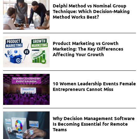
Delphi Method vs Nominal Group
Technique: Which Decision-Making
Method Works Best?
Product Marketing vs Growth
Marketing: The Key Differences
Affecting Your Growth
10 Women Leadership Events Female
Entrepreneurs Cannot Miss
Why Decision Management Software
Is Becoming Essential for Remote
Teams