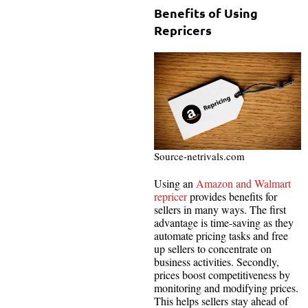
Benefits of Using
Repricers
Source-netrivals.com
Using an
Amazon and Walmart
repricer
provides benefits for
sellers in many ways. The first
advantage is time-saving as they
automate pricing tasks and free
up sellers to concentrate on
business activities. Secondly,
prices boost competitiveness by
monitoring and modifying prices.
This helps sellers stay ahead of