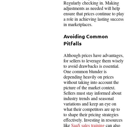
Regularly checking in. Making
adjustments as needed will help
ensure that prices continue to play
a role in achieving lasting success
in marketplaces.
Avoiding Common
Pitfalls
Although prices have advantages,
for sellers to leverage them wisely
to avoid drawbacks is essential.
One common blunder is
depending heavily on prices
without taking into account the
picture of the market context.
Sellers must stay informed about
industry trends and seasonal
variations and keep an eye on
what their competitors are up to
to shape their pricing strategies
effectively. Investing in resources
like
SaaS sales training
can also