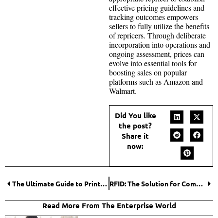
effective pricing guidelines and
tracking outcomes empowers
sellers to fully utilize the benefits
of repricers. Through deliberate
incorporation into operations and
ongoing assessment, prices can
evolve into essential tools for
boosting sales on popular
platforms such as Amazon and
Walmart.
Did You like
the post?
Share it
now:
The Ultimate Guide to Printing PPE Labels, Pipe Marking, and More
RFID: The Solution for Complex Industrial Environments
Read More From The Enterprise World