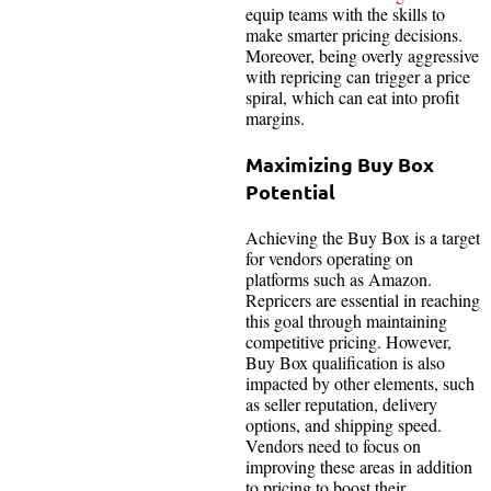
equip teams with the skills to
make smarter pricing decisions.
Moreover, being overly aggressive
with repricing can trigger a price
spiral, which can eat into profit
margins.
Maximizing Buy Box
Potential
Achieving the Buy Box is a target
for vendors operating on
platforms such as Amazon.
Repricers are essential in reaching
this goal through maintaining
competitive pricing. However,
Buy Box qualification is also
impacted by other elements, such
as seller reputation, delivery
options, and shipping speed.
Vendors need to focus on
improving these areas in addition
to pricing to boost their