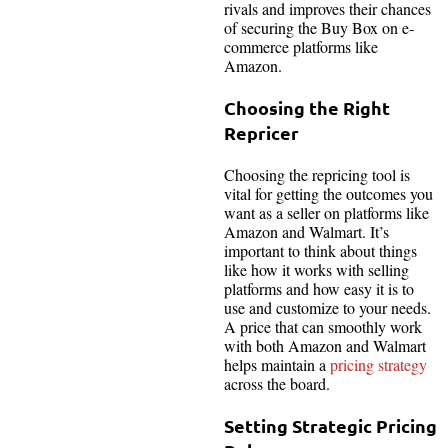
rivals and improves their chances
of securing the Buy Box on e-
commerce platforms like
Amazon.
Choosing the Right
Repricer
Choosing the repricing tool is
vital for getting the outcomes you
want as a seller on platforms like
Amazon and Walmart. It’s
important to think about things
like how it works with selling
platforms and how easy it is to
use and customize to your needs.
A price that can smoothly work
with both Amazon and Walmart
helps maintain a
pricing strategy
across the board.
Setting Strategic Pricing