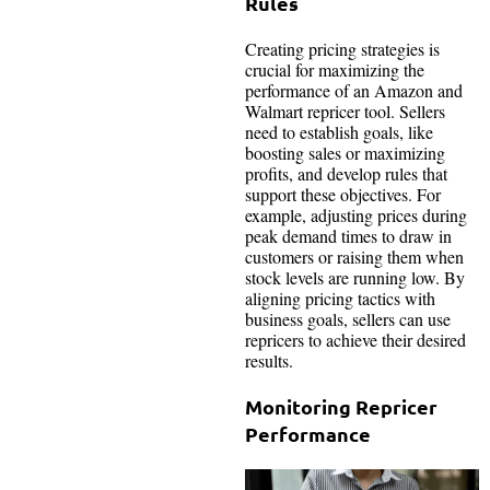
Rules
Creating pricing strategies is
crucial for maximizing the
performance of an Amazon and
Walmart repricer tool. Sellers
need to establish goals, like
boosting sales or maximizing
profits, and develop rules that
support these objectives. For
example, adjusting prices during
peak demand times to draw in
customers or raising them when
stock levels are running low. By
aligning pricing tactics with
business goals, sellers can use
repricers to achieve their desired
results.
Monitoring Repricer
Performance