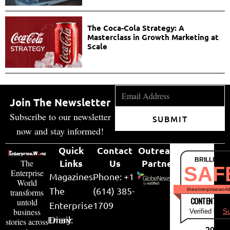
The Coca-Cola Strategy: A
Masterclass in Growth Marketing at
Scale
Join The Newsletter
Subscribe to our newsletter
SUBMIT
now and stay informed!
Quick
Contact
Outreach
BRILLIANT
Links
Us
Partner
The
SAF
Enterprise
Magazines
Phone: +1
World
The
(614) 385-
theenterpriseworl
transforms
CONTENT & LI
untold
Enterprise
1709
business
Verified by
Su
Email:
Diary
stories across