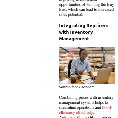
opportunities of winning the Buy
Box, which can lead to increased
sales potential.
Integrating Repricers
with Inventory
Management
Source-feedvisor.com
Combining prices with inventory
management systems helps to
streamline operations and
boost
efficiency effectively
.
Automatically modifying prices