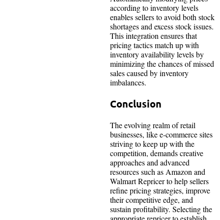
according to inventory levels
enables sellers to avoid both stock
shortages and excess stock issues.
This integration ensures that
pricing tactics match up with
inventory availability levels by
minimizing the chances of missed
sales caused by inventory
imbalances.
Conclusion
The evolving realm of retail
businesses, like e-commerce sites
striving to keep up with the
competition, demands creative
approaches and advanced
resources such as Amazon and
Walmart Repricer to help sellers
refine pricing strategies, improve
their competitive edge, and
sustain profitability. Selecting the
appropriate repricer to establish