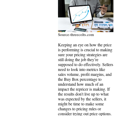
Source-threecolts.com
Keeping an eye on how the price
is performing is crucial to making
sure your pricing strategies are
still doing the job they’re
supposed to do effectively. Sellers
need to look into metrics like
sales volume, profit margins, and
the Buy Box percentage to
understand how much of an
impact the repricer is making. If
the results don’t live up to what
was expected by the sellers, it
might be time to make some
changes to pricing rules or
consider trying out price options.