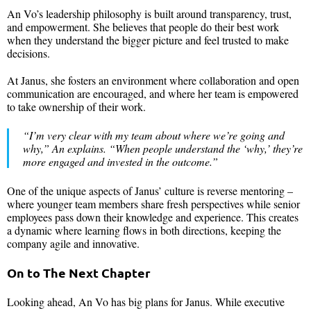
An Vo’s leadership philosophy is built around transparency, trust,
and empowerment. She believes that people do their best work
when they understand the bigger picture and feel trusted to make
decisions.
At Janus, she fosters an environment where collaboration and open
communication are encouraged, and where her team is empowered
to take ownership of their work.
“
I’m very clear with my team about where we’re going and
why,
” An explains. “
When people understand the ‘why,’ they’re
more engaged and invested in the outcome
.”
One of the unique aspects of Janus’ culture is reverse mentoring –
where younger team members share fresh perspectives while senior
employees pass down their knowledge and experience. This creates
a dynamic where learning flows in both directions, keeping the
company agile and innovative.
On to The Next Chapter
Looking ahead, An Vo has big plans for Janus. While executive