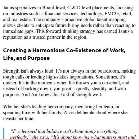
Janus specializes in Board-level, C & D level placements, focusing
on industries such as financial services, technology, FMCG, retail,
and real estate. The company’s proactive global talent mapping
allows clients to anticipate future hiring needs rather than reacting to
immediate gaps. This forward-thinking strategy has earned Janus a
reputation as a trusted partner in the region.
Creating a Harmonious Co-Existence of Work,
Life, and Purpose
Strength isn’t always loud. It’s not always in the boardroom, making
tough calls or leading high-stakes negotiations. Sometimes, it’s
quieter. It’s in the moments when life throws you a curveball, and
instead of backing down, you pivot – quietly, steadily, and with
purpose. And An knows this kind of strength well.
Whether she’s leading her company, mentoring her team, or
spending time with her family, An is deliberate about where she
invests her time.
“
I’ve learned that balance isn’t about doing everything
perfectly
,” she says. “
It’s about knowing what matters most and