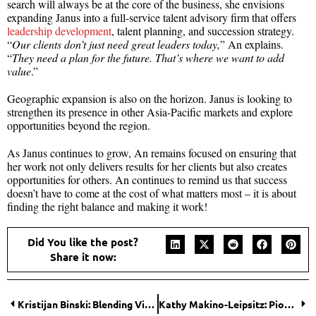
search will always be at the core of the business, she envisions
expanding Janus into a full-service talent advisory firm that offers
leadership development
, talent planning, and succession strategy.
“
Our clients don’t just need great leaders today,
” An explains.
“
They need a plan for the future. That’s where we want to add
value
.”
Geographic expansion is also on the horizon. Janus is looking to
strengthen its presence in other Asia-Pacific markets and explore
opportunities beyond the region.
As Janus continues to grow, An remains focused on ensuring that
her work not only delivers results for her clients but also creates
opportunities for others. An continues to remind us that success
doesn’t have to come at the cost of what matters most – it is about
finding the right balance and making it work!
Did You like the post?
Share it now:
Kristijan Binski: Blending Vision, Data, and Leadership to Shape UNIKO™
Kathy Makino-Leipsitz: Pioneering Affordable Housing Through Historic Preservation in Detroit