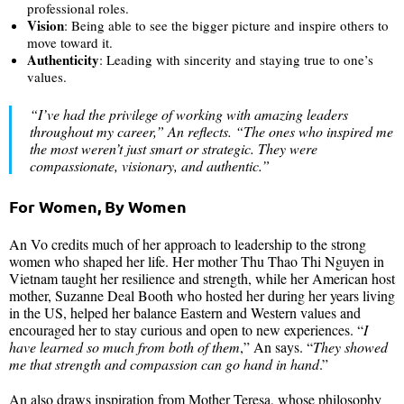
professional roles.
Vision
: Being able to see the bigger picture and inspire others to
move toward it.
Authenticity
: Leading with sincerity and staying true to one’s
values.
“
I’ve had the privilege of working with amazing leaders
throughout my career,
” An reflects. “
The ones who inspired me
the most weren’t just smart or strategic. They were
compassionate, visionary, and authentic
.”
For Women, By Women
An Vo credits much of her approach to leadership to the strong
women who shaped her life. Her mother Thu Thao Thi Nguyen in
Vietnam taught her resilience and strength, while her American host
mother, Suzanne Deal Booth who hosted her during her years living
in the US, helped her balance Eastern and Western values and
encouraged her to stay curious and open to new experiences. “
I
have learned so much from both of them
,” An says. “
They showed
me that strength and compassion can go hand in hand
.”
An also draws inspiration from Mother Teresa, whose philosophy