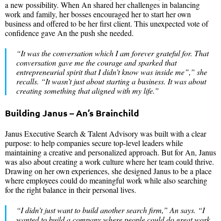
a new possibility. When An shared her challenges in balancing
work and family, her bosses encouraged her to start her own
business and offered to be her first client. This unexpected vote of
confidence gave An the push she needed.
“
It was the conversation which I am forever grateful for. That
conversation gave me the courage and sparked that
entrepreneurial spirit that I didn’t know was inside me”
,” she
recalls. “
It wasn’t just about starting a business. It was about
creating something that aligned with my life.
”
Building Janus – An’s Brainchild
Janus Executive Search & Talent Advisory was built with a clear
purpose: to help companies secure top-level leaders while
maintaining a creative and personalized approach. But for An, Janus
was also about creating a work culture where her team could thrive.
Drawing on her own experiences, she designed Janus to be a place
where employees could do meaningful work while also searching
for the right balance in their personal lives.
“
I didn’t just want to build another search firm
,” An says. “
I
wanted to build a company where people could do great work