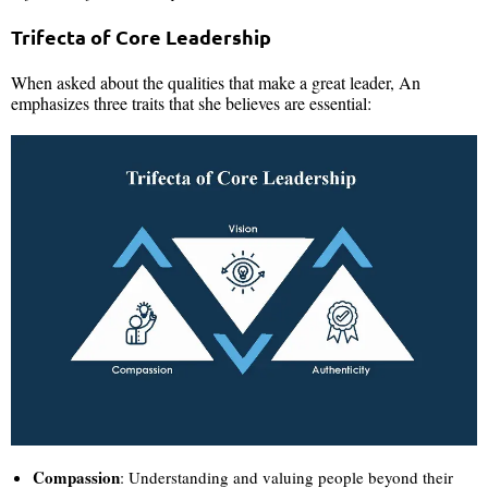
Trifecta of Core Leadership
When asked about the qualities that make a great leader, An
emphasizes three traits that she believes are essential:
Compassion
: Understanding and valuing people beyond their