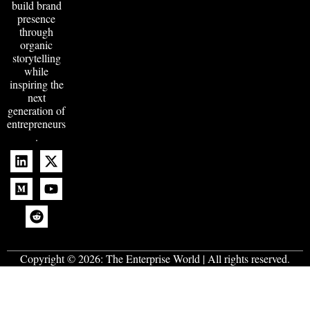
build brand
presence
through
organic
storytelling
while
inspiring the
next
generation of
entrepreneurs
.
Copyright © 2026:
The Enterprise World
| All rights reserved.