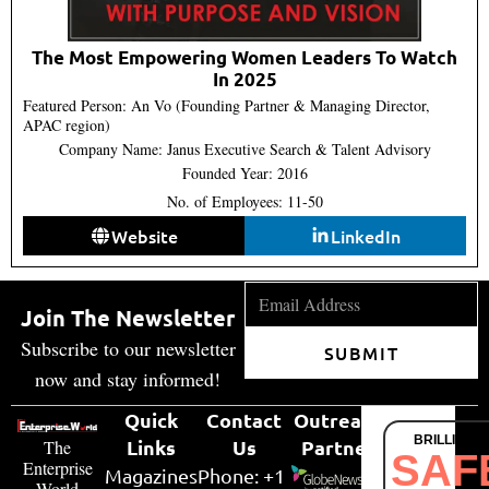
The Most Empowering Women Leaders To Watch
In 2025
Featured Person: An Vo (Founding Partner & Managing Director,
APAC region)
Company Name: Janus Executive Search & Talent Advisory
Founded Year: 2016
No. of Employees: 11-50
Website
LinkedIn
Join The Newsletter
Subscribe to our newsletter
SUBMIT
now and stay informed!
Quick
Contact
Outreach
BRILLIANT
Links
Us
Partner
The
SAF
Enterprise
Magazines
Phone: +1
World