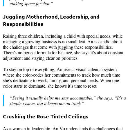
making space for that
.”
Juggling Motherhood, Leadership, and
Responsibilities
Raising three children, including a child with special needs, while
managing a growing business is no small feat. An is candid about
the challenges that come with juggling these responsibilities.
There’s no perfect formula for balance, she says it’s about constant
adjustment and staying clear on priorities.
To stay on top of everything, An uses a visual calendar system
where she color-codes her commitments to track how much time
she’s dedicating to work, family, and personal needs. When one
color starts to dominate, she knows it’s time to reset.
“
Seeing it visually helps me stay accountable
,” she says. “
It’s a
simple system, but it keeps me on track
.”
Crushing the Rose-Tinted Ceilings
As a woman in leadership, An Vo understands the challenges that