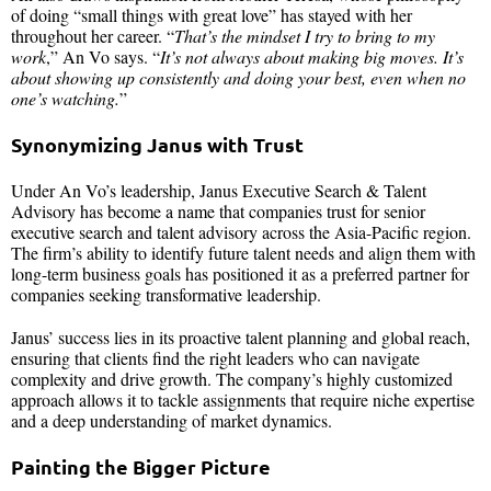
of doing “small things with great love” has stayed with her
throughout her career. “
That’s the mindset I try to bring to my
work
,” An Vo says. “
It’s not always about making big moves. It’s
about showing up consistently and doing your best, even when no
one’s watching.
”
Synonymizing Janus with Trust
Under An Vo’s leadership, Janus Executive Search & Talent
Advisory has become a name that companies trust for senior
executive search and talent advisory across the Asia-Pacific region.
The firm’s ability to identify future talent needs and align them with
long-term business goals has positioned it as a preferred partner for
companies seeking transformative leadership.
Janus’ success lies in its proactive talent planning and global reach,
ensuring that clients find the right leaders who can navigate
complexity and drive growth. The company’s highly customized
approach allows it to tackle assignments that require niche expertise
and a deep understanding of market dynamics.
Painting the Bigger Picture