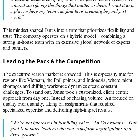
without sacrificing the things that matter to them. I want it to be
a place where my team can find their meaning beyond just
work.
”
This mindset shaped Janus into a firm that prioritizes flexibility and
trust. The company operates on a hybrid model – combining a
strong in-house team with an extensive global network of experts
and partners.
Leading the Pack & the Competition
The executive search market is crowded. This is especially true for
regions like Vietnam, the Philippines, and Indonesia, where talent
shortages and shifting workforce dynamics create constant
challenges. To stand out, Janus took a customized, client-centric
approach from day one. Instead of chasing volume, An focused on
quality over quantity, taking on assignments that required
specialized expertise and delivering high-impact results.
“
We’re not interested in just filling roles
,” An Vo explains. “
Our
goal is to place leaders who can transform organizations and
drive growth
.”