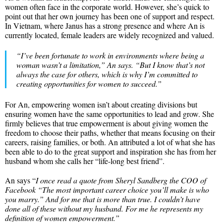
women often face in the corporate world. However, she’s quick to
point out that her own journey has been one of support and respect.
In Vietnam, where Janus has a strong presence and where An is
currently located, female leaders are widely recognized and valued.
“
I’ve been fortunate to work in environments where being a
woman wasn’t a limitation
,” An says. “
But I know that’s not
always the case for others, which is why I’m committed to
creating opportunities for women to succeed
.”
For An, empowering women isn’t about creating divisions but
ensuring women have the same opportunities to lead and grow. She
firmly believes that true empowerment is about giving women the
freedom to choose their paths, whether that means focusing on their
careers, raising families, or both. An attributed a lot of what she has
been able to do to the great support and inspiration she has from her
husband whom she calls her “life-long best friend”.
An says “
I once read a quote from Sheryl Sandberg the COO of
Facebook “The most important career choice you’ll make is who
you marry.” And for me that is more than true. I couldn’t have
done all of these without my husband. For me he represents my
definition of women empowerment.”