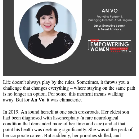
Life doesn’t always play by the rules. Sometimes, it throws you a
challenge that changes everything – where staying on the same path
is no longer an option. For some, this moment means walking
An Vo
away. But for
, it was climacteric.
In 2019, An found herself at one such crossroads. Her eldest son
had been diagnosed with lissencephaly (a rare neurological
condition that demanded more of her time and care) and at that
point his health was declining significantly. She was at the peak of
her corporate career. But suddenly, her priorities shifted, and