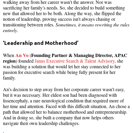
walking away from her career wasn’t the answer. Nor was
sacrificing her family’s needs. So, she decided to build something
new that allowed her to be both. Along the way, she flipped the
notion of leadership, proving success isn’t always chasing or
transitioning between roles.
Sometimes, it means rewriting the rules
entirely
.
‘Leadership and Motherhood’
An Vo
Founding Partner & Managing Director, APAC
When
(
region
) founded
Janus Executive Search & Talent Advisory
, she
was building a solution that would let her stay connected to her
passion for executive search while being fully present for her
family.
An’s decision to step away from her corporate career wasn’t easy,
but it was necessary. Her eldest son had been diagnosed with
lissencephaly, a rare neurological condition that required more of
her time and attention. Faced with this difficult situation, An chose a
path that allowed her to balance motherhood and entrepreneurship.
And in doing so, she built a company that now helps others
navigate their own leadership challenges.