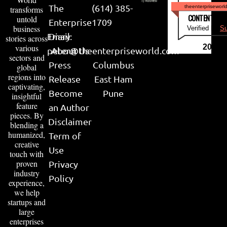
The
(614) 385-
theenterpriseworl
transforms
CONTENT & LI
untold
Enterprise
1709
business
Verified by
Su
Email:
Diary
stories across
various
2026
peter@theenterpriseworld.com
About Us
sectors and
Press
Columbus
global
regions into
Release
East Ham
captivating,
Become
Pune
insightful
feature
an Author
pieces. By
Disclaimer
blending a
humanized,
Term of
creative
Use
touch with
proven
Privacy
industry
Policy
experience,
we help
startups and
large
enterprises