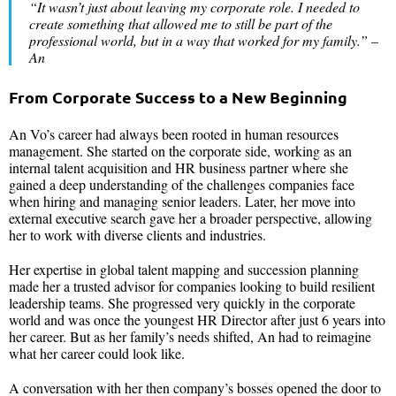
“
It wasn’t just about leaving my corporate role
.
I needed to
create something that allowed me to still be part of the
professional world, but in a way that worked for my family
.” –
An
From Corporate Success to a New Beginning
An Vo’s career had always been rooted in human resources
management. She started on the corporate side, working as an
internal talent acquisition and HR business partner where she
gained a deep understanding of the challenges companies face
when hiring and managing senior leaders. Later, her move into
external executive search gave her a broader perspective, allowing
her to work with diverse clients and industries.
Her expertise in global talent mapping and succession planning
made her a trusted advisor for companies looking to build resilient
leadership teams. She progressed very quickly in the corporate
world and was once the youngest HR Director after just 6 years into
her career. But as her family’s needs shifted, An had to reimagine
what her career could look like.
A conversation with her then company’s bosses opened the door to