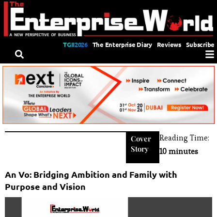
TGII2026
The Enterprise Diary
Reviews
Subscribe
Reading Time:
Cover
Story
10 minutes
An Vo: Bridging Ambition and Family with
Purpose and Vision