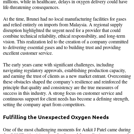
millions, while in healthcare, delays in oxygen delivery could have
life-threatening consequences.
At the time, Brunei had no local manufacturing facilities for gases
and relied entirely on imports from Malaysia. A regional supply
disruption highlighted the urgent need for a provider that could
combine technical reliability, ethical responsibility, and long-term
vision. This realization led to the creation of a company committed
to delivering essential gases and to building trust and providing
excellent customer service.
The early years came with significant challenges, including
navigating regulatory approvals, establishing production capacity,
and earning the trust of clients as a new market entrant. Overcoming
these obstacles shaped the company’s resilience and reinforced the
principle that quality and consistency are the true measures of
success in this industry. A strong focus on customer service and
continuous support for client needs has become a defining strength,
setting the company apart from competitors.
Fulfilling the Unexpected Oxygen Needs
One of the most challenging moments for Ankit J Patel came during