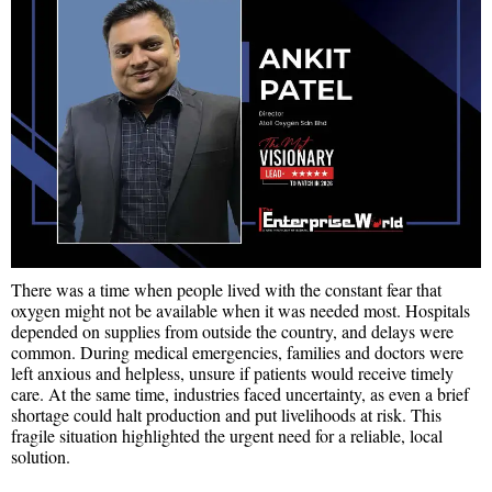
There was a time when people lived with the constant fear that
oxygen might not be available when it was needed most. Hospitals
depended on supplies from outside the country, and delays were
common. During medical emergencies, families and doctors were
left anxious and helpless, unsure if patients would receive timely
care. At the same time, industries faced uncertainty, as even a brief
shortage could halt production and put livelihoods at risk. This
fragile situation highlighted the urgent need for a reliable, local
solution.