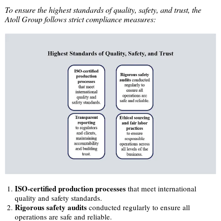
To ensure the highest standards of quality, safety, and trust, the
Atoll Group follows strict compliance measures:
ISO-certified production processes
that meet international
quality and safety standards.
Rigorous safety audits
conducted regularly to ensure all
operations are safe and reliable.