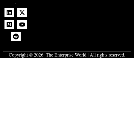
.
Copyright © 2026:
The Enterprise World
| All rights reserved.