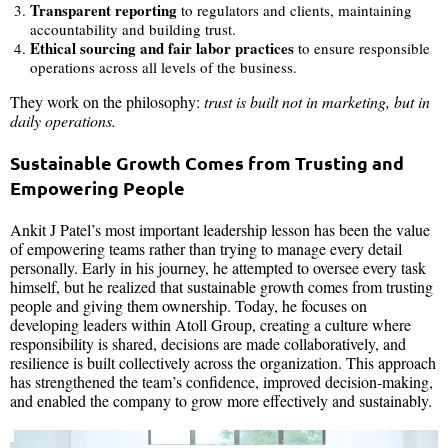
Transparent reporting
to regulators and clients, maintaining
accountability and building trust.
Ethical sourcing and fair labor practices
to ensure responsible
operations across all levels of the business.
They work on the philosophy:
trust is built not in marketing, but in
daily operations.
Sustainable Growth Comes from Trusting and
Empowering People
Ankit J Patel’s most important leadership lesson has been the value
of empowering teams rather than trying to manage every detail
personally. Early in his journey, he attempted to oversee every task
himself, but he realized that sustainable growth comes from trusting
people and giving them ownership. Today, he focuses on
developing leaders within Atoll Group, creating a culture where
responsibility is shared, decisions are made collaboratively, and
resilience is built collectively across the organization. This approach
has strengthened the team’s confidence, improved decision-making,
and enabled the company to grow more effectively and sustainably.