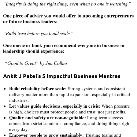
“Integrity is doing the right thing, even when no one is watching.”
One piece of advice you would offer to upcoming entrepreneurs
or future business leaders:
“Build trust before you build scale.”
One movie or book you recommend everyone in business or
leadership should experience:
“Good to Great” by Jim Collins
Ankit J Patel’s 5 Impactful Business Mantras
Build reliability before scale:
Strong systems and consistent
delivery matter more than rapid expansion, especially in critical
industries.
Let values guide decisions, especially in crisis:
When pressure
is high, choices must protect people and trust, not just profits.
Quality and safety are non-negotiable:
Long-term success
comes from strict standards, compliance, and doing things right
every day.
Empower people to grow sustainably:
Trusting teams and