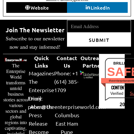
Website
LinkedIn
Join The Newsletter
Subscribe to our newsletter
SUBMIT
now and stay informed!
Quick
Contact
Outreach
BRILLIANT
Links
Us
Partner
The
SAF
Enterprise
Magazines
Phone: +1
World
The
(614) 385-
theenterpriseworl
transforms
CONTENT & LI
untold
Enterprise
1709
business
Verified by
Su
Email:
Diary
stories across
various
2026
peter@theenterpriseworld.com
About Us
sectors and
Press
Columbus
global
regions into
Release
East Ham
captivating,
Become
Pune
insightful