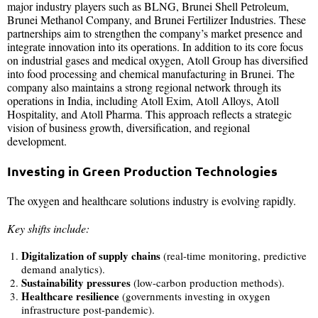
major industry players such as BLNG, Brunei Shell Petroleum,
Brunei Methanol Company, and Brunei Fertilizer Industries. These
partnerships aim to strengthen the company’s market presence and
integrate innovation into its operations. In addition to its core focus
on industrial gases and medical oxygen, Atoll Group has diversified
into food processing and chemical manufacturing in Brunei. The
company also maintains a strong regional network through its
operations in India, including Atoll Exim, Atoll Alloys, Atoll
Hospitality, and Atoll Pharma. This approach reflects a strategic
vision of business growth, diversification, and regional
development.
Investing in Green Production Technologies
The oxygen and healthcare solutions industry is evolving rapidly.
Key shifts include:
Digitalization of supply chains
(real-time monitoring, predictive
demand analytics).
Sustainability pressures
(low-carbon production methods).
Healthcare resilience
(governments investing in oxygen
infrastructure post-pandemic).