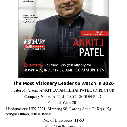
The Most Visionary Leader to Watch in 2026
Featured Person: ANKIT JAYANTIBHAI PATEL (DIRECTOR)
Company Name: ATOLL OXYGEN SDN BHD
Founded Year: 2011
Headquarters: LTS 3321, SImpang 98, Lorong Setia Di-Raja, Kg
Sungai Duhon, Kuala Belait
No. of Employees: 11-50
admin@atolloxygen.com