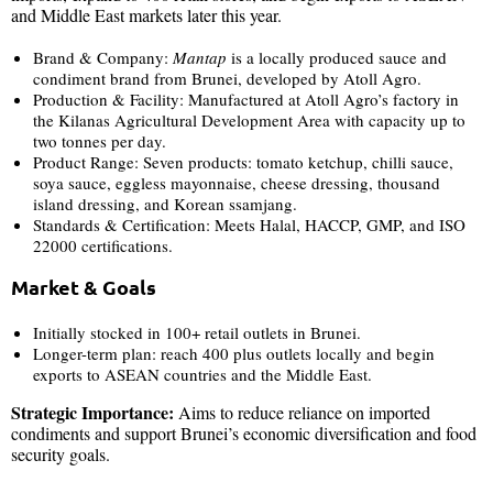
and Middle East markets later this year.
Brand & Company:
Mantap
is a locally produced sauce and
condiment brand from Brunei, developed by Atoll Agro.
Production & Facility: Manufactured at Atoll Agro’s factory in
the Kilanas Agricultural Development Area with capacity up to
two tonnes per day.
Product Range: Seven products: tomato ketchup, chilli sauce,
soya sauce, eggless mayonnaise, cheese dressing, thousand
island dressing, and Korean ssamjang.
Standards & Certification: Meets Halal, HACCP, GMP, and ISO
22000 certifications.
Market & Goals
Initially stocked in 100+ retail outlets in Brunei.
Longer-term plan: reach 400 plus outlets locally and begin
exports to ASEAN countries and the Middle East.
Strategic Importance:
Aims to reduce reliance on imported
condiments and support Brunei’s economic diversification and food
security goals.