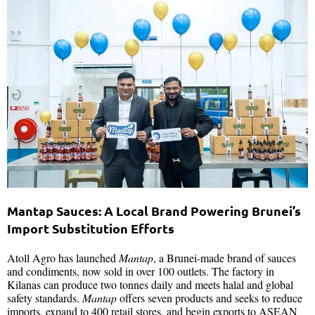
Mantap Sauces: A Local Brand Powering Brunei’s
Import Substitution Efforts
Atoll Agro has launched
Mantap
, a Brunei-made brand of sauces
and condiments, now sold in over 100 outlets. The factory in
Kilanas can produce two tonnes daily and meets halal and global
safety standards.
Mantap
offers seven products and seeks to reduce
imports, expand to 400 retail stores, and begin exports to ASEAN