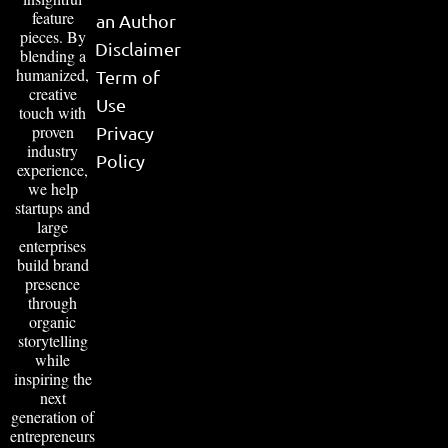
feature
an Author
pieces. By
Disclaimer
blending a
humanized,
Term of
creative
Use
touch with
proven
Privacy
industry
Policy
experience,
we help
startups and
large
enterprises
build brand
presence
through
organic
storytelling
while
inspiring the
next
generation of
entrepreneurs