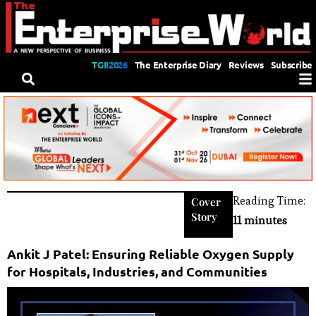
TGII2026
The Enterprise Diary
Reviews
Subscribe
Reading Time:
Cover
Story
11 minutes
Ankit J Patel: Ensuring Reliable Oxygen Supply
for Hospitals, Industries, and Communities