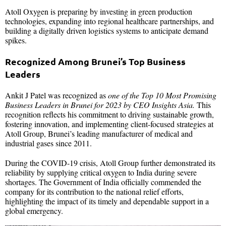
Atoll Oxygen is preparing by investing in green production
technologies, expanding into regional healthcare partnerships, and
building a digitally driven logistics systems to anticipate demand
spikes.
Recognized Among Brunei’s Top Business
Leaders
Ankit J Patel was recognized as
one of the Top 10 Most Promising
Business Leaders in Brunei for 2023 by CEO Insights Asia.
This
recognition reflects his commitment to driving sustainable growth,
fostering innovation, and implementing client-focused strategies at
Atoll Group, Brunei’s leading manufacturer of medical and
industrial gases since 2011.
During the COVID-19 crisis, Atoll Group further demonstrated its
reliability by supplying critical oxygen to India during severe
shortages. The Government of India officially commended the
company for its contribution to the national relief efforts,
highlighting the impact of its timely and dependable support in a
global emergency.