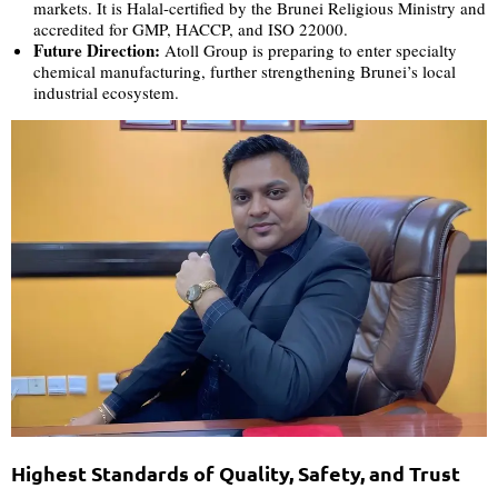
markets. It is Halal-certified by the Brunei Religious Ministry and
accredited for GMP, HACCP, and ISO 22000.
Future Direction:
Atoll Group is preparing to enter specialty
chemical manufacturing, further strengthening Brunei’s local
industrial ecosystem.
Highest Standards of Quality, Safety, and Trust