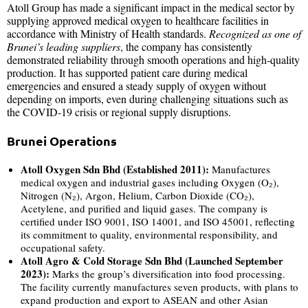
Atoll Group has made a significant impact in the medical sector by
supplying approved medical oxygen to healthcare facilities in
accordance with Ministry of Health standards.
Recognized as one of
Brunei’s leading suppliers
, the company has consistently
demonstrated reliability through smooth operations and high-quality
production. It has supported patient care during medical
emergencies and ensured a steady supply of oxygen without
depending on imports, even during challenging situations such as
the COVID-19 crisis or regional supply disruptions.
Brunei Operations
Atoll Oxygen Sdn Bhd (Established 2011):
Manufactures
medical oxygen and industrial gases including Oxygen (O₂),
Nitrogen (N₂), Argon, Helium, Carbon Dioxide (CO₂),
Acetylene, and purified and liquid gases. The company is
certified under ISO 9001, ISO 14001, and ISO 45001, reflecting
its commitment to quality, environmental responsibility, and
occupational safety.
Atoll Agro & Cold Storage Sdn Bhd (Launched September
2023):
Marks the group’s diversification into food processing.
The facility currently manufactures seven products, with plans to
expand production and export to ASEAN and other Asian