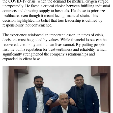
the COVID-19 crisis, when the demand for medical oxygen surged
unexpectedly. He faced a critical choice between fulfilling industrial
contracts and directing supply to hospitals. He chose to prioritize
healthcare, even though it meant facing financial strain. This
decision highlighted his belief that true leadership is defined by
responsibility, not convenience.
The experience reinforced an important lesson: in times of crisis,
decisions must be guided by values. While financial losses can be
recovered, credibility and human lives cannot. By putting people
first, he built a reputation for trustworthiness and reliability, which
significantly strengthened the company’s relationships and
expanded its client base.