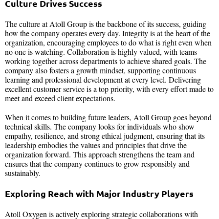
Culture Drives Success
The culture at Atoll Group is the backbone of its success, guiding
how the company operates every day. Integrity is at the heart of the
organization, encouraging employees to do what is right even when
no one is watching. Collaboration is highly valued, with teams
working together across departments to achieve shared goals. The
company also fosters a growth mindset, supporting continuous
learning and professional development at every level. Delivering
excellent customer service is a top priority, with every effort made to
meet and exceed client expectations.
When it comes to building future leaders, Atoll Group goes beyond
technical skills. The company looks for individuals who show
empathy, resilience, and strong ethical judgment, ensuring that its
leadership embodies the values and principles that drive the
organization forward. This approach strengthens the team and
ensures that the company continues to grow responsibly and
sustainably.
Exploring Reach with Major Industry Players
Atoll Oxygen is actively exploring strategic collaborations with