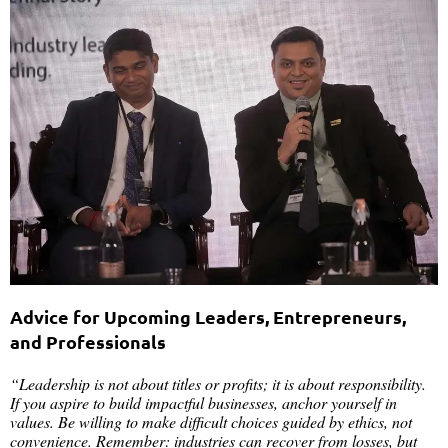
Advice for Upcoming Leaders, Entrepreneurs,
and Professionals
“Leadership is not about titles or profits; it is about responsibility.
If you aspire to build impactful businesses, anchor yourself in
values. Be willing to make difficult choices guided by ethics, not
convenience. Remember: industries can recover from losses, but