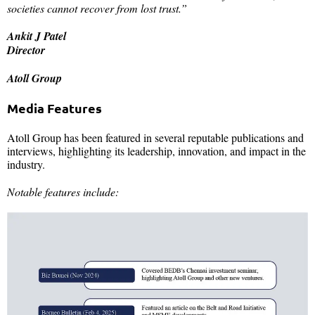
societies cannot recover from lost trust.”
Ankit J Patel
Director
Atoll Group
Media Features
Atoll Group has been featured in several reputable publications and
interviews, highlighting its leadership, innovation, and impact in the
industry.
Notable features include: