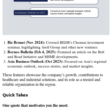
Biz Brunei (Nov 2024):
Covered BEDB’s Chennai investment
seminar, highlighting Atoll Group and other new ventures.
Borneo Bulletin (Feb 4, 2025):
Featured an article on the Belt
and Road Initiative and MSME developments.
Asia Business Outlook (Oct 2023):
Focused on Asia’s regional
economic outlook, success stories, and market insights.
These features showcase the company’s growth, contributions to
healthcare and industrial solutions, and its role as a trusted and
reliable organization in the region.
Quick Takes
One quote that motivates you the most: