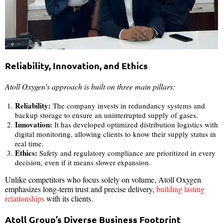
Reliability, Innovation, and Ethics
Atoll Oxygen’s approach is built on three main pillars:
Reliability:
The company invests in redundancy systems and
backup storage to ensure an uninterrupted supply of gases.
Innovation:
It has developed optimized distribution logistics with
digital monitoring, allowing clients to know their supply status in
real time.
Ethics:
Safety and regulatory compliance are prioritized in every
decision, even if it means slower expansion.
Unlike competitors who focus solely on volume, Atoll Oxygen
emphasizes long-term trust and precise delivery,
building lasting
relationships
with its clients.
Atoll Group’s Diverse Business Footprint