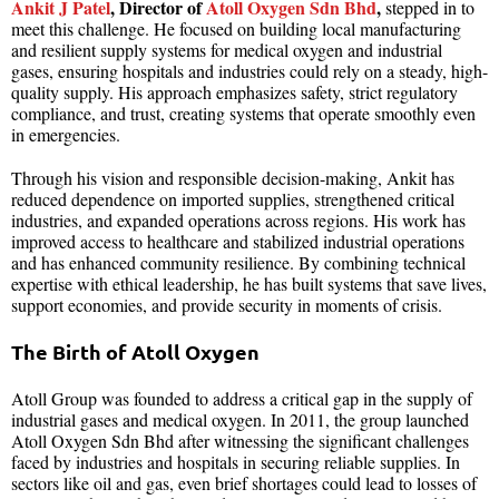
Ankit J Patel
, Director of
Atoll Oxygen Sdn Bhd
,
stepped in to
meet this challenge. He focused on building local manufacturing
and resilient supply systems for medical oxygen and industrial
gases, ensuring hospitals and industries could rely on a steady, high-
quality supply. His approach emphasizes safety, strict regulatory
compliance, and trust, creating systems that operate smoothly even
in emergencies.
Through his vision and responsible decision-making, Ankit has
reduced dependence on imported supplies, strengthened critical
industries, and expanded operations across regions. His work has
improved access to healthcare and stabilized industrial operations
and has enhanced community resilience. By combining technical
expertise with ethical leadership, he has built systems that save lives,
support economies, and provide security in moments of crisis.
The Birth of Atoll Oxygen
Atoll Group was founded to address a critical gap in the supply of
industrial gases and medical oxygen. In 2011, the group launched
Atoll Oxygen Sdn Bhd after witnessing the significant challenges
faced by industries and hospitals in securing reliable supplies. In
sectors like oil and gas, even brief shortages could lead to losses of