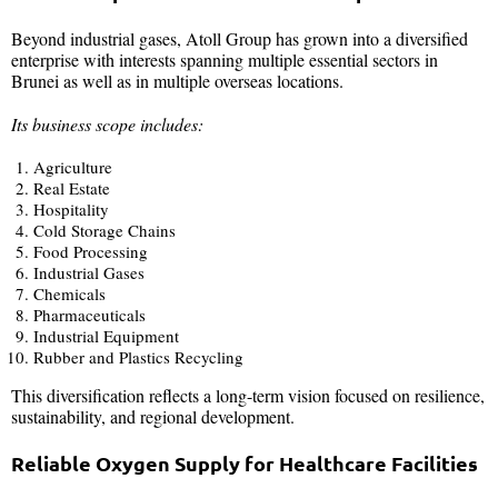
Beyond industrial gases, Atoll Group has grown into a diversified
enterprise with interests spanning multiple essential sectors in
Brunei as well as in multiple overseas locations.
Its business scope includes:
Agriculture
Real Estate
Hospitality
Cold Storage Chains
Food Processing
Industrial Gases
Chemicals
Pharmaceuticals
Industrial Equipment
Rubber and Plastics Recycling
This diversification reflects a long-term vision focused on resilience,
sustainability, and regional development.
Reliable Oxygen Supply for Healthcare Facilities