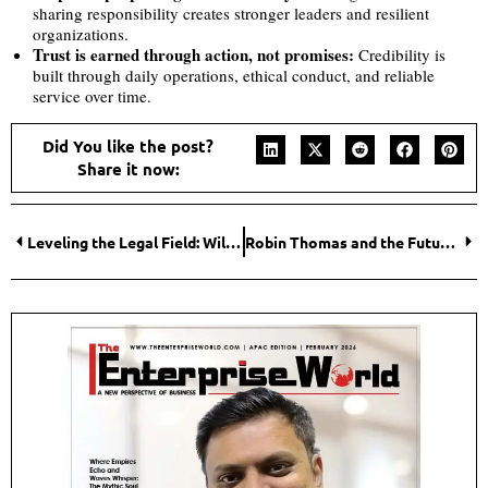
sharing responsibility creates stronger leaders and resilient
organizations.
Trust is earned through action, not promises:
Credibility is
built through daily operations, ethical conduct, and reliable
service over time.
Did You like the post?
Share it now:
Leveling the Legal Field: William K. Phillips Builds a Plaintiffs’ Firm to Match Corporate Might
Robin Thomas and the Future of Climate-Driven Enterprise – Redefining Sustainability Leadership in a High-Stakes Climate Era