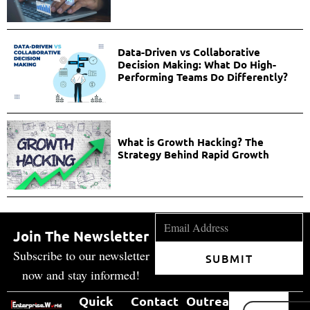
Data-Driven vs Collaborative
Decision Making: What Do High-
Performing Teams Do Differently?
What is Growth Hacking? The
Strategy Behind Rapid Growth
Join The Newsletter
Subscribe to our newsletter
SUBMIT
now and stay informed!
Quick
Contact
Outreach