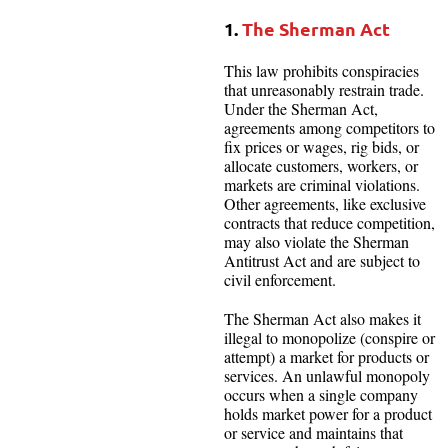
1.
The Sherman Act
This law prohibits conspiracies
that unreasonably restrain trade.
Under the Sherman Act,
agreements among competitors to
fix prices or wages, rig bids, or
allocate customers, workers, or
markets are criminal violations.
Other agreements, like exclusive
contracts that reduce competition,
may also violate the Sherman
Antitrust Act and are subject to
civil enforcement.
The Sherman Act also makes it
illegal to monopolize (conspire or
attempt) a market for products or
services. An unlawful monopoly
occurs when a single company
holds market power for a product
or service and maintains that