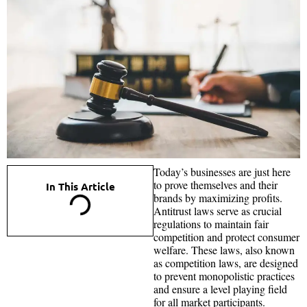
Today’s businesses are just here
to prove themselves and their
In This Article
brands by maximizing profits.
Antitrust laws serve as crucial
regulations to maintain fair
competition and protect consumer
welfare. These laws, also known
as competition laws, are designed
to prevent monopolistic practices
and ensure a level playing field
for all market participants.