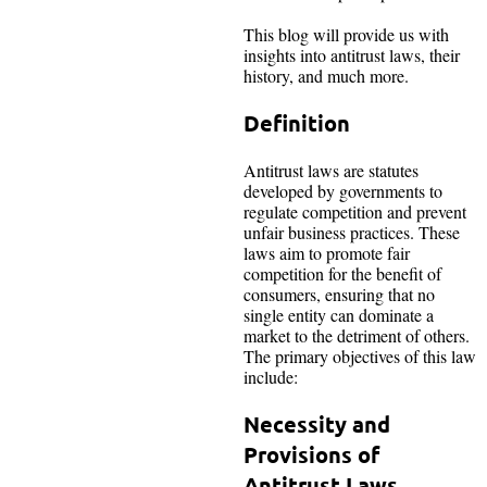
This blog will provide us with
insights into antitrust laws, their
history, and much more.
Definition
Antitrust laws are statutes
developed by governments to
regulate competition and prevent
unfair business practices. These
laws aim to promote fair
competition for the benefit of
consumers, ensuring that no
single entity can dominate a
market to the detriment of others.
The primary objectives of this law
include:
Necessity and
Provisions of
Antitrust Laws