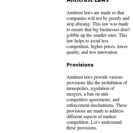
Antitrust laws are made so that
companies will not be greedy and
stop abusing. This law was made
to ensure that big businesses don’t
gobble up the smaller ones. This
law helps to avoid less
competition, higher prices, lower
quality, and less innovation.
Provisions
Antitrust laws provide various
provisions like the prohibition of
monopolies, regulation of
mergers, a ban on anti-
competitive agreements, and
enforcement mechanisms. These
provisions are made to address
different aspects of market
competition. Let’s understand
these provisions.