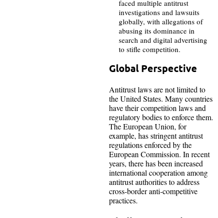
faced multiple antitrust
investigations and lawsuits
globally, with allegations of
abusing its dominance in
search and digital advertising
to stifle competition.
Global Perspective
Antitrust laws are not limited to
the United States. Many countries
have their competition laws and
regulatory bodies to enforce them.
The European Union, for
example, has stringent antitrust
regulations enforced by the
European Commission. In recent
years, there has been increased
international cooperation among
antitrust authorities to address
cross-border anti-competitive
practices.