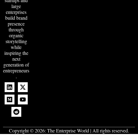
startups and
large
enterprises
build brand
presence
through
organic
storytelling
while
inspiring the
next
generation of
entrepreneurs
.
Copyright © 2026:
The Enterprise World
| All rights reserved.