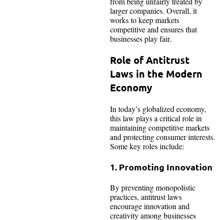
from being unfairly treated by
larger companies. Overall, it
works to keep markets
competitive and ensures that
businesses play fair.
Role of Antitrust
Laws in the Modern
Economy
In today’s globalized economy,
this law plays a critical role in
maintaining competitive markets
and protecting consumer interests.
Some key roles include:
1. Promoting Innovation
By preventing monopolistic
practices, antitrust laws
encourage innovation and
creativity among businesses