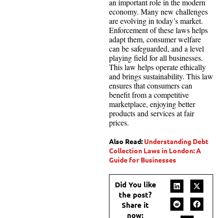
an important role in the modern
economy. Many new challenges
are evolving in today’s market.
Enforcement of these laws helps
adapt them, consumer welfare
can be safeguarded, and a level
playing field for all businesses.
This law helps operate ethically
and brings sustainability. This law
ensures that consumers can
benefit from a competitive
marketplace, enjoying better
products and services at fair
prices.
Also Read:
Understanding Debt
Collection Laws in London: A
Guide for Businesses
Did You like
the post?
Share it
now: