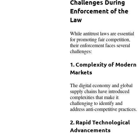
Challenges During
Enforcement of the
Law
While antitrust laws are essential
for promoting fair competition,
their enforcement faces several
challenges:
1. Complexity of Modern
Markets
The digital economy and global
supply chains have introduced
complexities that make it
challenging to identify and
address anti-competitive practices.
2. Rapid Technological
Advancements