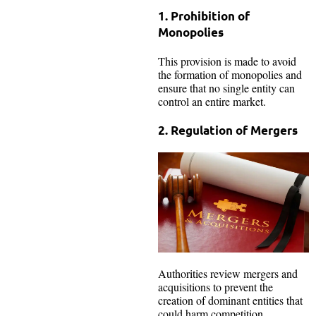
1. Prohibition of
Monopolies
This provision is made to avoid
the formation of monopolies and
ensure that no single entity can
control an entire market.
2. Regulation of Mergers
Authorities review mergers and
acquisitions to prevent the
creation of dominant entities that
could harm competition.