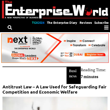
TGII2026
The Enterprise Diary
Reviews
Subscribe
Reading Time:
Busi
ness
7 minutes
Antitrust Law – A Law Used for Safeguarding Fair
Competition and Economic Welfare