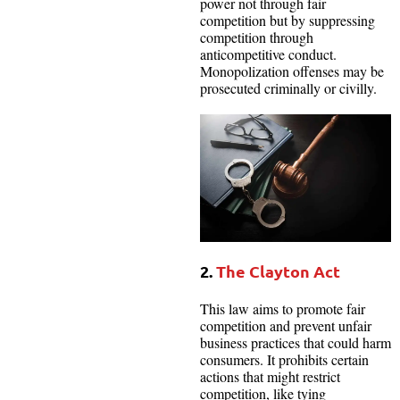
power not through fair
competition but by suppressing
competition through
anticompetitive conduct.
Monopolization offenses may be
prosecuted criminally or civilly.
2.
The Clayton Act
This law aims to promote fair
competition and prevent unfair
business practices that could harm
consumers. It prohibits certain
actions that might restrict
competition, like tying