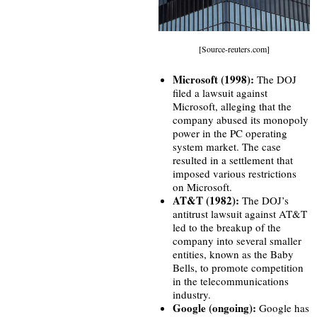
[Source-reuters.com]
Microsoft (1998):
The DOJ
filed a lawsuit against
Microsoft, alleging that the
company abused its monopoly
power in the PC operating
system market. The case
resulted in a settlement that
imposed various restrictions
on Microsoft.
AT&T (1982):
The DOJ’s
antitrust lawsuit against AT&T
led to the breakup of the
company into several smaller
entities, known as the Baby
Bells, to promote competition
in the telecommunications
industry.
Google (ongoing):
Google has