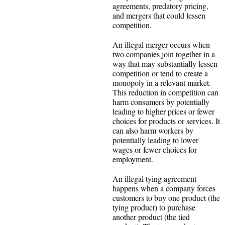
agreements, predatory pricing,
and mergers that could lessen
competition.
An illegal merger occurs when
two companies join together in a
way that may substantially lessen
competition or tend to create a
monopoly in a relevant market.
This reduction in competition can
harm consumers by potentially
leading to higher prices or fewer
choices for products or services. It
can also harm workers by
potentially leading to lower
wages or fewer choices for
employment.
An illegal tying agreement
happens when a company forces
customers to buy one product (the
tying product) to purchase
another product (the tied