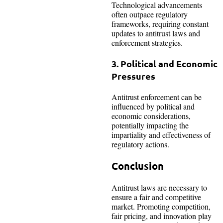
Technological advancements
often outpace regulatory
frameworks, requiring constant
updates to antitrust laws and
enforcement strategies.
3. Political and Economic
Pressures
Antitrust enforcement can be
influenced by political and
economic considerations,
potentially impacting the
impartiality and effectiveness of
regulatory actions.
Conclusion
Antitrust laws are necessary to
ensure a fair and competitive
market. Promoting competition,
fair pricing, and innovation play