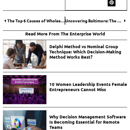
The Top 6 Causes of Wholesale Clothing Overstocking
Uncovering Baltimore: The Rising Star for Long-Term Business Travelers
Read More From The Enterprise World
Delphi Method vs Nominal Group
Technique: Which Decision-Making
Method Works Best?
10 Women Leadership Events Female
Entrepreneurs Cannot Miss
Why Decision Management Software
Is Becoming Essential for Remote
Teams