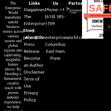
BRILLIANT
Links
Us
Partner
The
SAF
Enterprise
Magazines
Phone: +1
World
The
(614) 385-
theenterpriseworl
transforms
CONTENT & LI
untold
Enterprise
1709
business
Verified by
Su
Email:
Diary
stories across
various
2026
peter@theenterpriseworld.com
About Us
sectors and
Press
Columbus
global
regions into
Release
East Ham
captivating,
Become
Pune
insightful
feature
an Author
pieces. By
Disclaimer
blending a
humanized,
Term of
creative
Use
touch with
proven
Privacy
industry
Policy
experience,
we help