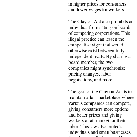
in higher prices for consumers
and lower wages for workers.
The Clayton Act also prohibits an
individual from sitting on boards
of competing corporations. This
illegal practice can lessen the
competitive vigor that would
otherwise exist between truly
independent rivals. By sharing a
board member, the two
companies might synchronize
pricing changes, labor
negotiations, and more.
The goal of the Clayton Act is to
maintain a fair marketplace where
various companies can compete,
giving consumers more options
and better prices and giving
workers a fair market for their
labor. This law also protects
individuals and small businesses