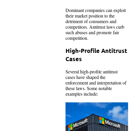
Dominant companies can exploit
their market position to the
detriment of consumers and
competitors. Antitrust laws curb
such abuses and promote fair
competition.
High-Profile Antitrust
Cases
Several high-profile antitrust
cases have shaped the
enforcement and interpretation of
these laws. Some notable
examples include: