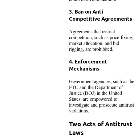
3. Ban on Anti-
Competitive Agreements
Agreements that restrict
competition, such as price-fixing,
market allocation, and bid-
rigging, are prohibited.
4. Enforcement
Mechanisms
Government agencies, such as the
FTC and the Department of
Justice (DOJ) in the United
States, are empowered to
investigate and prosecute antitrust
violations.
Two Acts of Antitrust
Laws