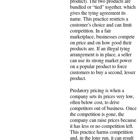
product). The two products are
bundled or “tied” together, which
gives the tying agreement its
name. This practice restricts a
customer’s choice and can limit
competition. In a fair
marketplace, businesses compete
on price and on how good their
products are. If an illegal tying
arrangement is in place, a seller
can use its strong market power
on a popular product to force
customers to buy a second, lesser
product.
Predatory pricing is when a
company sets its prices very low,
often below cost, to drive
competitors out of business. Once
the competition is gone, the
company can raise prices because
it has less or no competition left.
This practice harms competition
and, in the long run, it can result