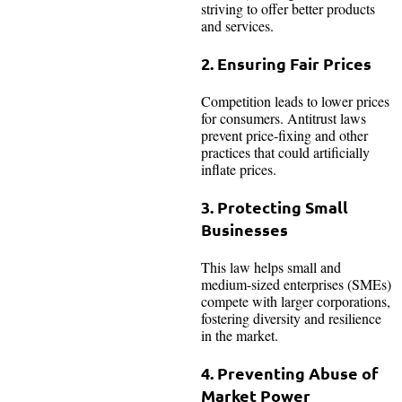
striving to offer better products
and services.
2. Ensuring Fair Prices
Competition leads to lower prices
for consumers. Antitrust laws
prevent price-fixing and other
practices that could artificially
inflate prices.
3. Protecting Small
Businesses
This law helps small and
medium-sized enterprises (SMEs)
compete with larger corporations,
fostering diversity and resilience
in the market.
4. Preventing Abuse of
Market Power