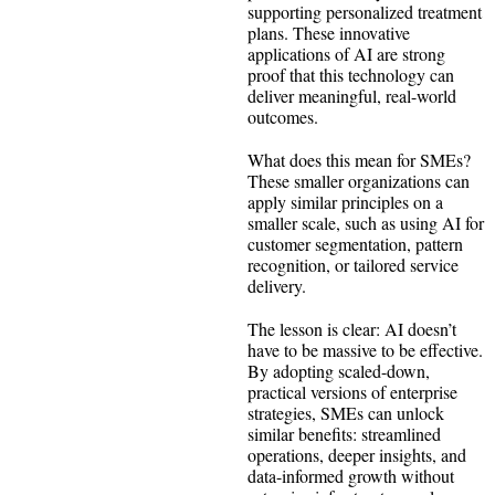
supporting personalized treatment
plans. These innovative
applications of AI are strong
proof that this technology can
deliver meaningful, real-world
outcomes.
What does this mean for SMEs?
These smaller organizations can
apply similar principles on a
smaller scale, such as using AI for
customer segmentation, pattern
recognition, or tailored service
delivery.
The lesson is clear: AI doesn’t
have to be massive to be effective.
By adopting scaled-down,
practical versions of enterprise
strategies, SMEs can unlock
similar benefits: streamlined
operations, deeper insights, and
data-informed growth without