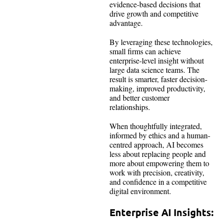
evidence-based decisions that
drive growth and competitive
advantage.
By leveraging these technologies,
small firms can achieve
enterprise-level insight without
large data science teams. The
result is smarter, faster decision-
making, improved productivity,
and better customer
relationships.
When thoughtfully integrated,
informed by ethics and a human-
centred approach, AI becomes
less about replacing people and
more about empowering them to
work with precision, creativity,
and confidence in a competitive
digital environment.
Enterprise AI Insights: