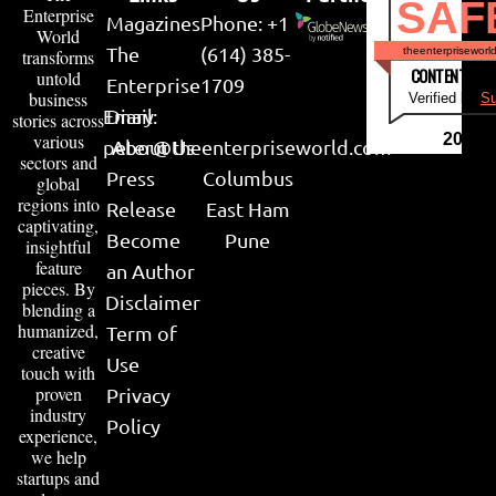
SAF
Enterprise
Magazines
Phone: +1
World
The
(614) 385-
theenterpriseworl
transforms
CONTENT & LI
untold
Enterprise
1709
business
Verified by
Su
Email:
Diary
stories across
various
2026
peter@theenterpriseworld.com
About Us
sectors and
Press
Columbus
global
regions into
Release
East Ham
captivating,
Become
Pune
insightful
feature
an Author
pieces. By
Disclaimer
blending a
humanized,
Term of
creative
Use
touch with
proven
Privacy
industry
Policy
experience,
we help
startups and