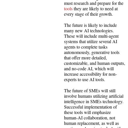
must research and prepare for the
tools
they are likely to need at
every stage of their growth.
The future is likely to include
many new AI technologies.
These will include multi-agent
systems that utilize several AI
agents to complete tasks
autonomously, generative tools
that offer more detailed,
customizable, and human outputs,
and no-code AI, which will
increase accessibility for non-
experts to use AI tools.
The future of SMEs will still
involve humans utilizing artificial
intelligence in SMEs technology.
Successful implementation of
these tools will emphasize
human-AI collaboration, not
human replacement, as well as