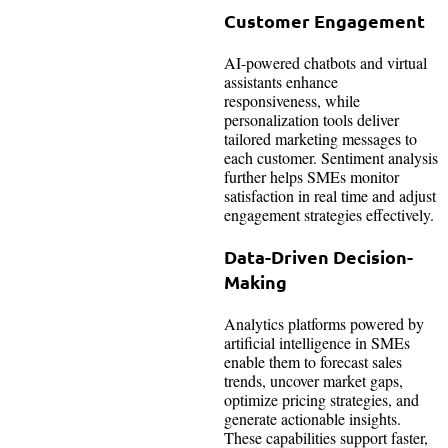
Customer Engagement
AI-powered chatbots and virtual
assistants enhance
responsiveness, while
personalization tools deliver
tailored marketing messages to
each customer. Sentiment analysis
further helps SMEs monitor
satisfaction in real time and adjust
engagement strategies effectively.
Data-Driven Decision-
Making
Analytics platforms powered by
artificial intelligence in SMEs
enable them to forecast sales
trends, uncover market gaps,
optimize pricing strategies, and
generate actionable insights.
These capabilities support faster,