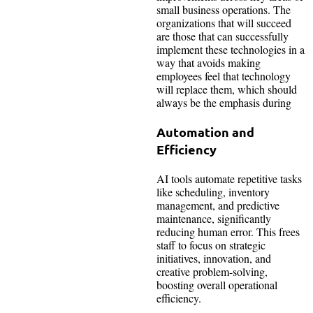
small business operations. The
organizations that will succeed
are those that can successfully
implement these technologies in a
way that avoids making
employees feel that technology
will replace them, which should
always be the emphasis during
Automation and
Efficiency
AI tools automate repetitive tasks
like scheduling, inventory
management, and predictive
maintenance, significantly
reducing human error. This frees
staff to focus on strategic
initiatives, innovation, and
creative problem-solving,
boosting overall operational
efficiency.