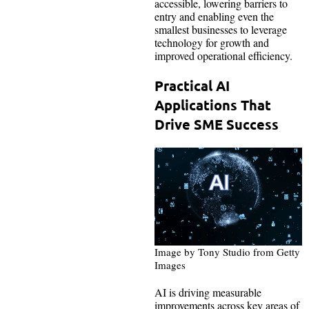
accessible, lowering barriers to
entry and enabling even the
smallest businesses to leverage
technology for growth and
improved operational efficiency.
Practical AI
Applications That
Drive SME Success
Image by Tony Studio from Getty
Images
AI is driving measurable
improvements across key areas of