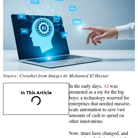
Source: Creashot from Images de Mohamed El Hassar
In the early days,
AI
was
promoted as a toy for the big
In This Article
boys; a technology reserved for
enterprises that needed massive-
scale automation to save vast
amounts of cash to spend on
other innovations.
Now, times have changed, and