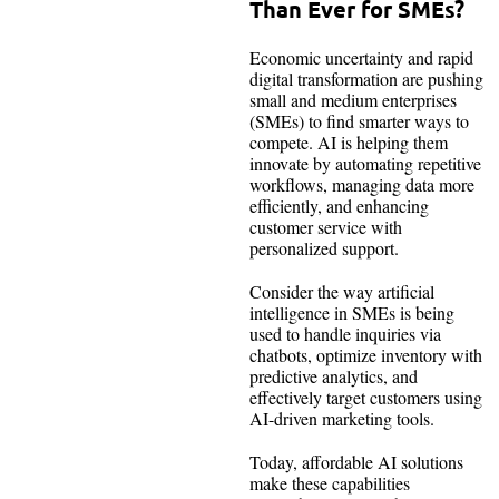
Than Ever for SMEs?
Economic uncertainty and rapid
digital transformation are pushing
small and medium enterprises
(SMEs) to find smarter ways to
compete. AI is helping them
innovate by automating repetitive
workflows, managing data more
efficiently, and enhancing
customer service with
personalized support.
Consider the way artificial
intelligence in SMEs is being
used to handle inquiries via
chatbots, optimize inventory with
predictive analytics, and
effectively target customers using
AI-driven marketing tools.
Today, affordable AI solutions
make these capabilities