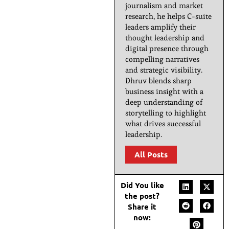
journalism and market
research, he helps C-suite
leaders amplify their
thought leadership and
digital presence through
compelling narratives
and strategic visibility.
Dhruv blends sharp
business insight with a
deep understanding of
storytelling to highlight
what drives successful
leadership.
All Posts
Did You like
the post?
Share it
now: