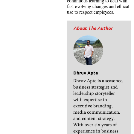
continuous learning to deal with
fast-evolving changes and ethical
use to respect employees.
Dhruv Apte
Dhruv Apte is a seasoned
business strategist and
leadership storyteller
with expertise in
executive branding,
media communication,
and content strategy.
With over six years of
experience in business