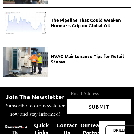
The Pipeline That Could Weaken
Hormuz’s Grip on Global Oil
HVAC Maintenance Tips for Retail
Stores
Join The Newsletter
Subscribe to our newsletter
SUBMIT
now and stay informed!
Quick
Contact
Outreach
BRILLIANT
Links
Us
Partner
The