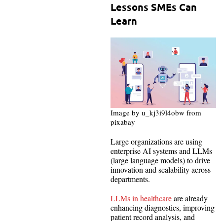
Lessons SMEs Can
Learn
Image by u_kj3i9l4obw from
pixabay
Large organizations are using
enterprise AI systems and LLMs
(large language models) to drive
innovation and scalability across
departments.
LLMs in healthcare
are already
enhancing diagnostics, improving
patient record analysis, and