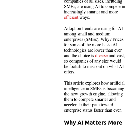
companies of all sizes, including
SMEs, are using AI to compete in
increasingly smarter and more
efficient
ways.
Adoption trends are rising for AI
among small and medium
enterprises (SMEs). Why? Prices
for some of the more basic AI
technologies are lower than ever,
and the choice is
diverse
and vast,
so companies of any size would
be foolish to miss out on what AI
offers.
This article explores how artificial
intelligence in SMEs is becoming
the new growth engine, allowing
them to compete smarter and
accelerate their path toward
enterprise status faster than ever.
Why AI Matters More