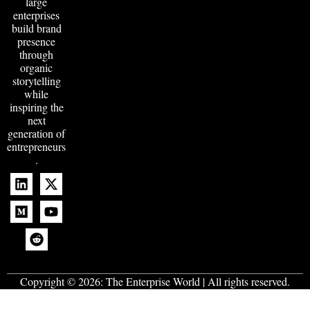
large
enterprises
build brand
presence
through
organic
storytelling
while
inspiring the
next
generation of
entrepreneurs
.
Copyright © 2026:
The Enterprise World
| All rights reserved.