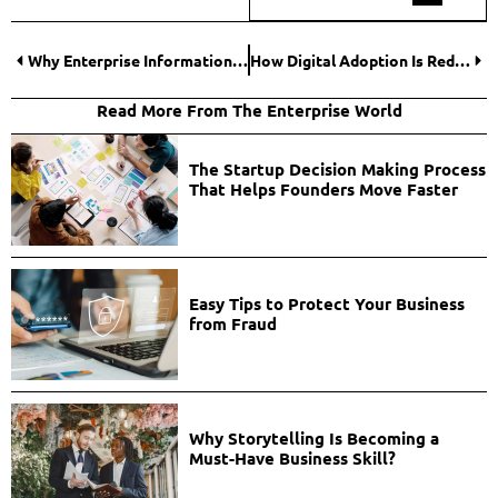
Why Enterprise Information Management is the Hidden Engine of Digital Transformation?
How Digital Adoption Is Redefining Modern Entrepreneurship?
Read More From The Enterprise World
The Startup Decision Making Process
That Helps Founders Move Faster
Easy Tips to Protect Your Business
from Fraud
Why Storytelling Is Becoming a
Must-Have Business Skill?