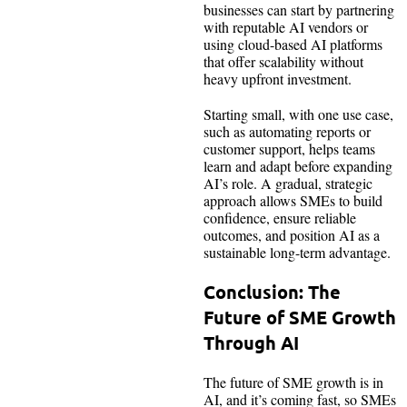
businesses can start by partnering
with reputable AI vendors or
using cloud-based AI platforms
that offer scalability without
heavy upfront investment.
Starting small, with one use case,
such as automating reports or
customer support, helps teams
learn and adapt before expanding
AI’s role. A gradual, strategic
approach allows SMEs to build
confidence, ensure reliable
outcomes, and position AI as a
sustainable long-term advantage.
Conclusion: The
Future of SME Growth
Through AI
The future of SME growth is in
AI, and it’s coming fast, so SMEs