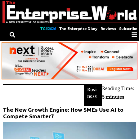
TGII2026
The Enterprise Diary
Reviews
Subscribe
Reading Time:
Busi
ness
5 minutes
The New Growth Engine: How SMEs Use AI to
Compete Smarter?