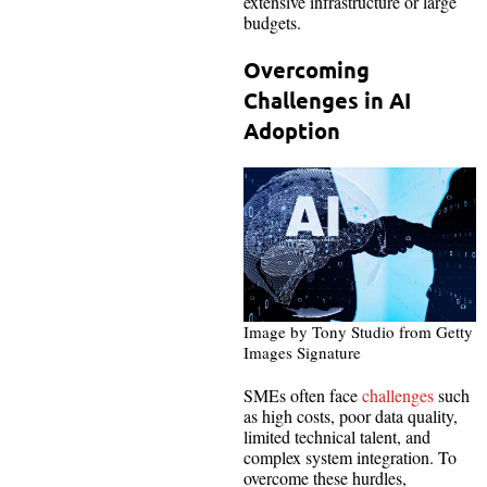
extensive infrastructure or large
budgets.
Overcoming
Challenges in AI
Adoption
Image by Tony Studio from Getty
Images Signature
SMEs often face
challenges
such
as high costs, poor data quality,
limited technical talent, and
complex system integration. To
overcome these hurdles,