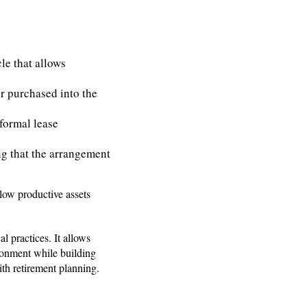
le that allows
or purchased into the
 formal lease
ing that the arrangement
llow productive assets
 practices. It allows
ironment while building
ith retirement planning.