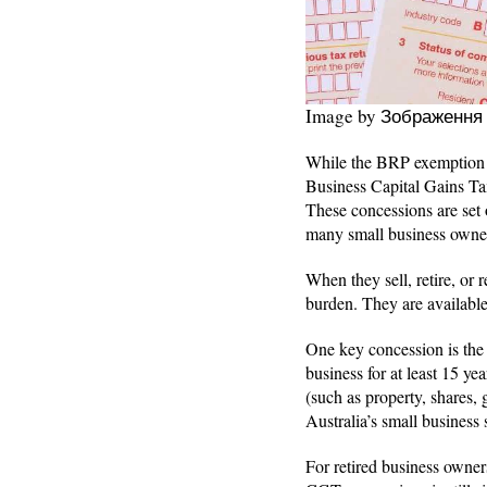
Image by Зображення
While the BRP exemption he
Business Capital Gains Tax
These concessions are set
many small business owners
When they sell, retire, or r
burden. They are available
One key concession is the 
business for at least 15 yea
(such as property, shares,
Australia’s small business
For retired business owne