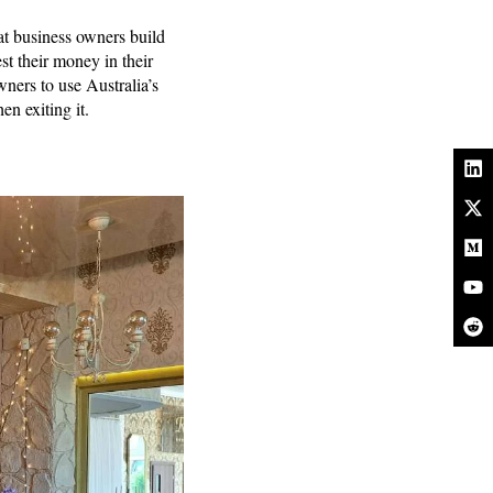
hat business owners build
st their money in their
ners to use Australia’s
hen exiting it.