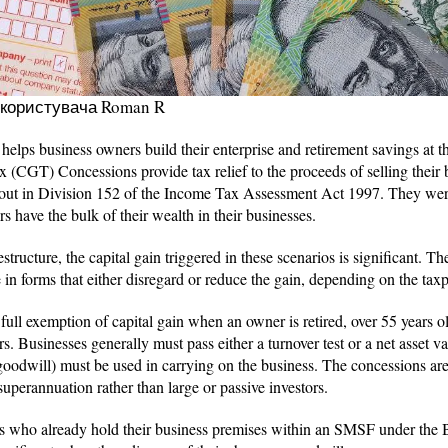
 користувача Roman R
lps business owners build their enterprise and retirement savings at t
 (CGT) Concessions provide tax relief to the proceeds of selling their 
 out in Division 152 of the Income Tax Assessment Act 1997. They we
 have the bulk of their wealth in their businesses.
estructure, the capital gain triggered in these scenarios is significant. T
 in forms that either disregard or reduce the gain, depending on the tax
full exemption of capital gain when an owner is retired, over 55 years o
rs. Businesses generally must pass either a turnover test or a net asset va
 goodwill) must be used in carrying on the business. The concessions are
 superannuation rather than large or passive investors.
rs who already hold their business premises within an SMSF under the B