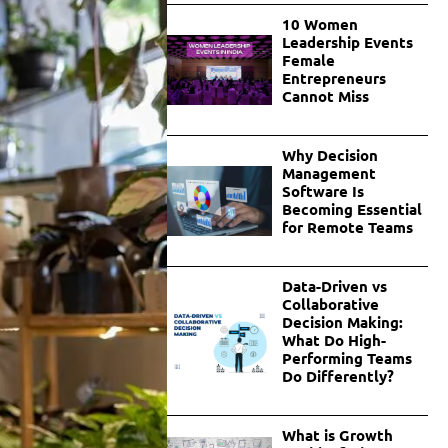
10 Women
Leadership Events
Female
Entrepreneurs
Cannot Miss
Why Decision
Management
Software Is
Becoming Essential
for Remote Teams
Data-Driven vs
Collaborative
Decision Making:
What Do High-
Performing Teams
Do Differently?
What is Growth