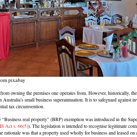
rom pixabay
 from owning the premises one operates from. However, historically, th
in Australia’s small business superannuation. It is to safeguard against i
ential tax circumvention.
 “Business real property” (BRP) exemption was introduced in the Supe
IS Act s. 66(5)
). The legislation is intended to recognise legitimate c
he rationale was that a property used wholly for business and leased on