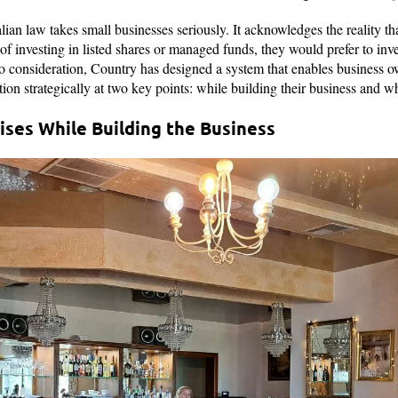
ralian law takes small businesses seriously. It acknowledges the reality t
 of investing in listed shares or managed funds, they would prefer to inve
to consideration, Country has designed a system that enables business ow
ion strategically at two key points: while building their business and w
ses While Building the Business