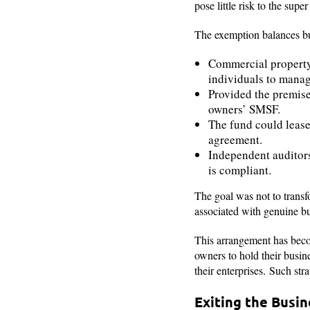
pose little risk to the sup
The exemption balances bu
Commercial property
individuals to mana
Provided the premise
owners’ SMSF.
The fund could lease 
agreement.
Independent audito
is compliant.
The goal was not to transf
associated with genuine bu
This arrangement has becom
owners to hold their busin
their enterprises. Such str
Exiting the Busi