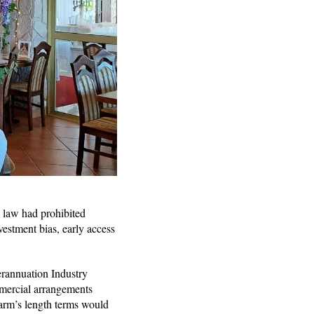
e law had prohibited
nvestment bias, early access
rannuation Industry
ommercial arrangements
 arm’s length terms would