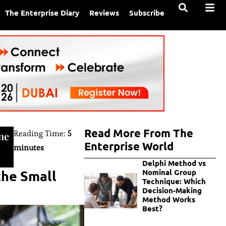
The Enterprise Diary
Reviews
Subscribe
Read More From The
Reading Time:
5
ne
Enterprise World
minutes
Delphi Method vs
the Small
Nominal Group
Technique: Which
Decision-Making
Method Works
Best?