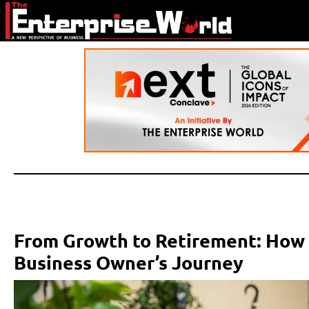
From Growth to Retirement: How A
Business Owner’s Journey