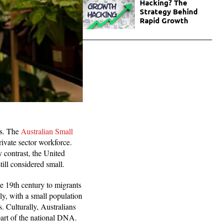
Hacking? The
Strategy Behind
Rapid Growth
es. The
Australian Small
ivate sector workforce.
 contrast, the United
still considered small.
he 19th century to migrants
ly, with a small population
s. Culturally, Australians
 part of the national DNA.