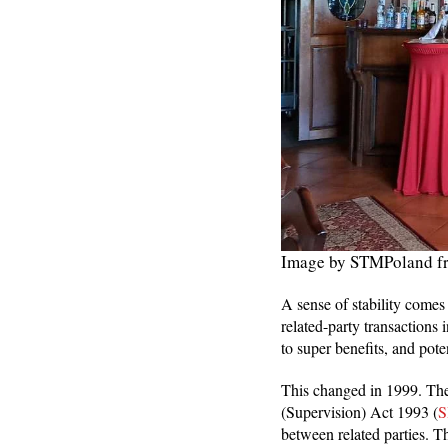
Image by STMPoland f
A sense of stability comes
related-party transactions 
to super benefits, and pot
This changed in 1999. The
(Supervision) Act 1993 (
S
between related parties. T