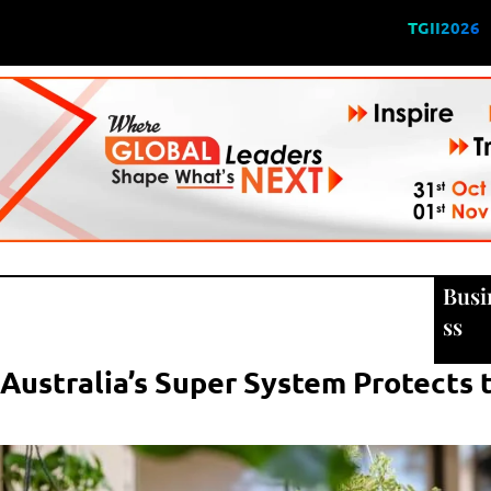
TGII2026
Busi
ss
ustralia’s Super System Protects 