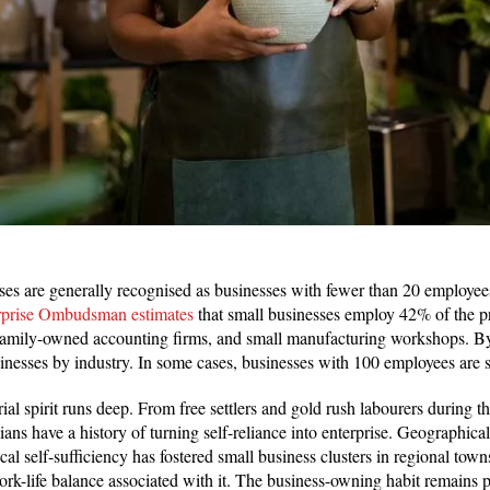
sses are generally recognised as businesses with fewer than 20 employe
rprise Ombudsman estimates
that small businesses employ 42% of the pr
, family-owned accounting firms, and small manufacturing workshops. By
usinesses by industry. In some cases, businesses with 100 employees are 
al spirit runs deep. From free settlers and gold rush labourers during t
ans have a history of turning self-reliance into enterprise. Geographical
ocal self-sufficiency has fostered small business clusters in regional town
rk-life balance associated with it. The business-owning habit remains