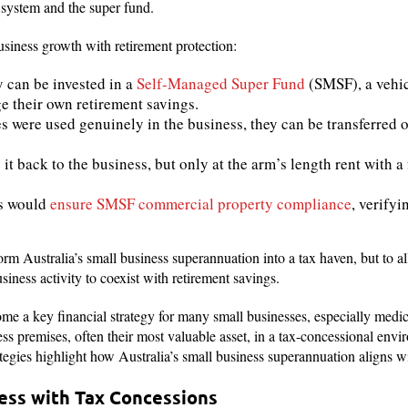
er system and the super fund.
siness growth with retirement protection:
 can be invested in a
Self-Managed Super Fund
(SMSF), a vehic
ge their own retirement savings.
s were used genuinely in the business, they can be transferred 
it back to the business, but only at the arm’s length rent with a
rs would
ensure SMSF commercial property compliance
, verify
orm Australia’s small business superannuation into a tax haven, but to a
siness activity to coexist with retirement savings.
e a key financial strategy for many small businesses, especially medical
ess premises, often their most valuable asset, in a tax-concessional env
ategies highlight how Australia’s small business superannuation aligns w
ness with Tax Concessions