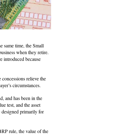
he same time, the Small
business when they retire.
re introduced because
he concessions relieve the
payer’s circumstances.
ld, and has been in the
lue test, and the asset
 designed primarily for
RP rule, the value of the