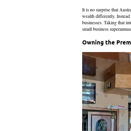
It is no surprise that Aust
wealth differently. Instead
businesses. Taking that in
small business superannuat
Owning the Premi