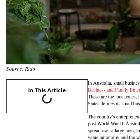
Source: Rido
In Australia, small busine
In This Article
Business and Family Ente
These are the local cafes
States defines its small b
The country’s entrepreneuri
post-World War II, Australi
spread over a large area, l
value autonomy and the wo