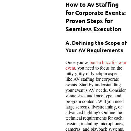
How to Av Staffing
for Corporate Events:
Proven Steps for
Seamless Execution
A. Defining the Scope of
Your AV Requirements
Once you’ve
built a buzz for your
event
, you need to focus on the
nitty-gritty of lynchpin aspects
like AV staffing for corporate
events. Start by understanding
your event’s AV needs. Consider
venue size, audience type, and
program content. Will you need
large screens, livestreaming, or
advanced lighting? Outline the
technical requirements for each
session, including microphones,
cameras, and playback systems.