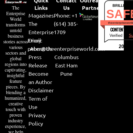
Quick
Contact
Outreach
BRILLIANT
Links
Us
Partner
The
SAF
Enterprise
Magazines
Phone: +1
World
The
(614) 385-
theenterpriseworl
transforms
CONTENT & LI
untold
Enterprise
1709
business
Verified by
Su
Email:
Diary
stories across
various
2026
peter@theenterpriseworld.com
About Us
sectors and
Press
Columbus
global
regions into
Release
East Ham
captivating,
Become
Pune
insightful
feature
an Author
pieces. By
Disclaimer
blending a
humanized,
Term of
creative
Use
touch with
proven
Privacy
industry
Policy
experience,
we help