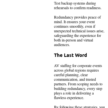
Test backup systems during
rehearsals to confirm readiness.
Redundancy provides peace of
mind. It ensures your event
continues smoothly, even if
unexpected technical issues arise,
safeguarding the experience for
both in-person and virtual
audiences.
The Last Word
AV staffing for corporate events
across global regions requires
careful planning, clear
communication, and trusted
partners. From scoping needs to
building redundancy, every step
plays a role in delivering a
flawless experience.
By following these strategies, you