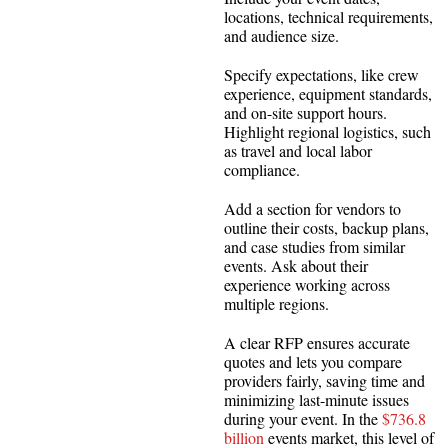
locations, technical requirements,
and audience size.
Specify expectations, like crew
experience, equipment standards,
and on-site support hours.
Highlight regional logistics, such
as travel and local labor
compliance.
Add a section for vendors to
outline their costs, backup plans,
and case studies from similar
events. Ask about their
experience working across
multiple regions.
A clear RFP ensures accurate
quotes and lets you compare
providers fairly, saving time and
minimizing last-minute issues
during your event. In the
$736.8
billion
events market, this level of