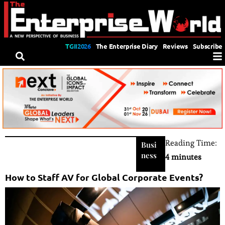
TGII2026
The Enterprise Diary
Reviews
Subscribe
Reading Time:
Busi
ness
4 minutes
How to Staff AV for Global Corporate Events?