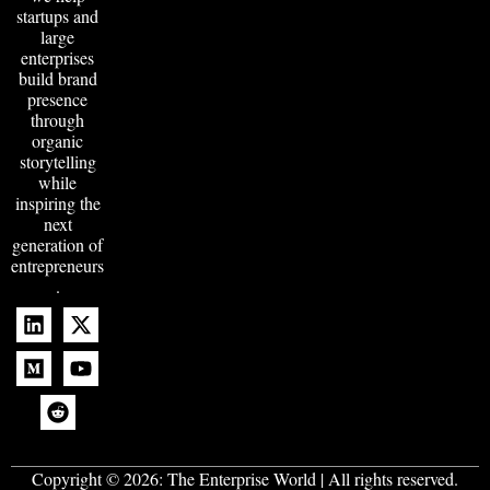
startups and
large
enterprises
build brand
presence
through
organic
storytelling
while
inspiring the
next
generation of
entrepreneurs
.
Copyright © 2026:
The Enterprise World
| All rights reserved.