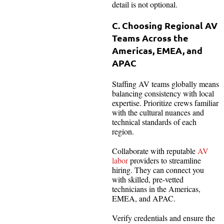
detail is not optional.
C. Choosing Regional AV
Teams Across the
Americas, EMEA, and
APAC
Staffing AV teams globally means
balancing consistency with local
expertise. Prioritize crews familiar
with the cultural nuances and
technical standards of each
region.
Collaborate with reputable
AV
labor
providers to streamline
hiring. They can connect you
with skilled, pre-vetted
technicians in the Americas,
EMEA, and APAC.
Verify credentials and ensure the