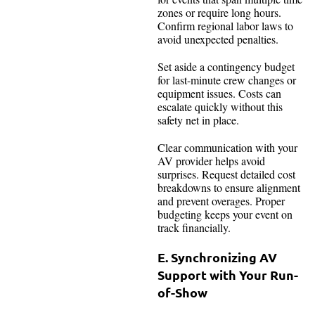
zones or require long hours.
Confirm regional labor laws to
avoid unexpected penalties.
Set aside a contingency budget
for last-minute crew changes or
equipment issues. Costs can
escalate quickly without this
safety net in place.
Clear communication with your
AV provider helps avoid
surprises. Request detailed cost
breakdowns to ensure alignment
and prevent overages. Proper
budgeting keeps your event on
track financially.
E. Synchronizing AV
Support with Your Run-
of-Show