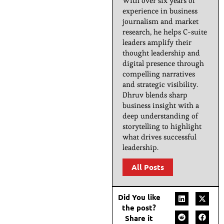
With over six years of
experience in business
journalism and market
research, he helps C-suite
leaders amplify their
thought leadership and
digital presence through
compelling narratives
and strategic visibility.
Dhruv blends sharp
business insight with a
deep understanding of
storytelling to highlight
what drives successful
leadership.
All Posts
Did You like
the post?
Share it