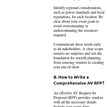
Identify regional considerations,
such as power standards and local
regulations, for each location. Be
clear about your event goals to
avoid overestimating or
underestimating the resources
required.
Communicate these needs early
to all stakeholders. A clear scope
ensures no surprises and sets the
foundation for smooth planning,
from sourcing vendors to creating
your run-of-show.
B. How to Write a
Comprehensive AV RFP?
An effective AV Request for
Proposal (RFP) provides vendors
with all the necessary details.
Include your event dates,