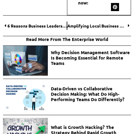
now:
6 Reasons Business Leaders Choose the BVI for Exclusive Retreats
Amplifying Local Business Growth Through SEO Optimization
Read More From The Enterprise World
Why Decision Management Software
Is Becoming Essential for Remote
Teams
Data-Driven vs Collaborative
Decision Making: What Do High-
Performing Teams Do Differently?
What is Growth Hacking? The
Strategy Behind Rapid Growth