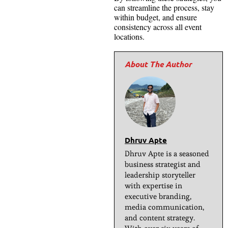
can streamline the process, stay
within budget, and ensure
consistency across all event
locations.
Dhruv Apte
Dhruv Apte is a seasoned
business strategist and
leadership storyteller
with expertise in
executive branding,
media communication,
and content strategy.