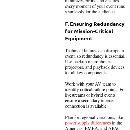
minimizes errors, and ensures
every moment of your event runs
seamlessly for the audience.
F. Ensuring Redundancy
for Mission-Critical
Equipment
Technical failures can disrupt an
event, so redundancy is essential.
Use backup microphones,
projectors, and playback devices
for all key components.
Work with your AV team to
identify critical failure points. For
livestreams or hybrid events,
ensure a secondary internet
connection is available.
Plan for regional variations, like
power supply differences
in the
Americas, EMEA, and APAC.