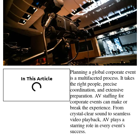
Planning a global corporate event
is a multifaceted process. It takes
In This Article
the right people, precise
coordination, and extensive
preparation. AV staffing for
corporate events can make or
break the experience. From
crystal-clear sound to seamless
video playback, AV plays a
starring role in every event’s
success.