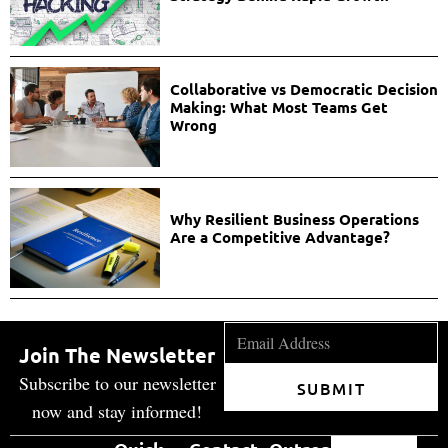
Collaborative vs Democratic Decision
Making: What Most Teams Get
Wrong
Why Resilient Business Operations
Are a Competitive Advantage?
Join The Newsletter
Subscribe to our newsletter
SUBMIT
now and stay informed!