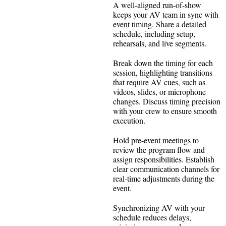
A well-aligned run-of-show
keeps your AV team in sync with
event timing. Share a detailed
schedule, including setup,
rehearsals, and live segments.
Break down the timing for each
session, highlighting transitions
that require AV cues, such as
videos, slides, or microphone
changes. Discuss timing precision
with your crew to ensure smooth
execution.
Hold pre-event meetings to
review the program flow and
assign responsibilities. Establish
clear communication channels for
real-time adjustments during the
event.
Synchronizing AV with your
schedule reduces delays,