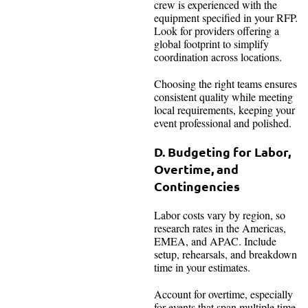
crew is experienced with the
equipment specified in your RFP.
Look for providers offering a
global footprint to simplify
coordination across locations.
Choosing the right teams ensures
consistent quality while meeting
local requirements, keeping your
event professional and polished.
D. Budgeting for Labor,
Overtime, and
Contingencies
Labor costs vary by region, so
research rates in the Americas,
EMEA, and APAC. Include
setup, rehearsals, and breakdown
time in your estimates.
Account for overtime, especially
for events that span multiple time