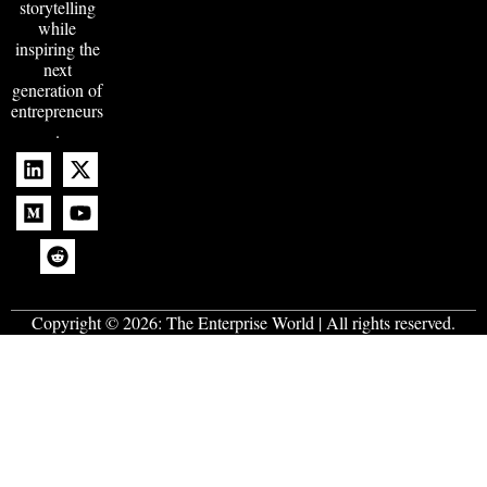
storytelling
while
inspiring the
next
generation of
entrepreneurs
.
Copyright © 2026:
The Enterprise World
| All rights reserved.