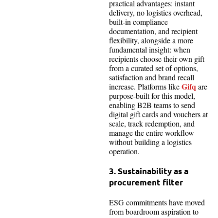
practical advantages: instant
delivery, no logistics overhead,
built-in compliance
documentation, and recipient
flexibility, alongside a more
fundamental insight: when
recipients choose their own gift
from a curated set of options,
satisfaction and brand recall
Gifq
increase. Platforms like
are
purpose-built for this model,
enabling B2B teams to send
digital gift cards and vouchers at
scale, track redemption, and
manage the entire workflow
without building a logistics
operation.
3. Sustainability as a
procurement filter
ESG commitments have moved
from boardroom aspiration to