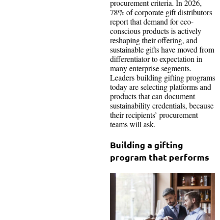
procurement criteria. In 2026,
78% of corporate gift distributors
report that demand for eco-
conscious products is actively
reshaping their offering, and
sustainable gifts have moved from
differentiator to expectation in
many enterprise segments.
Leaders building gifting programs
today are selecting platforms and
products that can document
sustainability credentials, because
their recipients’ procurement
teams will ask.
Building a gifting
program that performs