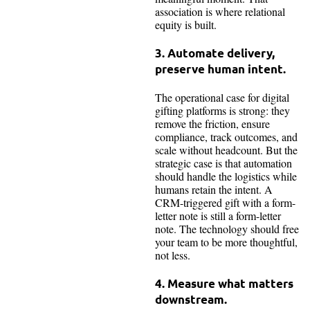
association is where relational
equity is built.
3. Automate delivery,
preserve human intent.
The operational case for digital
gifting platforms is strong: they
remove the friction, ensure
compliance, track outcomes, and
scale without headcount. But the
strategic case is that automation
should handle the logistics while
humans retain the intent. A
CRM-triggered gift with a form-
letter note is still a form-letter
note. The technology should free
your team to be more thoughtful,
not less.
4. Measure what matters
downstream.