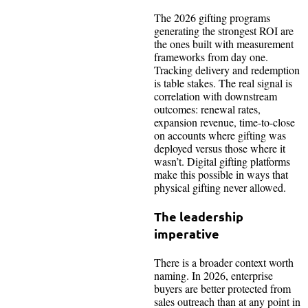
The 2026 gifting programs
generating the strongest ROI are
the ones built with measurement
frameworks from day one.
Tracking delivery and redemption
is table stakes. The real signal is
correlation with downstream
outcomes: renewal rates,
expansion revenue, time-to-close
on accounts where gifting was
deployed versus those where it
wasn’t. Digital gifting platforms
make this possible in ways that
physical gifting never allowed.
The leadership
imperative
There is a broader context worth
naming. In 2026, enterprise
buyers are better protected from
sales outreach than at any point in