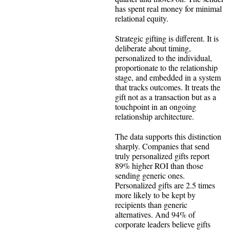
has spent real money for minimal
relational equity.
Strategic gifting is different. It is
deliberate about timing,
personalized to the individual,
proportionate to the relationship
stage, and embedded in a system
that tracks outcomes. It treats the
gift not as a transaction but as a
touchpoint in an ongoing
relationship architecture.
The data supports this distinction
sharply. Companies that send
truly personalized gifts report
89% higher ROI than those
sending generic ones.
Personalized gifts are 2.5 times
more likely to be kept by
recipients than generic
alternatives. And 94% of
corporate leaders believe gifts