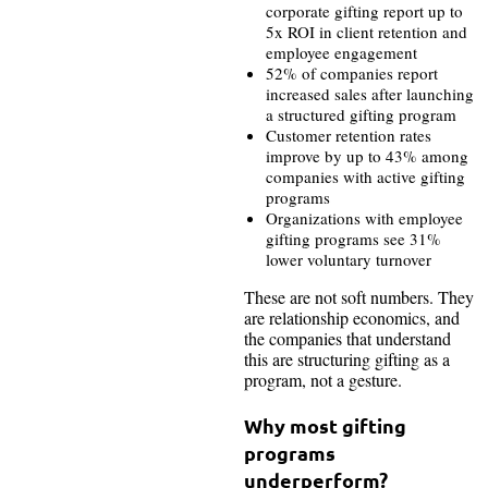
corporate gifting report up to
5x ROI in client retention and
employee engagement
52% of companies report
increased sales after launching
a structured gifting program
Customer retention rates
improve by up to 43% among
companies with active gifting
programs
Organizations with employee
gifting programs see 31%
lower voluntary turnover
These are not soft numbers. They
are relationship economics, and
the companies that understand
this are structuring gifting as a
program, not a gesture.
Why most gifting
programs
underperform?