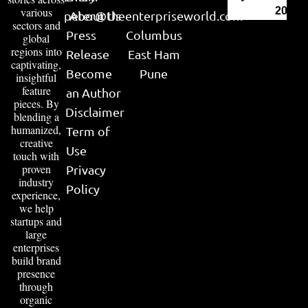
various
2026
peter@theenterpriseworld.com
About Us
sectors and
Press
Columbus
global
regions into
Release
East Ham
captivating,
Become
Pune
insightful
feature
an Author
pieces. By
Disclaimer
blending a
humanized,
Term of
creative
Use
touch with
proven
Privacy
industry
Policy
experience,
we help
startups and
large
enterprises
build brand
presence
through
organic