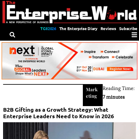
TGII2026
The Enterprise Diary
Reviews
Subscribe
Reading Time:
Mark
eting
7 minutes
B2B Gifting as a Growth Strategy: What
Enterprise Leaders Need to Know in 2026