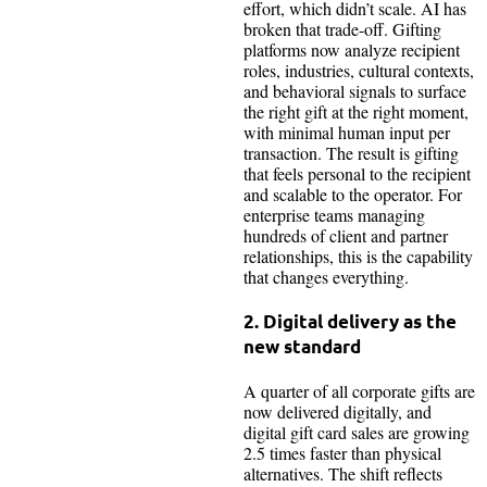
effort, which didn’t scale. AI has
broken that trade-off. Gifting
platforms now analyze recipient
roles, industries, cultural contexts,
and behavioral signals to surface
the right gift at the right moment,
with minimal human input per
transaction. The result is gifting
that feels personal to the recipient
and scalable to the operator. For
enterprise teams managing
hundreds of client and partner
relationships, this is the capability
that changes everything.
2. Digital delivery as the
new standard
A quarter of all corporate gifts are
now delivered digitally, and
digital gift card sales are growing
2.5 times faster than physical
alternatives. The shift reflects