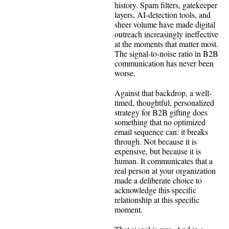
history. Spam filters, gatekeeper
layers, AI-detection tools, and
sheer volume have made digital
outreach increasingly ineffective
at the moments that matter most.
The signal-to-noise ratio in B2B
communication has never been
worse.
Against that backdrop, a well-
timed, thoughtful, personalized
strategy for B2B gifting does
something that no optimized
email sequence can: it breaks
through. Not because it is
expensive, but because it is
human. It communicates that a
real person at your organization
made a deliberate choice to
acknowledge this specific
relationship at this specific
moment.