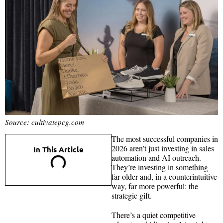
Source: cultivatepcg.com
The most successful companies in
2026 aren’t just investing in sales
In This Article
automation and AI outreach.
They’re investing in something
far older and, in a counterintuitive
way, far more powerful: the
strategic gift.
There’s a quiet competitive