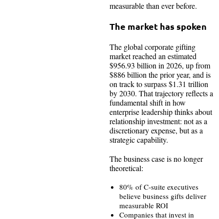
measurable than ever before.
The market has spoken
The global corporate gifting
market reached an estimated
$956.93 billion in 2026, up from
$886 billion the prior year, and is
on track to surpass $1.31 trillion
by 2030. That trajectory reflects a
fundamental shift in how
enterprise leadership thinks about
relationship investment: not as a
discretionary expense, but as a
strategic capability.
The business case is no longer
theoretical:
80% of C-suite executives
believe business gifts deliver
measurable ROI
Companies that invest in