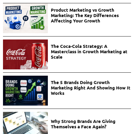
Product Marketing vs Growth
Marketing: The Key Differences
Affecting Your Growth
The Coca-Cola Strategy: A
Masterclass in Growth Marketing at
Scale
The 5 Brands Doing Growth
Marketing Right And Showing How It
Works
Why Strong Brands Are Giving
Themselves a Face Again?