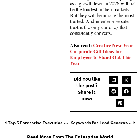
as a growth lever in 2026 will not
be the loudest in their markets.
But they will be among the most
trusted. And in enterprise sales,
trust is the only currency that
consistently converts.
Also read:
Creative New Year
Corporate Gift Ideas for
Employees to Stand Out This
Year
Did You like
the post?
Share it
now:
Top 5 Enterprise Executive Headshots Pricing Guide Comparisons for 2026 Budgets
Keywords for Lead Generation: How High-Intent Searches Drive More Customers in 2026
Read More From The Enterprise World