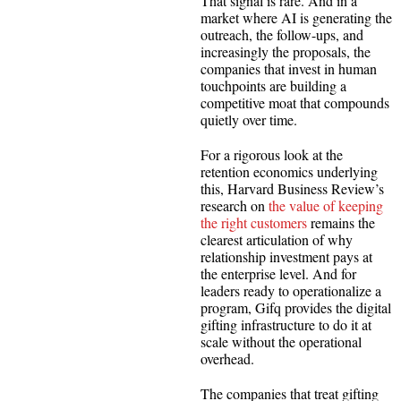
That signal is rare. And in a
market where AI is generating the
outreach, the follow-ups, and
increasingly the proposals, the
companies that invest in human
touchpoints are building a
competitive moat that compounds
quietly over time.
For a rigorous look at the
retention economics underlying
this, Harvard Business Review’s
research on
the value of keeping
the right customers
remains the
clearest articulation of why
relationship investment pays at
the enterprise level. And for
leaders ready to operationalize a
program, Gifq provides the digital
gifting infrastructure to do it at
scale without the operational
overhead.
The companies that treat gifting