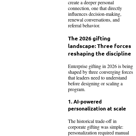
create a deeper personal
connection, one that directly
influences decision-making,
renewal conversations, and
referral behavior.
The 2026 gifting
landscape: Three forces
reshaping the discipline
Enterprise gifting in 2026 is being
shaped by three converging forces
that leaders need to understand
before designing or scaling a
program.
1. AI-powered
personalization at scale
The historical trade-off in
corporate gifting was simple:
personalization required manual