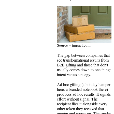
Source – impact.com
The gap between companies that
see transformational results from
B2B gifting and those that don’t
usually comes down to one thing:
intent versus strategy.
Ad hoc gifting (a holiday hamper
here, a branded notebook there)
produces ad hoc results. It signals
effort without signal. The
recipient files it alongside every
other token they received that
quarter and moves on. The sender