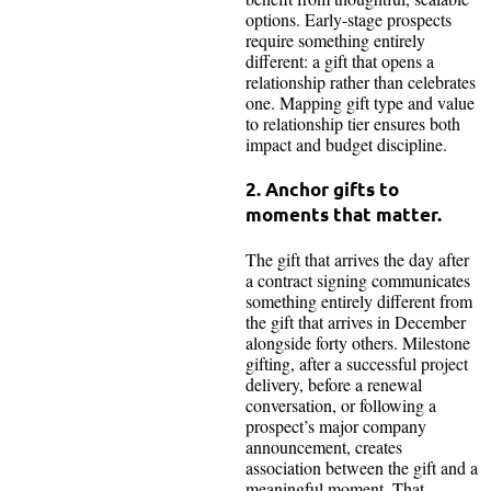
options. Early-stage prospects
require something entirely
different: a gift that opens a
relationship rather than celebrates
one. Mapping gift type and value
to relationship tier ensures both
impact and budget discipline.
2. Anchor gifts to
moments that matter.
The gift that arrives the day after
a contract signing communicates
something entirely different from
the gift that arrives in December
alongside forty others. Milestone
gifting, after a successful project
delivery, before a renewal
conversation, or following a
prospect’s major company
announcement, creates
association between the gift and a
meaningful moment. That