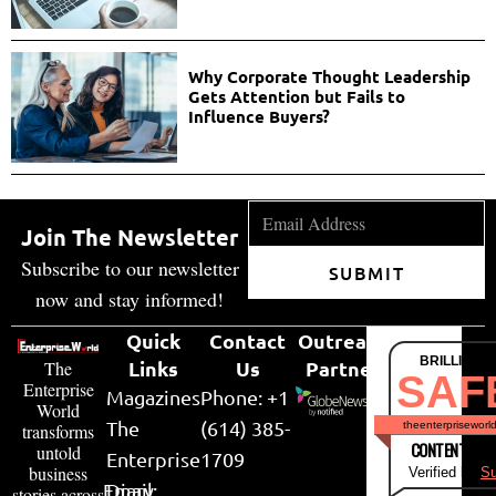
Why Corporate Thought Leadership
Gets Attention but Fails to
Influence Buyers?
Join The Newsletter
Subscribe to our newsletter
SUBMIT
now and stay informed!
Quick
Contact
Outreach
BRILLIANT
Links
Us
Partner
The
SAF
Enterprise
Magazines
Phone: +1
World
The
(614) 385-
theenterpriseworl
transforms
CONTENT & LI
untold
Enterprise
1709
business
Verified by
Su
Email:
Diary
stories across