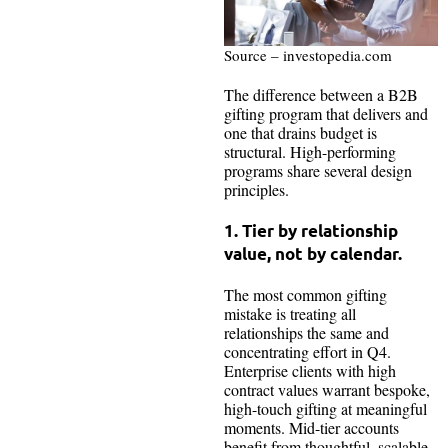
Source – investopedia.com
The difference between a B2B
gifting program that delivers and
one that drains budget is
structural. High-performing
programs share several design
principles.
1. Tier by relationship
value, not by calendar.
The most common gifting
mistake is treating all
relationships the same and
concentrating effort in Q4.
Enterprise clients with high
contract values warrant bespoke,
high-touch gifting at meaningful
moments. Mid-tier accounts
benefit from thoughtful, scalable