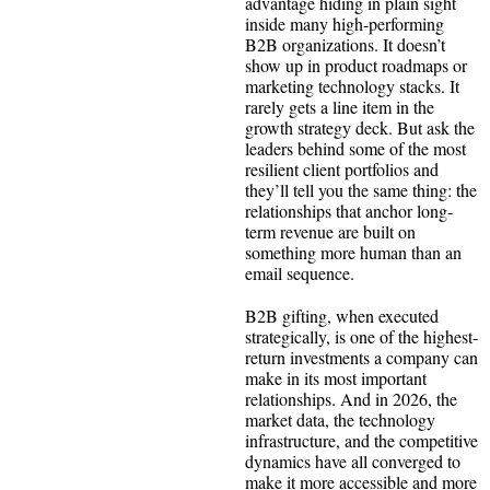
advantage hiding in plain sight
inside many high-performing
B2B organizations. It doesn’t
show up in product roadmaps or
marketing technology stacks. It
rarely gets a line item in the
growth strategy deck. But ask the
leaders behind some of the most
resilient client portfolios and
they’ll tell you the same thing: the
relationships that anchor long-
term revenue are built on
something more human than an
email sequence.
B2B gifting, when executed
strategically, is one of the highest-
return investments a company can
make in its most important
relationships. And in 2026, the
market data, the technology
infrastructure, and the competitive
dynamics have all converged to
make it more accessible and more