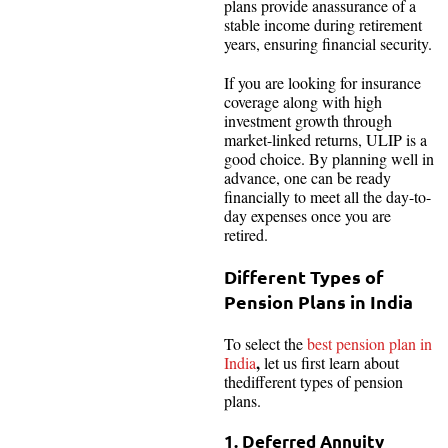
plans provide anassurance of a
stable income during retirement
years, ensuring financial security.
If you are looking for insurance
coverage along with high
investment growth through
market-linked returns, ULIP is a
good choice. By planning well in
advance, one can be ready
financially to meet all the day-to-
day expenses once you are
retired.
Different Types of
Pension Plans in India
To select the
best pension plan in
,
India
let us first learn about
thedifferent types of pension
plans.
1. Deferred Annuity