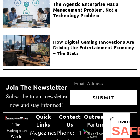
The Agentic Enterprise Has a
Management Problem, Not a
Technology Problem
How Digital Gaming Innovations Are
Driving the Entertainment Economy
– The Stats
Join The Newsletter
Subscribe to our newsletter
SUBMIT
now and stay informed!
Quick
Contact
Outreach
BRILLIANT
Links
Us
Partner
The
SAF
Enterprise
Magazines
Phone: +1
World