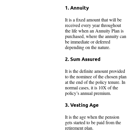
1. Annuity
It is a fixed amount that will be
received every year throughout
the life when an Annuity Plan is
purchased, where the annuity can
be immediate or deferred
depending on the nature.
2. Sum Assured
It is the definite amount provided
to the nominee of the chosen plan
at the end of the policy tenure. In
normal cases, it is 10X of the
policy’s annual premium.
3. Vesting Age
It is the age when the pension
gets started to be paid from the
retirement plan.