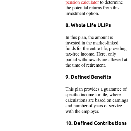
pension calculator
to determine
the potential returns from this
investment option.
8. Whole Life ULIPs
In this plan, the amount is
invested in the market-linked
funds for the entire life, providing
tax-free income. Here, only
partial withdrawals are allowed at
the time of retirement.
9. Defined Benefits
This plan provides a guarantee of
specific income for life, where
calculations are based on earnings
and number of years of service
with the employer.
10. Defined Contributions