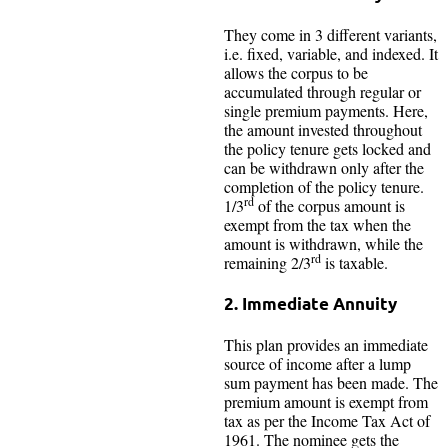
They come in 3 different variants,
i.e. fixed, variable, and indexed. It
allows the corpus to be
accumulated through regular or
single premium payments. Here,
the amount invested throughout
the policy tenure gets locked and
can be withdrawn only after the
completion of the policy tenure.
rd
1/3
of the corpus amount is
exempt from the tax when the
amount is withdrawn, while the
rd
remaining 2/3
is taxable.
2. Immediate Annuity
This plan provides an immediate
source of income after a lump
sum payment has been made. The
premium amount is exempt from
tax as per the Income Tax Act of
1961. The nominee gets the