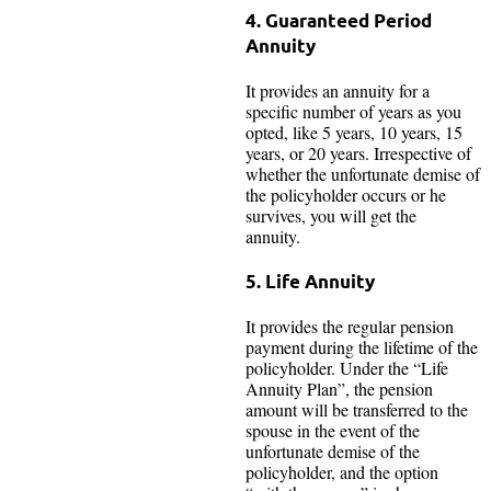
4. Guaranteed Period
Annuity
It provides an annuity for a
specific number of years as you
opted, like 5 years, 10 years, 15
years, or 20 years. Irrespective of
whether the unfortunate demise of
the policyholder occurs or he
survives, you will get the
annuity.
5. Life Annuity
It provides the regular pension
payment during the lifetime of the
policyholder. Under the “Life
Annuity Plan”, the pension
amount will be transferred to the
spouse in the event of the
unfortunate demise of the
policyholder, and the option