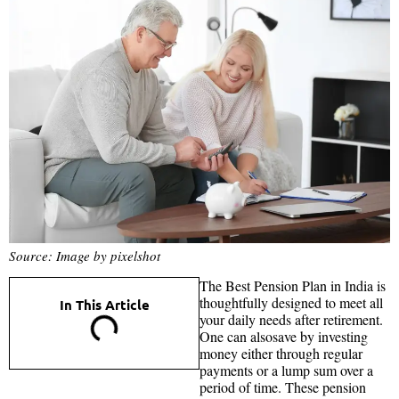
Source: Image by pixelshot
The Best Pension Plan in India is
thoughtfully designed to meet all
In This Article
your daily needs after retirement.
One can alsosave by investing
money either through regular
payments or a lump sum over a
period of time. These pension