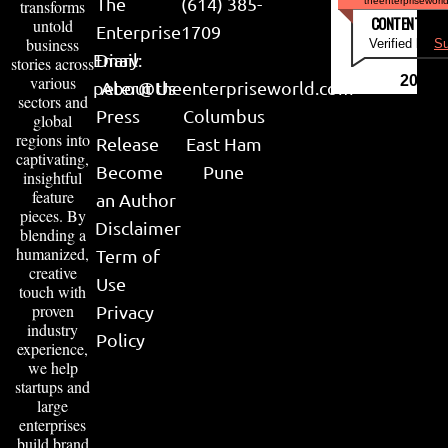
The
(614) 385-
theenterpriseworl
transforms
CONTENT & LI
untold
Enterprise
1709
business
Verified by
Su
Email:
Diary
stories across
various
2026
peter@theenterpriseworld.com
About Us
sectors and
Press
Columbus
global
regions into
Release
East Ham
captivating,
Become
Pune
insightful
feature
an Author
pieces. By
Disclaimer
blending a
humanized,
Term of
creative
Use
touch with
proven
Privacy
industry
Policy
experience,
we help
startups and
large
enterprises
build brand