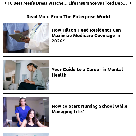
10 Best Men’s Dress Watches for 2025
Life Insurance vs Fixed Deposit: Which One Works Best for Your Long-Term Goals
Read More From The Enterprise World
How Hilton Head Residents Can
Maximize Medicare Coverage in
2026?
Your Guide to a Career in Mental
Health
How to Start Nursing School While
Managing Life?