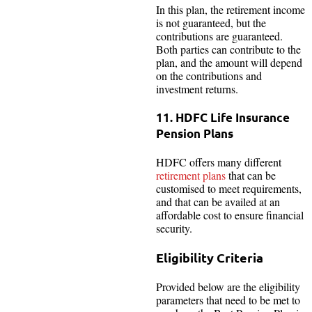
In this plan, the retirement income
is not guaranteed, but the
contributions are guaranteed.
Both parties can contribute to the
plan, and the amount will depend
on the contributions and
investment returns.
11. HDFC Life Insurance
Pension Plans
HDFC offers many different
retirement plans
that can be
customised to meet requirements,
and that can be availed at an
affordable cost to ensure financial
security.
Eligibility Criteria
Provided below are the eligibility
parameters that need to be met to