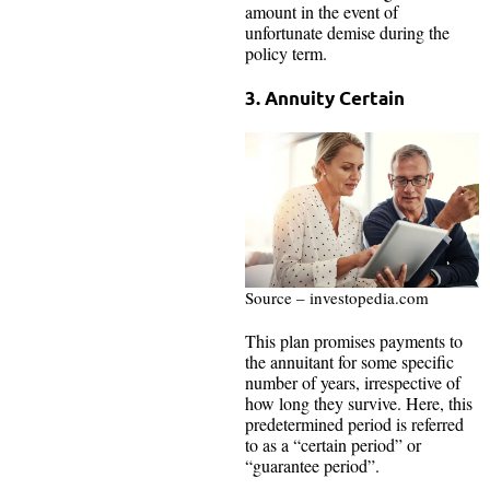
amount in the event of
unfortunate demise during the
policy term.
3. Annuity Certain
Source – investopedia.com
This plan promises payments to
the annuitant for some specific
number of years, irrespective of
how long they survive. Here, this
predetermined period is referred
to as a “certain period” or
“guarantee period”.