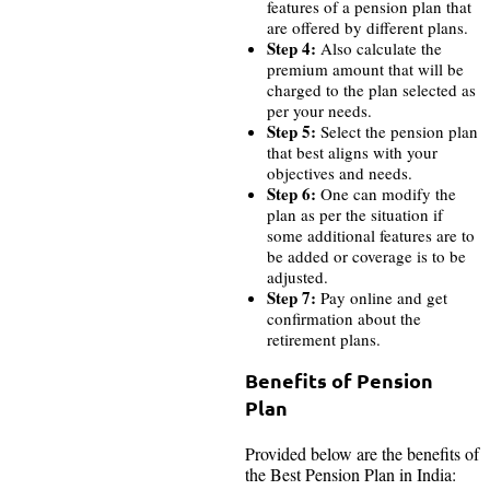
features of a pension plan that
are offered by different plans.
Step 4:
Also calculate the
premium amount that will be
charged to the plan selected as
per your needs.
Step 5:
Select the pension plan
that best aligns with your
objectives and needs.
Step 6:
One can modify the
plan as per the situation if
some additional features are to
be added or coverage is to be
adjusted.
Step 7:
Pay online and get
confirmation about the
retirement plans.
Benefits of Pension
Plan
Provided below are the benefits of
the Best Pension Plan in India: