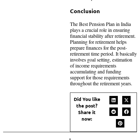
Conclusion
The Best Pension Plan in India
plays a crucial role in ensuring
financial stability after retirement.
Planning for retirement helps
prepare finances for the post-
retirement time period. It basically
involves goal setting, estimation
of income requirements
accumulating and funding
support for those requirements
throughout the retirement years.
Did You like
the post?
Share it
now: