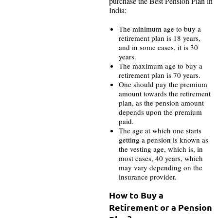
purchase the Best Pension Plan in
India:
The minimum age to buy a
retirement plan is 18 years,
and in some cases, it is 30
years.
The maximum age to buy a
retirement plan is 70 years.
One should pay the premium
amount towards the retirement
plan, as the pension amount
depends upon the premium
paid.
The age at which one starts
getting a pension is known as
the vesting age, which is, in
most cases, 40 years, which
may vary depending on the
insurance provider.
How to Buy a
Retirement or a Pension