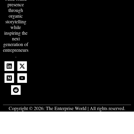
presence
through
organic
storytelling
while
inspiring the
next
generation of
entrepreneurs
.
Copyright © 2026:
The Enterprise World
| All rights reserved.