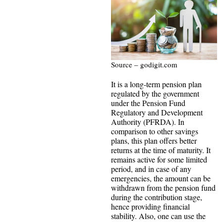
Source – godigit.com
It is a long-term pension plan
regulated by the government
under the Pension Fund
Regulatory and Development
Authority (PFRDA). In
comparison to other savings
plans, this plan offers better
returns at the time of maturity. It
remains active for some limited
period, and in case of any
emergencies, the amount can be
withdrawn from the pension fund
during the contribution stage,
hence providing financial
stability. Also, one can use the