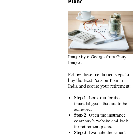
Plan?
Image by c-George from Getty
Images
Follow these mentioned steps to
buy the Best Pension Plan in
India and secure your retirement:
Step 1:
Look out for the
financial goals that are to be
achieved.
Step 2:
Open the insurance
company’s website and look
for retirement plans.
Step 3:
Evaluate the salient