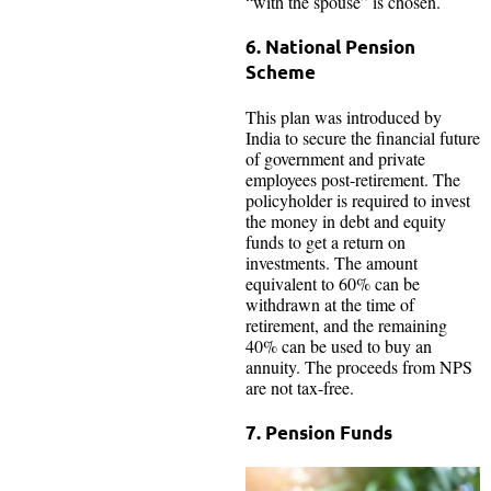
“with the spouse” is chosen.
6. National Pension
Scheme
This plan was introduced by
India to secure the financial future
of government and private
employees post-retirement. The
policyholder is required to invest
the money in debt and equity
funds to get a return on
investments. The amount
equivalent to 60% can be
withdrawn at the time of
retirement, and the remaining
40% can be used to buy an
annuity. The proceeds from NPS
are not tax-free.
7. Pension Funds