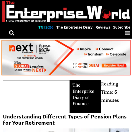
TGII2026
The Enterprise Diary
Reviews
Subscribe
Reading
The
Enterprise
Time:
6
Diary
&
minutes
Finance
Understanding Different Types of Pension Plans
for Your Retirement