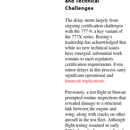
and Technical
Challenges
The delay stems largely from
ongoing certification challenges
with the 777-9, a key variant of
the 777X series. Boeing’s
leadership has acknowledged that
while no new technical issues
have emerged, substantial work
remains to meet regulatory
certification requirements. Even
minor delays in this process carry
significant operational and
financial implications
.
Previously, a test flight in Hawaii
prompted routine inspections that
revealed damage to a structural
link between the engine and
wing, along with cracks on other
aircraft in the test fleet. Although
flight testing resumed in early