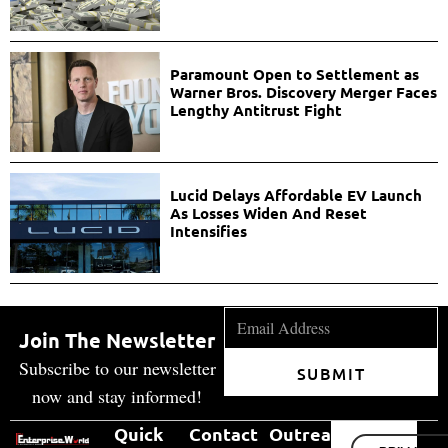
Paramount Open to Settlement as
Warner Bros. Discovery Merger Faces
Lengthy Antitrust Fight
Lucid Delays Affordable EV Launch
As Losses Widen And Reset
Intensifies
Join The Newsletter
Subscribe to our newsletter
SUBMIT
now and stay informed!
Quick
Contact
Outreach