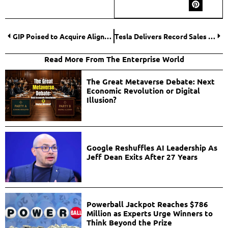
GIP Poised to Acquire Aligned Data Centres in $40 Billion Deal Amid AI Boom
Tesla Delivers Record Sales as Debate Over EV Subsidies Intensifies
Read More From The Enterprise World
The Great Metaverse Debate: Next
Economic Revolution or Digital
Illusion?
Google Reshuffles AI Leadership As
Jeff Dean Exits After 27 Years
Powerball Jackpot Reaches $786
Million as Experts Urge Winners to
Think Beyond the Prize