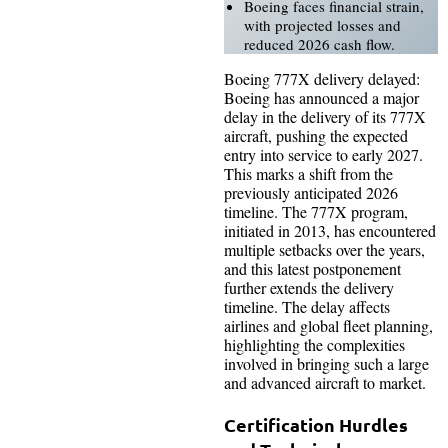
Boeing faces financial strain,
with projected losses and
reduced 2026 cash flow.
Boeing 777X delivery delayed:
Boeing has announced a major
delay in the delivery of its 777X
aircraft, pushing the expected
entry into service to early 2027.
This marks a shift from the
previously anticipated 2026
timeline. The 777X program,
initiated in 2013, has encountered
multiple setbacks over the years,
and this latest postponement
further extends the delivery
timeline. The delay affects
airlines and global fleet planning,
highlighting the complexities
involved in bringing such a large
and advanced aircraft to market.
Certification Hurdles