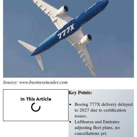
Source: www.businessinsider.com
Key Points:
In This Article
Boeing 777X delivery delayed
to 2027 due to certification
issues.
Lufthansa and Emirates
adjusting fleet plans, no
cancellations yet.