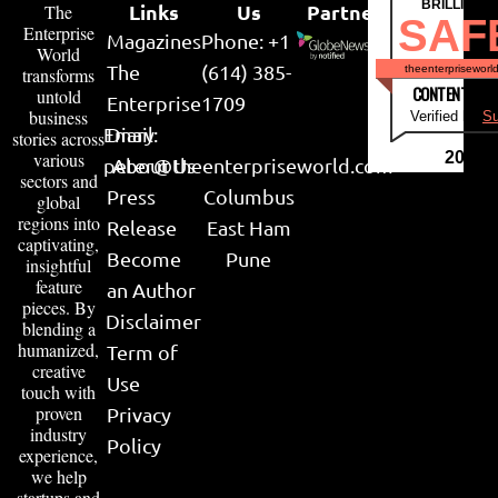
BRILLIANT
Links
Us
Partner
The
SAF
Enterprise
Magazines
Phone: +1
World
The
(614) 385-
theenterpriseworl
transforms
CONTENT & LI
untold
Enterprise
1709
business
Verified by
Su
Email:
Diary
stories across
various
2026
peter@theenterpriseworld.com
About Us
sectors and
Press
Columbus
global
regions into
Release
East Ham
captivating,
Become
Pune
insightful
feature
an Author
pieces. By
Disclaimer
blending a
humanized,
Term of
creative
Use
touch with
proven
Privacy
industry
Policy
experience,
we help
startups and