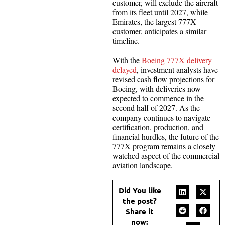
customer, will exclude the aircraft
from its fleet until 2027, while
Emirates, the largest 777X
customer, anticipates a similar
timeline.
With the
Boeing 777X delivery
delayed
, investment analysts have
revised cash flow projections for
Boeing, with deliveries now
expected to commence in the
second half of 2027. As the
company continues to navigate
certification, production, and
financial hurdles, the future of the
777X program remains a closely
watched aspect of the commercial
aviation landscape.
Did You like
the post?
Share it
now: