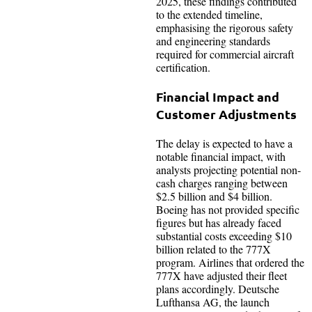
2025, these findings contributed
to the extended timeline,
emphasising the rigorous safety
and engineering standards
required for commercial aircraft
certification.
Financial Impact and
Customer Adjustments
The delay is expected to have a
notable financial impact, with
analysts projecting potential non-
cash charges ranging between
$2.5 billion and $4 billion.
Boeing has not provided specific
figures but has already faced
substantial costs exceeding $10
billion related to the 777X
program. Airlines that ordered the
777X have adjusted their fleet
plans accordingly. Deutsche
Lufthansa AG, the launch