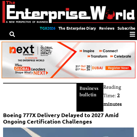
TGII2026
The Enterprise Diary
Reviews
Subscribe
Reading
Business
bulletin
Time:
2
minutes
Boeing 777X Delivery Delayed to 2027 Amid
Ongoing Certification Challenges