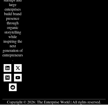
large
enterprises
build brand
presence
through
organic
storytelling
while
inspiring the
next
generation of
entrepreneurs
.
Copyright © 2026:
The Enterprise World
| All rights reserved.