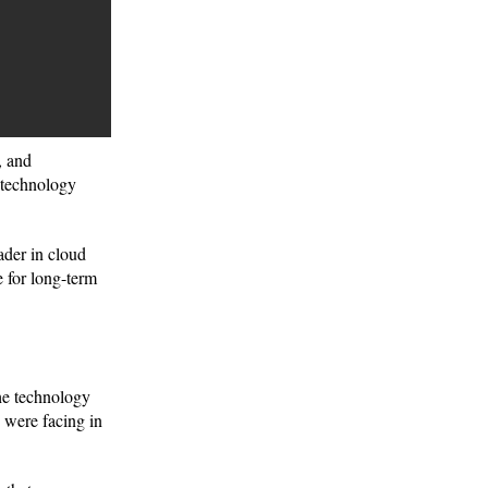
, and
 technology
ader in cloud
e for long-term
the technology
 were facing in