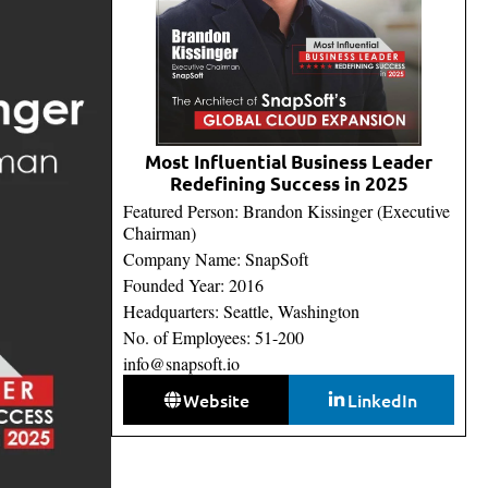
Most Influential Business Leader
Redefining Success in 2025
Featured Person: Brandon Kissinger (Executive
Chairman)
Company Name: SnapSoft
Founded Year: 2016
Headquarters: Seattle, Washington
No. of Employees: 51-200
info@snapsoft.io
Website
LinkedIn