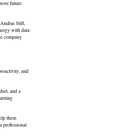
prove future
 Andras Stift,
nergy with data-
the company
roactivity, and
dset, and a
earning
elp them
a professional