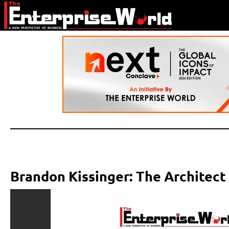
Brandon Kissinger: The Architect