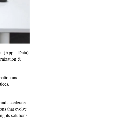
ion (App + Data)
ernization &
mation and
tices,
and accelerate
ons that evolve
ng its solutions