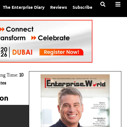
The Enterprise Diary
Reviews
Subscribe
ing Time:
10
tes
ion