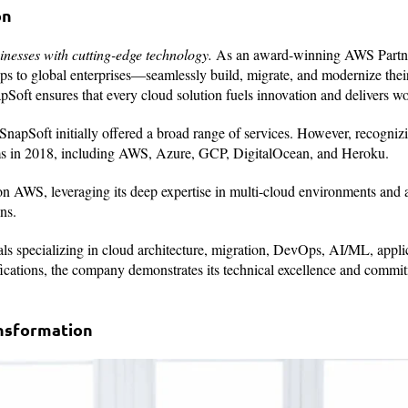
on
nesses with cutting-edge technology.
As an award-winning AWS Partn
ups to global enterprises—seamlessly build, migrate, and modernize thei
pSoft ensures that every cloud solution fuels innovation and delivers wor
SnapSoft initially offered a broad range of services. However, recognizi
orms in 2018, including AWS, Azure, GCP, DigitalOcean, and Heroku.
on AWS, leveraging its deep expertise in multi-cloud environments and 
ns.
als specializing in cloud architecture, migration, DevOps, AI/ML, appli
fications, the company demonstrates its technical excellence and commi
nsformation