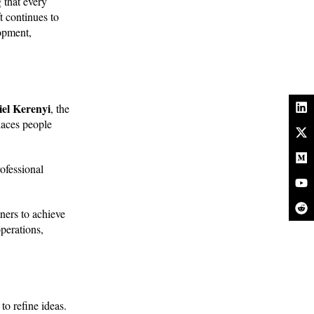
 that every
t continues to
lopment,
el Kerenyi
, the
laces people
rofessional
ners to achieve
perations,
o refine ideas.