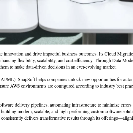
rate innovation and drive impactful business outcomes. Its Cloud Migrat
enhancing flexibility, scalability, and cost efficiency. Through Data Mod
 them to make data-driven decisions in an ever-evolving market.
AI/ML), SnapSoft helps companies unlock new opportunities for auto
 ensure AWS environments are configured according to industry best prac
ware delivery pipelines, automating infrastructure to minimize errors 
 building modern, scalable, and high-performing custom software soluti
onsistently delivers transformative results through its offerings—aligni