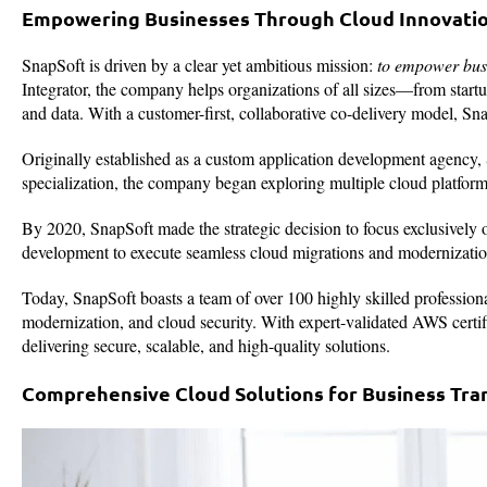
Empowering Businesses Through Cloud Innovati
SnapSoft is driven by a clear yet ambitious mission:
to empower busi
Integrator, the company helps organizations of all sizes—from start
and data. With a customer-first, collaborative co-delivery model, Sna
Originally established as a custom application development agency, 
specialization, the company began exploring multiple cloud platf
By 2020, SnapSoft made the strategic decision to focus exclusively 
development to execute seamless cloud migrations and modernizatio
Today, SnapSoft boasts a team of over 100 highly skilled profession
modernization, and cloud security. With expert-validated AWS certi
delivering secure, scalable, and high-quality solutions.
Comprehensive Cloud Solutions for Business Tra