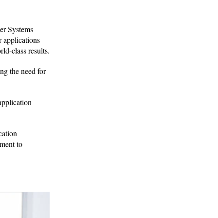
er Systems
r applications
ld-class results.
ng the need for
application
cation
tment to