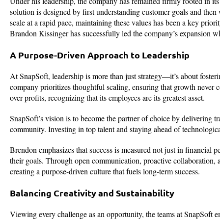
Under his leadership, the company has remained firmly rooted in i
solution is designed by first understanding customer goals and then
scale at a rapid pace, maintaining these values has been a key prior
Brandon Kissinger has successfully led the company’s expansion whi
A Purpose-Driven Approach to Leadership
At SnapSoft, leadership is more than just strategy—it’s about foste
company prioritizes thoughtful scaling, ensuring that growth never 
over profits, recognizing that its employees are its greatest asset.
SnapSoft’s vision is to become the partner of choice by delivering tr
community. Investing in top talent and staying ahead of technologic
Brendon emphasizes that success is measured not just in financial p
their goals. Through open communication, proactive collaboration, an
creating a purpose-driven culture that fuels long-term success.
Balancing Creativity and Sustainability
Viewing every challenge as an opportunity, the teams at SnapSoft em