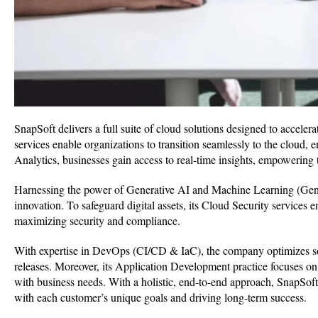
SnapSoft delivers a full suite of cloud solutions designed to accele
services enable organizations to transition seamlessly to the cloud, 
Analytics, businesses gain access to real-time insights, empowering
Harnessing the power of Generative AI and Machine Learning (Gen
innovation. To safeguard digital assets, its Cloud Security services
maximizing security and compliance.
With expertise in DevOps (CI/CD & IaC), the company optimizes soft
releases. Moreover, its Application Development practice focuses on
with business needs. With a holistic, end-to-end approach, SnapSoft c
with each customer’s unique goals and driving long-term success.