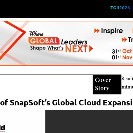
TGII2026
Cover
Read
Story
minu
 of SnapSoft’s Global Cloud Expans