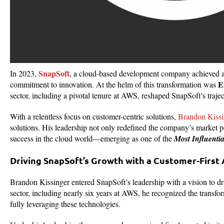
SnapSoft
In 2023,
, a cloud-based development company achieved a m
E
commitment to innovation. At the helm of this transformation was
sector, including a pivotal tenure at AWS, reshaped SnapSoft’s trajec
With a relentless focus on customer-centric solutions,
Brandon Kissi
solutions. His leadership not only redefined the company’s market pos
success in the cloud world—emerging as one of the
Most Influenti
Driving SnapSoft’s Growth with a Customer-First
Brandon Kissinger entered SnapSoft’s leadership with a vision to dr
sector, including nearly six years at AWS, he recognized the transf
fully leveraging these technologies.