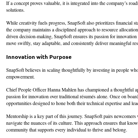
If a concept proves valuable, it is integrated into the company’s roa
solutions.
While creativity fuels progress, SnapSoft also prioritizes financial st
the company maintains a disciplined approach to resource allocation,
driven decision-making, SnapSoft ensures its passion for innovatio
move swiftly, stay adaptable, and consistently deliver meaningful resu
Innovation with Purpose
SnapSoft believes in scaling thoughtfully by investing in people who
empowerment.
Chief People Officer Hanna Mahlen has championed a thoughtful appr
passion for innovation over traditional résumés alone. Once on boa
opportunities designed to hone both their technical expertise and lead
Mentorship is a key part of this journey. SnapSoft pairs newcomer
navigate the nuances of its culture. This approach ensures that knowl
community that supports every individual to thrive and belong.