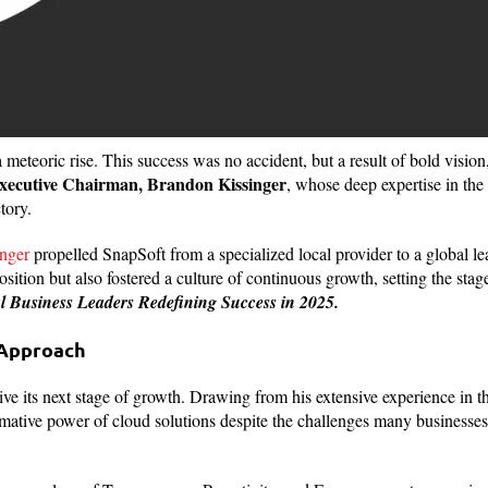
eteoric rise. This success was no accident, but a result of bold vision
xecutive Chairman, Brandon Kissinger
, whose deep expertise in the
tory.
nger
propelled SnapSoft from a specialized local provider to a global le
ition but also fostered a culture of continuous growth, setting the stag
al Business Leaders Redefining Success in 2025.
 Approach
ive its next stage of growth. Drawing from his extensive experience in 
ormative power of cloud solutions despite the challenges many businesses