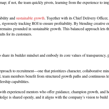
dmap; if not, the team quickly pivots, learning from the experience to im
ability and
sustainable growth
. Together with its Chief Delivery Officer,
 rigorously tracking ROI to ensure profitability. By blending creative e
n remains grounded in sustainable growth. This balanced approach lets 
lts for its customers.
 share its builder mindset and embody its core values of transparency, p
oach to recruitment—one that prioritizes character, collaborative min
rd, team members benefit from structured growth paths and continuous l
ership capabilities.
s with experienced mentors who offer guidance, champion growth, and h
edge is shared openly, and it aligns with the company’s vision to build 