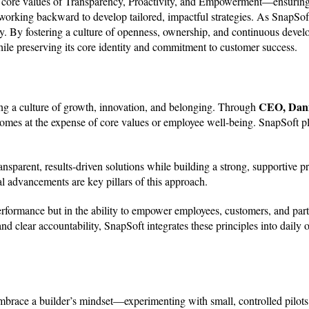
ts core values of Transparency, Proactivity, and Empowerment—ensuring
 working backward to develop tailored, impactful strategies. As SnapSof
ity. By fostering a culture of openness, ownership, and continuous deve
le preserving its core identity and commitment to customer success.
CEO, Dani
ring a culture of growth, innovation, and belonging. Through
comes at the expense of core values or employee well-being. SnapSoft p
ansparent, results-driven solutions while building a strong, supportive p
al advancements are key pillars of this approach.
erformance but in the ability to empower employees, customers, and part
d clear accountability, SnapSoft integrates these principles into daily o
brace a builder’s mindset—experimenting with small, controlled pilots t