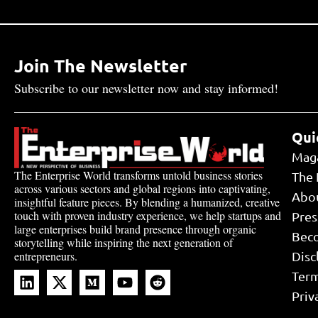
Join The Newsletter
Subscribe to our newsletter now and stay informed!
Qui
Mag
The Enterprise World transforms untold business stories
The 
across various sectors and global regions into captivating,
Abo
insightful feature pieces. By blending a humanized, creative
touch with proven industry experience, we help startups and
Pres
large enterprises build brand presence through organic
Bec
storytelling while inspiring the next generation of
Disc
entrepreneurs.
Term
Priv