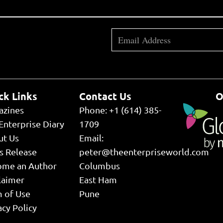
ck Links
Contact Us
O
azines
Phone: +1 (614) 385-
Enterprise Diary
1709
ut Us
Email:
s Release
peter@theenterpriseworld.com
ome an Author
Columbus
laimer
East Ham
 of Use
Pune
acy Policy