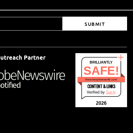
SUBMIT
utreach Partner
BRILLIANTLY
SAFE!
theenterpriseworld.com
CONTENT & LINKS
Verified by
Sur.ly
2026