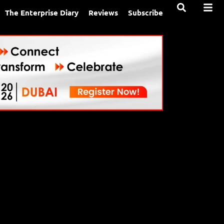
The Enterprise Diary
Reviews
Subscribe