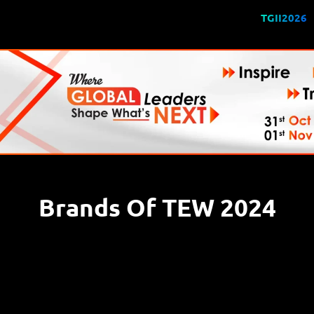
TGII2026
Brands Of TEW 2024