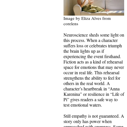
Image by Eliza Alves from
corelens
Neuroscience sheds some light on
this process. When a character
suffers loss or celebrates triumph
the brain lights up as if
experiencing the event firsthand.
Fiction acts as a kind of rehearsal
space for emotions that may never
occur in real life. This rehearsal
strengthens the ability to feel for
others in the real world. A
character’s heartbreak in “Anna
Karenina” or resilience in “Life of
Pi” gives readers a safe way to
test emotional waters.
Still empathy is not guaranteed. A
story only has power when
approached with openness. Some