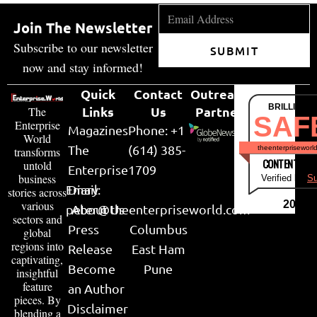
Join The Newsletter
Subscribe to our newsletter
SUBMIT
now and stay informed!
Quick
Contact
Outreach
BRILLIANT
Links
Us
Partner
The
SAF
Enterprise
Magazines
Phone: +1
World
The
(614) 385-
theenterpriseworl
transforms
CONTENT & LI
untold
Enterprise
1709
business
Verified by
Su
Email:
Diary
stories across
various
2026
peter@theenterpriseworld.com
About Us
sectors and
Press
Columbus
global
regions into
Release
East Ham
captivating,
Become
Pune
insightful
feature
an Author
pieces. By
Disclaimer
blending a