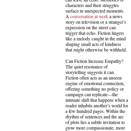
characters and their struggles
surface in unexpected moments.
A
conversation at work
a news
story on television or a stranger’s
expression on the street can
trigger that echo. Fiction lingers
like a melody caught in the mind
shaping small acts of kindness
that might otherwise be withheld.
Can Fiction Increase Empathy?
The quiet resonance of
storytelling suggests it can.
Fiction often acts as an unseen
engine of emotional connection,
offering something no policy or
campaign can replicate—the
intimate shift that happens when a
reader inhabits another’s world for
a few hundred pages. Within the
rhythm of sentences and the arc
of plots lies a subtle invitation to
grow more compassionate, more