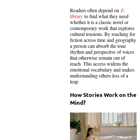
Readers often depend on
Z-
library
to find what they need
whether it is a classic novel or
contemporary work that explores
cultural tensions. By reaching for
fiction across time and geography
a person can absorb the tone
rhythm and perspective of voices
that otherwise remain out of
reach. This access widens the
emotional vocabulary and makes
understanding others less of a
leap.
How Stories Work on the
Mind?