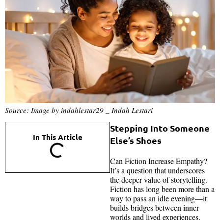
Source: Image by indahlestar29 _ Indah Lestari
Stepping Into Someone
In This Article
Else’s Shoes
Can Fiction Increase Empathy?
It’s a question that underscores
the deeper value of storytelling.
Fiction has long been more than a
way to pass an idle evening—it
builds bridges between inner
worlds and lived experiences.