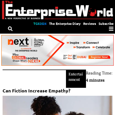
TGII2026
The Enterprise Diary
Reviews
Subscribe
Reading Time:
Entertai
nment
4 minutes
Can Fiction Increase Empathy?