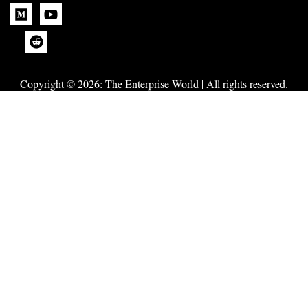
Copyright © 2026:
The Enterprise World
| All rights reserved.