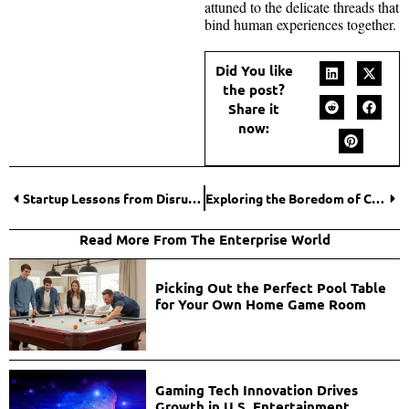
attuned to the delicate threads that
bind human experiences together.
Did You like
the post?
Share it
now:
Startup Lessons from Disruptive Casino Platforms
Exploring the Boredom of Crash Games: Infinite Loops and the Ritual of Repetition
Read More From The Enterprise World
Picking Out the Perfect Pool Table
for Your Own Home Game Room
Gaming Tech Innovation Drives
Growth in U.S. Entertainment