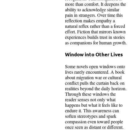
more than comfort. It deepens the
ability to acknowledge similar
pain in strangers. Over time this
reflection makes empathy a
natural reflex rather than a forced
effort. Fiction that mirrors known
experiences builds trust in stories
as companions for human growth.
Window into Other Lives
Some novels open windows onto
lives rarely encountered. A book
about migration war or cultural
conflict pulls the curtain back on
realities beyond the daily horizon.
Through these windows the
reader senses not only what
happens but what it feels like to
endure it. This awareness can
soften stereotypes and spark
compassion even toward people
once seen as distant or different.