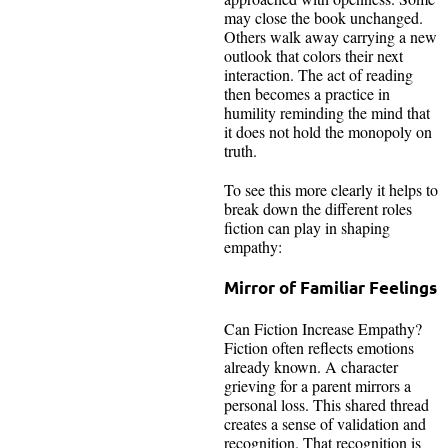
may close the book unchanged.
Others walk away carrying a new
outlook that colors their next
interaction. The act of reading
then becomes a practice in
humility reminding the mind that
it does not hold the monopoly on
truth.
To see this more clearly it helps to
break down the different roles
fiction can play in shaping
empathy:
Mirror of Familiar Feelings
Can Fiction Increase Empathy?
Fiction often reflects emotions
already known. A character
grieving for a parent mirrors a
personal loss. This shared thread
creates a sense of validation and
recognition. That recognition is