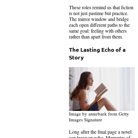
These roles remind us that fiction
is not just pastime but practice.
The mirror window and bridge
each open different paths to the
same goal: feeling with others
rather than apart from them.
The Lasting Echo of a
Story
Image by annebaek from Getty
Images Signature
Long after the final page a novel
can leave an echo. Memories of