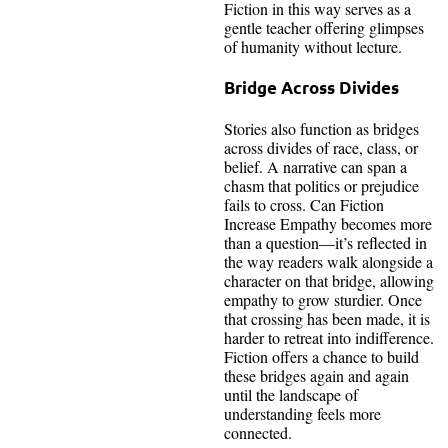
Fiction in this way serves as a
gentle teacher offering glimpses
of humanity without lecture.
Bridge Across Divides
Stories also function as bridges
across divides of race, class, or
belief. A narrative can span a
chasm that politics or prejudice
fails to cross. Can Fiction
Increase Empathy becomes more
than a question—it’s reflected in
the way readers walk alongside a
character on that bridge, allowing
empathy to grow sturdier. Once
that crossing has been made, it is
harder to retreat into indifference.
Fiction offers a chance to build
these bridges again and again
until the landscape of
understanding feels more
connected.