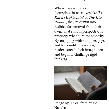
When readers immerse
themselves in narratives like
To
Kill a Mockingbird
or
The Kite
Runner
, they’re drawn into
realities far removed from their
own. That shift in perspective is
precisely what nurtures empathy.
By engaging with struggles, joys,
and fears unlike their own,
readers stretch their imagination
and begin to challenge rigid
thinking.
Image by YAZE from Yazid
Nasuha