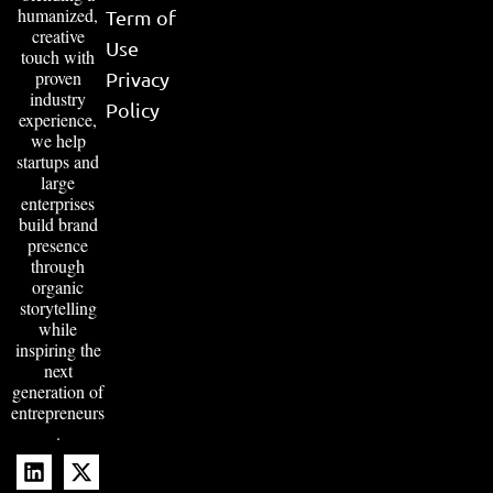
humanized,
Term of
creative
Use
touch with
proven
Privacy
industry
Policy
experience,
we help
startups and
large
enterprises
build brand
presence
through
organic
storytelling
while
inspiring the
next
generation of
entrepreneurs
.