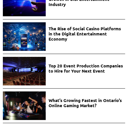
Industry
The Rise of Social Casino Platforms
in the Digital Entertainment
Economy
Top 20 Event Production Companies
to Hire for Your Next Event
What’s Growing Fastest in Ontario’s
Online Gaming Market?