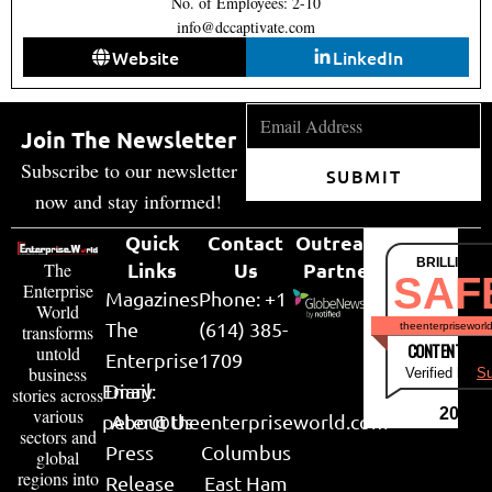
No. of Employees: 2-10
info@dccaptivate.com
Website
LinkedIn
Join The Newsletter
Subscribe to our newsletter
SUBMIT
now and stay informed!
Quick
Contact
Outreach
BRILLIANT
Links
Us
Partner
The
SAF
Enterprise
Magazines
Phone: +1
World
The
(614) 385-
theenterpriseworl
transforms
CONTENT & LI
untold
Enterprise
1709
business
Verified by
Su
Email:
Diary
stories across
various
2026
peter@theenterpriseworld.com
About Us
sectors and
Press
Columbus
global
regions into
Release
East Ham