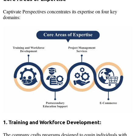
Captivate Perspectives concentrates its expertise on four key
domains:
1. Training and Workforce Development:
The company crafts programs designed to equip individuals with