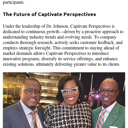
participants.
The Future of Captivate Perspectives
Under the leadership of Dr. Johnson, Captivate Perspectives is
dedicated to continuous growth—driven by a proactive approach to
understanding industry trends and evolving needs. To company
conducts thorough research, actively seeks customer feedback, and
employs strategic foresight. This commitment to staying ahead of
market demands allows Captivate Perspectives to introduce
innovative programs, diversify its service offerings, and enhance
existing solutions, ultimately delivering greater value to its clients.