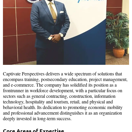
Captivate Perspectives delivers a wide spectrum of solutions that
encompass training, postsecondary education, project management,
and e-commerce. The company has solidified its position as a
frontrunner in workforce development, with a particular focus on
sectors such as general contracting, construction, information
technology, hospitality and tourism, retail, and physical and
behavioral health. Its dedication to promoting economic mobility
and professional advancement distinguishes it as an organization
deeply invested in long-term success.
Core Areas of Expertise