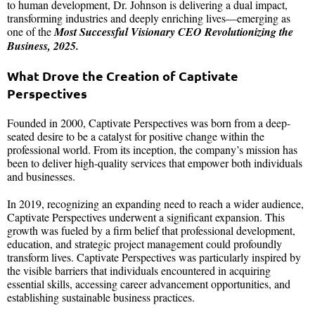
to human development, Dr. Johnson is delivering a dual impact,
transforming industries and deeply enriching lives—emerging as
one of the
Most Successful Visionary CEO Revolutionizing the
Business, 2025.
What Drove the Creation of Captivate
Perspectives
Founded in 2000, Captivate Perspectives was born from a deep-
seated desire to be a catalyst for positive change within the
professional world. From its inception, the company’s mission has
been to deliver high-quality services that empower both individuals
and businesses.
In 2019, recognizing an expanding need to reach a wider audience,
Captivate Perspectives underwent a significant expansion. This
growth was fueled by a firm belief that professional development,
education, and strategic project management could profoundly
transform lives. Captivate Perspectives was particularly inspired by
the visible barriers that individuals encountered in acquiring
essential skills, accessing career advancement opportunities, and
establishing sustainable business practices.