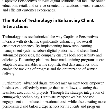
Captivate Perspectives delivers digital solutions that facilitate online
education, retail, and service-oriented transactions to ensure smooth
and efficient customer experiences.
The Role of Technology in Enhancing Client
Interactions
Technology has revolutionized the way Captivate Perspectives
interacts with its clients, significantly enhancing the overall
customer experience. By implementing innovative learning
management systems, robust digital platforms, and streamlined
automated processes, the company ensures both accessibility and
efficiency. E-learning platforms have made training programs more
adaptable and scalable, while sophisticated data analytics tools
enable the tracking of progress and the optimization of service
delivery.
Furthermore, advanced digital project management tools empower
businesses to effectively manage their workflows, ensuring the
seamless execution of projects. Through the strategic integration of
cutting-edge technology, Captivate Perspectives has boosted
engagement and reduced operational costs while also creating more
personalized and tailored experiences for its clients and program