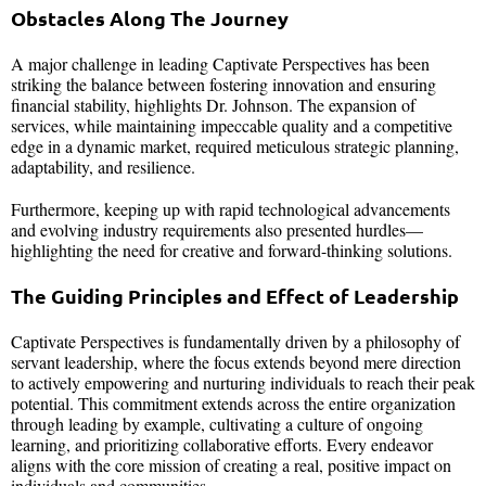
Obstacles Along The Journey
A major challenge in leading Captivate Perspectives has been
striking the balance between fostering innovation and ensuring
financial stability, highlights Dr. Johnson. The expansion of
services, while maintaining impeccable quality and a competitive
edge in a dynamic market, required meticulous strategic planning,
adaptability, and resilience.
Furthermore, keeping up with rapid technological advancements
and evolving industry requirements also presented hurdles—
highlighting the need for creative and forward-thinking solutions.
The Guiding Principles and Effect of Leadership
Captivate Perspectives is fundamentally driven by a philosophy of
servant leadership, where the focus extends beyond mere direction
to actively empowering and nurturing individuals to reach their peak
potential. This commitment extends across the entire organization
through leading by example, cultivating a culture of ongoing
learning, and prioritizing collaborative efforts. Every endeavor
aligns with the core mission of creating a real, positive impact on
individuals and communities.