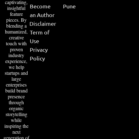
captivating,
Become
Pune
insightful
feature
an Author
pieces. By
Disclaimer
blending a
humanized,
Term of
creative
Use
touch with
proven
Privacy
industry
Policy
experience,
we help
startups and
large
enterprises
build brand
presence
through
organic
storytelling
while
inspiring the
next
generation of