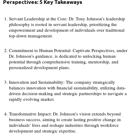
Perspectives: 5 Key Takeaways
Servant Leadership at the Core: Dr. Tony Johnson’s leadership
philosophy is rooted in servant leadership, prioritizing the
empowerment and development of individuals over traditional
top-down management.
Commitment to Human Potential: Captivate Perspectives, under
Dr. Johnson’s guidance, is dedicated to unlocking human
potential through comprehensive training, mentorship, and
personalized development plans.
Innovation and Sustainability: The company strategically
balances innovation with financial sustainability, utilizing data-
driven decision-making and strategic partnerships to navigate a
rapidly evolving market.
Transformative Impact: Dr. Johnson’s vision extends beyond
business success, aiming to create lasting positive change in
individuals’ lives and reshape industries through workforce
development and strategic expertise.