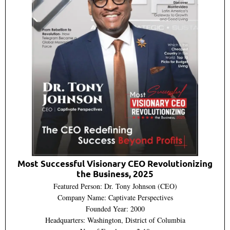
Most Successful Visionary CEO Revolutionizing
the Business, 2025
Featured Person: Dr. Tony Johnson (CEO)
Company Name: Captivate Perspectives
Founded Year: 2000
Headquarters: Washington, District of Columbia