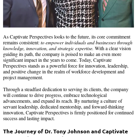
As Captivate Perspectives looks to the future, its core commitment
remains consistent:
to empower individuals and businesses through
knowledge, innovation, and strategic expertise.
With a clear vision
guiding its path, the company is poised to make an even more
significant impact in the years to come. Today, Captivate
Perspectives stands as a powerful force for innovation, leadership,
and positive change in the realm of workforce development and
project management.
Through a steadfast dedication to serving its clients, the company
will continue to drive progress, embrace technological
advancements, and expand its reach. By nurturing a culture of
servant leadership, dedicated mentorship, and forward-thinking
innovation, Captivate Perspectives is firmly positioned for continued
success and lasting impact.
The Journey of Dr. Tony Johnson and Captivate