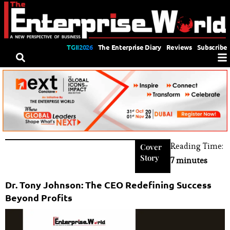
TGII2026
The Enterprise Diary
Reviews
Subscribe
Reading Time:
Cover
Story
7 minutes
Dr. Tony Johnson: The CEO Redefining Success
Beyond Profits