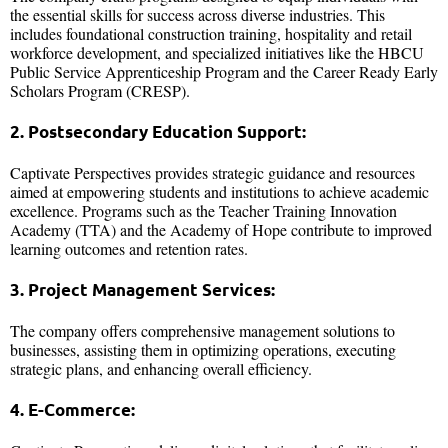
the essential skills for success across diverse industries. This
includes foundational construction training, hospitality and retail
workforce development, and specialized initiatives like the HBCU
Public Service Apprenticeship Program and the Career Ready Early
Scholars Program (CRESP).
2. Postsecondary Education Support:
Captivate Perspectives provides strategic guidance and resources
aimed at empowering students and institutions to achieve academic
excellence. Programs such as the Teacher Training Innovation
Academy (TTA) and the Academy of Hope contribute to improved
learning outcomes and retention rates.
3. Project Management Services:
The company offers comprehensive management solutions to
businesses, assisting them in optimizing operations, executing
strategic plans, and enhancing overall efficiency.
4. E-Commerce: