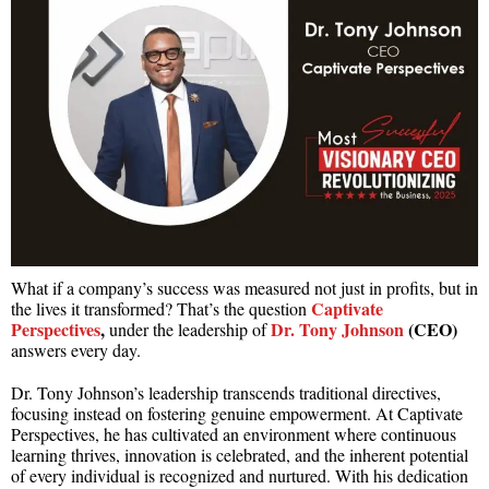
What if a company’s success was measured not just in profits, but in
Captivate
the lives it transformed? That’s the question
Perspectives
,
Dr. Tony Johnson
(CEO)
under the leadership of
answers every day.
Dr. Tony Johnson’s leadership transcends traditional directives,
focusing instead on fostering genuine empowerment. At Captivate
Perspectives, he has cultivated an environment where continuous
learning thrives, innovation is celebrated, and the inherent potential
of every individual is recognized and nurtured. With his dedication