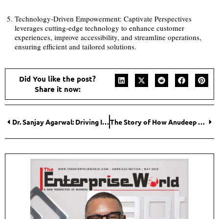
Technology-Driven Empowerment: Captivate Perspectives
leverages cutting-edge technology to enhance customer
experiences, improve accessibility, and streamline operations,
ensuring efficient and tailored solutions.
Did You like the post?
Share it now:
Dr. Sanjay Agarwal: Driving Innovation in Indian Highway and Urban Development
The Story of How Anudeep Katangoori is Powering the Future of Corporate Learning through Technology