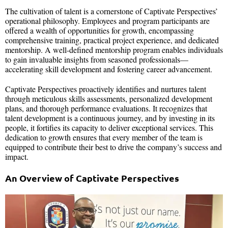
The cultivation of talent is a cornerstone of Captivate Perspectives’
operational philosophy. Employees and program participants are
offered a wealth of opportunities for growth, encompassing
comprehensive training, practical project experience, and dedicated
mentorship. A well-defined mentorship program enables individuals
to gain invaluable insights from seasoned professionals—
accelerating skill development and fostering career advancement.
Captivate Perspectives proactively identifies and nurtures talent
through meticulous skills assessments, personalized development
plans, and thorough performance evaluations. It recognizes that
talent development is a continuous journey, and by investing in its
people, it fortifies its capacity to deliver exceptional services. This
dedication to growth ensures that every member of the team is
equipped to contribute their best to drive the company’s success and
impact.
An Overview of Captivate Perspectives