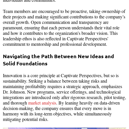
Team members are encouraged to be proactive, taking ownership of
their projects and making significant contributions to the company’s
overall growth. Open communication and transparency are
paramount, ensuring that each person understands their vital role
and how it contributes to the organization’s broader vision. This
leadership ethos is also reflected in Captivate Perspectives’
commitment to mentorship and professional development.
Navigating the Path Between New Ideas and
Solid Foundations
Innovation is a core principle at Captivate Perspectives, but so is
sustainability. Striking a balance between taking risks and
maintaining profitability requires a strategic approach, emphasizes
Dr. Johnson. New programs, service offerings, and technological
integrations are introduced only after rigorous research, pilot testing,
and thorough
market analysis
. By leaning heavily on data-driven
decision-making, the company ensures that every move is in
harmony with its long-term objectives, while simultaneously
mitigating potential risks.