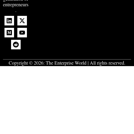
entrepreneurs
.
Copyright © 2026:
The Enterprise World
| All rights reserved.