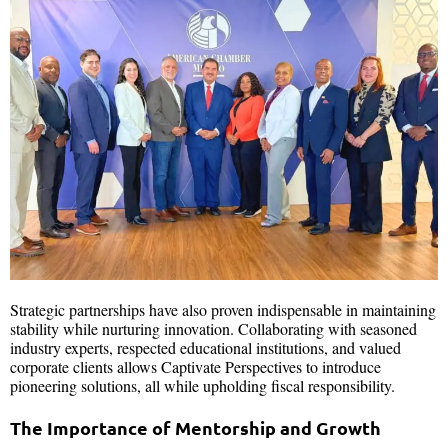
Strategic partnerships have also proven indispensable in maintaining
stability while nurturing innovation. Collaborating with seasoned
industry experts, respected educational institutions, and valued
corporate clients allows Captivate Perspectives to introduce
pioneering solutions, all while upholding fiscal responsibility.
The Importance of Mentorship and Growth