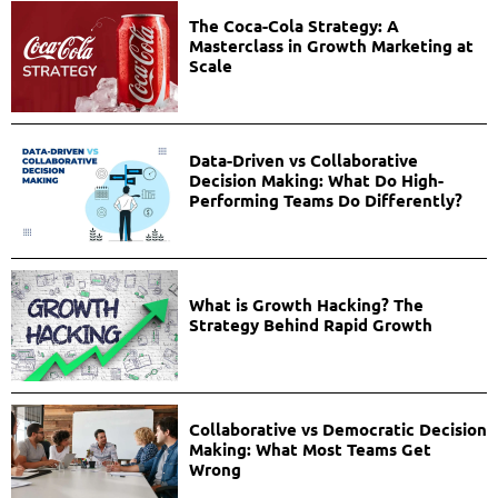
The Coca-Cola Strategy: A
Masterclass in Growth Marketing at
Scale
Data-Driven vs Collaborative
Decision Making: What Do High-
Performing Teams Do Differently?
What is Growth Hacking? The
Strategy Behind Rapid Growth
Collaborative vs Democratic Decision
Making: What Most Teams Get
Wrong