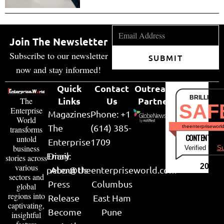
Join The Newsletter
Subscribe to our newsletter
SUBMIT
now and stay informed!
Quick
Contact
Outreach
BRILLIANT
Links
Us
Partner
The
SAF
Enterprise
Magazines
Phone: +1
World
The
(614) 385-
theenterpriseworl
transforms
CONTENT & LI
untold
Enterprise
1709
business
Verified by
Su
Email:
Diary
stories across
various
2026
peter@theenterpriseworld.com
About Us
sectors and
Press
Columbus
global
regions into
Release
East Ham
captivating,
Become
Pune
insightful