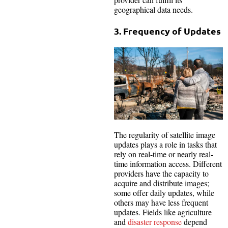
geographical data needs.
3. Frequency of Updates
The regularity of satellite image
updates plays a role in tasks that
rely on real-time or nearly real-
time information access. Different
providers have the capacity to
acquire and distribute images;
some offer daily updates, while
others may have less frequent
updates. Fields like agriculture
and
disaster response
depend