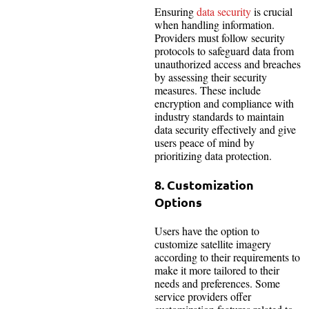
Ensuring
data security
is crucial
when handling information.
Providers must follow security
protocols to safeguard data from
unauthorized access and breaches
by assessing their security
measures. These include
encryption and compliance with
industry standards to maintain
data security effectively and give
users peace of mind by
prioritizing data protection.
8. Customization
Options
Users have the option to
customize satellite imagery
according to their requirements to
make it more tailored to their
needs and preferences. Some
service providers offer