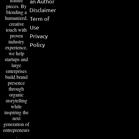
feature
an Author
pieces. By
Disclaimer
blending a
humanized,
Term of
creative
Use
touch with
proven
Privacy
industry
Policy
experience,
we help
startups and
large
enterprises
build brand
presence
through
organic
storytelling
while
inspiring the
next
generation of
entrepreneurs
.