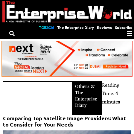
TGII2026
The Enterprise Diary
Reviews
Subscribe
Reading
Others
&
The
Time:
4
Enterprise
minutes
Diary
Comparing Top Satellite Image Providers: What
to Consider for Your Needs