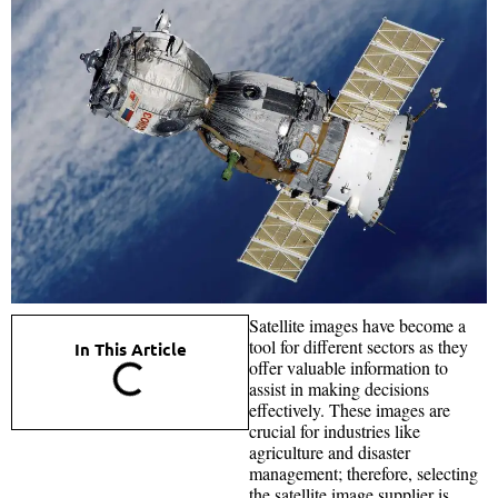
Satellite images have become a
tool for different sectors as they
In This Article
offer valuable information to
assist in making decisions
effectively. These images are
crucial for industries like
agriculture and disaster
management; therefore, selecting
the satellite image supplier is