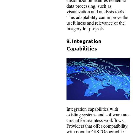
customization features related to
data processing, such as
visualization and analysis tools.
This adaptability can improve the
usefulness and relevance of the
imagery for projects.
9. Integration
Capabilities
Integration capabilities with
existing systems and software are
crucial for seamless workflows.
Providers that offer compatibility
with popular GIS (Geographic