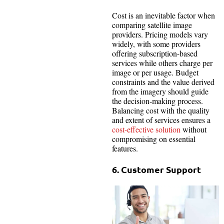
Cost is an inevitable factor when
comparing satellite image
providers. Pricing models vary
widely, with some providers
offering subscription-based
services while others charge per
image or per usage. Budget
constraints and the value derived
from the imagery should guide
the decision-making process.
Balancing cost with the quality
and extent of services ensures a
cost-effective solution
without
compromising on essential
features.
6. Customer Support