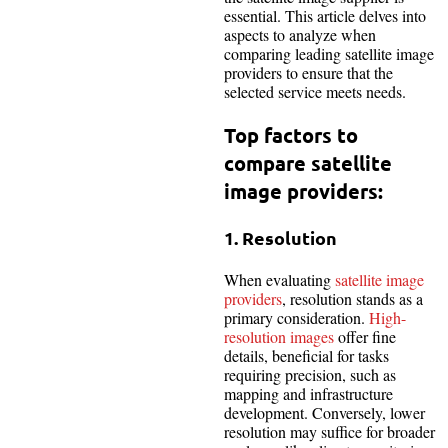
essential. This article delves into
aspects to analyze when
comparing leading satellite image
providers to ensure that the
selected service meets needs.
Top factors to
compare satellite
image providers:
1. Resolution
When evaluating
satellite image
providers
, resolution stands as a
primary consideration.
High-
resolution images
offer fine
details, beneficial for tasks
requiring precision, such as
mapping and infrastructure
development. Conversely, lower
resolution may suffice for broader