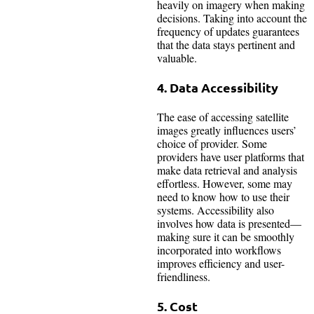
heavily on imagery when making
decisions. Taking into account the
frequency of updates guarantees
that the data stays pertinent and
valuable.
4. Data Accessibility
The ease of accessing satellite
images greatly influences users’
choice of provider. Some
providers have user platforms that
make data retrieval and analysis
effortless. However, some may
need to know how to use their
systems. Accessibility also
involves how data is presented—
making sure it can be smoothly
incorporated into workflows
improves efficiency and user-
friendliness.
5. Cost