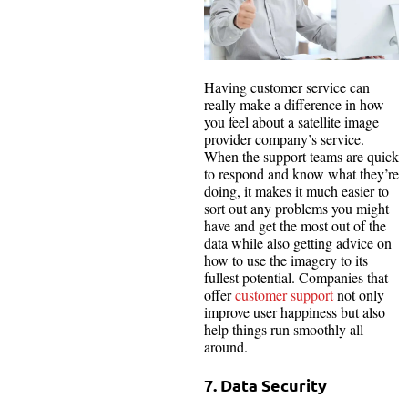
Having customer service can
really make a difference in how
you feel about a satellite image
provider company’s service.
When the support teams are quick
to respond and know what they’re
doing, it makes it much easier to
sort out any problems you might
have and get the most out of the
data while also getting advice on
how to use the imagery to its
fullest potential. Companies that
offer
customer support
not only
improve user happiness but also
help things run smoothly all
around.
7. Data Security