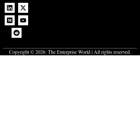
Copyright © 2026:
The Enterprise World
| All rights reserved.