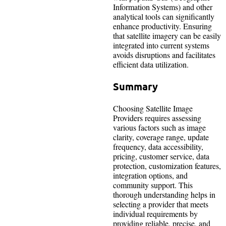
Information Systems) and other
analytical tools can significantly
enhance productivity. Ensuring
that satellite imagery can be easily
integrated into current systems
avoids disruptions and facilitates
efficient data utilization.
Summary
Choosing Satellite Image
Providers requires assessing
various factors such as image
clarity, coverage range, update
frequency, data accessibility,
pricing, customer service, data
protection, customization features,
integration options, and
community support. This
thorough understanding helps in
selecting a provider that meets
individual requirements by
providing reliable, precise, and