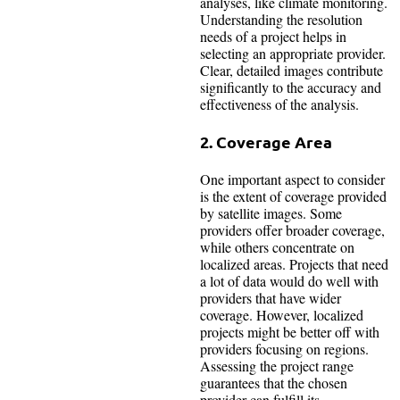
analyses, like climate monitoring.
Understanding the resolution
needs of a project helps in
selecting an appropriate provider.
Clear, detailed images contribute
significantly to the accuracy and
effectiveness of the analysis.
2. Coverage Area
One important aspect to consider
is the extent of coverage provided
by satellite images. Some
providers offer broader coverage,
while others concentrate on
localized areas. Projects that need
a lot of data would do well with
providers that have wider
coverage. However, localized
projects might be better off with
providers focusing on regions.
Assessing the project range
guarantees that the chosen
provider can fulfill its