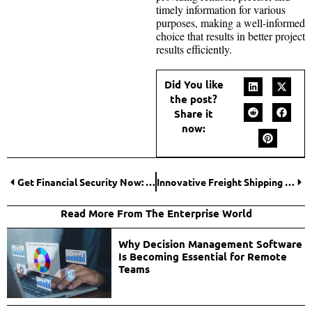
timely information for various
purposes, making a well-informed
choice that results in better project
results efficiently.
Did You like
the post?
Share it
now:
Get Financial Security Now: Invest in a Life Insurance Policy
Innovative Freight Shipping Solutions to Improve Efficiency and Cut Costs
Read More From The Enterprise World
Why Decision Management Software
Is Becoming Essential for Remote
Teams