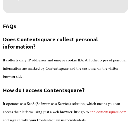
FAQs
Does Contentsquare collect personal
information?
It collects only IP addresses and unique cookie IDs. All other types of personal
information are masked by Contentsquare and the customer on the visitor
browser side.
How do I access Contentsquare?
It operates as a SaaS (Software as a Service) solution, which means you can
access the platform using just a web browser. Just go to
app.contentsquare.com
and sign in with your Contentsquare user credentials.