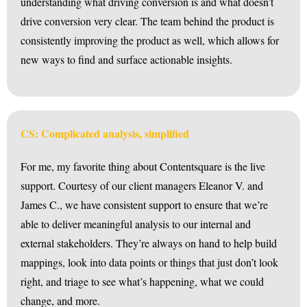
understanding what driving conversion is and what doesn’t
drive conversion very clear. The team behind the product is
consistently improving the product as well, which allows for
new ways to find and surface actionable insights.
CS: Complicated analysis, simplified
For me, my favorite thing about Contentsquare is the live
support. Courtesy of our client managers Eleanor V. and
James C., we have consistent support to ensure that we’re
able to deliver meaningful analysis to our internal and
external stakeholders. They’re always on hand to help build
mappings, look into data points or things that just don’t look
right, and triage to see what’s happening, what we could
change, and more.