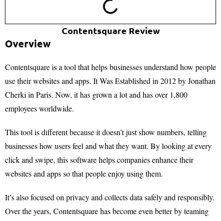
Contentsquare Review
Overview
Contentsquare is a tool that helps businesses understand how people
use their websites and apps. It Was Established in 2012 by Jonathan
Cherki in Paris. Now, it has grown a lot and has over 1,800
employees worldwide.
This tool is different because it doesn’t just show numbers, telling
businesses how users feel and what they want. By looking at every
click and swipe, this software helps companies enhance their
websites and apps so that people enjoy using them.
It’s also focused on privacy and collects data safely and responsibly.
Over the years, Contentsquare has become even better by teaming