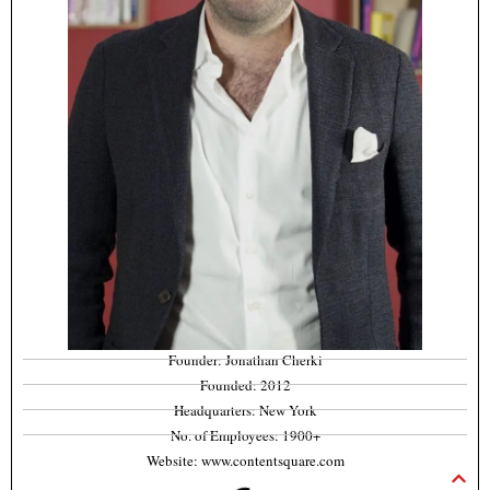
Founder: Jonathan Cherki
Founded: 2012
Headquarters: New York
No. of Employees: 1900+
Website: www.contentsquare.com