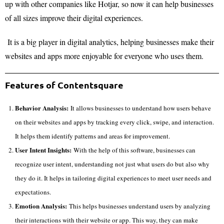
up with other companies like Hotjar, so now it can help businesses
of all sizes improve their digital experiences.
It is a big player in digital analytics, helping businesses make their
websites and apps more enjoyable for everyone who uses them.
Features of Contentsquare
Behavior Analysis:
It allows businesses to understand how users behave
on their websites and apps by tracking every click, swipe, and interaction.
It helps them identify patterns and areas for improvement.
User Intent Insights:
With the help of this software, businesses can
recognize user intent, understanding not just what users do but also why
they do it. It helps in tailoring digital experiences to meet user needs and
expectations.
Emotion Analysis:
This helps businesses understand users by analyzing
their interactions with their website or app. This way, they can make