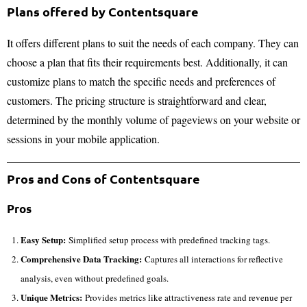
Plans offered by Contentsquare
It offers different plans to suit the needs of each company. They can
choose a plan that fits their requirements best. Additionally, it can
customize plans to match the specific needs and preferences of
customers. The pricing structure is straightforward and clear,
determined by the monthly volume of pageviews on your website or
sessions in your mobile application.
Pros and Cons of Contentsquare
Pros
Easy Setup:
Simplified setup process with predefined tracking tags.
Comprehensive Data Tracking:
Captures all interactions for reflective
analysis, even without predefined goals.
Unique Metrics:
Provides metrics like attractiveness rate and revenue per