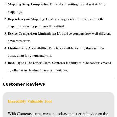
Mapping Setup Complexity:
Difficulty in setting up and maintaining
mappings.
Dependency on Mapping:
Goals and segments are dependent on the
mappings, causing problems if modified.
Device Comparison Limitations:
It’s hard to compare how well different
devices perform.
Limited Data Accessibility:
Data is accessible for only three months,
obstructing long-term analysis.
Inability to Hide Other Users’ Content:
Inability to hide content created
by other users, leading to messy interfaces.
Customer Reviews
Incredibly Valuable Tool
With Contentsquare, we can understand user behavior on the