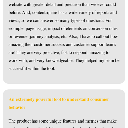
website with greater detail and precision than we ever could
before. And, contentsquare has a wide variety of reports and
views, so we can answer so many types of questions. For
example, page usage, impact of elements on conversion rates
or revenue, journey analysis, etc. Also, I have to call out how
amazing their customer success and customer support teams
are! They are very proactive, fast to respond, amazing to
work with, and very knowledgeable. They helped my team be
successful within the tool.
An extremely powerful tool to understand consumer
behavior
The product has some unique features and metrics that make