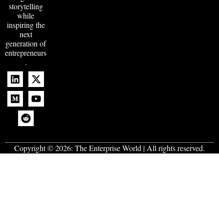
storytelling
while
inspiring the
next
generation of
entrepreneurs
.
Copyright © 2026:
The Enterprise World
| All rights reserved.