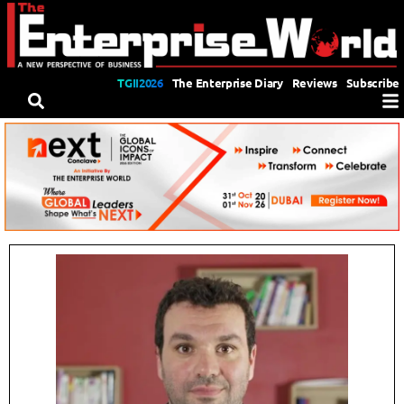
TGII2026
The Enterprise Diary
Reviews
Subscribe