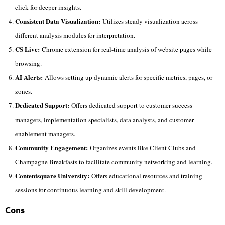
click for deeper insights.
Consistent Data Visualization:
Utilizes steady visualization across
different analysis modules for interpretation.
CS Live:
Chrome extension for real-time analysis of website pages while
browsing.
AI Alerts:
Allows setting up dynamic alerts for specific metrics, pages, or
zones.
Dedicated Support:
Offers dedicated support to customer success
managers, implementation specialists, data analysts, and customer
enablement managers.
Community Engagement:
Organizes events like Client Clubs and
Champagne Breakfasts to facilitate community networking and learning.
Contentsquare University:
Offers educational resources and training
sessions for continuous learning and skill development.
Cons