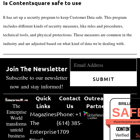
Is Contentsquare safe to use
It has set up a security program to keep Customer Data safe. This program
includes different kinds of security measures, like rules and procedures,
technical tools, and physical protections. These measures are common in the
industry and are adjusted based on what kind of data we’re dealing with.
Join The Newsletter
Subscribe to our newsletter
SUBMIT
now and stay informed!
Quick
Contact
Outreach
BRILLIANT
Links
Us
Partner
The
SAF
Enterprise
Magazines
Phone: +1
World
The
(614) 385-
theenterpriseworl
transforms
CONTENT & LI
untold
Enterprise
1709
business
Verified by
Su