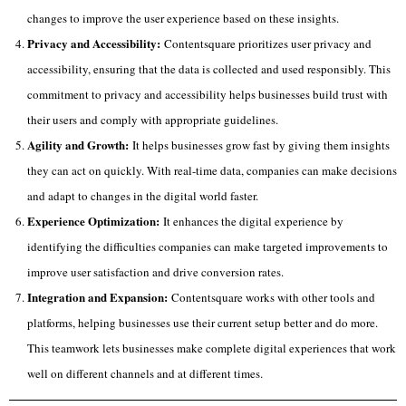
changes to improve the user experience based on these insights.
Privacy and Accessibility:
Contentsquare prioritizes user privacy and
accessibility, ensuring that the data is collected and used responsibly. This
commitment to privacy and accessibility helps businesses build trust with
their users and comply with appropriate guidelines.
Agility and Growth:
It helps businesses grow fast by giving them insights
they can act on quickly. With real-time data, companies can make decisions
and adapt to changes in the digital world faster.
Experience Optimization:
It enhances the digital experience by
identifying the difficulties companies can make targeted improvements to
improve user satisfaction and drive conversion rates.
Integration and Expansion:
Contentsquare works with other tools and
platforms, helping businesses use their current setup better and do more.
This teamwork lets businesses make complete digital experiences that work
well on different channels and at different times.