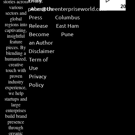
Email:
Diary
stories across
various
2026
peter@theenterpriseworld.com
About Us
sectors and
Press
Columbus
global
regions into
Release
East Ham
captivating,
Become
Pune
insightful
feature
an Author
pieces. By
Disclaimer
blending a
humanized,
Term of
creative
Use
touch with
proven
Privacy
industry
Policy
experience,
we help
startups and
large
enterprises
build brand
presence
through
organic