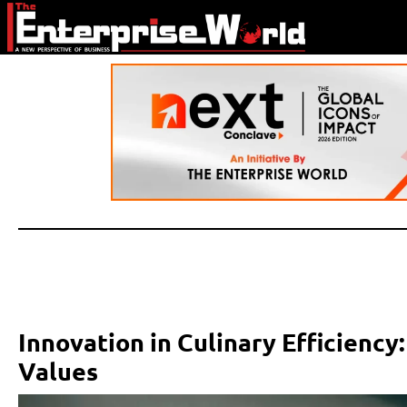
Innovation in Culinary Efficienc
Values