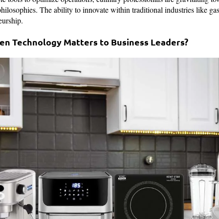
ilosophies. The ability to innovate within traditional industries like g
urship.
hen Technology Matters to Business Leaders?