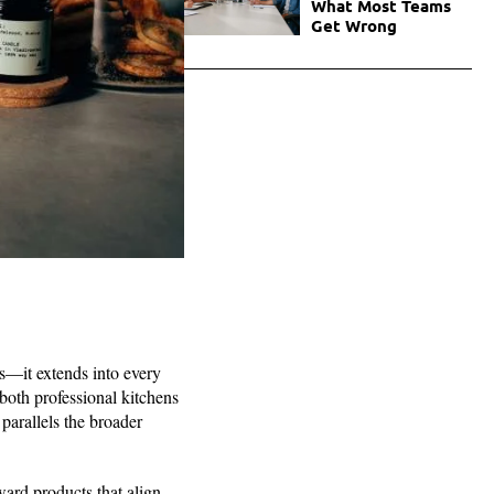
What Most Teams
Get Wrong
es—it extends into every
 both professional kitchens
parallels the broader
oward products that align