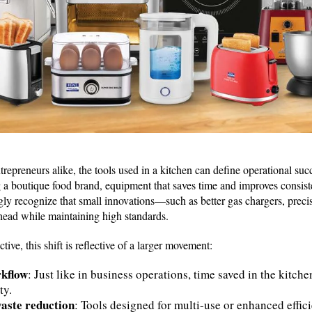
trepreneurs alike, the tools used in a kitchen can define operational s
 a boutique food brand, equipment that saves time and improves consist
gly recognize that small innovations—such as better gas chargers, preci
ead while maintaining high standards.
ve, this shift is reflective of a larger movement:
rkflow
: Just like in business operations, time saved in the kitche
ty.
waste reduction
: Tools designed for multi-use or enhanced effic