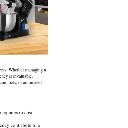
uccess. Whether managing a
ency is invaluable.
sion tools, or automated
n equates to cost
iency contribute to a