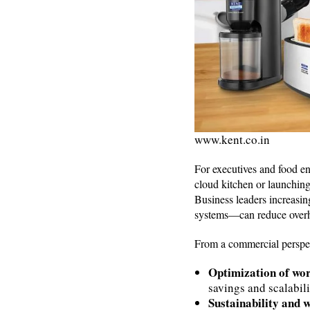
www.kent.co.in
For executives and food en
cloud kitchen or launching
Business leaders increasin
systems—can reduce overh
From a commercial perspecti
Optimization of wo
savings and scalabili
Sustainability and 