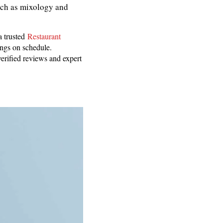
such as mixology and
a trusted
Restaurant
ings on schedule.
erified reviews and expert