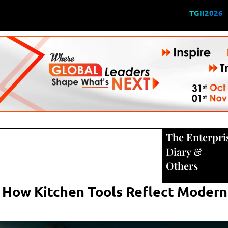
TGII2026
The Enterpri
Diary
&
Others
y: How Kitchen Tools Reflect Moder