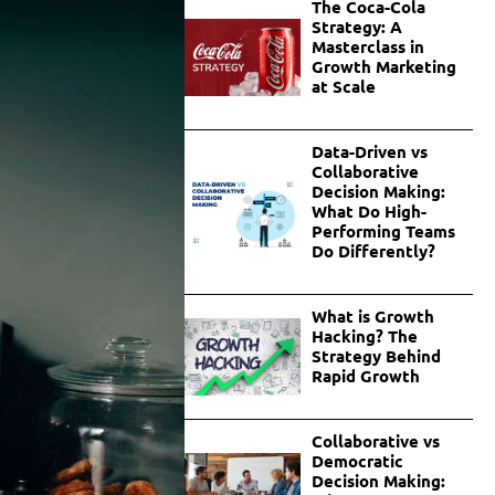
The Coca-Cola
Strategy: A
Masterclass in
Growth Marketing
at Scale
Data-Driven vs
Collaborative
Decision Making:
What Do High-
Performing Teams
Do Differently?
What is Growth
Hacking? The
Strategy Behind
Rapid Growth
Collaborative vs
Democratic
Decision Making: