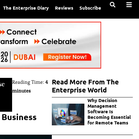
The Enterprise Diary
Reviews
Subscribe
Read More From The
Reading Time:
4
se
Enterprise World
minutes
Why Decision
Management
Software Is
n Business
Becoming Essential
for Remote Teams