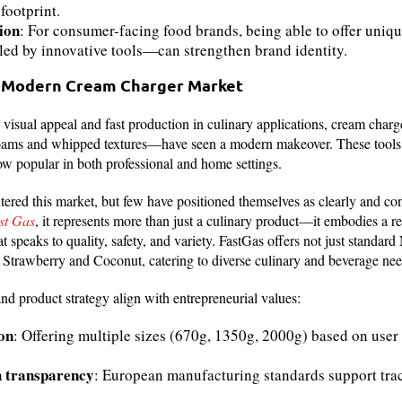
footprint.
ion
: For consumer-facing food brands, being able to offer uniqu
ed by innovative tools—can strengthen brand identity.
 Modern Cream Charger Market
isual appeal and fast production in culinary applications, cream char
e foams and whipped textures—have seen a modern makeover. These tools
ow popular in both professional and home settings.
red this market, but few have positioned themselves as clearly and con
st Gas
, it represents more than just a culinary product—it embodies a 
 speaks to quality, safety, and variety. FastGas offers not just standard
ke Strawberry and Coconut, catering to diverse culinary and beverage nee
nd product strategy align with entrepreneurial values:
on
: Offering multiple sizes (670g, 1350g, 2000g) based on us
h transparency
: European manufacturing standards support trac