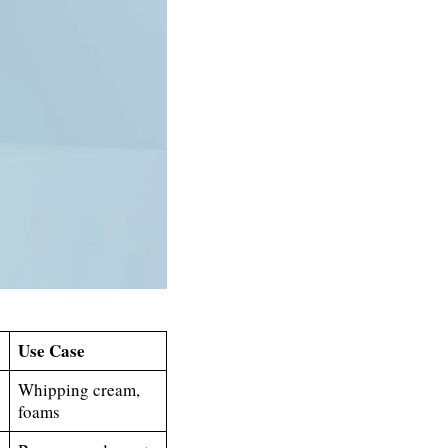
Use Case
Whipping cream,
foams