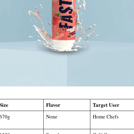
Size
Flavor
Target User
670g
None
Home Chefs