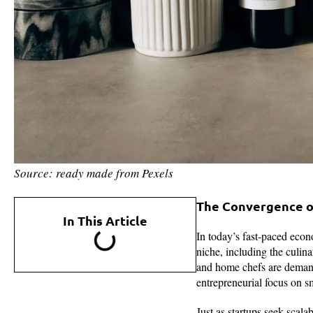
Source: ready made from Pexels
The Convergence of
In This Article
In today’s fast-paced econo
niche, including the culin
and home chefs are demandin
entrepreneurial focus on s
Just as startups seek scala