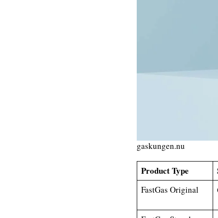
gaskungen.nu
Product Type
FastGas Original