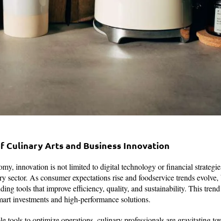
 Culinary Arts and Business Innovation
my, innovation is not limited to digital technology or financial strategi
ary sector. As consumer expectations rise and foodservice trends evolve,
g tools that improve efficiency, quality, and sustainability. This trend 
mart investments and high-performance solutions.
ble tools to optimize operations, culinary professionals are gravitating t