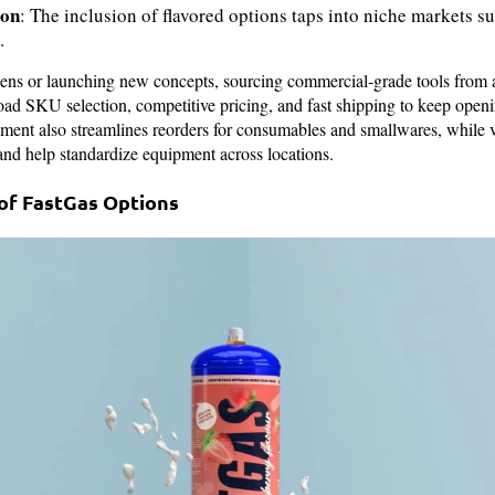
ion
: The inclusion of flavored options taps into niche markets 
.
chens or launching new concepts, sourcing commercial‑grade tools from 
oad SKU selection, competitive pricing, and fast shipping to keep open
ment also streamlines reorders for consumables and smallwares, while v
nd help standardize equipment across locations.
of FastGas Options