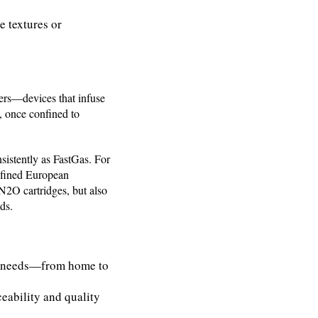
e textures or
gers—devices that infuse
, once confined to
sistently as FastGas. For
refined European
 N2O cartridges, but also
ds.
er needs—from home to
eability and quality