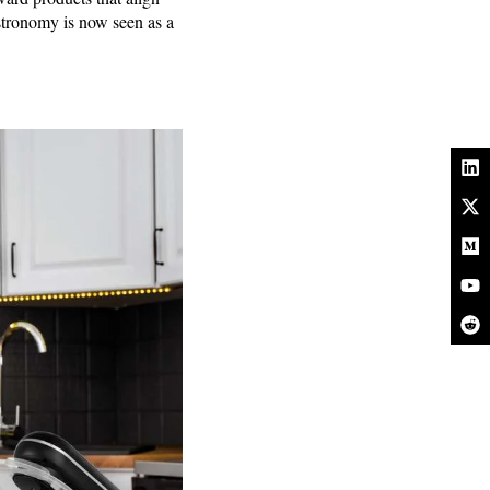
astronomy is now seen as a