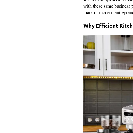
with these same business ph
mark of modern entreprene
Why Efficient Kitc