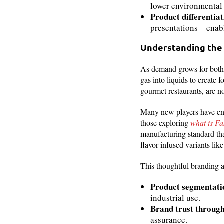
lower environmental 
Product differentiat
presentations—enabl
Understanding the
As demand grows for both v
gas into liquids to creat
gourmet restaurants, are n
Many new players have ente
those exploring
what is Fa
manufacturing standard that
flavor-infused variants li
This thoughtful branding a
Product segmentati
industrial use.
Brand trust throug
assurance.