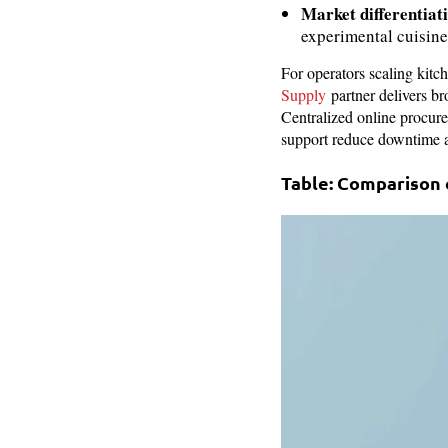
Market differentiat
experimental cuisine
For operators scaling kit
Supply
partner delivers br
Centralized online procure
support reduce downtime a
Table: Comparison 