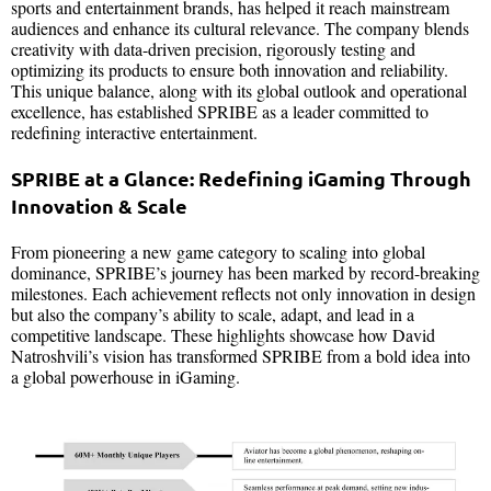
sports and entertainment brands, has helped it reach mainstream
audiences and enhance its cultural relevance. The company blends
creativity with data-driven precision, rigorously testing and
optimizing its products to ensure both innovation and reliability.
This unique balance, along with its global outlook and operational
excellence, has established SPRIBE as a leader committed to
redefining interactive entertainment.
SPRIBE at a Glance: Redefining iGaming Through
Innovation & Scale
From pioneering a new game category to scaling into global
dominance, SPRIBE’s journey has been marked by record-breaking
milestones. Each achievement reflects not only innovation in design
but also the company’s ability to scale, adapt, and lead in a
competitive landscape. These highlights showcase how David
Natroshvili’s vision has transformed SPRIBE from a bold idea into
a global powerhouse in iGaming.