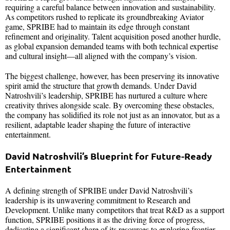
requiring a careful balance between innovation and sustainability.
As competitors rushed to replicate its groundbreaking Aviator
game, SPRIBE had to maintain its edge through constant
refinement and originality. Talent acquisition posed another hurdle,
as global expansion demanded teams with both technical expertise
and cultural insight—all aligned with the company’s vision.
The biggest challenge, however, has been preserving its innovative
spirit amid the structure that growth demands. Under David
Natroshvili’s leadership, SPRIBE has nurtured a culture where
creativity thrives alongside scale. By overcoming these obstacles,
the company has solidified its role not just as an innovator, but as a
resilient, adaptable leader shaping the future of interactive
entertainment.
David Natroshvili’s Blueprint for Future-Ready
Entertainment
A defining strength of SPRIBE under David Natroshvili’s
leadership is its unwavering commitment to Research and
Development. Unlike many competitors that treat R&D as a support
function, SPRIBE positions it as the driving force of progress,
dedicating a significant share of its resources to exploring frontier