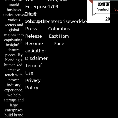
CONTENT & LI
untold
Enterprise
1709
business
Verified by
Su
Email:
Diary
stories across
various
2026
peter@theenterpriseworld.com
About Us
sectors and
Press
Columbus
global
regions into
Release
East Ham
captivating,
Become
Pune
insightful
feature
an Author
pieces. By
Disclaimer
blending a
humanized,
Term of
creative
Use
touch with
proven
Privacy
industry
Policy
experience,
we help
startups and
large
enterprises
build brand