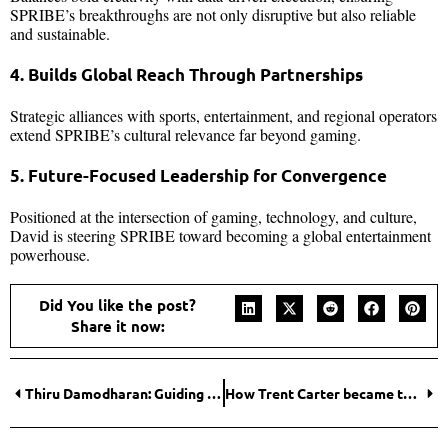
SPRIBE’s breakthroughs are not only disruptive but also reliable
and sustainable.
4. Builds Global Reach Through Partnerships
Strategic alliances with sports, entertainment, and regional operators
extend SPRIBE’s cultural relevance far beyond gaming.
5. Future-Focused Leadership for Convergence
Positioned at the intersection of gaming, technology, and culture,
David is steering SPRIBE toward becoming a global entertainment
powerhouse.
Did You like the post?
Share it now:
Thiru Damodharan: Guiding Organizations and Teams toward Sustainable Growth and Innovation
How Trent Carter became the most Impactful Healthcare Entrepreneur Transforming Recovery in 2025?