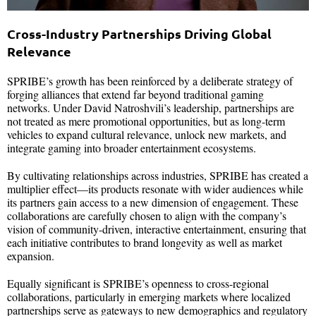
Cross-Industry Partnerships Driving Global
Relevance
SPRIBE’s growth has been reinforced by a deliberate strategy of
forging alliances that extend far beyond traditional gaming
networks. Under David Natroshvili’s leadership, partnerships are
not treated as mere promotional opportunities, but as long-term
vehicles to expand cultural relevance, unlock new markets, and
integrate gaming into broader entertainment ecosystems.
By cultivating relationships across industries, SPRIBE has created a
multiplier effect—its products resonate with wider audiences while
its partners gain access to a new dimension of engagement. These
collaborations are carefully chosen to align with the company’s
vision of community-driven, interactive entertainment, ensuring that
each initiative contributes to brand longevity as well as market
expansion.
Equally significant is SPRIBE’s openness to cross-regional
collaborations, particularly in emerging markets where localized
partnerships serve as gateways to new demographics and regulatory