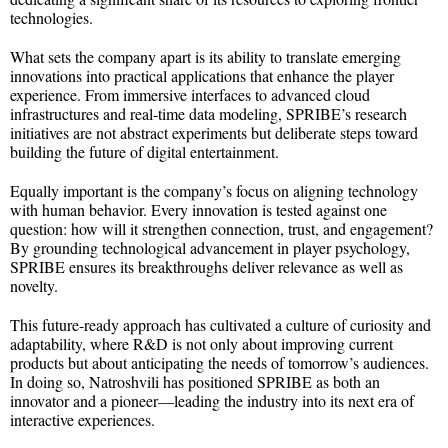
technologies.
What sets the company apart is its ability to translate emerging
innovations into practical applications that enhance the player
experience. From immersive interfaces to advanced cloud
infrastructures and real-time data modeling, SPRIBE’s research
initiatives are not abstract experiments but deliberate steps toward
building the future of digital entertainment.
Equally important is the company’s focus on aligning technology
with human behavior. Every innovation is tested against one
question: how will it strengthen connection, trust, and engagement?
By grounding technological advancement in player psychology,
SPRIBE ensures its breakthroughs deliver relevance as well as
novelty.
This future-ready approach has cultivated a culture of curiosity and
adaptability, where R&D is not only about improving current
products but about anticipating the needs of tomorrow’s audiences.
In doing so, Natroshvili has positioned SPRIBE as both an
innovator and a pioneer—leading the industry into its next era of
interactive experiences.