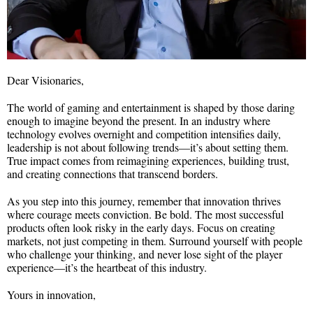
Dear Visionaries,
The world of gaming and entertainment is shaped by those daring
enough to imagine beyond the present. In an industry where
technology evolves overnight and competition intensifies daily,
leadership is not about following trends—it’s about setting them.
True impact comes from reimagining experiences, building trust,
and creating connections that transcend borders.
As you step into this journey, remember that innovation thrives
where courage meets conviction. Be bold. The most successful
products often look risky in the early days. Focus on creating
markets, not just competing in them. Surround yourself with people
who challenge your thinking, and never lose sight of the player
experience—it’s the heartbeat of this industry.
Yours in innovation,