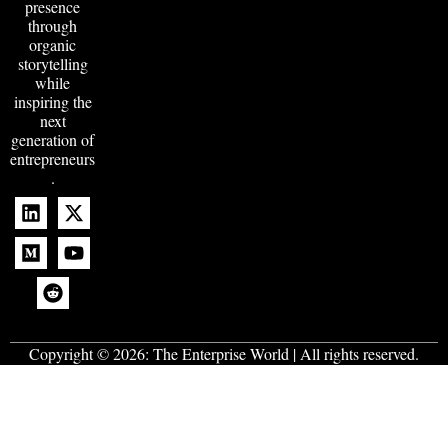
presence
through
organic
storytelling
while
inspiring the
next
generation of
entrepreneurs
.
Copyright © 2026:
The Enterprise World
| All rights reserved.