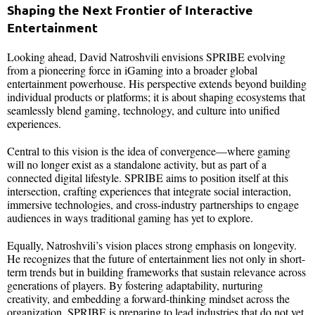
Shaping the Next Frontier of Interactive
Entertainment
Looking ahead, David Natroshvili envisions SPRIBE evolving
from a pioneering force in iGaming into a broader global
entertainment powerhouse. His perspective extends beyond building
individual products or platforms; it is about shaping ecosystems that
seamlessly blend gaming, technology, and culture into unified
experiences.
Central to this vision is the idea of convergence—where gaming
will no longer exist as a standalone activity, but as part of a
connected digital lifestyle. SPRIBE aims to position itself at this
intersection, crafting experiences that integrate social interaction,
immersive technologies, and cross-industry partnerships to engage
audiences in ways traditional gaming has yet to explore.
Equally, Natroshvili’s vision places strong emphasis on longevity.
He recognizes that the future of entertainment lies not only in short-
term trends but in building frameworks that sustain relevance across
generations of players. By fostering adaptability, nurturing
creativity, and embedding a forward-thinking mindset across the
organization, SPRIBE is preparing to lead industries that do not yet