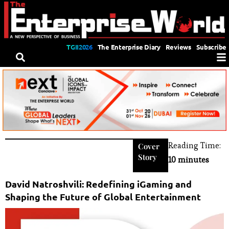
TGII2026
The Enterprise Diary
Reviews
Subscribe
Reading Time:
Cover
Story
10 minutes
David Natroshvili: Redefining iGaming and
Shaping the Future of Global Entertainment