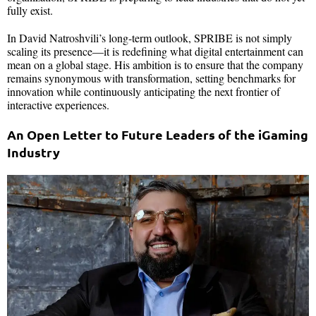
fully exist.
In David Natroshvili’s long-term outlook, SPRIBE is not simply
scaling its presence—it is redefining what digital entertainment can
mean on a global stage. His ambition is to ensure that the company
remains synonymous with transformation, setting benchmarks for
innovation while continuously anticipating the next frontier of
interactive experiences.
An Open Letter to Future Leaders of the iGaming
Industry