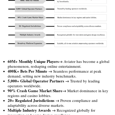
60M+ Monthly Unique Players→
Aviator has become a global
phenomenon, reshaping online entertainment.
400K+ Bets Per Minute →
Seamless performance at peak
demand, setting new industry benchmarks.
5,000+ Global Operator Partners →
Trusted by leading
operators worldwide.
90% Crash Game Market Share→
Market dominance in key
regions and casino lobbies.
20+ Regulated Jurisdictions →
Proven compliance and
adaptability across diverse markets.
Multiple Industry Awards →
Recognized globally for