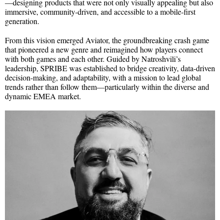
—designing products that were not only visually appealing but also
immersive, community-driven, and accessible to a mobile-first
generation.
From this vision emerged Aviator, the groundbreaking crash game
that pioneered a new genre and reimagined how players connect
with both games and each other. Guided by Natroshvili’s
leadership, SPRIBE was established to bridge creativity, data-driven
decision-making, and adaptability, with a mission to lead global
trends rather than follow them—particularly within the diverse and
dynamic EMEA market.