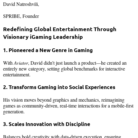
David Natroshvili,
SPRIBE, Founder
Redefining Global Entertainment Through
Visionary iGaming Leadership
1. Pioneered a New Genre in Gaming
With
Aviator
, David didn’t just launch a product—he created an
entirely new category, setting global benchmarks for interactive
entertainment.
2. Transforms Gaming into Social Experiences
His vision moves beyond graphics and mechanics, reimagining
games as community-driven, real-time interactions for a mobile-first
generation.
3. Scales Innovation with Discipline
Balances bold creativity with data-driven execution, ensuring