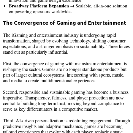
innovation and game design excellence.
Broadway Platform Expansion →
Scalable, all-in-one solution
empowering operators worldwide.
The Convergence of Gaming and Entertainment
The iGaming and entertainment industry is undergoing rapid
transformation, shaped by evolving technology, shifting consumer
expectations, and a stronger emphasis on sustainability. Three forces
stand out as particularly influential.
First, the convergence of gaming with mainstream entertainment is
reshaping the sector. Games are no longer standalone products but
part of larger cultural ecosystems, intersecting with sports, music,
and media to create multidimensional experiences.
Second, responsible and sustainable gaming has become a business
imperative. Transparency, fairness, and player protection are now
central to building long-term trust, moving beyond compliance to
serve as key differentiators in a competitive market.
Third, AI-driven personalization is redefining engagement. Through
predictive insights and adaptive mechanics, games are becoming
tailored experiences that evolve with each player, replacing static