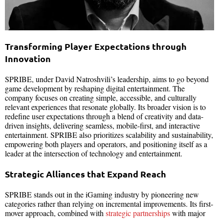
Transforming Player Expectations through
Innovation
SPRIBE, under David Natroshvili’s leadership, aims to go beyond
game development by reshaping digital entertainment. The
company focuses on creating simple, accessible, and culturally
relevant experiences that resonate globally. Its broader vision is to
redefine user expectations through a blend of creativity and data-
driven insights, delivering seamless, mobile-first, and interactive
entertainment. SPRIBE also prioritizes scalability and sustainability,
empowering both players and operators, and positioning itself as a
leader at the intersection of technology and entertainment.
Strategic Alliances that Expand Reach
SPRIBE stands out in the iGaming industry by pioneering new
categories rather than relying on incremental improvements. Its first-
mover approach, combined with
strategic partnerships
with major