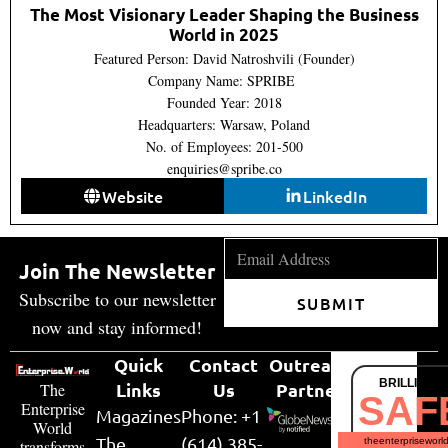
The Most Visionary Leader Shaping the Business
World in 2025
Featured Person: David Natroshvili (Founder)
Company Name: SPRIBE
Founded Year: 2018
Headquarters: Warsaw, Poland
No. of Employees: 201-500
enquiries@spribe.co
Website
LinkedIn
Join The Newsletter
Subscribe to our newsletter
SUBMIT
now and stay informed!
Quick
Contact
Outreach
BRILLIANT
Links
Us
Partner
The
SAF
Enterprise
Magazines
Phone: +1
World
The
(614) 385-
theenterpriseworl
transforms