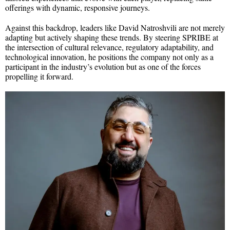
offerings with dynamic, responsive journeys.
Against this backdrop, leaders like David Natroshvili are not merely
adapting but actively shaping these trends. By steering SPRIBE at
the intersection of cultural relevance, regulatory adaptability, and
technological innovation, he positions the company not only as a
participant in the industry’s evolution but as one of the forces
propelling it forward.