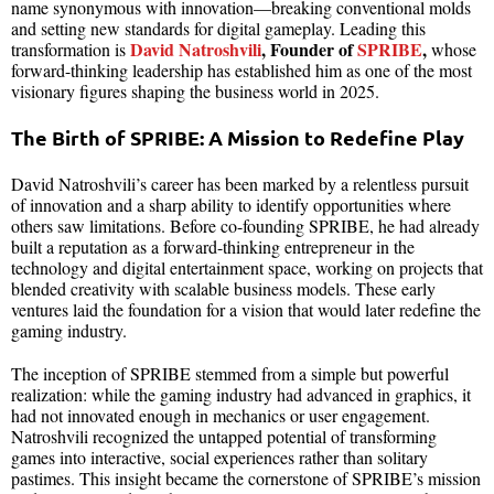
name synonymous with innovation—breaking conventional molds
and setting new standards for digital gameplay. Leading this
David Natroshvili
, Founder of
SPRIBE
,
transformation is
whose
forward-thinking leadership has established him as one of the most
visionary figures shaping the business world in 2025.
The Birth of SPRIBE: A Mission to Redefine Play
David Natroshvili’s career has been marked by a relentless pursuit
of innovation and a sharp ability to identify opportunities where
others saw limitations. Before co-founding SPRIBE, he had already
built a reputation as a forward-thinking entrepreneur in the
technology and digital entertainment space, working on projects that
blended creativity with scalable business models. These early
ventures laid the foundation for a vision that would later redefine the
gaming industry.
The inception of SPRIBE stemmed from a simple but powerful
realization: while the gaming industry had advanced in graphics, it
had not innovated enough in mechanics or user engagement.
Natroshvili recognized the untapped potential of transforming
games into interactive, social experiences rather than solitary
pastimes. This insight became the cornerstone of SPRIBE’s mission