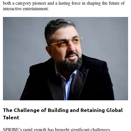
both a category pioneer and a lasting force in shaping the future of
interactive entertainment.
The Challenge of Building and Retaining Global
Talent
SPRIBE’s rapid growth has brought significant challenges,