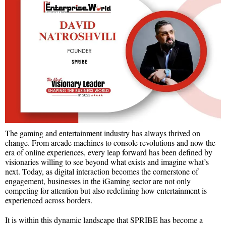
The gaming and entertainment industry has always thrived on
change. From arcade machines to console revolutions and now the
era of online experiences, every leap forward has been defined by
visionaries willing to see beyond what exists and imagine what’s
next. Today, as digital interaction becomes the cornerstone of
engagement, businesses in the iGaming sector are not only
competing for attention but also redefining how entertainment is
experienced across borders.
It is within this dynamic landscape that SPRIBE has become a