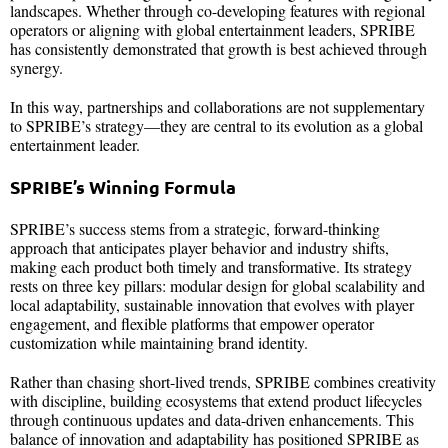
landscapes. Whether through co-developing features with regional
operators or aligning with global entertainment leaders, SPRIBE
has consistently demonstrated that growth is best achieved through
synergy.
In this way, partnerships and collaborations are not supplementary
to SPRIBE’s strategy—they are central to its evolution as a global
entertainment leader.
SPRIBE’s Winning Formula
SPRIBE’s success stems from a strategic, forward-thinking
approach that anticipates player behavior and industry shifts,
making each product both timely and transformative. Its strategy
rests on three key pillars: modular design for global scalability and
local adaptability, sustainable innovation that evolves with player
engagement, and flexible platforms that empower operator
customization while maintaining brand identity.
Rather than chasing short-lived trends, SPRIBE combines creativity
with discipline, building ecosystems that extend product lifecycles
through continuous updates and data-driven enhancements. This
balance of innovation and adaptability has positioned SPRIBE as