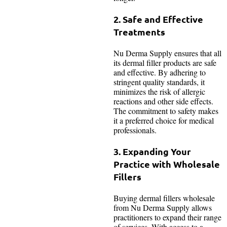
2. Safe and Effective
Treatments
Nu Derma Supply ensures that all
its dermal filler products are safe
and effective. By adhering to
stringent quality standards, it
minimizes the risk of allergic
reactions and other side effects.
The commitment to safety makes
it a preferred choice for medical
professionals.
3. Expanding Your
Practice with Wholesale
Fillers
Buying dermal fillers wholesale
from Nu Derma Supply allows
practitioners to expand their range
of services. With access to a