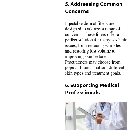
5. Addressing Common
Concerns
Injectable dermal fillers are
designed to address a range of
concerns. These fillers offer a
perfect solution for many aesthetic
issues, from reducing wrinkles
and restoring lost volume to
improving skin texture.
Practitioners may choose from
popular brands that suit different
skin types and treatment goals.
6. Supporting Medical
Professionals