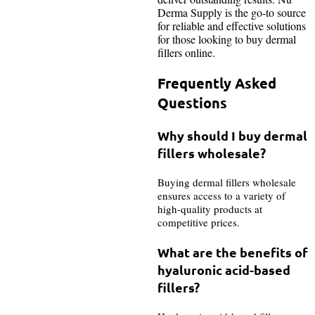
Derma Supply is the go-to source
for reliable and effective solutions
for those looking to buy dermal
fillers online.
Frequently Asked
Questions
Why should I buy dermal
fillers wholesale?
Buying dermal fillers wholesale
ensures access to a variety of
high-quality products at
competitive prices.
What are the benefits of
hyaluronic acid-based
fillers?