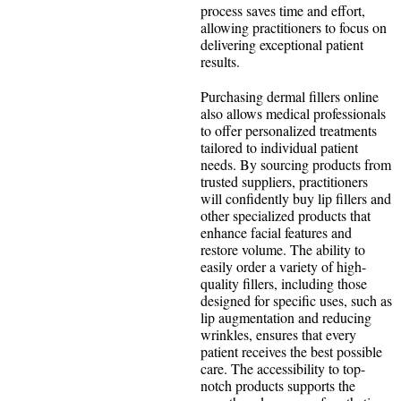
process saves time and effort,
allowing practitioners to focus on
delivering exceptional patient
results.
Purchasing dermal fillers online
also allows medical professionals
to offer personalized treatments
tailored to individual patient
needs. By sourcing products from
trusted suppliers, practitioners
will confidently buy lip fillers and
other specialized products that
enhance facial features and
restore volume. The ability to
easily order a variety of high-
quality fillers, including those
designed for specific uses, such as
lip augmentation and reducing
wrinkles, ensures that every
patient receives the best possible
care. The accessibility to top-
notch products supports the