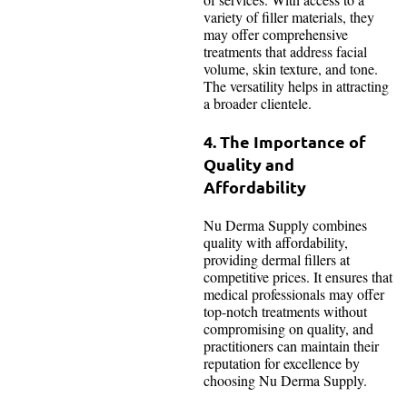
variety of filler materials, they
may offer comprehensive
treatments that address facial
volume, skin texture, and tone.
The versatility helps in attracting
a broader clientele.
4. The Importance of
Quality and
Affordability
Nu Derma Supply combines
quality with affordability,
providing dermal fillers at
competitive prices. It ensures that
medical professionals may offer
top-notch treatments without
compromising on quality, and
practitioners can maintain their
reputation for excellence by
choosing Nu Derma Supply.