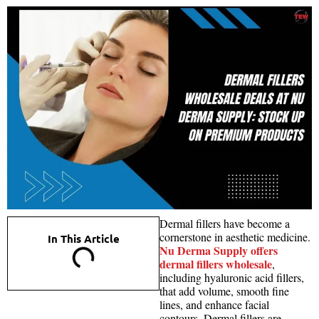
Dermal fillers have become a
cornerstone in aesthetic medicine.
In This Article
Nu Derma Supply offers
dermal fillers wholesale
,
including hyaluronic acid fillers,
that add volume, smooth fine
lines, and enhance facial
contours. Dermal fillers are