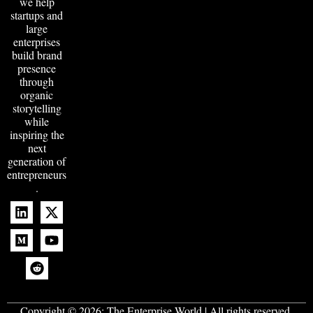
we help
startups and
large
enterprises
build brand
presence
through
organic
storytelling
while
inspiring the
next
generation of
entrepreneurs
.
Copyright © 2026:
The Enterprise World
| All rights reserved.