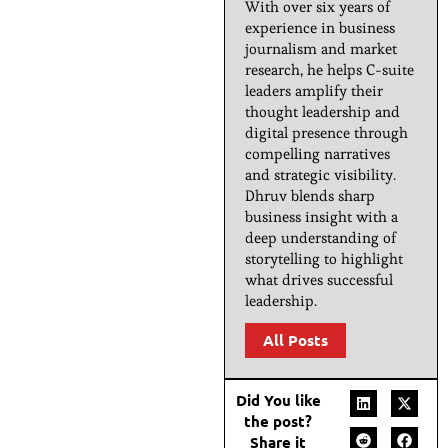
With over six years of
experience in business
journalism and market
research, he helps C-suite
leaders amplify their
thought leadership and
digital presence through
compelling narratives
and strategic visibility.
Dhruv blends sharp
business insight with a
deep understanding of
storytelling to highlight
what drives successful
leadership.
All Posts
Did You like
the post?
Share it