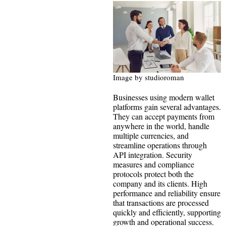
Image by studioroman
Businesses using modern wallet
platforms gain several advantages.
They can accept payments from
anywhere in the world, handle
multiple currencies, and
streamline operations through
API integration. Security
measures and compliance
protocols protect both the
company and its clients. High
performance and reliability ensure
that transactions are processed
quickly and efficiently, supporting
growth and operational success.