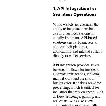
1. API Integration for
Seamless Operations
While wallets are essential, the
ability to integrate them into
existing business systems is
equally important. API-based
solutions enable businesses to
connect their platforms,
applications, and internal systems
directly to wallet services.
API integration provides several
benefits. It allows businesses to
automate transactions, reducing
manual work and the risk of
human error. It enables real-time
processing, which is critical for
industries that rely on speed, such
as forex brokerage, gaming, and
real estate. APIs also allow
companies to customize wallet