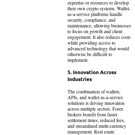
expertise or resources to develop
their own crypto systems. Wallet-
as-a-service platforms handle
security, compliance, and
maintenance, allowing businesses
to focus on growth and client
engagement. It also reduces costs
while providing access to
advanced technology that would
otherwise be difficult to
implement.
5. Innovation Across
Industries
The combination of wallets,
APIs, and wallet-as-a-service
solutions is driving innovation
across multiple sectors. Forex
brokers benefit from faster
settlement times, reduced fees,
and streamlined multi-currency
management. Real estate