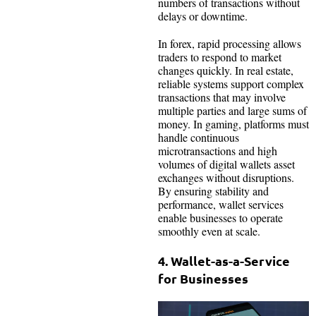
numbers of transactions without
delays or downtime.
In forex, rapid processing allows
traders to respond to market
changes quickly. In real estate,
reliable systems support complex
transactions that may involve
multiple parties and large sums of
money. In gaming, platforms must
handle continuous
microtransactions and high
volumes of digital wallets asset
exchanges without disruptions.
By ensuring stability and
performance, wallet services
enable businesses to operate
smoothly even at scale.
4. Wallet-as-a-Service
for Businesses