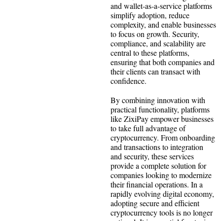
and wallet-as-a-service platforms
simplify adoption, reduce
complexity, and enable businesses
to focus on growth. Security,
compliance, and scalability are
central to these platforms,
ensuring that both companies and
their clients can transact with
confidence.
By combining innovation with
practical functionality, platforms
like ZixiPay empower businesses
to take full advantage of
cryptocurrency. From onboarding
and transactions to integration
and security, these services
provide a complete solution for
companies looking to modernize
their financial operations. In a
rapidly evolving digital economy,
adopting secure and efficient
cryptocurrency tools is no longer