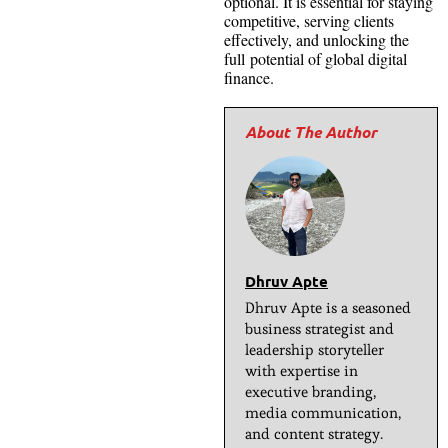
optional. It is essential for staying
competitive, serving clients
effectively, and unlocking the
full potential of global digital
finance.
Dhruv Apte
Dhruv Apte is a seasoned
business strategist and
leadership storyteller
with expertise in
executive branding,
media communication,
and content strategy.