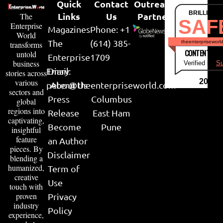
Quick
Contact
Outreach
BRILLIANT
Links
Us
Partner
The
SAF
Enterprise
Magazines
Phone: +1
World
The
(614) 385-
theenterpriseworl
transforms
CONTENT & LI
untold
Enterprise
1709
business
Verified by
Su
Email:
Diary
stories across
various
2026
peter@theenterpriseworld.com
About Us
sectors and
Press
Columbus
global
regions into
Release
East Ham
captivating,
Become
Pune
insightful
feature
an Author
pieces. By
Disclaimer
blending a
humanized,
Term of
creative
Use
touch with
proven
Privacy
industry
Policy
experience,