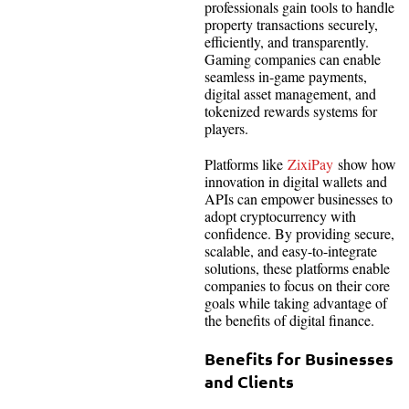
professionals gain tools to handle
property transactions securely,
efficiently, and transparently.
Gaming companies can enable
seamless in-game payments,
digital asset management, and
tokenized rewards systems for
players.
Platforms like
ZixiPay
show how
innovation in digital wallets and
APIs can empower businesses to
adopt cryptocurrency with
confidence. By providing secure,
scalable, and easy-to-integrate
solutions, these platforms enable
companies to focus on their core
goals while taking advantage of
the benefits of digital finance.
Benefits for Businesses
and Clients