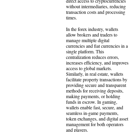
direct access to cryptocurrencies
without intermediaries, reducing
transaction costs and processing
times.
In the forex industry, wallets
allow brokers and traders to
manage multiple digital
currencies and fiat currencies in a
single platform. This
centralization reduces errors,
increases efficiency, and improves
access to global markets.
Similarly, in real estate, wallets
facilitate property transactions by
providing secure and transparent
methods for receiving deposits,
making payments, or holding
funds in escrow. In gaming,
wallets enable fast, secure, and
seamless in-game payments,
token exchanges, and digital asset
management for both operators
and players.