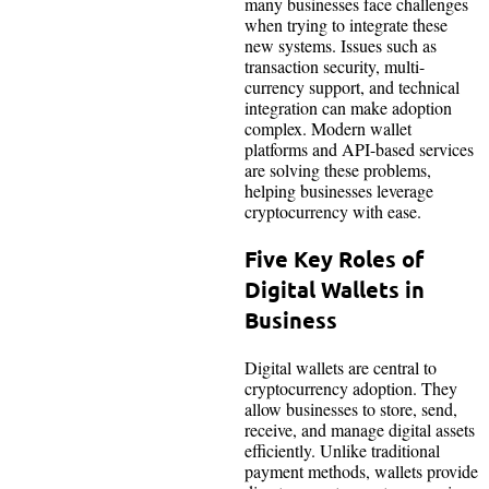
many businesses face challenges
when trying to integrate these
new systems. Issues such as
transaction security, multi-
currency support, and technical
integration can make adoption
complex. Modern wallet
platforms and API-based services
are solving these problems,
helping businesses leverage
cryptocurrency with ease.
Five Key Roles of
Digital Wallets in
Business
Digital wallets are central to
cryptocurrency adoption. They
allow businesses to store, send,
receive, and manage digital assets
efficiently. Unlike traditional
payment methods, wallets provide