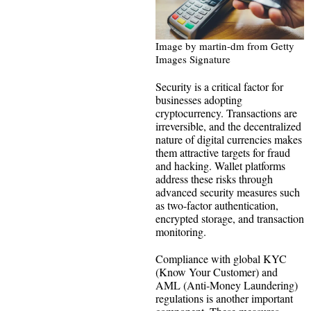
Image by martin-dm from Getty
Images Signature
Security is a critical factor for
businesses adopting
cryptocurrency. Transactions are
irreversible, and the decentralized
nature of digital currencies makes
them attractive targets for fraud
and hacking. Wallet platforms
address these risks through
advanced security measures such
as two-factor authentication,
encrypted storage, and transaction
monitoring.
Compliance with global KYC
(Know Your Customer) and
AML (Anti-Money Laundering)
regulations is another important