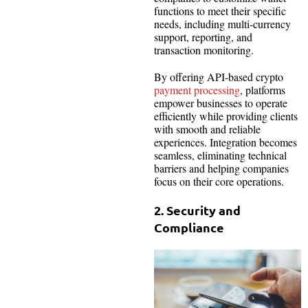
functions to meet their specific
needs, including multi-currency
support, reporting, and
transaction monitoring.
By offering API-based crypto
payment processing
, platforms
empower businesses to operate
efficiently while providing clients
with smooth and reliable
experiences. Integration becomes
seamless, eliminating technical
barriers and helping companies
focus on their core operations.
2. Security and
Compliance