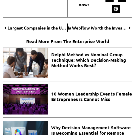
now:
Largest Companies in the United States in 2026: Revenue, Market Cap, Employees, and More
Is Webflow Worth the Investment? A Business-First Look at Cost, Scale, and ROI
Read More From The Enterprise World
Delphi Method vs Nominal Group
Technique: Which Decision-Making
Method Works Best?
10 Women Leadership Events Female
Entrepreneurs Cannot Miss
Why Decision Management Software
Is Becoming Essential for Remote