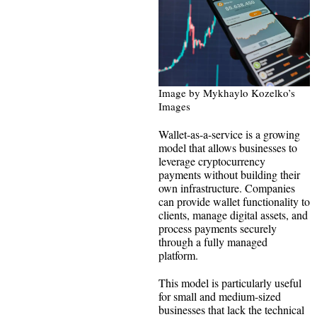
Image by Mykhaylo Kozelko’s
Images
Wallet-as-a-service is a growing
model that allows businesses to
leverage cryptocurrency
payments without building their
own infrastructure. Companies
can provide wallet functionality to
clients, manage digital assets, and
process payments securely
through a fully managed
platform.
This model is particularly useful
for small and medium-sized
businesses that lack the technical