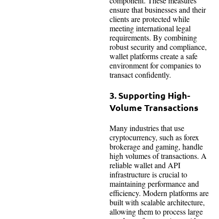
component. These measures
ensure that businesses and their
clients are protected while
meeting international legal
requirements. By combining
robust security and compliance,
wallet platforms create a safe
environment for companies to
transact confidently.
3. Supporting High-
Volume Transactions
Many industries that use
cryptocurrency, such as forex
brokerage and gaming, handle
high volumes of transactions. A
reliable wallet and API
infrastructure is crucial to
maintaining performance and
efficiency. Modern platforms are
built with scalable architecture,
allowing them to process large