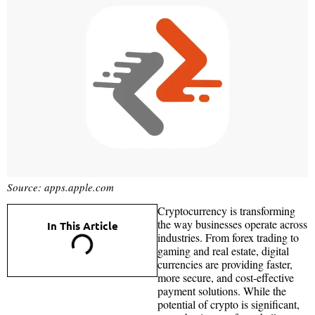
Source: apps.apple.com
Cryptocurrency is transforming
the way businesses operate across
In This Article
industries. From forex trading to
gaming and real estate, digital
currencies are providing faster,
more secure, and cost-effective
payment solutions. While the
potential of crypto is significant,