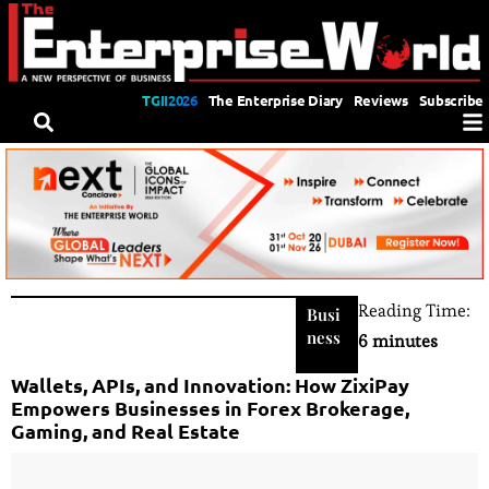
TGII2026
The Enterprise Diary
Reviews
Subscribe
Reading Time:
Busi
ness
6 minutes
Wallets, APIs, and Innovation: How ZixiPay
Empowers Businesses in Forex Brokerage,
Gaming, and Real Estate