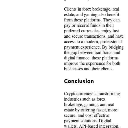
Clients in forex brokerage, real
estate, and gaming also benefit
from these platforms. They can
pay or receive funds in their
preferred currencies, enjoy fast
and secure transactions, and have
access to a modern, professional
payment experience. By bridging
the gap between traditional and
digital finance, these platforms
improve the experience for both
businesses and their clients.
Conclusion
Cryptocurrency is transforming
industries such as forex
brokerage, gaming, and real
estate by offering faster, more
secure, and cost-effective
payment solutions. Digital
wallets, API-based integration,