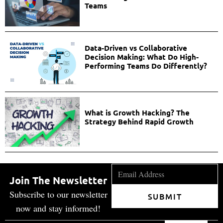
Teams
Data-Driven vs Collaborative
Decision Making: What Do High-
Performing Teams Do Differently?
What is Growth Hacking? The
Strategy Behind Rapid Growth
Join The Newsletter
Subscribe to our newsletter
SUBMIT
now and stay informed!