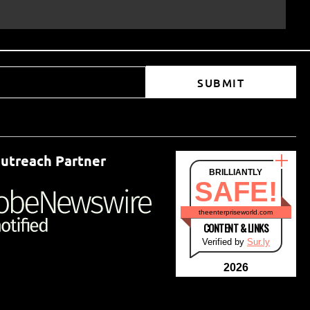
SUBMIT
utreach Partner
BRILLIANTLY
SAFE!
theenterpriseworld.com
CONTENT & LINKS
Verified by
Sur.ly
2026