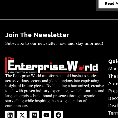
Read 
Join The Newsletter
Subscribe to our newsletter now and stay informed!
Qui
Mag
The Enterprise World transforms untold business stories
The 
across various sectors and global regions into captivating,
Abo
insightful feature pieces. By blending a humanized, creative
touch with proven industry experience, we help startups and
Pres
large enterprises build brand presence through organic
Bec
storytelling while inspiring the next generation of
Disc
entrepreneurs.
Term