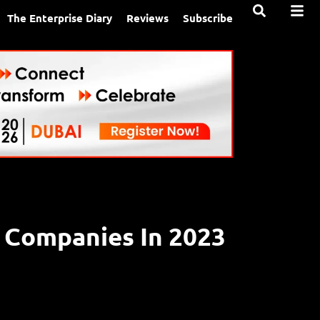
The Enterprise Diary
Reviews
Subscribe
s Companies In 2023