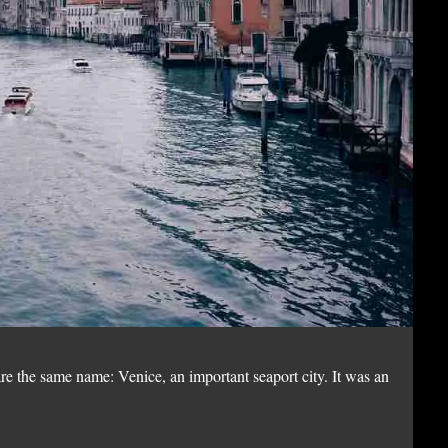
Ni
re the same name: Venice, an important seaport city. It was an
Nik
emp