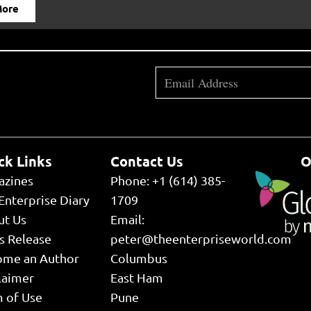
More
ck Links
Contact Us
O
azines
Phone: +1 (614) 385-
Enterprise Diary
1709
ut Us
Email:
s Release
peter@theenterpriseworld.com
ome an Author
Columbus
laimer
East Ham
 of Use
Pune