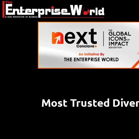
Most Trusted Diver