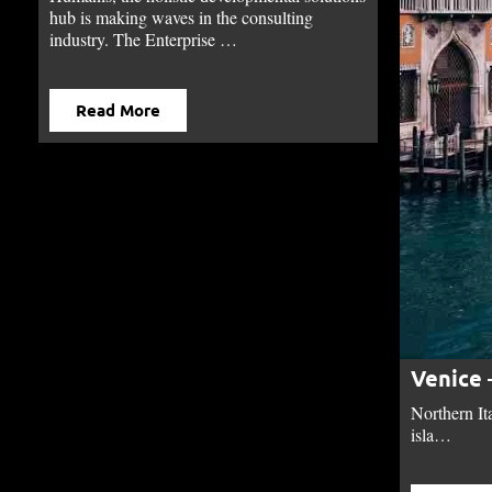
hub is making waves in the consulting
industry. The Enterprise …
Read More
Venice 
Northern It
isla…