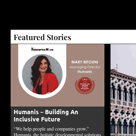
Featured Stories
Humanis – Building An
Inclusive Future
“We help people and companies grow.”
Humanis, the holistic developmental solutions