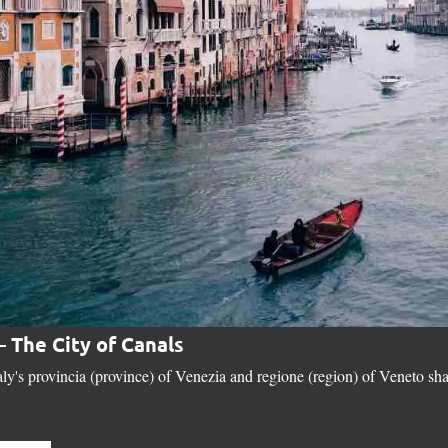
– The City of Canals
aly's provincia (province) of Venezia and regione (region) of Veneto sha