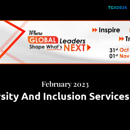
TGII2026
February 2023
sity And Inclusion Service