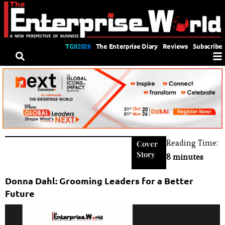
TGII2026
The Enterprise Diary
Reviews
Subscribe
Reading Time:
Cover
Story
8 minutes
Donna Dahl: Grooming Leaders for a Better
Future