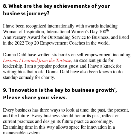
8. What are the key achievements of your
business journey?
I have been recognized internationally with awards including
th
Woman of Inspiration, International Women’s Day 100
Anniversary Award for Outstanding Service to Business, and listed
in the 2022 Top 20 Empowerment Coaches in the world.
Donna Dahl have written six books on self-empowerment including
Lessons I Learned from the Tortoise
, an excellent guide for
leadership. I am a popular podcast guest and I have a knack for
writing bios that rock! Donna Dahl have also been known to do
standup comedy for charity.
9. ‘Innovation is the key to business growth’,
Please share your views.
Every business has three ways to look at time: the past, the present,
and the future. Every business should honor its past, reflect on
current practices and design its future practice accordingly.
Examining time in this way allows space for innovation in a
manageable system.