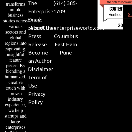
The
(614) 385-
theenterpriseworl
transforms
CONTENT & LI
untold
Enterprise
1709
business
Verified by
Su
Email:
Diary
stories across
various
2026
peter@theenterpriseworld.com
About Us
sectors and
Press
Columbus
global
regions into
Release
East Ham
captivating,
Become
Pune
insightful
feature
an Author
pieces. By
Disclaimer
blending a
humanized,
Term of
creative
Use
touch with
proven
Privacy
industry
Policy
experience,
we help
startups and
large
enterprises