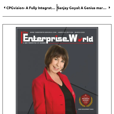
CPGvision- A Fully Integrated Revenue Growth Management Suite
Sanjay Goyal: A Genius marking a Significant Presence in the Fitness Industry with Best-in-Class Fitness Equipment