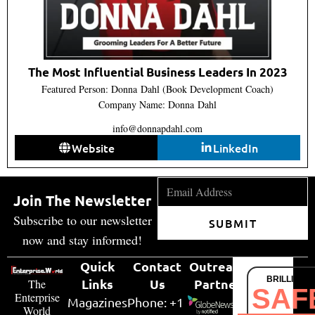
The Most Influential Business Leaders In 2023
Featured Person: Donna Dahl (Book Development Coach)
Company Name: ​Donna Dahl
info@donnapdahl.com
Website
LinkedIn
Join The Newsletter
Subscribe to our newsletter
SUBMIT
now and stay informed!
Quick
Contact
Outreach
BRILLIANT
Links
Us
Partner
The
SAF
Enterprise
Magazines
Phone: +1
World