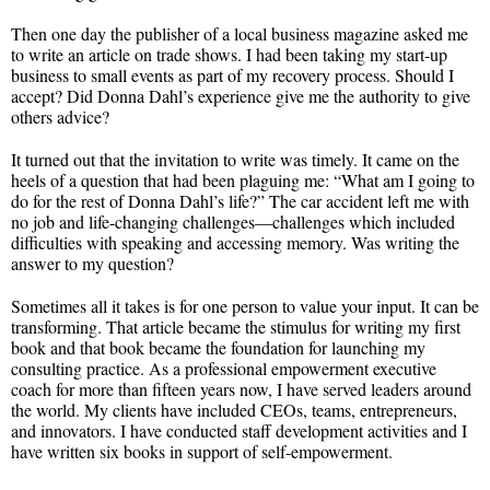
Then one day the publisher of a local business magazine asked me
to write an article on trade shows. I had been taking my start-up
business to small events as part of my recovery process. Should I
accept? Did Donna Dahl’s experience give me the authority to give
others advice?
It turned out that the invitation to write was timely. It came on the
heels of a question that had been plaguing me: “What am I going to
do for the rest of Donna Dahl’s life?” The car accident left me with
no job and life-changing challenges—challenges which included
difficulties with speaking and accessing memory. Was writing the
answer to my question?
Sometimes all it takes is for one person to value your input. It can be
transforming. That article became the stimulus for writing my first
book and that book became the foundation for launching my
consulting practice. As a professional empowerment executive
coach for more than fifteen years now, I have served leaders around
the world. My clients have included CEOs, teams, entrepreneurs,
and innovators. I have conducted staff development activities and I
have written six books in support of self-empowerment.