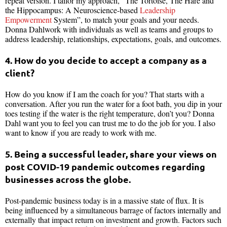
repeat version. I tailor my approach, “The Tortoise, The Hare and
the Hippocampus: A Neuroscience-based
Leadership
Empowerment
System”, to match your goals and your needs.
Donna Dahlwork with individuals as well as teams and groups to
address leadership, relationships, expectations, goals, and outcomes.
4. How do you decide to accept a company as a
client?
How do you know if I am the coach for you? That starts with a
conversation. After you run the water for a foot bath, you dip in your
toes testing if the water is the right temperature, don’t you? Donna
Dahl want you to feel you can trust me to do the job for you. I also
want to know if you are ready to work with me.
5. Being a successful leader, share your views on
post COVID-19 pandemic outcomes regarding
businesses across the globe.
Post-pandemic business today is in a massive state of flux. It is
being influenced by a simultaneous barrage of factors internally and
externally that impact return on investment and growth. Factors such