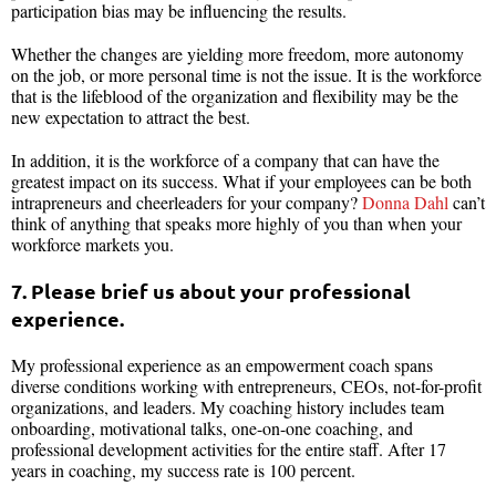
participation bias may be influencing the results.
Whether the changes are yielding more freedom, more autonomy
on the job, or more personal time is not the issue. It is the workforce
that is the lifeblood of the organization and flexibility may be the
new expectation to attract the best.
In addition, it is the workforce of a company that can have the
greatest impact on its success. What if your employees can be both
intrapreneurs and cheerleaders for your company?
Donna Dahl
can’t
think of anything that speaks more highly of you than when your
workforce markets you.
7. Please brief us about your professional
experience.
My professional experience as an empowerment coach spans
diverse conditions working with entrepreneurs, CEOs, not-for-profit
organizations, and leaders. My coaching history includes team
onboarding, motivational talks, one-on-one coaching, and
professional development activities for the entire staff. After 17
years in coaching, my success rate is 100 percent.