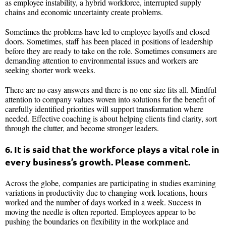
as employee instability, a hybrid workforce, interrupted supply
chains and economic uncertainty create problems.
Sometimes the problems have led to employee layoffs and closed
doors. Sometimes, staff has been placed in positions of leadership
before they are ready to take on the role. Sometimes consumers are
demanding attention to environmental issues and workers are
seeking shorter work weeks.
There are no easy answers and there is no one size fits all. Mindful
attention to company values woven into solutions for the benefit of
carefully identified priorities will support transformation where
needed. Effective coaching is about helping clients find clarity, sort
through the clutter, and become stronger leaders.
6. It is said that the workforce plays a vital role in
every business’s growth. Please comment.
Across the globe, companies are participating in studies examining
variations in productivity due to changing work locations, hours
worked and the number of days worked in a week. Success in
moving the needle is often reported. Employees appear to be
pushing the boundaries on flexibility in the workplace and