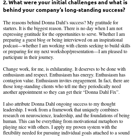
2. What were your initial challenges and what is
behind your company’s long-standing success?
The reasons behind Donna Dahl’s success? My gratitude for
starters. It is the biggest reason. There is no day when I am not
expressing gratitude for the opportunities to serve. Whether I am
preparing a guest blog or being interviewed on an inspirational
podcast—whether I am working with clients seeking to build skills
or preparing for my next workshop/presentation—I am pleased to
participate in their journey.
Change work, for me, is exhilarating. It deserves to be done with
enthusiasm and respect. Enthusiasm has energy. Enthusiasm has
contagion value. Enthusiasm invites engagement. In fact, there are
those long-standing clients who tell me they periodically need
another appointment so they can get their “Donna Dahl Fix”.
I also attribute Donna Dahl ongoing success to my thought
leadership. I work from a framework that uniquely combines
research on neuroscience, leadership, and the foundations of being
human. This can be everything from motivational metaphors to
playing nice with others. I apply my proven system with the
flexibility needed for pursuing individual goals attached to a sound