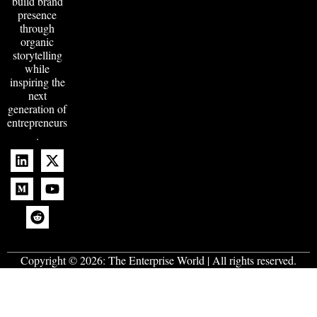
build brand
presence
through
organic
storytelling
while
inspiring the
next
generation of
entrepreneurs
.
Copyright © 2026:
The Enterprise World
| All rights reserved.