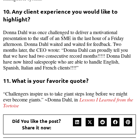
10. Any client experience you would like to
highlight?
Donna Dahl was once challenged to deliver a motivational
presentation to the staff of an SME in the last hour of a Friday
afternoon. Donna Dahl waited and waited for feedback. Two
months later, the CEO wrote:
“Donna Dahl can proudly tell you
that we have had two consecutive record months!!!!! Donna Dahl
have now hired salespeople who are able to handle English,
Spanish, Italian and French clients!!!!”
11. What is your favorite quote?
“Challengers inspire us to take giant steps long before we might
ever become giants.” ~Donna Dahl, in
Lessons I Learned from the
Tortoise
Did You like the post?
Share it now: