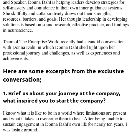
and Speaker, Donna Dahl is helping leaders develop strategies for
self-mastery and confidence in their own inner guidance systems.
She skillfully and collaboratively draws out their strengths,
resources, barriers, and goals. Her thought leadership in developing
solutions is based on sound research, effective practice, and findings
in neuroscience.
Team of The Enterprise World recently had a candid conversation
with Donna Dahl, in which Donna Dahl shed light upon her
professional journey and challenges, as well as experiences and
achievements.
Here are some excerpts from the exclusive
conversation;
1. Brief us about your journey at the company,
what inspired you to start the company?
I know what it is like to be in a world where limitations are present
and what it takes to overcome them to heal. After being unable to
sustain engagement in Donna Dahl’s own life for nearly ten years, I
was losing ground.