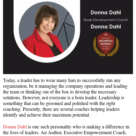
Today, a leader has to wear many hats to successfully run any
organization, be it managing the company operations and leading
the team or thinking out of the box to develop the necessary
solutions. However, not everyone is a born leader. Leadership is
something that can be groomed and polished with the right
coaching. Presently, there are several coaches helping leaders
identify and achieve their maximum potential.
Donna Dahl
is one such personality who is making a difference in
the lives of leaders. An Author, Executive Empowerment Coach,