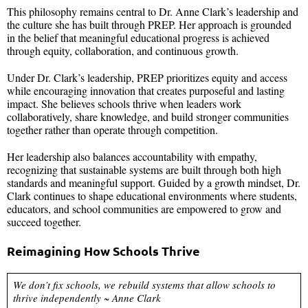
This philosophy remains central to Dr. Anne Clark’s leadership and
the culture she has built through PREP. Her approach is grounded
in the belief that meaningful educational progress is achieved
through equity, collaboration, and continuous growth.
Under Dr. Clark’s leadership, PREP prioritizes equity and access
while encouraging innovation that creates purposeful and lasting
impact. She believes schools thrive when leaders work
collaboratively, share knowledge, and build stronger communities
together rather than operate through competition.
Her leadership also balances accountability with empathy,
recognizing that sustainable systems are built through both high
standards and meaningful support. Guided by a growth mindset, Dr.
Clark continues to shape educational environments where students,
educators, and school communities are empowered to grow and
succeed together.
Reimagining How Schools Thrive
We don’t fix schools, we rebuild systems that allow schools to
thrive independently ~ Anne Clark