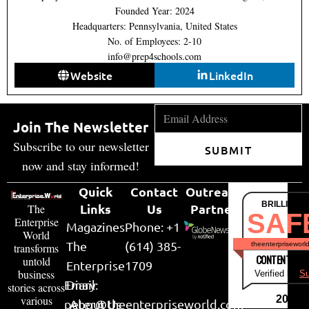
Founded Year: 2024
Headquarters: Pennsylvania, United States
No. of Employees: 2-10
info@prep4schools.com
Website
LinkedIn
Join The Newsletter
Subscribe to our newsletter
SUBMIT
now and stay informed!
Quick
Contact
Outreach
BRILLIANT
Links
Us
Partner
The
SAF
Enterprise
Magazines
Phone: +1
World
The
(614) 385-
theenterpriseworl
transforms
CONTENT & LI
untold
Enterprise
1709
business
Verified by
Su
Email:
Diary
stories across
various
2026
peter@theenterpriseworld.com
About Us