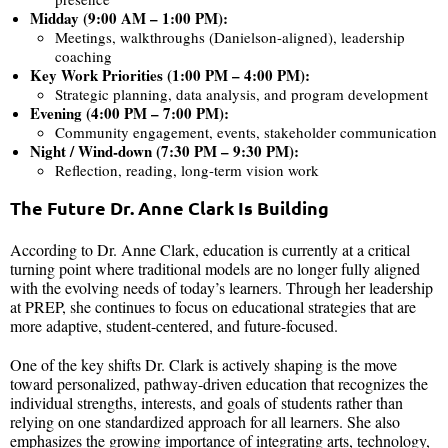
Midday (9:00 AM – 1:00 PM):
Meetings, walkthroughs (Danielson-aligned), leadership
coaching
Key Work Priorities (1:00 PM – 4:00 PM):
Strategic planning, data analysis, and program development
Evening (4:00 PM – 7:00 PM):
Community engagement, events, stakeholder communication
Night / Wind-down (7:30 PM – 9:30 PM):
Reflection, reading, long-term vision work
The Future Dr. Anne Clark Is Building
According to Dr. Anne Clark, education is currently at a critical
turning point where traditional models are no longer fully aligned
with the evolving needs of today’s learners. Through her leadership
at PREP, she continues to focus on educational strategies that are
more adaptive, student-centered, and future-focused.
One of the key shifts Dr. Clark is actively shaping is the move
toward personalized, pathway-driven education that recognizes the
individual strengths, interests, and goals of students rather than
relying on one standardized approach for all learners. She also
emphasizes the growing importance of integrating arts, technology,