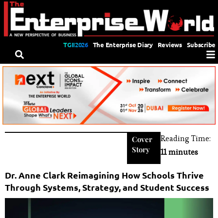
TGII2026
The Enterprise Diary
Reviews
Subscribe
Reading Time:
Cover
Story
11 minutes
Dr. Anne Clark Reimagining How Schools Thrive
Through Systems, Strategy, and Student Success