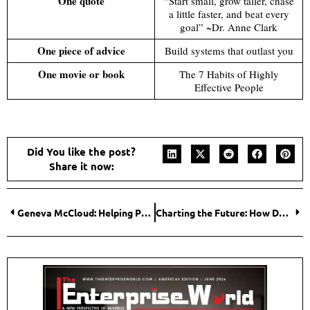
One quote
“Start small, grow taller, chase
a little faster, and beat every
goal” ~Dr. Anne Clark
One piece of advice
Build systems that outlast you
One movie or book
The 7 Habits of Highly
Effective People
Did You like the post?
Share it now:
Geneva McCloud: Helping People Move from Health Confusion to Simple Daily Wellness Habits
Charting the Future: How Denise Geiger and Leander ISD Are Changing the Narrative for Special Education Transition