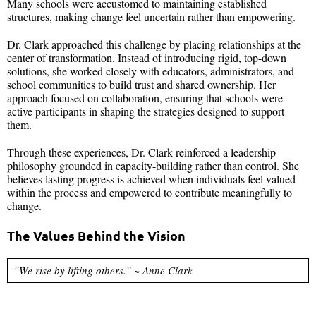
Many schools were accustomed to maintaining established
structures, making change feel uncertain rather than empowering.
Dr. Clark approached this challenge by placing relationships at the
center of transformation. Instead of introducing rigid, top-down
solutions, she worked closely with educators, administrators, and
school communities to build trust and shared ownership. Her
approach focused on collaboration, ensuring that schools were
active participants in shaping the strategies designed to support
them.
Through these experiences, Dr. Clark reinforced a leadership
philosophy grounded in capacity-building rather than control. She
believes lasting progress is achieved when individuals feel valued
within the process and empowered to contribute meaningfully to
change.
The Values Behind the Vision
“We rise by lifting others.” ~ Anne Clark