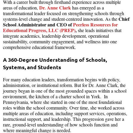
With a career built through firsthand experience across multiple
Dr. Anne Clark
areas of education,
has emerged as a
transformational leader focused on strengthening schools through
Chief
systems-level change and student-centered innovation. As the
School Administrator and CEO of
Peerless Resources for
Educational Progress, LLC (PREP)
,
she leads initiatives that
integrate academics, leadership development, operational
sustainability, community engagement, and wellness into one
comprehensive educational framework.
A 360-Degree Understanding of Schools,
Systems, and Students
For many education leaders, transformation begins with policy,
administration, or institutional reform. But for Dr. Anne Clark, the
journey began in one of the most grounded spaces within a school
environment, the kitchen of a charter school in York. In
Pennsylvania, where she started in one of the most foundational
roles within the school community. Over time, she worked across
multiple areas of education, including support services, operations,
instructional support, and leadership. This progression gave her a
rare, ground-level understanding of how schools function and
where meaningful change is needed.