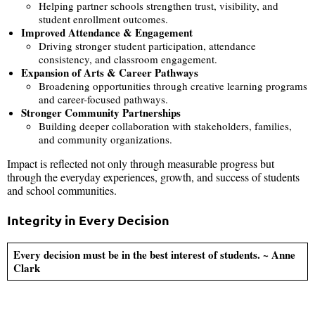
Helping partner schools strengthen trust, visibility, and
student enrollment outcomes.
Improved Attendance & Engagement
Driving stronger student participation, attendance
consistency, and classroom engagement.
Expansion of Arts & Career Pathways
Broadening opportunities through creative learning programs
and career-focused pathways.
Stronger Community Partnerships
Building deeper collaboration with stakeholders, families,
and community organizations.
Impact is reflected not only through measurable progress but
through the everyday experiences, growth, and success of students
and school communities.
Integrity in Every Decision
Every decision must be in the best interest of students. ~ Anne
Clark