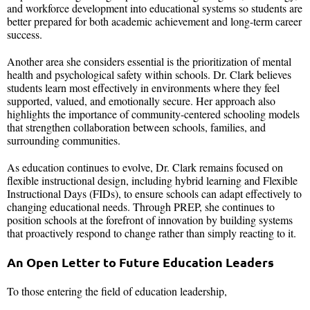
and workforce development into educational systems so students are
better prepared for both academic achievement and long-term career
success.
Another area she considers essential is the prioritization of mental
health and psychological safety within schools. Dr. Clark believes
students learn most effectively in environments where they feel
supported, valued, and emotionally secure. Her approach also
highlights the importance of community-centered schooling models
that strengthen collaboration between schools, families, and
surrounding communities.
As education continues to evolve, Dr. Clark remains focused on
flexible instructional design, including hybrid learning and Flexible
Instructional Days (FIDs), to ensure schools can adapt effectively to
changing educational needs. Through PREP, she continues to
position schools at the forefront of innovation by building systems
that proactively respond to change rather than simply reacting to it.
An Open Letter to Future Education Leaders
To those entering the field of education leadership,