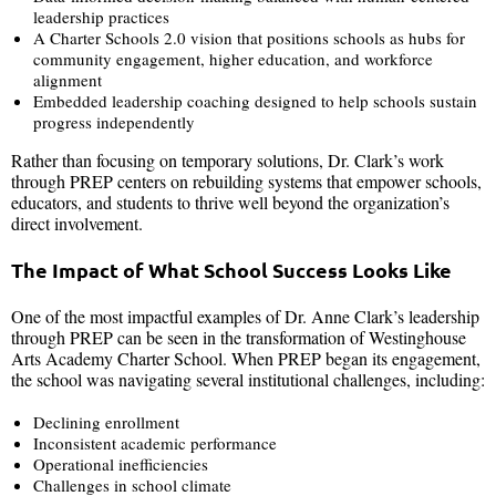
leadership practices
A Charter Schools 2.0 vision that positions schools as hubs for
community engagement, higher education, and workforce
alignment
Embedded leadership coaching designed to help schools sustain
progress independently
Rather than focusing on temporary solutions, Dr. Clark’s work
through PREP centers on rebuilding systems that empower schools,
educators, and students to thrive well beyond the organization’s
direct involvement.
The Impact of What School Success Looks Like
One of the most impactful examples of Dr. Anne Clark’s leadership
through PREP can be seen in the transformation of Westinghouse
Arts Academy Charter School. When PREP began its engagement,
the school was navigating several institutional challenges, including:
Declining enrollment
Inconsistent academic performance
Operational inefficiencies
Challenges in school climate