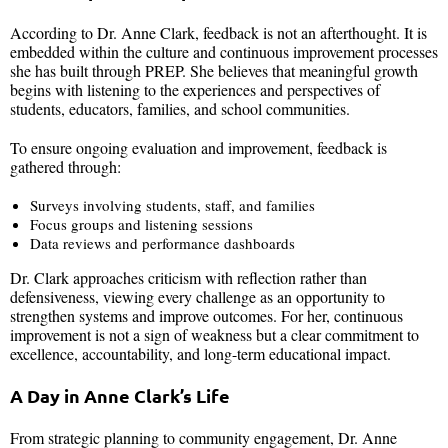
According to Dr. Anne Clark, feedback is not an afterthought. It is
embedded within the culture and continuous improvement processes
she has built through PREP. She believes that meaningful growth
begins with listening to the experiences and perspectives of
students, educators, families, and school communities.
To ensure ongoing evaluation and improvement, feedback is
gathered through:
Surveys involving students, staff, and families
Focus groups and listening sessions
Data reviews and performance dashboards
Dr. Clark approaches criticism with reflection rather than
defensiveness, viewing every challenge as an opportunity to
strengthen systems and improve outcomes. For her, continuous
improvement is not a sign of weakness but a clear commitment to
excellence, accountability, and long-term educational impact.
A Day in Anne Clark’s Life
From strategic planning to community engagement, Dr. Anne