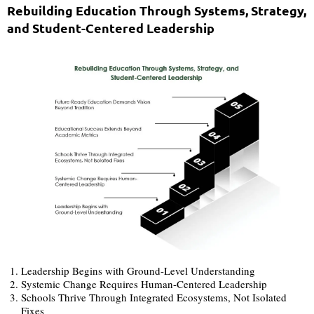
Rebuilding Education Through Systems, Strategy,
and Student-Centered Leadership
Leadership Begins with Ground-Level Understanding
Systemic Change Requires Human-Centered Leadership
Schools Thrive Through Integrated Ecosystems, Not Isolated
Fixes