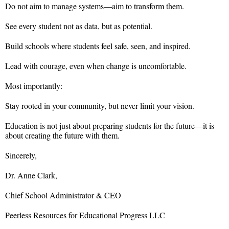
Do not aim to manage systems—aim to transform them.
See every student not as data, but as potential.
Build schools where students feel safe, seen, and inspired.
Lead with courage, even when change is uncomfortable.
Most importantly:
Stay rooted in your community, but never limit your vision.
Education is not just about preparing students for the future—it is
about creating the future with them.
Sincerely,
Dr. Anne Clark,
Chief School Administrator & CEO
Peerless Resources for Educational Progress LLC