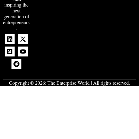
inspiring the
next
generation of
entrepreneurs
.
Copyright © 2026:
The Enterprise World
| All rights reserved.