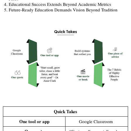
Educational Success Extends Beyond Academic Metrics
Future-Ready Education Demands Vision Beyond Tradition
Quick Takes
One tool or app
Google Classroom