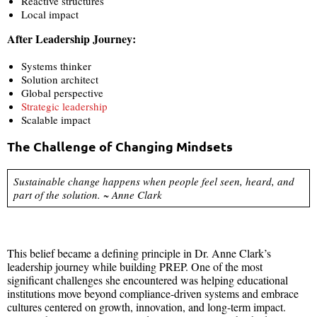
Reactive structures
Local impact
After Leadership Journey:
Systems thinker
Solution architect
Global perspective
Strategic leadership
Scalable impact
The Challenge of Changing Mindsets
Sustainable change happens when people feel seen, heard, and
part of the solution. ~ Anne Clark
This belief became a defining principle in Dr. Anne Clark’s
leadership journey while building PREP. One of the most
significant challenges she encountered was helping educational
institutions move beyond compliance-driven systems and embrace
cultures centered on growth, innovation, and long-term impact.