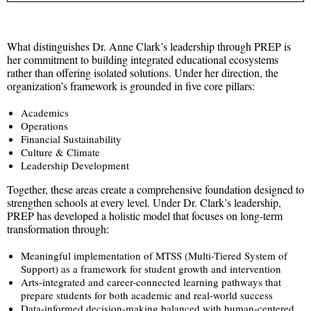
What distinguishes Dr. Anne Clark’s leadership through PREP is
her commitment to building integrated educational ecosystems
rather than offering isolated solutions. Under her direction, the
organization’s framework is grounded in five core pillars:
Academics
Operations
Financial Sustainability
Culture & Climate
Leadership Development
Together, these areas create a comprehensive foundation designed to
strengthen schools at every level. Under Dr. Clark’s leadership,
PREP has developed a holistic model that focuses on long-term
transformation through:
Meaningful implementation of MTSS (Multi-Tiered System of
Support) as a framework for student growth and intervention
Arts-integrated and career-connected learning pathways that
prepare students for both academic and real-world success
Data-informed decision-making balanced with human-centered