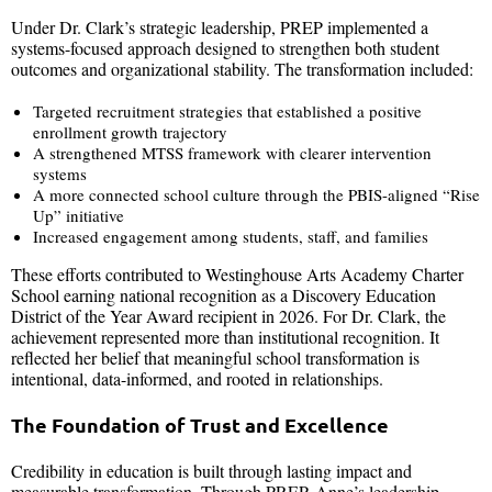
Under Dr. Clark’s strategic leadership, PREP implemented a
systems-focused approach designed to strengthen both student
outcomes and organizational stability. The transformation included:
Targeted recruitment strategies that established a positive
enrollment growth trajectory
A strengthened MTSS framework with clearer intervention
systems
A more connected school culture through the PBIS-aligned “Rise
Up” initiative
Increased engagement among students, staff, and families
These efforts contributed to Westinghouse Arts Academy Charter
School earning national recognition as a Discovery Education
District of the Year Award recipient in 2026. For Dr. Clark, the
achievement represented more than institutional recognition. It
reflected her belief that meaningful school transformation is
intentional, data-informed, and rooted in relationships.
The Foundation of Trust and Excellence
Credibility in education is built through lasting impact and
measurable transformation. Through PREP, Anne’s leadership