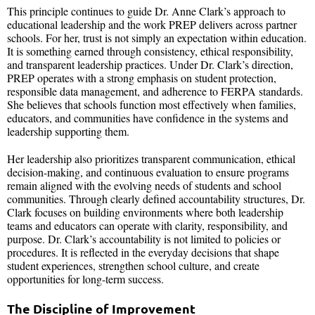
This principle continues to guide Dr. Anne Clark’s approach to
educational leadership and the work PREP delivers across partner
schools. For her, trust is not simply an expectation within education.
It is something earned through consistency, ethical responsibility,
and transparent leadership practices. Under Dr. Clark’s direction,
PREP operates with a strong emphasis on student protection,
responsible data management, and adherence to FERPA standards.
She believes that schools function most effectively when families,
educators, and communities have confidence in the systems and
leadership supporting them.
Her leadership also prioritizes transparent communication, ethical
decision-making, and continuous evaluation to ensure programs
remain aligned with the evolving needs of students and school
communities. Through clearly defined accountability structures, Dr.
Clark focuses on building environments where both leadership
teams and educators can operate with clarity, responsibility, and
purpose. Dr. Clark’s accountability is not limited to policies or
procedures. It is reflected in the everyday decisions that shape
student experiences, strengthen school culture, and create
opportunities for long-term success.
The Discipline of Improvement