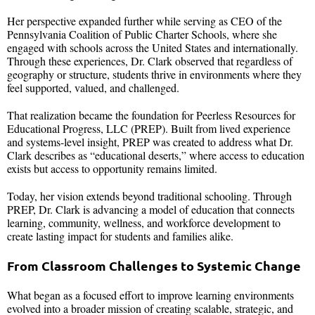
Her perspective expanded further while serving as CEO of the
Pennsylvania Coalition of Public Charter Schools, where she
engaged with schools across the United States and internationally.
Through these experiences, Dr. Clark observed that regardless of
geography or structure, students thrive in environments where they
feel supported, valued, and challenged.
That realization became the foundation for Peerless Resources for
Educational Progress, LLC (PREP). Built from lived experience
and systems-level insight, PREP was created to address what Dr.
Clark describes as “educational deserts,” where access to education
exists but access to opportunity remains limited.
Today, her vision extends beyond traditional schooling. Through
PREP, Dr. Clark is advancing a model of education that connects
learning, community, wellness, and workforce development to
create lasting impact for students and families alike.
From Classroom Challenges to Systemic Change
What began as a focused effort to improve learning environments
evolved into a broader mission of creating scalable, strategic, and