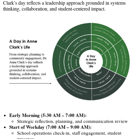
Clark’s day reflects a leadership approach grounded in systems
thinking, collaboration, and student-centered impact.
Early Morning (5:30 AM – 7:00 AM):
Strategic reflection, planning, and communication review
Start of Workday (7:00 AM – 9:00 AM):
School operations check-in, staff engagement, student
presence