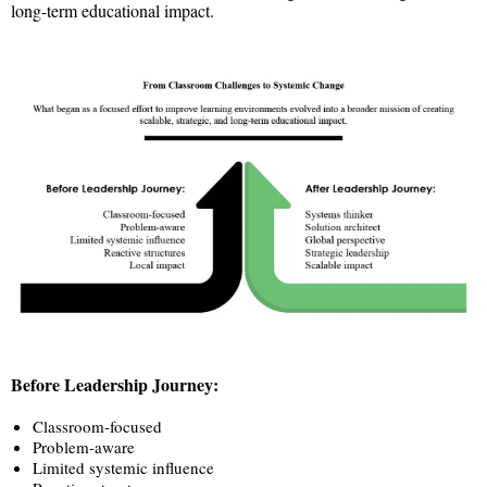
long-term educational impact.
Before Leadership Journey:
Classroom-focused
Problem-aware
Limited systemic influence