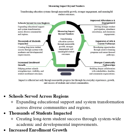
Schools Served Across Regions
Expanding educational support and system transformation
across diverse communities and regions.
Thousands of Students Impacted
Creating long-term student success through system-wide
academic and developmental improvements.
Increased Enrollment Growth