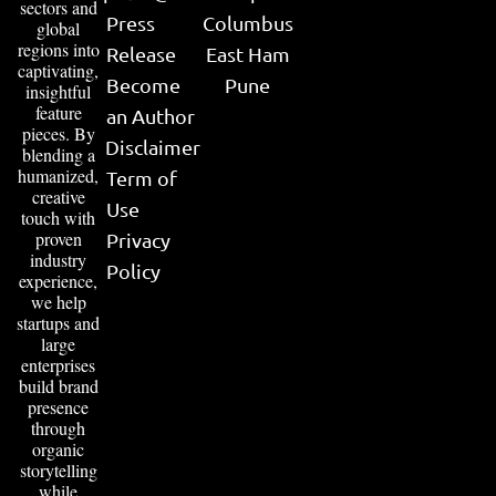
sectors and
Press
Columbus
global
regions into
Release
East Ham
captivating,
Become
Pune
insightful
feature
an Author
pieces. By
Disclaimer
blending a
humanized,
Term of
creative
Use
touch with
proven
Privacy
industry
Policy
experience,
we help
startups and
large
enterprises
build brand
presence
through
organic
storytelling
while