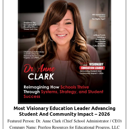
Most Visionary Education Leader Advancing
Student And Community Impact – 2026
Featured Person: Dr. Anne Clark (Chief School Administrator / CEO)
Company Name: Peerless Resources for Educational Progress, LLC