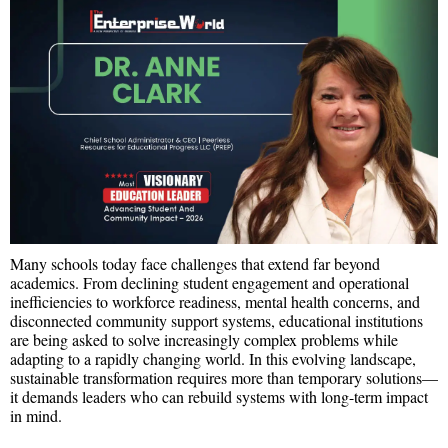
Many schools today face challenges that extend far beyond
academics. From declining student engagement and operational
inefficiencies to workforce readiness, mental health concerns, and
disconnected community support systems, educational institutions
are being asked to solve increasingly complex problems while
adapting to a rapidly changing world. In this evolving landscape,
sustainable transformation requires more than temporary solutions—
it demands leaders who can rebuild systems with long-term impact
in mind.