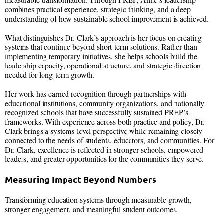
combines practical experience, strategic thinking, and a deep
understanding of how sustainable school improvement is achieved.
What distinguishes Dr. Clark’s approach is her focus on creating
systems that continue beyond short-term solutions. Rather than
implementing temporary initiatives, she helps schools build the
leadership capacity, operational structure, and strategic direction
needed for long-term growth.
Her work has earned recognition through partnerships with
educational institutions, community organizations, and nationally
recognized schools that have successfully sustained PREP’s
frameworks. With experience across both practice and policy, Dr.
Clark brings a systems-level perspective while remaining closely
connected to the needs of students, educators, and communities. For
Dr. Clark, excellence is reflected in stronger schools, empowered
leaders, and greater opportunities for the communities they serve.
Measuring Impact Beyond Numbers
Transforming education systems through measurable growth,
stronger engagement, and meaningful student outcomes.