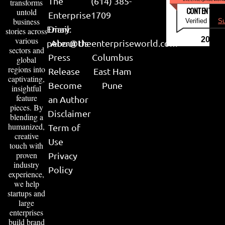
The
(614) 385-
transforms
CONTENT & LI
untold
Enterprise
1709
business
Verified by
Su
Email:
Diary
stories across
various
2026
peter@theenterpriseworld.com
About Us
sectors and
Press
Columbus
global
regions into
Release
East Ham
captivating,
Become
Pune
insightful
feature
an Author
pieces. By
Disclaimer
blending a
humanized,
Term of
creative
Use
touch with
proven
Privacy
industry
Policy
experience,
we help
startups and
large
enterprises
build brand