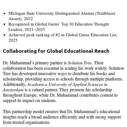
Michigan State University Distinguished Alumni (Trailblazer
Award), 2022
Recognized in Global Gurus’ Top 30 Education Thought
Leaders, 2021–2025
Achieved peak ranking of #2 in Global Gurus Education List,
2025
Collaborating for Global Educational Reach
Dr. Muhammad’s primary partner is
Solution Tree.
Their
collaboration has been essential in scaling his work widely. Solution
Tree has developed innovative ways to distribute his books and
scholarship, providing access to schools through multiple platforms.
Additionally,
Academica University of Applied Sciences in
Amsterdam
is a valued partner. They promote his scholarship
throughout Europe, while Dr. Muhammad contributes content to
support its impact on students.
This partnership model ensures that Dr. Muhammad’s educational
insights reach a broad audience efficiently and with strong support
from trusted organizations.