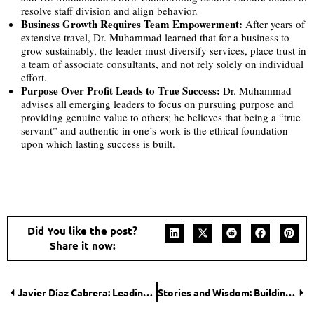
resolve staff division and align behavior.
Business Growth Requires Team Empowerment:
After years of
extensive travel, Dr. Muhammad learned that for a business to
grow sustainably, the leader must diversify services, place trust in
a team of associate consultants, and not rely solely on individual
effort.
Purpose Over Profit Leads to True Success:
Dr. Muhammad
advises all emerging leaders to focus on pursuing purpose and
providing genuine value to others; he believes that being a “true
servant” and authentic in one’s work is the ethical foundation
upon which lasting success is built.
Did You like the post?
Share it now:
Javier Díaz Cabrera: Leading a New Era of Holistic, Technology-Forward Education
Stories and Wisdom: Building Connection in a Disconnected World