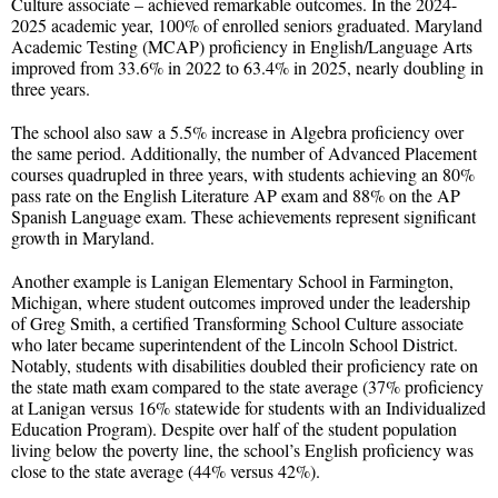
Culture associate – achieved remarkable outcomes. In the 2024-
2025 academic year, 100% of enrolled seniors graduated. Maryland
Academic Testing (MCAP) proficiency in English/Language Arts
improved from 33.6% in 2022 to 63.4% in 2025, nearly doubling in
three years.
The school also saw a 5.5% increase in Algebra proficiency over
the same period. Additionally, the number of Advanced Placement
courses quadrupled in three years, with students achieving an 80%
pass rate on the English Literature AP exam and 88% on the AP
Spanish Language exam. These achievements represent significant
growth in Maryland.
Another example is Lanigan Elementary School in Farmington,
Michigan, where student outcomes improved under the leadership
of Greg Smith, a certified Transforming School Culture associate
who later became superintendent of the Lincoln School District.
Notably, students with disabilities doubled their proficiency rate on
the state math exam compared to the state average (37% proficiency
at Lanigan versus 16% statewide for students with an Individualized
Education Program). Despite over half of the student population
living below the poverty line, the school’s English proficiency was
close to the state average (44% versus 42%).