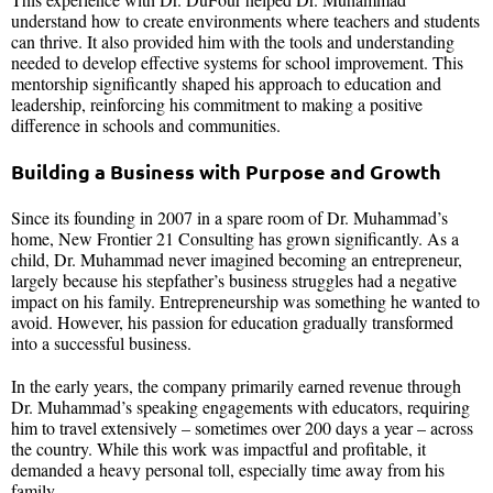
understand how to create environments where teachers and students
can thrive. It also provided him with the tools and understanding
needed to develop effective systems for school improvement. This
mentorship significantly shaped his approach to education and
leadership, reinforcing his commitment to making a positive
difference in schools and communities.
Building a Business with Purpose and Growth
Since its founding in 2007 in a spare room of Dr. Muhammad’s
home, New Frontier 21 Consulting has grown significantly. As a
child, Dr. Muhammad never imagined becoming an entrepreneur,
largely because his stepfather’s business struggles had a negative
impact on his family. Entrepreneurship was something he wanted to
avoid. However, his passion for education gradually transformed
into a successful business.
In the early years, the company primarily earned revenue through
Dr. Muhammad’s speaking engagements with educators, requiring
him to travel extensively – sometimes over 200 days a year – across
the country. While this work was impactful and profitable, it
demanded a heavy personal toll, especially time away from his
family.