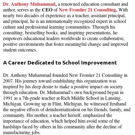
Dr. Anthony Muhammad
,
a renowned education consultant and
CEO
New Frontier 21 Consulting
.
author, serves as the
of
With
nearly two decades of experience as a teacher, assistant principal,
and principal, he is an internationally recognized expert in school
culture and professional learning communities. Through his
consulting, bestselling books, and inspiring presentations, he
empowers educational leaders worldwide to create collaborative,
positive environments that foster meaningful change and improved
student outcomes.
A Career Dedicated to School Improvement
Dr. Anthony Muhammad founded New Frontier 21 Consulting in
2007. His journey toward establishing this organization was
inspired by his deep desire to make a positive impact on society
through education. Dr. Muhammad’s own background began in
1991 as a 7th-grade teacher at Rich Middle School in Lansing,
Michigan. Growing up in Flint, Michigan, he witnessed firsthand
the negative effects of deindustrialization on his friends, family, and
community. His mother, a teacher herself, emphasized the
importance of education, which helped him avoid some of the
hardships faced by others in his community after the decline of
manufacturing jobs.