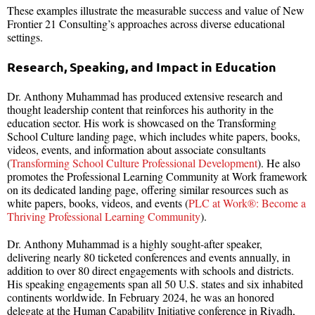
These examples illustrate the measurable success and value of New
Frontier 21 Consulting’s approaches across diverse educational
settings.
Research, Speaking, and Impact in Education
Dr. Anthony Muhammad has produced extensive research and
thought leadership content that reinforces his authority in the
education sector. His work is showcased on the Transforming
School Culture landing page, which includes white papers, books,
videos, events, and information about associate consultants
(
Transforming School Culture Professional Development
). He also
promotes the Professional Learning Community at Work framework
on its dedicated landing page, offering similar resources such as
white papers, books, videos, and events (
PLC at Work®: Become a
Thriving Professional Learning Community
).
Dr. Anthony Muhammad is a highly sought-after speaker,
delivering nearly 80 ticketed conferences and events annually, in
addition to over 80 direct engagements with schools and districts.
His speaking engagements span all 50 U.S. states and six inhabited
continents worldwide. In February 2024, he was an honored
delegate at the Human Capability Initiative conference in Riyadh,