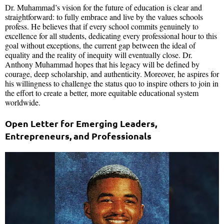
Dr. Muhammad’s vision for the future of education is clear and
straightforward: to fully embrace and live by the values schools
profess. He believes that if every school commits genuinely to
excellence for all students, dedicating every professional hour to this
goal without exceptions, the current gap between the ideal of
equality and the reality of inequity will eventually close. Dr.
Anthony Muhammad hopes that his legacy will be defined by
courage, deep scholarship, and authenticity. Moreover, he aspires for
his willingness to challenge the status quo to inspire others to join in
the effort to create a better, more equitable educational system
worldwide.
Open Letter for Emerging Leaders,
Entrepreneurs, and Professionals