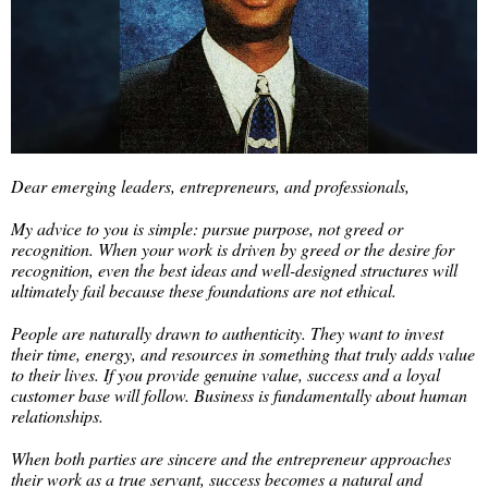
Dear emerging leaders, entrepreneurs, and professionals,
My advice to you is simple: pursue purpose, not greed or
recognition. When your work is driven by greed or the desire for
recognition, even the best ideas and well-designed structures will
ultimately fail because these foundations are not ethical.
People are naturally drawn to authenticity. They want to invest
their time, energy, and resources in something that truly adds value
to their lives. If you provide genuine value, success and a loyal
customer base will follow. Business is fundamentally about human
relationships.
When both parties are sincere and the entrepreneur approaches
their work as a true servant, success becomes a natural and