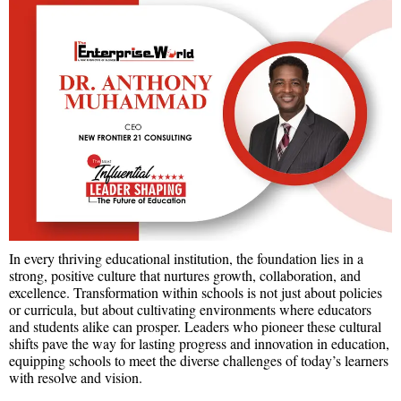
In every thriving educational institution, the foundation lies in a
strong, positive culture that nurtures growth, collaboration, and
excellence. Transformation within schools is not just about policies
or curricula, but about cultivating environments where educators
and students alike can prosper. Leaders who pioneer these cultural
shifts pave the way for lasting progress and innovation in education,
equipping schools to meet the diverse challenges of today’s learners
with resolve and vision.