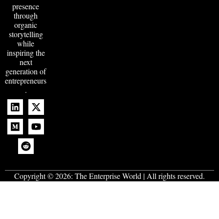
presence
through
organic
storytelling
while
inspiring the
next
generation of
entrepreneurs
.
Copyright © 2026:
The Enterprise World
| All rights reserved.