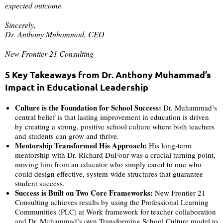
expected outcome.
Sincerely,
Dr. Anthony Muhammad, CEO
New Frontier 21 Consulting
5 Key Takeaways from Dr. Anthony Muhammad’s
Impact in Educational Leadership
Culture is the Foundation for School Success:
Dr. Muhammad’s
central belief is that lasting improvement in education is driven
by creating a strong, positive school culture where both teachers
and students can grow and thrive.
Mentorship Transformed His Approach:
His long-term
mentorship with Dr. Richard DuFour was a crucial turning point,
moving him from an educator who simply cared to one who
could design effective, system-wide structures that guarantee
student success.
Success is Built on Two Core Frameworks:
New Frontier 21
Consulting achieves results by using the Professional Learning
Communities (PLC) at Work framework for teacher collaboration
and Dr. Muhammad’s own Transforming School Culture model to