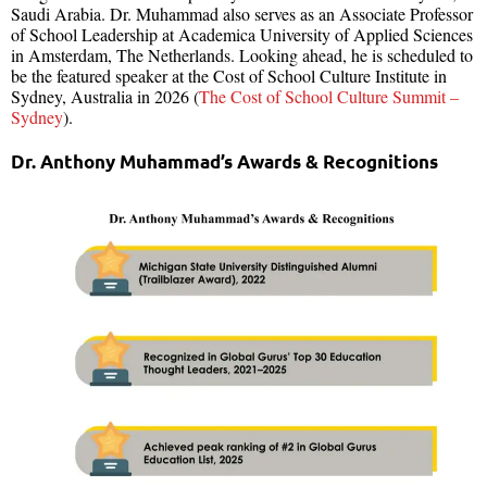
Saudi Arabia. Dr. Muhammad also serves as an Associate Professor
of School Leadership at Academica University of Applied Sciences
in Amsterdam, The Netherlands. Looking ahead, he is scheduled to
be the featured speaker at the Cost of School Culture Institute in
Sydney, Australia in 2026 (
The Cost of School Culture Summit –
Sydney
).
Dr. Anthony Muhammad’s Awards & Recognitions