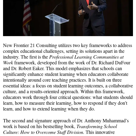
New Frontier 21 Consulting utilizes two key frameworks to address
complex educational challenges, setting its solutions apart in the
industry. The first is the
Professional Learning Communities at
Work
framework, developed from the work of Dr. Richard DuFour
and Dr. Robert Eaker. This model emphasizes that schools can
significantly enhance student learning when educators collaborate
intentionally around core teaching practices. It is built on three
essential ideas: a focus on student learning outcomes, a collaborative
culture, and a results-oriented approach. Within this framework,
educators work through four critical questions: what students should
learn, how to measure their learning, how to respond if they don’t
learn, and how to extend learning when they do.
The second and signature approach of Dr. Anthony Muhammad’s
work is based on his bestselling book,
Transforming School
Culture: How to Overcome Staff Division.
This innovative