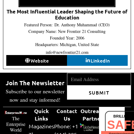
The Most Influential Leader Shaping the Future of
Education
Featured Person: Dr. Anthony Muhammad (CEO)
Company Name: New Frontier 21 Consulting
Founded Year: 2006
Headquarters: Michigan, United State
info@newfrontier21.com
Website
LinkedIn
Join The Newsletter
Subscribe to our newsletter
SUBMIT
now and stay informed!
Quick
Contact
Outreach
BRILLIANT
Links
Us
Partner
The
SAF
Enterprise
Magazines
Phone: +1
World
theenterpriseworl