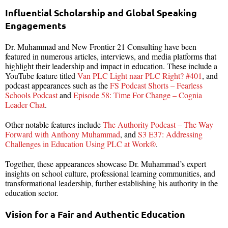
Influential Scholarship and Global Speaking
Engagements
Dr. Muhammad and New Frontier 21 Consulting have been
featured in numerous articles, interviews, and media platforms that
highlight their leadership and impact in education. These include a
YouTube feature titled
Van PLC Light naar PLC Right? #401
, and
podcast appearances such as the
FS Podcast Shorts – Fearless
Schools Podcast
and
Episode 58: Time For Change – Cognia
Leader Chat
.
Other notable features include
The Authority Podcast – The Way
Forward with Anthony Muhammad
, and
S3 E37: Addressing
Challenges in Education Using PLC at Work®
.
Together, these appearances showcase Dr. Muhammad’s expert
insights on school culture, professional learning communities, and
transformational leadership, further establishing his authority in the
education sector.
Vision for a Fair and Authentic Education