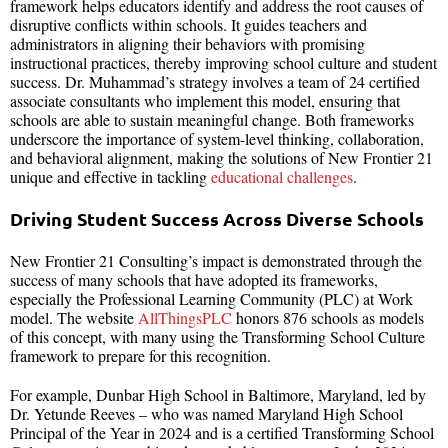
framework helps educators identify and address the root causes of
disruptive conflicts within schools. It guides teachers and
administrators in aligning their behaviors with promising
instructional practices, thereby improving school culture and student
success. Dr. Muhammad’s strategy involves a team of 24 certified
associate consultants who implement this model, ensuring that
schools are able to sustain meaningful change. Both frameworks
underscore the importance of system-level thinking, collaboration,
and behavioral alignment, making the solutions of New Frontier 21
unique and effective in tackling
educational challenges
.
Driving Student Success Across Diverse Schools
New Frontier 21 Consulting’s impact is demonstrated through the
success of many schools that have adopted its frameworks,
especially the Professional Learning Community (PLC) at Work
model. The website
AllThingsPLC
honors 876 schools as models
of this concept, with many using the Transforming School Culture
framework to prepare for this recognition.
For example, Dunbar High School in Baltimore, Maryland, led by
Dr. Yetunde Reeves – who was named Maryland High School
Principal of the Year in 2024 and is a certified Transforming School