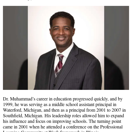
Dr. Muhammad’s career in education progressed quickly, and by
1999, he was serving as a middle school assistant principal in
Waterford, Michigan, and then as a principal from 2001 to 2007 in
Southfield, Michigan. His leadership roles allowed him to expand
his influence and focus on improving schools. The turning point
came in 2001 when he attended a conference on the Professional