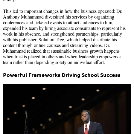
This led to important changes in how the business operated: Dr.
Anthony Muhammad diversified his services by organizing
conferences and ticketed events to attract audiences to him,
expanded his team by hiring associate consultants to represent his
work in his absence, and strengthened partnerships, particularly
with his publisher, Solution Tree, which helped distribute his
content through online courses and streaming videos. Dr.
Muhammad realized that sustainable business growth happens
when trust is placed in others and when leadership empowers a
team rather than depending solely on individual effort.
Powerful Frameworks Driving School Success