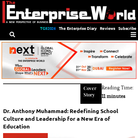
TGII2026
The Enterprise Diary
Reviews
Subscribe
Reading Time:
Cover
Story
11 minutes
Dr. Anthony Muhammad: Redefining School
Culture and Leadership for a New Era of
Education