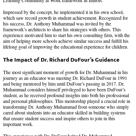
Learning Community at Work framework in Illinois.
Impressed by the concept, he implemented it in his own school,
which saw record growth in student achievement. Recognized for
his success, Dr. Anthony Muhammad was invited by the
framework’s architects to share his strategies with others. This
experience motivated him to start his own consulting firm, with the
aim of helping more schools achieve similar success and fulfill his
lifelong goal of improving the educational experience for children.
The Impact of Dr. Richard DuFour’s Guidance
The most significant moment of growth for Dr. Muhammad in his
journey as an educator was meeting Dr. Richard DuFour in 1991
and being mentored by him until DuFour’s passing in 2017. Dr.
Muhammad considers himself privileged to have been DuFour’s
student, as he received profound insights into both his professional
and personal philosophies. This mentorship played a crucial role in
transforming Dr. Anthony Muhammad from someone who simply
cared about students into an educator skilled in building systems
that ensure student success and inspire others to join in this
important work.
This experience with Dr. DuFour helped Dr. Muhammad