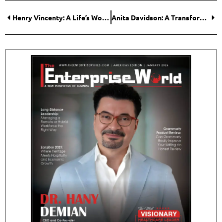
Henry Vincenty: A Life’s Work Dedicated to Honest Medicine and a Healthier Planet
Anita Davidson: A Transformative Leader Bringing Hope Back to Cancer Care