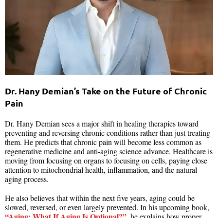
Dr. Hany Demian’s Take on the Future of Chronic
Pain
Dr. Hany Demian sees a major shift in healing therapies toward
preventing and reversing chronic conditions rather than just treating
them. He predicts that chronic pain will become less common as
regenerative medicine and anti-aging science advance. Healthcare is
moving from focusing on organs to focusing on cells, paying close
attention to mitochondrial health, inflammation, and the natural
aging process.
He also believes that within the next five years, aging could be
slowed, reversed, or even largely prevented. In his upcoming book,
“Aging: What If Aging Is Optional?”
, he explains how proper