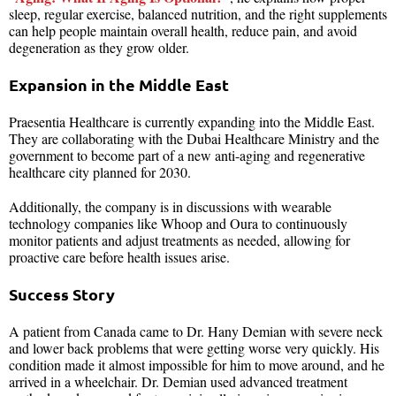
sleep, regular exercise, balanced nutrition, and the right supplements
can help people maintain overall health, reduce pain, and avoid
degeneration as they grow older.
Expansion in the Middle East
Praesentia Healthcare is currently expanding into the Middle East.
They are collaborating with the Dubai Healthcare Ministry and the
government to become part of a new anti-aging and regenerative
healthcare city planned for 2030.
Additionally, the company is in discussions with wearable
technology companies like Whoop and Oura to continuously
monitor patients and adjust treatments as needed, allowing for
proactive care before health issues arise.
Success Story
A patient from Canada came to Dr. Hany Demian with severe neck
and lower back problems that were getting worse very quickly. His
condition made it almost impossible for him to move around, and he
arrived in a wheelchair. Dr. Demian used advanced treatment