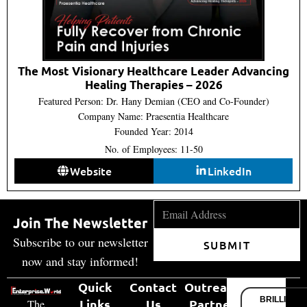
The Most Visionary Healthcare Leader Advancing
Healing Therapies – 2026
Featured Person: Dr. Hany Demian (CEO and Co-Founder)
Company Name: Praesentia Healthcare
Founded Year: 2014
No. of Employees: 11-50
Website
LinkedIn
Join The Newsletter
Subscribe to our newsletter
SUBMIT
now and stay informed!
Quick
Contact
Outreach
BRILLIANT
Links
Us
Partner
The