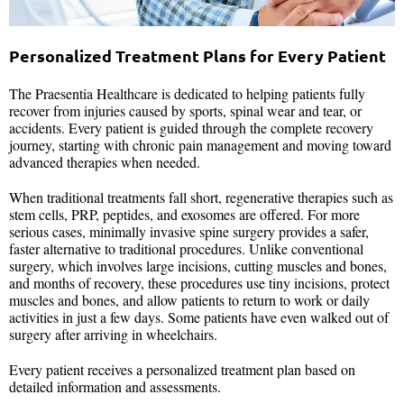
Personalized Treatment Plans for Every Patient
The Praesentia Healthcare is dedicated to helping patients fully
recover from injuries caused by sports, spinal wear and tear, or
accidents. Every patient is guided through the complete recovery
journey, starting with chronic pain management and moving toward
advanced therapies when needed.
When traditional treatments fall short, regenerative therapies such as
stem cells, PRP, peptides, and exosomes are offered. For more
serious cases, minimally invasive spine surgery provides a safer,
faster alternative to traditional procedures. Unlike conventional
surgery, which involves large incisions, cutting muscles and bones,
and months of recovery, these procedures use tiny incisions, protect
muscles and bones, and allow patients to return to work or daily
activities in just a few days. Some patients have even walked out of
surgery after arriving in wheelchairs.
Every patient receives a personalized treatment plan based on
detailed information and assessments.