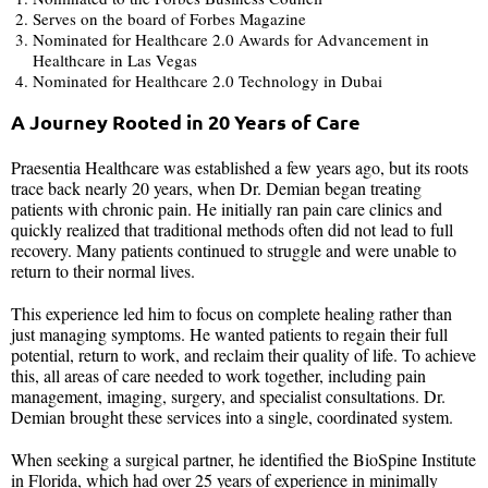
Serves on the board of Forbes Magazine
Nominated for Healthcare 2.0 Awards for Advancement in
Healthcare in Las Vegas
Nominated for Healthcare 2.0 Technology in Dubai
A Journey Rooted in 20 Years of Care
Praesentia Healthcare was established a few years ago, but its roots
trace back nearly 20 years, when Dr. Demian began treating
patients with chronic pain. He initially ran pain care clinics and
quickly realized that traditional methods often did not lead to full
recovery. Many patients continued to struggle and were unable to
return to their normal lives.
This experience led him to focus on complete healing rather than
just managing symptoms. He wanted patients to regain their full
potential, return to work, and reclaim their quality of life. To achieve
this, all areas of care needed to work together, including pain
management, imaging, surgery, and specialist consultations. Dr.
Demian brought these services into a single, coordinated system.
When seeking a surgical partner, he identified the BioSpine Institute
in Florida, which had over 25 years of experience in minimally