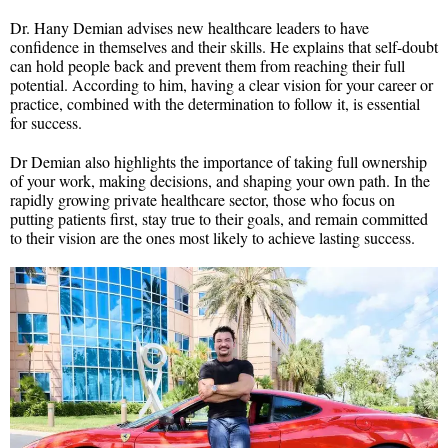
Dr. Hany Demian advises new healthcare leaders to have
confidence in themselves and their skills. He explains that self-doubt
can hold people back and prevent them from reaching their full
potential. According to him, having a clear vision for your career or
practice, combined with the determination to follow it, is essential
for success.
Dr Demian also highlights the importance of taking full ownership
of your work, making decisions, and shaping your own path. In the
rapidly growing private healthcare sector, those who focus on
putting patients first, stay true to their goals, and remain committed
to their vision are the ones most likely to achieve lasting success.