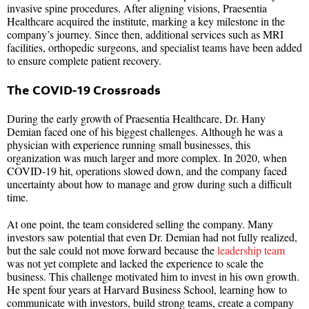
invasive spine procedures. After aligning visions, Praesentia
Healthcare acquired the institute, marking a key milestone in the
company’s journey. Since then, additional services such as MRI
facilities, orthopedic surgeons, and specialist teams have been added
to ensure complete patient recovery.
The COVID-19 Crossroads
During the early growth of Praesentia Healthcare, Dr. Hany
Demian faced one of his biggest challenges. Although he was a
physician with experience running small businesses, this
organization was much larger and more complex. In 2020, when
COVID-19 hit, operations slowed down, and the company faced
uncertainty about how to manage and grow during such a difficult
time.
At one point, the team considered selling the company. Many
investors saw potential that even Dr. Demian had not fully realized,
but the sale could not move forward because the
leadership team
was not yet complete and lacked the experience to scale the
business. This challenge motivated him to invest in his own growth.
He spent four years at Harvard Business School, learning how to
communicate with investors, build strong teams, create a company