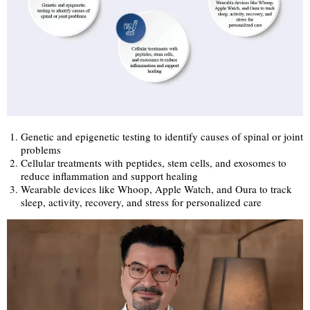
Genetic and epigenetic testing to identify causes of spinal or joint
problems
Cellular treatments with peptides, stem cells, and exosomes to
reduce inflammation and support healing
Wearable devices like Whoop, Apple Watch, and Oura to track
sleep, activity, recovery, and stress for personalized care