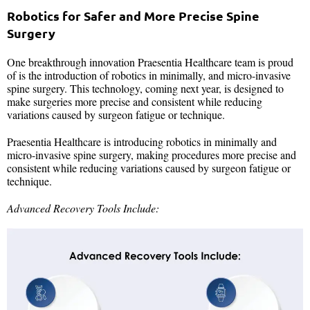
Robotics for Safer and More Precise Spine
Surgery
One breakthrough innovation Praesentia Healthcare team is proud
of is the introduction of robotics in minimally, and micro-invasive
spine surgery. This technology, coming next year, is designed to
make surgeries more precise and consistent while reducing
variations caused by surgeon fatigue or technique.
Praesentia Healthcare is introducing robotics in minimally and
micro-invasive spine surgery, making procedures more precise and
consistent while reducing variations caused by surgeon fatigue or
technique.
Advanced Recovery Tools Include: