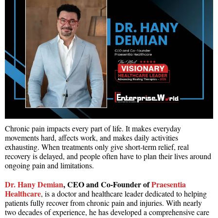
Chronic pain impacts every part of life. It makes everyday
movements hard, affects work, and makes daily activities
exhausting. When treatments only give short-term relief, real
recovery is delayed, and people often have to plan their lives around
ongoing pain and limitations.
Dr. Hany Demian
, CEO and Co-Founder of
Praesentia
Healthcare
, is a doctor and healthcare leader dedicated to helping
patients fully recover from chronic pain and injuries. With nearly
two decades of experience, he has developed a comprehensive care