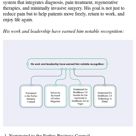
system that integrates diagnosis, pain treatment, regenerative
therapies, and minimally invasive surgery. His goal is not just to
reduce pain but to help patients move freely, return to work, and
enjoy life again.
His work and leadership have earned him notable recognition:
Nominated to the Forbes Business Council