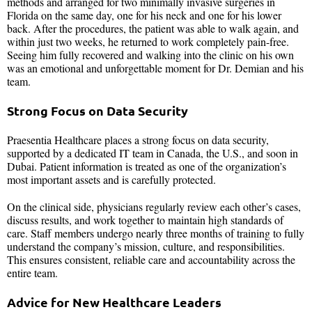
methods and arranged for two minimally invasive surgeries in
Florida on the same day, one for his neck and one for his lower
back. After the procedures, the patient was able to walk again, and
within just two weeks, he returned to work completely pain-free.
Seeing him fully recovered and walking into the clinic on his own
was an emotional and unforgettable moment for Dr. Demian and his
team.
Strong Focus on Data Security
Praesentia Healthcare places a strong focus on data security,
supported by a dedicated IT team in Canada, the U.S., and soon in
Dubai. Patient information is treated as one of the organization’s
most important assets and is carefully protected.
On the clinical side, physicians regularly review each other’s cases,
discuss results, and work together to maintain high standards of
care. Staff members undergo nearly three months of training to fully
understand the company’s mission, culture, and responsibilities.
This ensures consistent, reliable care and accountability across the
entire team.
Advice for New Healthcare Leaders