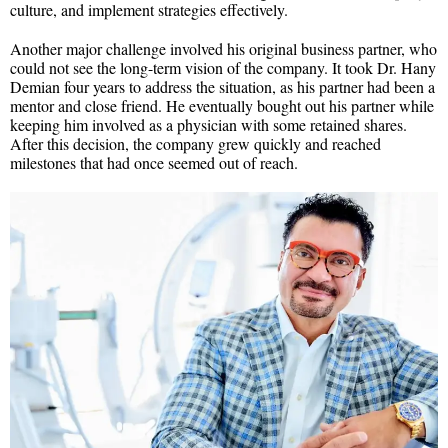
culture, and implement strategies effectively.
Another major challenge involved his original business partner, who
could not see the long-term vision of the company. It took Dr. Hany
Demian four years to address the situation, as his partner had been a
mentor and close friend. He eventually bought out his partner while
keeping him involved as a physician with some retained shares.
After this decision, the company grew quickly and reached
milestones that had once seemed out of reach.