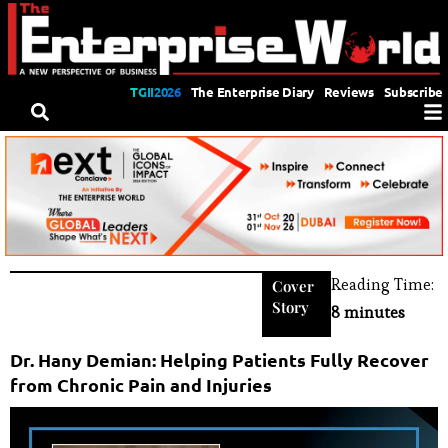
TGII2026
The Enterprise Diary
Reviews
Subscribe
Reading Time:
Cover
Story
8 minutes
Dr. Hany Demian: Helping Patients Fully Recover
from Chronic Pain and Injuries