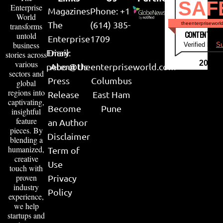
SAF
Enterprise
Magazines
Phone: +1
World
The
(614) 385-
theenterpriseworl
transforms
CONTENT & LI
untold
Enterprise
1709
business
Verified by
Su
Email:
Diary
stories across
various
2026
peter@theenterpriseworld.com
About Us
sectors and
Press
Columbus
global
regions into
Release
East Ham
captivating,
Become
Pune
insightful
feature
an Author
pieces. By
Disclaimer
blending a
humanized,
Term of
creative
Use
touch with
proven
Privacy
industry
Policy
experience,
we help
startups and