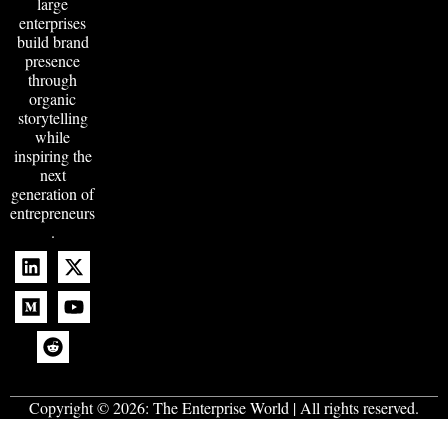
large
enterprises
build brand
presence
through
organic
storytelling
while
inspiring the
next
generation of
entrepreneurs
.
Copyright © 2026:
The Enterprise World
| All rights reserved.