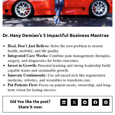
Dr. Hany Demian’s 5 Impactful Business Mantras
Heal, Don’t Just Relieve:
Solve the root problem to restore
health, mobility, and life quality.
Integrated Care Works:
Combine pain management, therapies,
surgery, and diagnostics for better outcomes.
Invest in Growth:
Personal learning and strong leadership build
capable teams and sustainable growth.
Innovate Continuously:
Use advanced tech like regenerative
medicine, robotics, and wearables to transform care.
Put Patients First:
Focus on patient needs, ownership, and long-
term vision for lasting success.
Did You like the post?
Share it now: