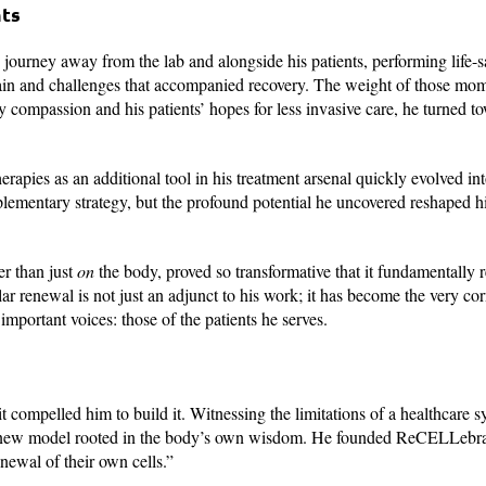
nts
journey away from the lab and alongside his patients, performing life-
 pain and challenges that accompanied recovery. The weight of those mo
by compassion and his patients’ hopes for less invasive care, he turned t
rapies as an additional tool in his treatment arsenal quickly evolved int
plementary strategy, but the profound potential he uncovered reshaped hi
er than just
on
the body, proved so transformative that it fundamentally 
lar renewal is not just an adjunct to his work; it has become the very cor
 important voices: those of the patients he serves.
 compelled him to build it. Witnessing the limitations of a healthcare s
e a new model rooted in the body’s own wisdom. He founded ReCELLebra
renewal of their own cells.”