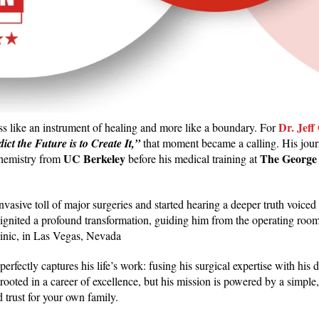
Dr. Jeff
less like an instrument of healing and more like a boundary. For
ct the Future is to Create It,”
that moment became a calling. His jou
UC Berkeley
The George
ochemistry from
before his medical training at
asive toll of major surgeries and started hearing a deeper truth voiced
hy ignited a profound transformation, guiding him from the operating roo
linic, in Las Vegas, Nevada
at perfectly captures his life’s work: fusing his surgical expertise with hi
 rooted in a career of excellence, but his mission is powered by a simpl
 trust for your own family.