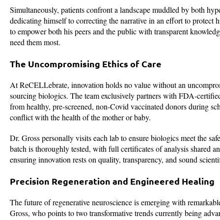
Simultaneously, patients confront a landscape muddled by both hype
dedicating himself to correcting the narrative in an effort to protect
to empower both his peers and the public with transparent knowledge,
need them most.
The Uncompromising Ethics of Care
At ReCELLebrate, innovation holds no value without an uncompromis
sourcing biologics. The team exclusively partners with FDA-certified 
from healthy, pre-screened, non-Covid vaccinated donors during sch
conflict with the health of the mother or baby.
Dr. Gross personally visits each lab to ensure biologics meet the safe
batch is thoroughly tested, with full certificates of analysis shared 
ensuring innovation rests on quality, transparency, and sound scientif
Precision Regeneration and Engineered Healing
The future of regenerative neuroscience is emerging with remarkable ce
Gross, who points to two transformative trends currently being adv