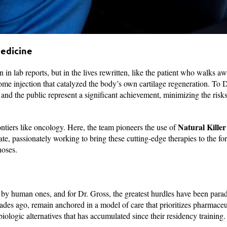
edicine
n lab reports, but in the lives rewritten, like the patient who walks a
ome injection that catalyzed the body’s own cartilage regeneration. To D
nd the public represent a significant achievement, minimizing the risks
Natural Killer
ontiers like oncology. Here, the team pioneers the use of
date, passionately working to bring these cutting-edge therapies to the for
noses.
ut by human ones, and for Dr. Gross, the greatest hurdles have been para
ades ago, remain anchored in a model of care that prioritizes pharmaceu
iologic alternatives that has accumulated since their residency training