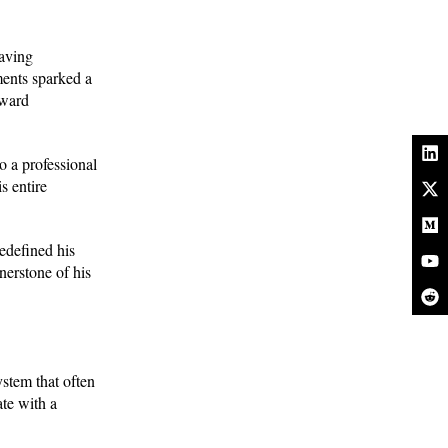
saving
ments sparked a
oward
o a professional
s entire
redefined his
nerstone of his
ystem that often
te with a