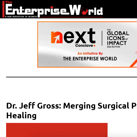
Dr. Jeff Gross: Merging Surgical 
Healing