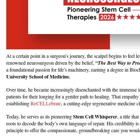
At a certain point in a surgeon’s journey, the scalpel begins to feel 
renowned neurosurgeon driven by the belief,
“The Best Way to Predi
a foundational passion for life’s machinery, earning a degree in Bi
University School of Medicine.
Over time, he became increasingly disenchanted with the immense inv
patients for their longing for a gentler path to healing. That empat
establishing
ReCELLebrate
, a cutting-edge regenerative medicine c
Stem Cell Whisperer
Today, he serves as its pioneering
, a title th
roots to decode the body’s own language of repair. His credibility is
principle to offer the compassionate, groundbreaking care you would