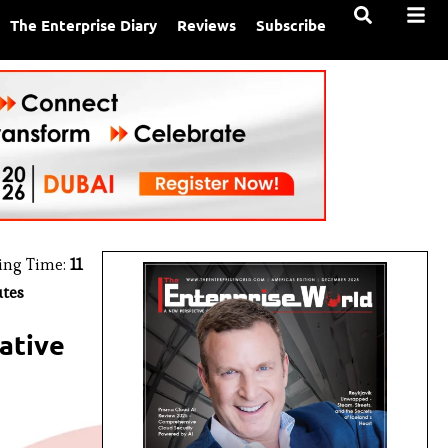
The Enterprise Diary
Reviews
Subscribe
ing Time:
11
tes
rative