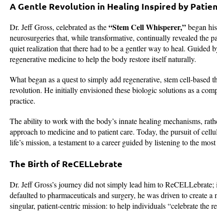
A Gentle Revolution in Healing Inspired by Patie
“Stem Cell Whisperer,”
Dr. Jeff Gross, celebrated as the
began his 
neurosurgeries that, while transformative, continually revealed the
quiet realization that there had to be a gentler way to heal. Guided 
regenerative medicine to help the body restore itself naturally.
What began as a quest to simply add regenerative, stem cell-based the
revolution. He initially envisioned these biologic solutions as a com
practice.
The ability to work with the body’s innate healing mechanisms, rath
approach to medicine and to patient care. Today, the pursuit of cellu
life’s mission, a testament to a career guided by listening to the most
The Birth of ReCELLebrate
Dr. Jeff Gross’s journey did not simply lead him to ReCELLebrate; it
defaulted to pharmaceuticals and surgery, he was driven to creat
singular, patient-centric mission: to help individuals “celebrate the 