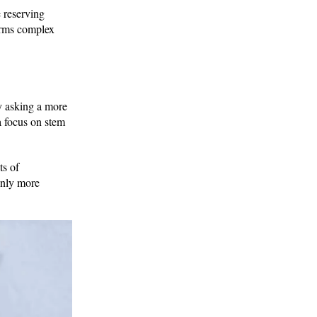
e reserving
forms complex
y asking a more
 a focus on stem
ts of
only more