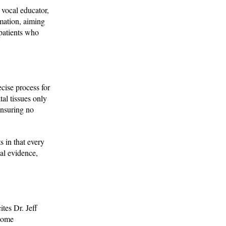
 vocal educator,
rmation, aiming
 patients who
cise process for
tal tissues only
ensuring no
s in that every
cal evidence,
ites Dr. Jeff
osome