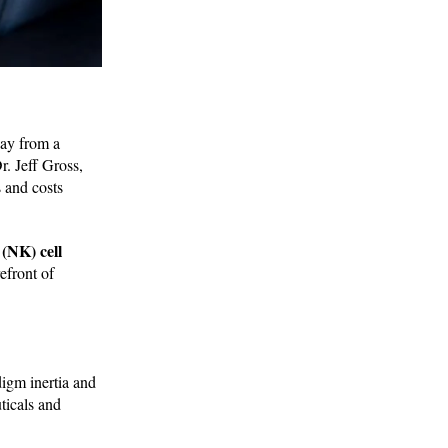
way from a
r. Jeff Gross,
 and costs
 (NK) cell
efront of
digm inertia and
ticals and
.