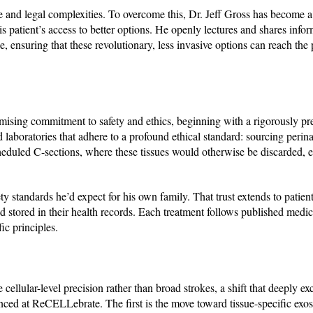
 and legal complexities. To overcome this, Dr. Jeff Gross has become a
 his patient’s access to better options. He openly lectures and shares info
 ensuring that these revolutionary, less invasive options can reach the
ing commitment to safety and ethics, beginning with a rigorously pre
laboratories that adhere to a profound ethical standard: sourcing perina
eduled C-sections, where these tissues would otherwise be discarded, 
ty standards he’d expect for his own family. That trust extends to patient
and stored in their health records. Each treatment follows published medi
ic principles.
llular-level precision rather than broad strokes, a shift that deeply exc
anced at ReCELLebrate. The first is the move toward tissue-specific ex