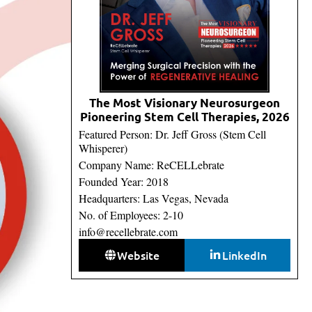
The Most Visionary Neurosurgeon
Pioneering Stem Cell Therapies, 2026
Featured Person: Dr. Jeff Gross (Stem Cell
Whisperer)
Company Name: ReCELLebrate
Founded Year: 2018
Headquarters: Las Vegas, Nevada
No. of Employees: 2-10
info@recellebrate.com
Website
LinkedIn