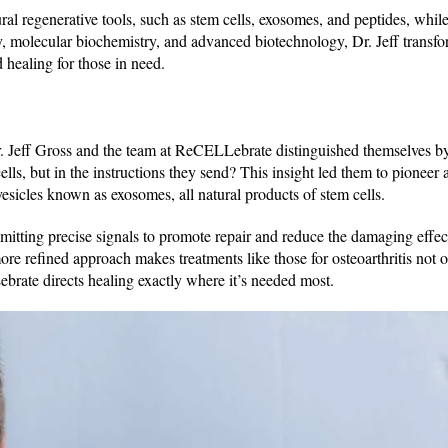
ral regenerative tools, such as stem cells, exosomes, and peptides, whil
ry, molecular biochemistry, and advanced biotechnology, Dr. Jeff trans
d healing for those in need.
r. Jeff Gross and the team at ReCELLebrate distinguished themselves b
ells, but in the instructions they send? This insight led them to pioneer
 vesicles known as exosomes, all natural products of stem cells.
mitting precise signals to promote repair and reduce the damaging effec
ore refined approach makes treatments like those for osteoarthritis not 
brate directs healing exactly where it’s needed most.