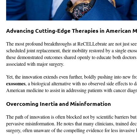
Advancing Cutting-Edge Therapies in American M
The most profound breakthroughs at ReCELLebrate are not just seen i
scheduled joint replacement, their mobility restored by a single exos
these demonstrated outcomes shared openly to educate both doctors a
associated with major surgery.
Yet, the innovation extends even further, boldly pushing into new fr
exosomes
, a biological alternative with no observed side effects to 
American medicine to assist in addressing patients with cancer diag
Overcoming Inertia and Misinformation
The path of innovation is often blocked not by scientific barriers b
pervasive misinformation. He notes that many clinicians, trained dec
surgery, often unaware of the compelling evidence for less invasive b