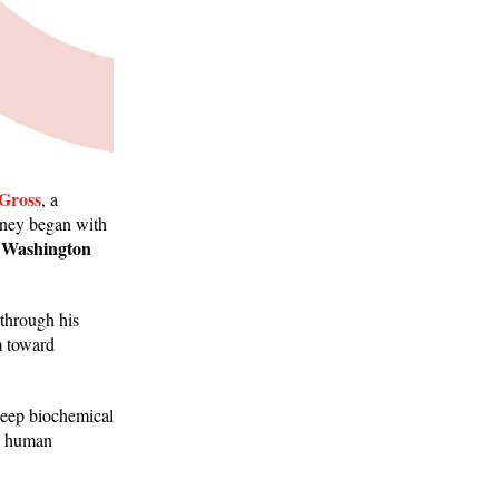
 Gross
, a
rney began with
 Washington
 through his
m toward
s deep biochemical
e, human