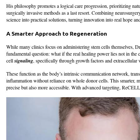
His philosophy promotes a logical care progression, prioritizing natu
surgically invasive methods as a last resort. Combining neurosurge
science into practical solutions, turning innovation into real hope an
A Smarter Approach to Regeneration
While many clinics focus on administering stem cells themselves, D
fundamental question: what if the real healing power lies not in the c
cell
signaling
, specifically through growth factors and extracellular
These function as the body’s intrinsic communication network, trans
inflammation without reliance on whole donor cells. This smarter, m
precise but also more accessible. With advanced targeting, ReCELLe