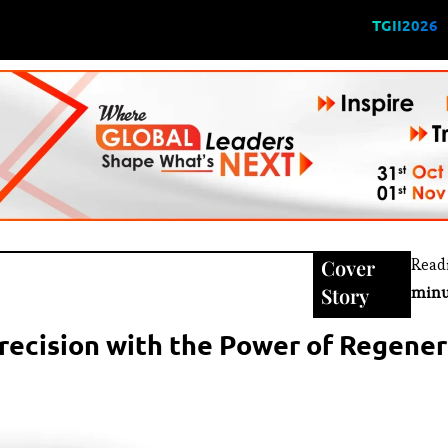
TGII2026
Cover
Read
Story
minu
Precision with the Power of Regene