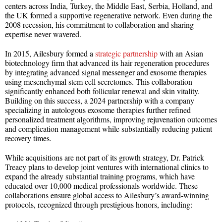
centers across India, Turkey, the Middle East, Serbia, Holland, and
the UK formed a supportive regenerative network. Even during the
2008 recession, his commitment to collaboration and sharing
expertise never wavered.
In 2015, Ailesbury formed a
strategic partnership
with an Asian
biotechnology firm that advanced its hair regeneration procedures
by integrating advanced signal messenger and exosome therapies
using mesenchymal stem cell secretomes. This collaboration
significantly enhanced both follicular renewal and skin vitality.
Building on this success, a 2024 partnership with a company
specializing in autologous exosome therapies further refined
personalized treatment algorithms, improving rejuvenation outcomes
and complication management while substantially reducing patient
recovery times.
While acquisitions are not part of its growth strategy, Dr. Patrick
Treacy plans to develop joint ventures with international clinics to
expand the already substantial training programs, which have
educated over 10,000 medical professionals worldwide. These
collaborations ensure global access to Ailesbury’s award-winning
protocols, recognized through prestigious honors, including: