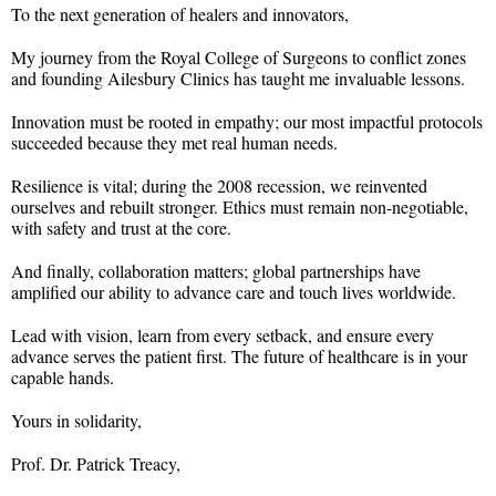
To the next generation of healers and innovators,
My journey from the Royal College of Surgeons to conflict zones
and founding Ailesbury Clinics has taught me invaluable lessons.
Innovation must be rooted in empathy; our most impactful protocols
succeeded because they met real human needs.
Resilience is vital; during the 2008 recession, we reinvented
ourselves and rebuilt stronger. Ethics must remain non-negotiable,
with safety and trust at the core.
And finally, collaboration matters; global partnerships have
amplified our ability to advance care and touch lives worldwide.
Lead with vision, learn from every setback, and ensure every
advance serves the patient first. The future of healthcare is in your
capable hands.
Yours in solidarity,
Prof. Dr. Patrick Treacy,