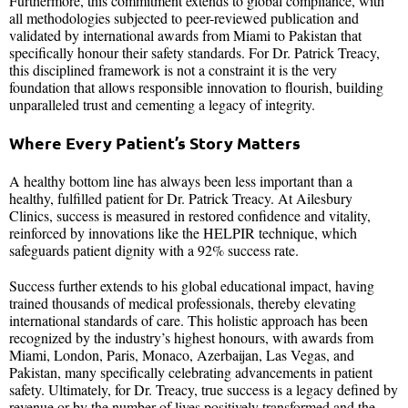
Furthermore, this commitment extends to global compliance, with
all methodologies subjected to peer-reviewed publication and
validated by international awards from Miami to Pakistan that
specifically honour their safety standards. For Dr. Patrick Treacy,
this disciplined framework is not a constraint it is the very
foundation that allows responsible innovation to flourish, building
unparalleled trust and cementing a legacy of integrity.
Where Every Patient’s Story Matters
A healthy bottom line has always been less important than a
healthy, fulfilled patient for Dr. Patrick Treacy. At Ailesbury
Clinics, success is measured in restored confidence and vitality,
reinforced by innovations like the HELPIR technique, which
safeguards patient dignity with a 92% success rate.
Success further extends to his global educational impact, having
trained thousands of medical professionals, thereby elevating
international standards of care. This holistic approach has been
recognized by the industry’s highest honours, with awards from
Miami, London, Paris, Monaco, Azerbaijan, Las Vegas, and
Pakistan, many specifically celebrating advancements in patient
safety. Ultimately, for Dr. Treacy, true success is a legacy defined by
revenue or by the number of lives positively transformed and the