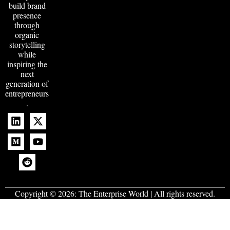
build brand
presence
through
organic
storytelling
while
inspiring the
next
generation of
entrepreneurs
.
Copyright © 2026:
The Enterprise World
| All rights reserved.