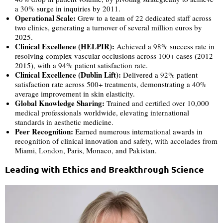
a 30% surge in inquiries by 2011.
Operational Scale:
Grew to a team of 22 dedicated staff across
two clinics, generating a turnover of several million euros by
2025.
Clinical Excellence (HELPIR):
Achieved a 98% success rate in
resolving complex vascular occlusions across 100+ cases (2012-
2015), with a 94% patient satisfaction rate.
Clinical Excellence (Dublin Lift):
Delivered a 92% patient
satisfaction rate across 500+ treatments, demonstrating a 40%
average improvement in skin elasticity.
Global Knowledge Sharing:
Trained and certified over 10,000
medical professionals worldwide, elevating international
standards in aesthetic medicine.
Peer Recognition:
Earned numerous international awards in
recognition of clinical innovation and safety, with accolades from
Miami, London, Paris, Monaco, and Pakistan.
Leading with Ethics and Breakthrough Science