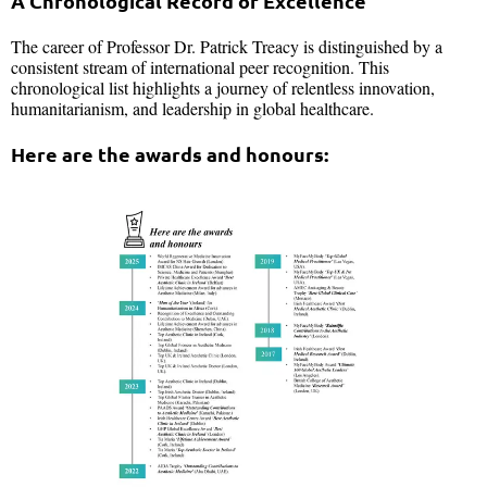
A Chronological Record of Excellence
The career of Professor Dr. Patrick Treacy is distinguished by a
consistent stream of international peer recognition. This
chronological list highlights a journey of relentless innovation,
humanitarianism, and leadership in global healthcare.
Here are the awards and honours: