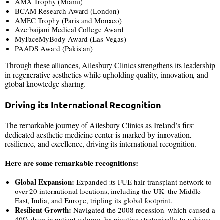
AMA Trophy (Miami)
BCAM Research Award (London)
AMEC Trophy (Paris and Monaco)
Azerbaijani Medical College Award
MyFaceMyBody Award (Las Vegas)
PAADS Award (Pakistan)
Through these alliances, Ailesbury Clinics strengthens its leadership
in regenerative aesthetics while upholding quality, innovation, and
global knowledge sharing.
Driving its International Recognition
The remarkable journey of Ailesbury Clinics as Ireland’s first
dedicated aesthetic medicine center is marked by innovation,
resilience, and excellence, driving its international recognition.
Here are some remarkable recognitions:
Global Expansion:
Expanded its FUE hair transplant network to
over 20 international locations, including the UK, the Middle
East, India, and Europe, tripling its global footprint.
Resilient Growth:
Navigated the 2008 recession, which caused a
40% drop in patient volume, by pivoting strategically to achieve