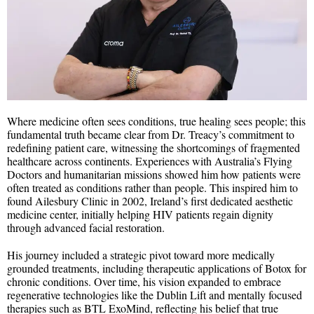
Where medicine often sees conditions, true healing sees people; this
fundamental truth became clear from Dr. Treacy’s commitment to
redefining patient care, witnessing the shortcomings of fragmented
healthcare across continents. Experiences with Australia’s Flying
Doctors and humanitarian missions showed him how patients were
often treated as conditions rather than people. This inspired him to
found Ailesbury Clinic in 2002, Ireland’s first dedicated aesthetic
medicine center, initially helping HIV patients regain dignity
through advanced facial restoration.
His journey included a strategic pivot toward more medically
grounded treatments, including therapeutic applications of Botox for
chronic conditions. Over time, his vision expanded to embrace
regenerative technologies like the Dublin Lift and mentally focused
therapies such as BTL ExoMind, reflecting his belief that true