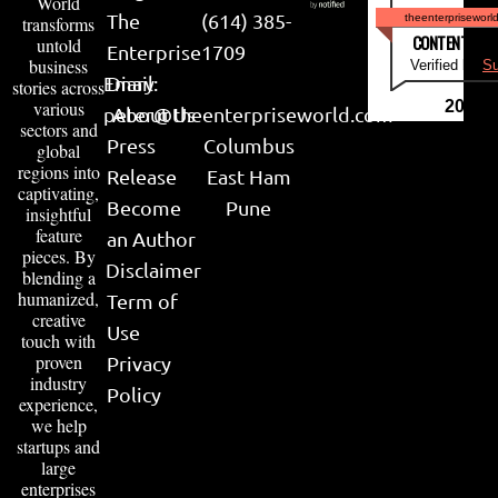
World
The
(614) 385-
theenterpriseworl
transforms
CONTENT & LI
untold
Enterprise
1709
business
Verified by
Su
Email:
Diary
stories across
various
2026
peter@theenterpriseworld.com
About Us
sectors and
Press
Columbus
global
regions into
Release
East Ham
captivating,
Become
Pune
insightful
feature
an Author
pieces. By
Disclaimer
blending a
humanized,
Term of
creative
Use
touch with
proven
Privacy
industry
Policy
experience,
we help
startups and
large
enterprises