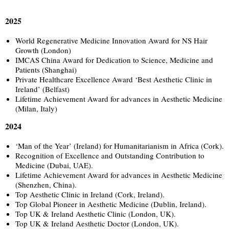
2025
World Regenerative Medicine Innovation Award for NS Hair
Growth (London)
IMCAS China Award for Dedication to Science, Medicine and
Patients (Shanghai)
Private Healthcare Excellence Award ‘Best Aesthetic Clinic in
Ireland’ (Belfast)
Lifetime Achievement Award for advances in Aesthetic Medicine
(Milan, Italy)
2024
‘Man of the Year’ (Ireland) for Humanitarianism in Africa (Cork).
Recognition of Excellence and Outstanding Contribution to
Medicine (Dubai, UAE).
Lifetime Achievement Award for advances in Aesthetic Medicine
(Shenzhen, China).
Top Aesthetic Clinic in Ireland (Cork, Ireland).
Top Global Pioneer in Aesthetic Medicine (Dublin, Ireland).
Top UK & Ireland Aesthetic Clinic (London, UK).
Top UK & Ireland Aesthetic Doctor (London, UK).