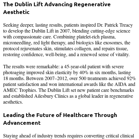
The Dublin Lift Advancing Regenerative
Aesthetic
Seeking deeper, lasting results, patients inspired Dr. Patrick Treacy
to develop the Dublin Lift in 2007, blending cutting-edge science
with compassionate care. Combining platelet-rich plasma,
microneedling, red light therapy, and biologics like exosomes, the
protocol rejuvenates skin, stimulates collagen, and repairs tissue,
restoring confidence, well-being, and a renewed sense of vitality.
The results were remarkable: a 45-year-old patient with severe
photoaging improved skin elasticity by 40% in six months, lasting
18 months. Between 2007–2012, over 500 treatments achieved 92%
patient satisfaction and won international awards like the AIDA and
AMEC Trophies. The Dublin Lift set new patient care benchmarks
and established Ailesbury Clinics as a global leader in regenerative
aesthetics.
Leading the Future of Healthcare Through
Advancement
Staying ahead of industry trends requires converting critical clinical