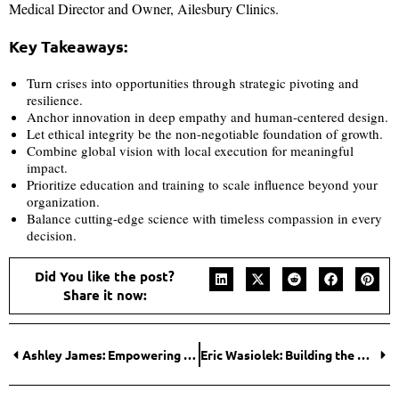
Medical Director and Owner, Ailesbury Clinics.
Key Takeaways:
Turn crises into opportunities through strategic pivoting and
resilience.
Anchor innovation in deep empathy and human-centered design.
Let ethical integrity be the non-negotiable foundation of growth.
Combine global vision with local execution for meaningful
impact.
Prioritize education and training to scale influence beyond your
organization.
Balance cutting-edge science with timeless compassion in every
decision.
Did You like the post?
Share it now:
Ashley James: Empowering Entrepreneurs in the Medical Aesthetics Industry
Eric Wasiolek: Building the Convergent Future Where AI Meets Synthetic Biology