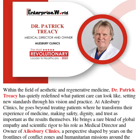
Dr. Patrick
Within the field of aesthetic and regenerative medicine,
Treacy
has quietly redefined what patient care can look like, setting
new standards through his vision and practice. At Ailesbury
Clinics, he goes beyond treating patients where he transforms their
experience of medicine, making safety, dignity, and trust as
important as the results themselves. He brings a rare blend of global
empathy and scientific rigor to his role as Medical Director and
Ailesbury Clinics
Owner of
, a perspective shaped by years on the
frontlines of conflict zones and humanitarian missions around the