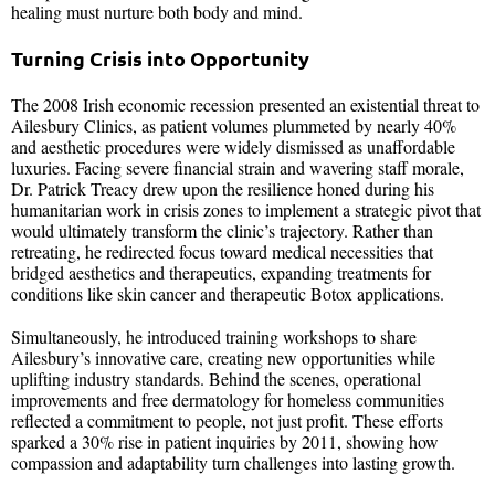
healing must nurture both body and mind.
Turning Crisis into Opportunity
The 2008 Irish economic recession presented an existential threat to
Ailesbury Clinics, as patient volumes plummeted by nearly 40%
and aesthetic procedures were widely dismissed as unaffordable
luxuries. Facing severe financial strain and wavering staff morale,
Dr. Patrick Treacy drew upon the resilience honed during his
humanitarian work in crisis zones to implement a strategic pivot that
would ultimately transform the clinic’s trajectory. Rather than
retreating, he redirected focus toward medical necessities that
bridged aesthetics and therapeutics, expanding treatments for
conditions like skin cancer and therapeutic Botox applications.
Simultaneously, he introduced training workshops to share
Ailesbury’s innovative care, creating new opportunities while
uplifting industry standards. Behind the scenes, operational
improvements and free dermatology for homeless communities
reflected a commitment to people, not just profit. These efforts
sparked a 30% rise in patient inquiries by 2011, showing how
compassion and adaptability turn challenges into lasting growth.