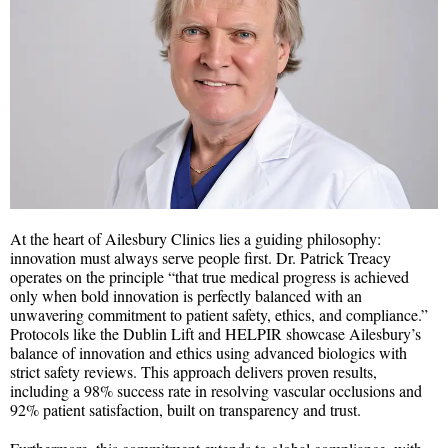
At the heart of Ailesbury Clinics lies a guiding philosophy:
innovation must always serve people first. Dr. Patrick Treacy
operates on the principle “that true medical progress is achieved
only when bold innovation is perfectly balanced with an
unwavering commitment to patient safety, ethics, and compliance.”
Protocols like the Dublin Lift and HELPIR showcase Ailesbury’s
balance of innovation and ethics using advanced biologics with
strict safety reviews. This approach delivers proven results,
including a 98% success rate in resolving vascular occlusions and
92% patient satisfaction, built on transparency and trust.