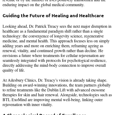
enduring impact on the global medical community.
Guiding the Future of Healing and Healthcare
Looking ahead, Dr. Patrick Treacy sees the next major disruption in
healthcare as a fundamental paradigm shift rather than a single
technology: the convergence of longevity science, regenerative
medicine, and mental health. This approach focuses less on simply
adding years and more on enriching them, reframing ageing as
renewal, vitality, and continued growth rather than decline. He
envisions a future where treatments for cellular rejuvenation are
seamlessly integrated with protocols for psychological resilience,
directly addressing the mind-body connection to improve overall
quality of life.
At Ailesbury Clinics, Dr. Treacy’s vision is already taking shape.
Building on award-winning innovations, the team partners globally
to refine treatments like the Dublin Lift with advanced exosome
therapies for skin and hair renewal. Alongside, technologies such as
BTL ExoMind are improving mental well-being, linking outer
rejuvenation with inner vitality.