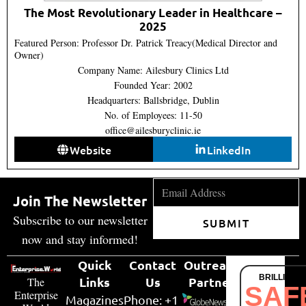
The Most Revolutionary Leader in Healthcare –
2025
Featured Person: Professor Dr. Patrick Treacy(Medical Director and
Owner)
Company Name: Ailesbury Clinics Ltd
Founded Year: 2002
Headquarters: Ballsbridge, Dublin
No. of Employees: 11-50
office@ailesburyclinic.ie
Website
LinkedIn
Join The Newsletter
Subscribe to our newsletter
SUBMIT
now and stay informed!
Quick
Contact
Outreach
BRILLIANT
Links
Us
Partner
The
SAF
Enterprise
Magazines
Phone: +1