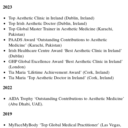
2023
Top Aesthetic Clinic in Ireland (Dublin, Ireland)
Top Irish Aesthetic Doctor (Dublin, Ireland)
Top Global Master Trainer in Aesthetic Medicine (Karachi,
Pakistan)
PAADS Award ‘Outstanding Contributions to Aesthetic
Medicine’ (Karachi, Pakistan)
Irish Healthcare Centre Award ‘Best Aesthetic Clinic in Ireland’
(Dublin)
GHP Global Excellence Award ‘Best Aesthetic Clinic in Ireland’
(London)
Tia Maria ‘Lifetime Achievement Award’ (Cork, Ireland)
Tia Maria ‘Top Aesthetic Doctor in Ireland’ (Cork, Ireland)
2022
AIDA Trophy ‘Outstanding Contributions to Aesthetic Medicine’
(Abu Dhabi, UAE).
2019
MyFaceMyBody ‘Top Global Medical Practitioner’ (Las Vegas,