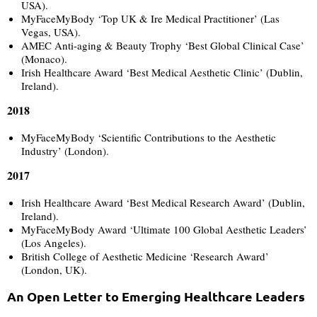
USA).
MyFaceMyBody ‘Top UK & Ire Medical Practitioner’ (Las
Vegas, USA).
AMEC Anti-aging & Beauty Trophy ‘Best Global Clinical Case’
(Monaco).
Irish Healthcare Award ‘Best Medical Aesthetic Clinic’ (Dublin,
Ireland).
2018
MyFaceMyBody ‘Scientific Contributions to the Aesthetic
Industry’ (London).
2017
Irish Healthcare Award ‘Best Medical Research Award’ (Dublin,
Ireland).
MyFaceMyBody Award ‘Ultimate 100 Global Aesthetic Leaders’
(Los Angeles).
British College of Aesthetic Medicine ‘Research Award’
(London, UK).
An Open Letter to Emerging Healthcare Leaders