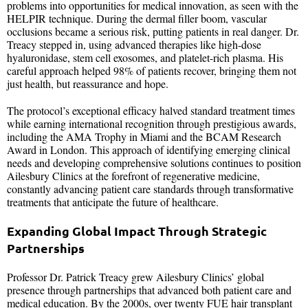
problems into opportunities for medical innovation, as seen with the
HELPIR technique. During the dermal filler boom, vascular
occlusions became a serious risk, putting patients in real danger. Dr.
Treacy stepped in, using advanced therapies like high-dose
hyaluronidase, stem cell exosomes, and platelet-rich plasma. His
careful approach helped 98% of patients recover, bringing them not
just health, but reassurance and hope.
The protocol’s exceptional efficacy halved standard treatment times
while earning international recognition through prestigious awards,
including the AMA Trophy in Miami and the BCAM Research
Award in London. This approach of identifying emerging clinical
needs and developing comprehensive solutions continues to position
Ailesbury Clinics at the forefront of regenerative medicine,
constantly advancing patient care standards through transformative
treatments that anticipate the future of healthcare.
Expanding Global Impact Through Strategic
Partnerships
Professor Dr. Patrick Treacy grew Ailesbury Clinics’ global
presence through partnerships that advanced both patient care and
medical education. By the 2000s, over twenty FUE hair transplant