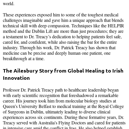
world.
These experiences exposed him to some of the toughest medical
challenges imaginable and gave him a unique approach that blends
technical skill with deep compassion. Techniques like the HELPIR
method and the Dublin Lift are more than just procedures; they are
a testament to Dr. Treacy’s dedication to helping patients feel safe,
cared for, and confident, while also raising the bar for the entire
industry. Through his work, Dr. Patrick Treacy has shown that
medicine can be precise and deeply human one patient, one
breakthrough at a time.
The Ailesbury Story from Global Healing to Irish
Innovation
Professor Dr. Patrick Treacy path to healthcare leadership began
with early scientific recognition that foreshadowed a remarkable
career. His journey took him from molecular biology studies at
Queen’s University Belfast to medical training at the Royal College
of Surgeons in Dublin, ultimately leading to diverse clinical
experiences across six continents. During these formative years, Dr.
Treacy served with Australia’s Flying Doctors and cared for patients
in intensive care amid the conflict in Iraq. He also helped establish