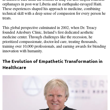
orphanages in post-war Liberia and in earthquake-ravaged Haiti.
These experiences shaped his approach to medicine, combining
technical skill with a deep sense of compassion for every person he
treats.
This global perspective culminated in 2002, when Dr. Treacy
founded Ailesbury Clinic, Ireland’s first dedicated aesthetic
medicine center. Through challenges like the recession, he
prioritized compassionate, doctor-led care, treating thousands,
training over 10,000 professionals, and earning awards for blending
innovation with humanity.
The Evolution of Empathetic Transformation in
Healthcare