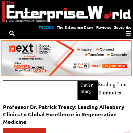
TGII2026
The Enterprise Diary
Reviews
Subscribe
Reading Time:
Cover
Story
11 minutes
Professor Dr. Patrick Treacy: Leading Ailesbury
Clinics to Global Excellence in Regenerative
Medicine