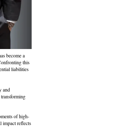
 has become a
Confronting this
tial liabilities
gy and
y transforming
moments of high-
 impact reflects