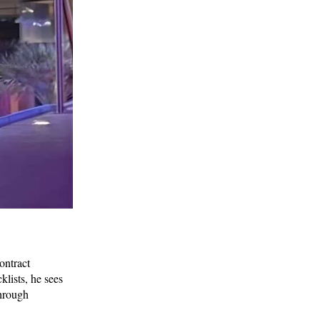
ontract
klists, he sees
through