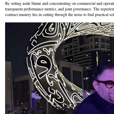
By setting aside blame and concentrating on commercial and operatio
transparent performance metrics, and joint governance. The experien
contract mastery lies in cutting through the noise to find practical sol