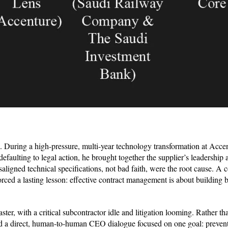
. During a high-pressure, multi-year technology transformation at Accen
efaulting to legal action, he brought together the supplier’s leadership 
igned technical specifications, not bad faith, were the root cause. A c
orced a lasting lesson: effective contract management is about building
saster, with a critical subcontractor idle and litigation looming. Rather t
ted a direct, human-to-human CEO dialogue focused on one goal: prevent