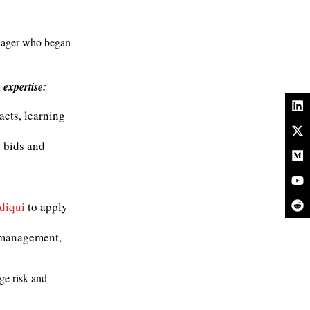
anager who began
 expertise:
racts, learning
 bids and
diqui
to apply
k management,
ge risk and