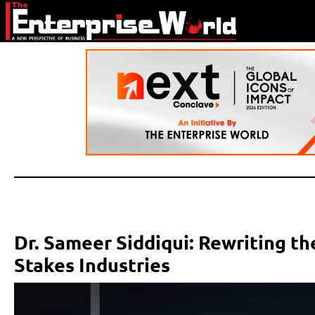
Dr. Sameer Siddiqui: Rewriting t
Stakes Industries