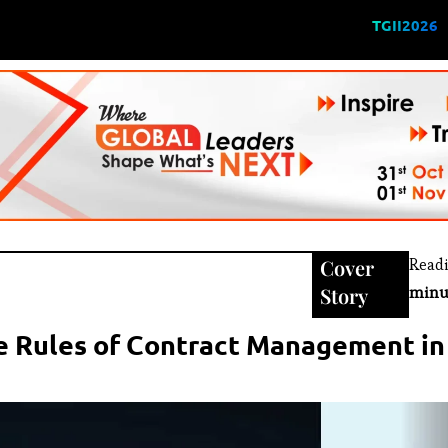
TGII2026
Cover
Read
Story
minu
he Rules of Contract Management in