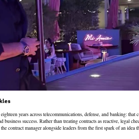
kles
r eighteen years across telecommunications, defense, and banking: that c
d business success. Rather than treating contracts as reactive, legal chec
g the contract manager alongside leaders from the first spark of an idea 