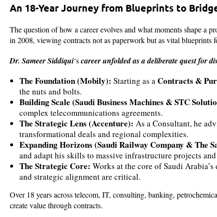
An 18-Year Journey from Blueprints to Bridg
The question of how a career evolves and what moments shape a pro
in 2008, viewing contracts not as paperwork but as vital blueprints f
Dr. Sameer Siddiqui
‘s
career unfolded as a deliberate quest for di
The Foundation (Mobily):
Contracts & Purc
Starting as a
the nuts and bolts.
Building Scale (Saudi Business Machines & STC Solutio
complex telecommunications agreements.
The Strategic Lens (Accenture):
As a Consultant, he adv
transformational deals and regional complexities.
Expanding Horizons (Saudi Railway Company & The Sa
and adapt his skills to massive infrastructure projects and
The Strategic Core:
Works at the core of Saudi Arabia’s
and strategic alignment are critical.
Over 18 years across telecom, IT, consulting, banking, petrochemica
create value through contracts.