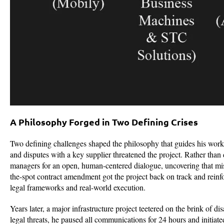
A Philosophy Forged in Two Defining Crises
Two defining challenges shaped the philosophy that guides his work
and disputes with a key supplier threatened the project. Rather than d
managers for an open, human-centered dialogue, uncovering that misal
the-spot contract amendment got the project back on track and reinf
legal frameworks and real-world execution.
Years later, a major infrastructure project teetered on the brink of di
legal threats, he paused all communications for 24 hours and initia