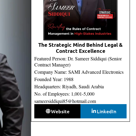
The Strategic Mind Behind Legal &
Contract Excellence
Featured Person: Dr. Sameer Siddiqui (Senior
Contract Manager)
Company Name: SAMI Advanced Electronics
Founded Year: 1988
Headquarters: Riyadh, Saudi Arabia
No. of Employees: 1,001-5,000
sameersiddiqui85@hotmail.com
Website
LinkedIn