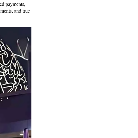
sed payments,
tments, and true