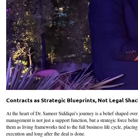
Contracts as Strategic Blueprints, Not Legal Shac
At the heart of Dr. Sameer Siddiqui’s journey is a belief shaped ove
management is not just a support function, but a strategic force behin
them as living frameworks tied to the full business life cycle, placin
execution and long after the deal is done.