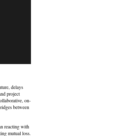
ture, delays
and project
ollaborative, on-
 bridges between
han reacting with
ing mutual loss.