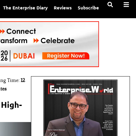
The Enterprise Diary
Reviews
Subscribe
ing Time:
12
tes
 High-