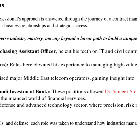
es
fessional’s approach is answered through the journey of a contract m
or business relationships and strategic success.
verse industry mastery, moving beyond a linear path to build a unique
hasing Assistant Officer
, he cut his teeth on IT and civil cont
ns):
Roles here elevated his experience to managing high-value
ised major Middle East telecom operators, gaining insight into
udi Investment Bank):
These positions allowed
Dr. Sameer Sid
 the nuanced world of financial services.
 defense and advanced technology sector, where precision, ris
ls, and defense, each role was taken to understand how industries mana