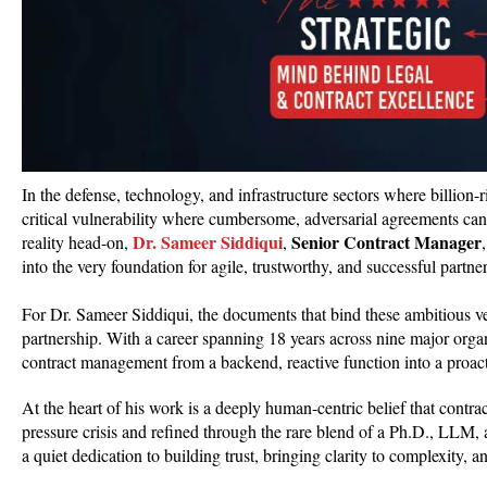
In the defense, technology, and infrastructure sectors where billion
critical vulnerability where cumbersome, adversarial agreements can s
Dr. Sameer Siddiqui
Senior Contract Manager
reality head-on,
,
into the very foundation for agile, trustworthy, and successful partne
For Dr. Sameer Siddiqui, the documents that bind these ambitious ve
partnership. With a career spanning 18 years across nine major organ
contract management from a backend, reactive function into a proacti
At the heart of his work is a deeply human-centric belief that contrac
pressure crisis and refined through the rare blend of a Ph.D., LLM
a quiet dedication to building trust, bringing clarity to complexity, a