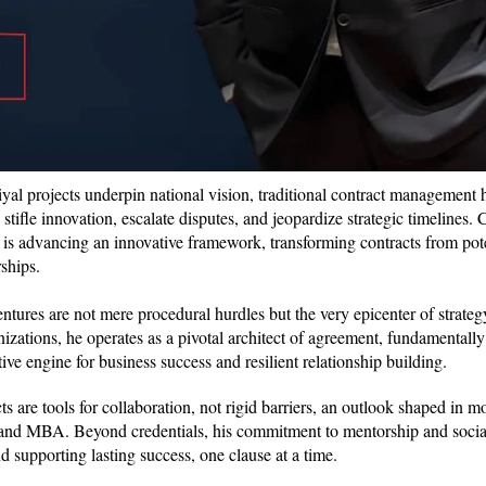
-riyal projects underpin national vision, traditional contract management
tifle innovation, escalate disputes, and jeopardize strategic timelines. 
, is advancing an innovative framework, transforming contracts from poten
rships.
ntures are not mere procedural hurdles but the very epicenter of strate
izations, he operates as a pivotal architect of agreement, fundamentall
ve engine for business success and resilient relationship building.
ts are tools for collaboration, not rigid barriers, an outlook shaped in 
, and MBA. Beyond credentials, his commitment to mentorship and social
nd supporting lasting success, one clause at a time.