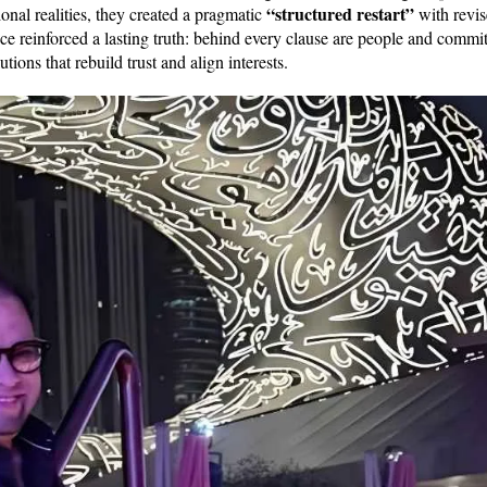
“structured restart”
nal realities, they created a pragmatic
with revi
ce reinforced a lasting truth: behind every clause are people and commi
utions that rebuild trust and align interests.