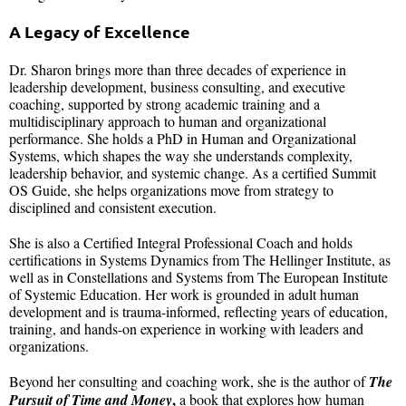
A Legacy of Excellence
Dr. Sharon brings more than three decades of experience in
leadership development, business consulting, and executive
coaching, supported by strong academic training and a
multidisciplinary approach to human and organizational
performance. She holds a PhD in Human and Organizational
Systems, which shapes the way she understands complexity,
leadership behavior, and systemic change. As a certified Summit
OS Guide, she helps organizations move from strategy to
disciplined and consistent execution.
She is also a Certified Integral Professional Coach and holds
certifications in Systems Dynamics from The Hellinger Institute, as
well as in Constellations and Systems from The European Institute
of Systemic Education. Her work is grounded in adult human
development and is trauma-informed, reflecting years of education,
training, and hands-on experience in working with leaders and
organizations.
Beyond her consulting and coaching work, she is the author of
The
,
Pursuit of Time and Money
a book that explores how human