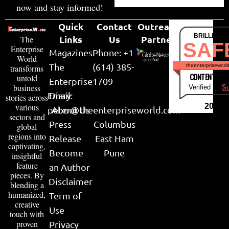
now and stay informed!
Quick
Contact
Outreach
BRILLIANT
Links
Us
Partner
The
SAF
Enterprise
Magazines
Phone: +1
World
The
(614) 385-
theenterpriseworl
transforms
CONTENT & LI
untold
Enterprise
1709
business
Verified by
Su
Email:
Diary
stories across
various
2026
peter@theenterpriseworld.com
About Us
sectors and
Press
Columbus
global
regions into
Release
East Ham
captivating,
Become
Pune
insightful
feature
an Author
pieces. By
Disclaimer
blending a
humanized,
Term of
creative
Use
touch with
proven
Privacy