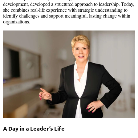
development, developed a structured approach to leadership. Today,
she combines real-life experience with strategic understanding to
identify challenges and support meaningful, lasting change within
organizations.
A Day in a Leader’s Life