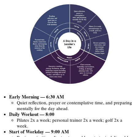
Early Morning — 6:30 AM
Quiet reflection, prayer or contemplative time, and preparing
mentally for the day ahead.
Daily Workout — 8:00
Pilates 2x a week; personal trainer 2x a week; golf 2x a
week.
Start of Workday — 9:00 AM