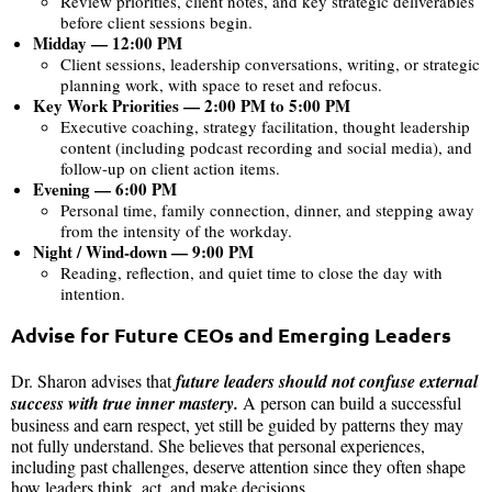
Review priorities, client notes, and key strategic deliverables
before client sessions begin.
Midday — 12:00 PM
Client sessions, leadership conversations, writing, or strategic
planning work, with space to reset and refocus.
Key Work Priorities — 2:00 PM to 5:00 PM
Executive coaching, strategy facilitation, thought leadership
content (including podcast recording and social media), and
follow-up on client action items.
Evening — 6:00 PM
Personal time, family connection, dinner, and stepping away
from the intensity of the workday.
Night / Wind-down — 9:00 PM
Reading, reflection, and quiet time to close the day with
intention.
Advise for Future CEOs and Emerging Leaders
Dr. Sharon advises that
future leaders should not confuse external
success with true inner mastery.
A person can build a successful
business and earn respect, yet still be guided by patterns they may
not fully understand. She believes that personal experiences,
including past challenges, deserve attention since they often shape
how leaders think, act, and make decisions.