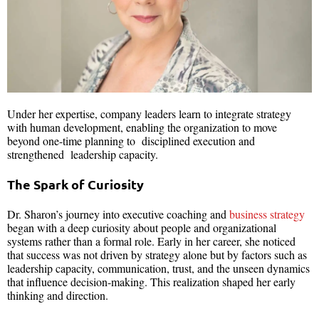
Under her expertise, company leaders learn to integrate strategy
with human development, enabling the organization to move
beyond one-time planning to disciplined execution and
strengthened leadership capacity.
The Spark of Curiosity
Dr. Sharon’s journey into executive coaching and
business strategy
began with a deep curiosity about people and organizational
systems rather than a formal role. Early in her career, she noticed
that success was not driven by strategy alone but by factors such as
leadership capacity, communication, trust, and the unseen dynamics
that influence decision-making. This realization shaped her early
thinking and direction.