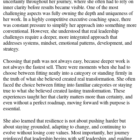
uncertainty throughout her journey, where she often had to rely on
inner clarity before results became visible. One of the most
challenging aspects was fully owning the depth and uniqueness of
her work. In a highly competitive executive coaching space, there
was constant pressure to simplify her approach into something more
conventional. However, she understood that real leadership
challenges require a deeper, more integrated approach that
addresses systems, mindset, emotional patterns, development, and
strategy.
Choosing that path was not always easy, because deeper work is
not always the fastest sell. There were moments when she had to
choose between fitting neatly into a category or standing firmly in
the truth of what she believed created real transformation. She often
faced the choice between fitting into familiar categories or staying
true to what she believed created lasting transformation. These
experiences taught her that clarity matters more than certainty, and
even without a perfect roadmap, moving forward with purpose is
essential.
She also learned that resilience is not about pushing harder but
about staying grounded, adapting to change, and continuing to
evolve without losing core values. Most importantly, her journey
reinforced that leadership begins with self leadership, and guiding