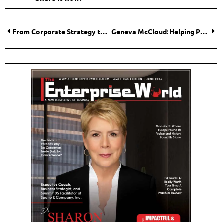
From Corporate Strategy to Continental Transformation: Byron Mudhune on Building Enabling Environments for African Enterprise
Geneva McCloud: Helping People Move from Health Confusion to Simple Daily Wellness Habits