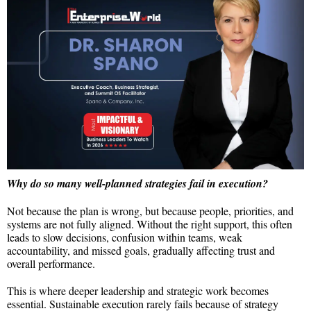
Why do so many well-planned strategies fail in execution?
Not because the plan is wrong, but because people, priorities, and
systems are not fully aligned. Without the right support, this often
leads to slow decisions, confusion within teams, weak
accountability, and missed goals, gradually affecting trust and
overall performance.
This is where deeper leadership and strategic work becomes
essential. Sustainable execution rarely fails because of strategy