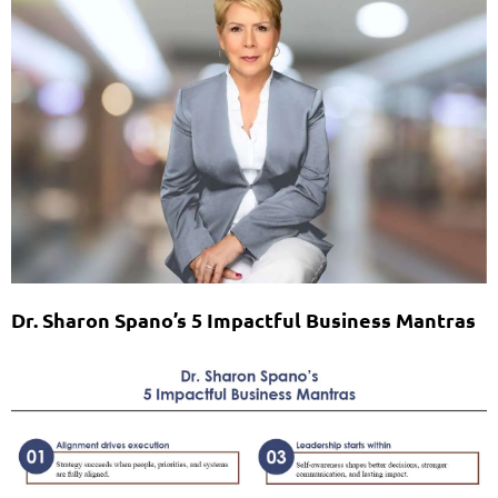
Dr. Sharon Spano’s 5 Impactful Business Mantras