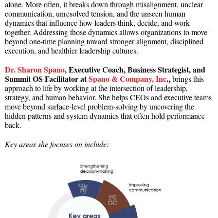
alone. More often, it breaks down through misalignment, unclear
communication, unresolved tension, and the unseen human
dynamics that influence how leaders think, decide, and work
together. Addressing those dynamics allows organizations to move
beyond one-time planning toward stronger alignment, disciplined
execution, and healthier leadership cultures.
Dr. Sharon Spano
, Executive Coach, Business Strategist, and
Summit OS Facilitator at
Spano & Company, Inc
.,
brings this
approach to life by working at the intersection of leadership,
strategy, and human behavior. She helps CEOs and executive teams
move beyond surface-level problem-solving by uncovering the
hidden patterns and system dynamics that often hold performance
back.
Key areas she focuses on include: