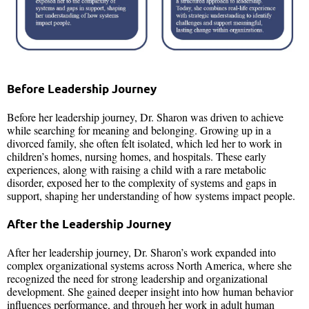
Before Leadership Journey
Before her leadership journey, Dr. Sharon was driven to achieve
while searching for meaning and belonging. Growing up in a
divorced family, she often felt isolated, which led her to work in
children’s homes, nursing homes, and hospitals. These early
experiences, along with raising a child with a rare metabolic
disorder, exposed her to the complexity of systems and gaps in
support, shaping her understanding of how systems impact people.
After the Leadership Journey
After her leadership journey, Dr. Sharon’s work expanded into
complex organizational systems across North America, where she
recognized the need for strong leadership and organizational
development. She gained deeper insight into how human behavior
influences performance, and through her work in adult human