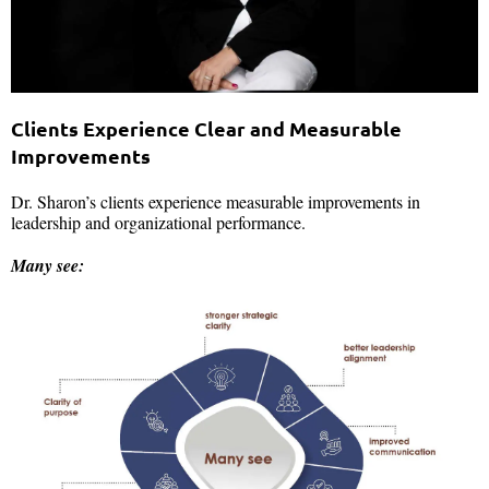
Clients Experience Clear and Measurable
Improvements
Dr. Sharon’s clients experience measurable improvements in
leadership and organizational performance.
Many see: