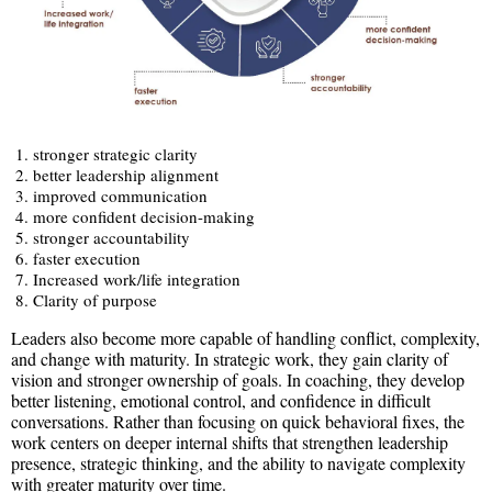
stronger strategic clarity
better leadership alignment
improved communication
more confident decision-making
stronger accountability
faster execution
Increased work/life integration
Clarity of purpose
Leaders also become more capable of handling conflict, complexity,
and change with maturity. In strategic work, they gain clarity of
vision and stronger ownership of goals. In coaching, they develop
better listening, emotional control, and confidence in difficult
conversations. Rather than focusing on quick behavioral fixes, the
work centers on deeper internal shifts that strengthen leadership
presence, strategic thinking, and the ability to navigate complexity
with greater maturity over time.