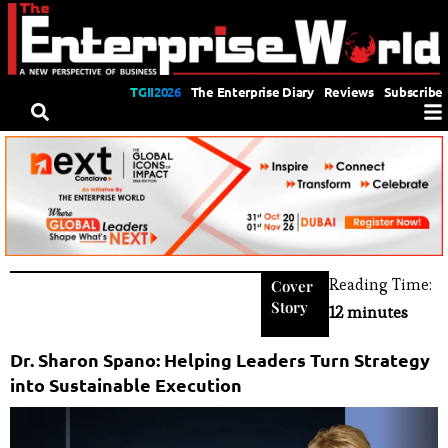
TGII2026
The Enterprise Diary
Reviews
Subscribe
Reading Time:
Cover
Story
12 minutes
Dr. Sharon Spano: Helping Leaders Turn Strategy
into Sustainable Execution