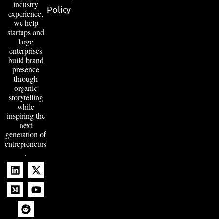
industry
Policy
experience,
we help
startups and
large
enterprises
build brand
presence
through
organic
storytelling
while
inspiring the
next
generation of
entrepreneurs
.