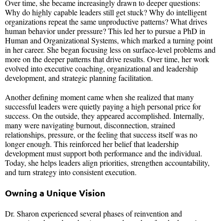
Over time, she became increasingly drawn to deeper questions:
Why do highly capable leaders still get stuck? Why do intelligent
organizations repeat the same unproductive patterns? What drives
human behavior under pressure? This led her to pursue a PhD in
Human and Organizational Systems, which marked a turning point
in her career. She began focusing less on surface-level problems and
more on the deeper patterns that drive results. Over time, her work
evolved into executive coaching, organizational and leadership
development, and strategic planning facilitation.
Another defining moment came when she realized that many
successful leaders were quietly paying a high personal price for
success. On the outside, they appeared accomplished. Internally,
many were navigating burnout, disconnection, strained
relationships, pressure, or the feeling that success itself was no
longer enough. This reinforced her belief that leadership
development must support both performance and the individual.
Today, she helps leaders align priorities, strengthen accountability,
and turn strategy into consistent execution.
Owning a Unique Vision
Dr. Sharon experienced several phases of reinvention and