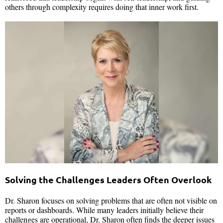
others through complexity requires doing that inner work first.
Solving the Challenges Leaders Often Overlook
Dr. Sharon focuses on solving problems that are often not visible on
reports or dashboards. While many leaders initially believe their
challenges are operational, Dr. Sharon often finds the deeper issues