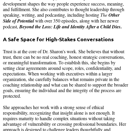
development shapes the way people experience success, meaning,
and fulfillment. She also contributes to thought leadership through
speaking, writing, and podcasting, including hosting
The
Other
Side of Potential
with over 350 episodes, along with her newer
.
podcast,
Beyond the Loss: Life and Identity After a Child Dies
A Safe Space for High-Stakes Conversations
Trust is at the core of Dr. Sharon’s work. She believes that without
trust, there can be no real coaching, honest strategic conversations,
or meaningful transformation. To establish this, she begins by
setting clear agreements around scope, roles, confidentiality, and
expectations. When working with executives within a larger
organization, she carefully balances what remains private in the
coaching relationship and what can be shared to support the broader
goals, ensuring the individual and the integrity of the process are
protected.
She approaches her work with a strong sense of ethical
responsibility, recognizing that insight alone is not enough. It
requires maturity to handle complex situations without taking
advantage of vulnerability or crossing professional boundaries. Her
approach is designed to challenge leaders thoughtfully and