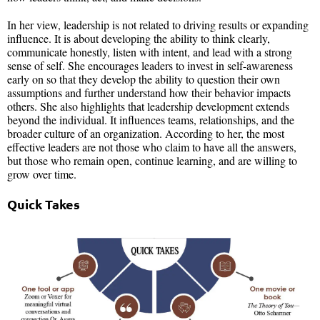
In her view, leadership is not related to driving results or expanding
influence. It is about developing the ability to think clearly,
communicate honestly, listen with intent, and lead with a strong
sense of self. She encourages leaders to invest in self-awareness
early on so that they develop the ability to question their own
assumptions and further understand how their behavior impacts
others. She also highlights that leadership development extends
beyond the individual. It influences teams, relationships, and the
broader culture of an organization. According to her, the most
effective leaders are not those who claim to have all the answers,
but those who remain open, continue learning, and are willing to
grow over time.
Quick Takes