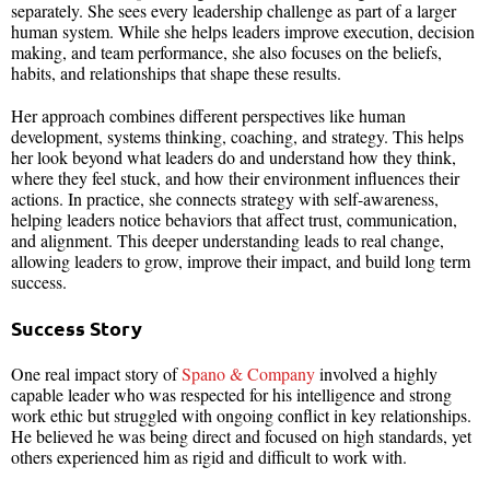
separately. She sees every leadership challenge as part of a larger
human system. While she helps leaders improve execution, decision
making, and team performance, she also focuses on the beliefs,
habits, and relationships that shape these results.
Her approach combines different perspectives like human
development, systems thinking, coaching, and strategy. This helps
her look beyond what leaders do and understand how they think,
where they feel stuck, and how their environment influences their
actions. In practice, she connects strategy with self-awareness,
helping leaders notice behaviors that affect trust, communication,
and alignment. This deeper understanding leads to real change,
allowing leaders to grow, improve their impact, and build long term
success.
Success Story
One real impact story of
Spano & Company
involved a highly
capable leader who was respected for his intelligence and strong
work ethic but struggled with ongoing conflict in key relationships.
He believed he was being direct and focused on high standards, yet
others experienced him as rigid and difficult to work with.