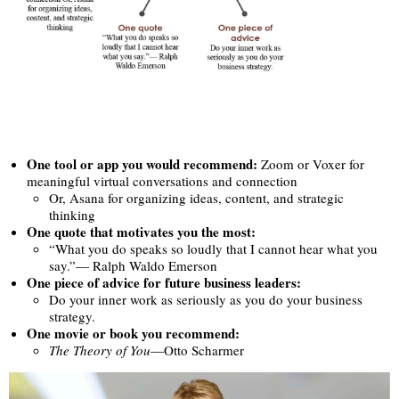
One tool or app you would recommend:
Zoom or Voxer for
meaningful virtual conversations and connection
Or, Asana for organizing ideas, content, and strategic
thinking
One quote that motivates you the most:
“What you do speaks so loudly that I cannot hear what you
say.”— Ralph Waldo Emerson
One piece of advice for future business leaders:
Do your inner work as seriously as you do your business
strategy.
One movie or book you recommend:
The Theory of You
—Otto Scharmer