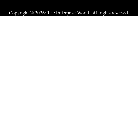
Copyright © 2026:
The Enterprise World
| All rights reserved.