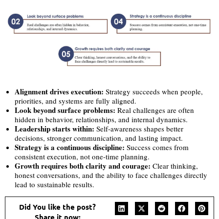
Alignment drives execution:
Strategy succeeds when people,
priorities, and systems are fully aligned.
Look beyond surface problems:
Real challenges are often
hidden in behavior, relationships, and internal dynamics.
Leadership starts within:
Self-awareness shapes better
decisions, stronger communication, and lasting impact.
Strategy is a continuous discipline:
Success comes from
consistent execution, not one-time planning.
Growth requires both clarity and courage:
Clear thinking,
honest conversations, and the ability to face challenges directly
lead to sustainable results.
Did You like the post?
Share it now: