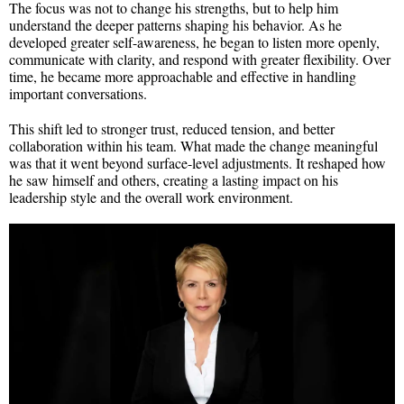
The focus was not to change his strengths, but to help him
understand the deeper patterns shaping his behavior. As he
developed greater self-awareness, he began to listen more openly,
communicate with clarity, and respond with greater flexibility. Over
time, he became more approachable and effective in handling
important conversations.
This shift led to stronger trust, reduced tension, and better
collaboration within his team. What made the change meaningful
was that it went beyond surface-level adjustments. It reshaped how
he saw himself and others, creating a lasting impact on his
leadership style and the overall work environment.