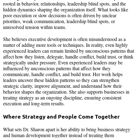
rooted in behavior, relationships, leadership blind spots, and the
hidden dynamics shaping the organization itself. What looks like
poor execution or slow decisions is often driven by unclear
priorities, weak communication, leadership blind spots, or
unresolved tension within teams.
She believes executive development is often misunderstood as a
matter of adding more tools or techniques. In reality, even highly
experienced leaders can remain limited by unconscious patterns that
affect how they listen, delegate, handle conflict, build trust, or think
strategically under pressure. Even experienced leaders may be
influenced by unconscious patterns that affect how they
communicate, handle conflict, and build trust. Her work helps
leaders uncover these hidden patterns so they can strengthen
strategic clarity, improve alignment, and understand how their
behavior shapes the organization. She also supports businesses in
treating strategy as an ongoing discipline, ensuring consistent
execution and long-term results.
Where Strategy and People Come Together
What sets Dr. Sharon apart is her ability to bring business strategy
and human development together instead of treating them