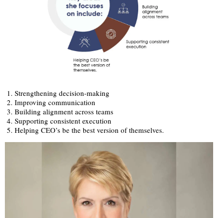
Strengthening decision-making
Improving communication
Building alignment across teams
Supporting consistent execution
Helping CEO’s be the best version of themselves.