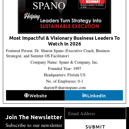
Most Impactful & Visionary Business Leaders To
Watch In 2026
Featured Person: Dr. Sharon Spano (Executive Coach, Business
Strategist, and Summit OS Facilitator)
Company Name: Spano & Company, Inc.
Founded Year: 1997
Headquarters: Florida US
No. of Employees: 0-1
sharon@sharonspano.com
Website
LinkedIn
Join The Newsletter
Subscribe to our newsletter
SUBMIT