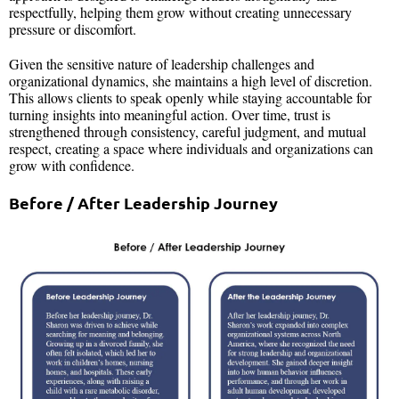
respectfully, helping them grow without creating unnecessary
pressure or discomfort.
Given the sensitive nature of leadership challenges and
organizational dynamics, she maintains a high level of discretion.
This allows clients to speak openly while staying accountable for
turning insights into meaningful action. Over time, trust is
strengthened through consistency, careful judgment, and mutual
respect, creating a space where individuals and organizations can
grow with confidence.
Before / After Leadership Journey