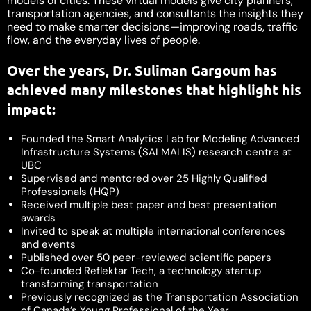
models of cities. These virtual models give city planners,
transportation agencies, and consultants the insights they
need to make smarter decisions—improving roads, traffic
flow, and the everyday lives of people.
Over the years, Dr. Suliman Gargoum has
achieved many milestones that highlight his
impact:
Founded the Smart Analytics Lab for Modeling Advanced
Infrastructure Systems (SALMALIS) research centre at
UBC
Supervised and mentored over 25 Highly Qualified
Professionals (HQP)
Received multiple best paper and best presentation
awards
Invited to speak at multiple international conferences
and events
Published over 50 peer-reviewed scientific papers
Co-founded Reflektar Tech, a technology startup
transforming transportation
Previously recognized as the Transportation Association
of Canada’s Young Professional of the Year