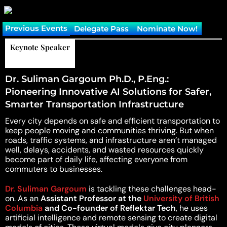
Previous Events
Delegate Pass
Nominate Now!
Reading Time:
7 minutes
Keynote Speaker
Dr. Suliman Gargoum Ph.D., P.Eng.:
Pioneering Innovative AI Solutions for Safer,
Smarter Transportation Infrastructure
Every city depends on safe and efficient transportation to
keep people moving and communities thriving. But when
roads, traffic systems, and infrastructure aren’t managed
well, delays, accidents, and wasted resources quickly
become part of daily life, affecting everyone from
commuters to businesses.
Dr. Suliman Gargoum
is tackling these challenges head-
on. As an
Assistant Professor at the
University of British
Columbia
and Co-founder of Reflektar Tech
, he uses
artificial intelligence and remote sensing to create digital