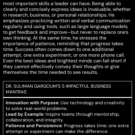
most important skills a leader can have. Being able to
clearly and concisely express ideas is invaluable, whether
in research, business, or personal relationships. He
emphasizes practicing written and verbal communication
regularly and using tools, such as large language models,
to get feedback and improve—but never to replace one’s
own thinking. At the same time, he stresses the
importance of patience, reminding that progress takes
time. Success often comes down to one additional
attempt, one extra experiment, or one more phone call.
Even the best ideas and brightest minds can fall short if
they cannot effectively convey their thoughts or give
themselves the time needed to see results.
DR. SULIMAN GARGOUM’S 5 IMPACTFUL BUSINESS
MANTRAS
Innovation with Purpose
: Use technology and creativity
to solve real-world problems.
Lead by Example
: Inspire teams through mentorship,
collaboration, and integrity.
Patience and Persistence
: Progress takes time; one extra
attempt or experiment can make the difference.