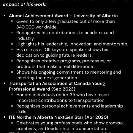
impact of his work:
Alumni Achievement Award – University of Alberta
Given to only a few graduates out of more than
340,000 worldwide.
Recognizes his contributions to academia and
industry.
Highlights his leadership, innovation, and mentorship.
His role as a TGII keynote speaker shows his
dedication to guiding future leaders.
Recognizes creative programs, processes, or
products that make a real difference.
Shows his ongoing commitment to mentoring and
inspiring the next generation.
Transportation Association of Canada Young
Professional Award (Sep 2023)
Honors individuals under 35 who have made
important contributions to transportation.
Recognizes personal achievements and leadership
skills.
ITE Northern Alberta NextGen Star (Apr 2020)
Celebrates young professionals who show promise,
creativity, and leadership in transportation.