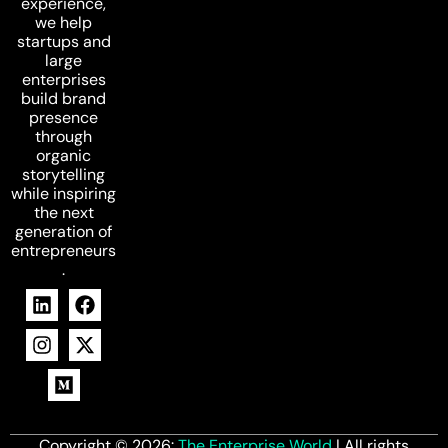
experience,
we help
startups and
large
enterprises
build brand
presence
through
organic
storytelling
while inspiring
the next
generation of
entrepreneurs
.
Copyright © 2026:
The Enterprise World
| All rights