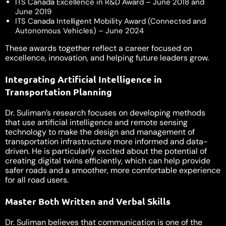
ITS Canada Excellence in R&D Award – June 2018 and
June 2019
ITS Canada Intelligent Mobility Award (Connected and
Autonomous Vehicles) – June 2024
These awards together reflect a career focused on
excellence, innovation, and helping future leaders grow.
Integrating Artificial Intelligence in
Transportation Planning
Dr. Suliman’s research focuses on developing methods
that use artificial intelligence and remote sensing
technology to make the design and management of
transportation infrastructure more informed and data-
driven. He is particularly excited about the potential of
creating digital twins efficiently, which can help provide
safer roads and a smoother, more comfortable experience
for all road users.
Master Both Written and Verbal Skills
Dr. Suliman believes that communication is one of the