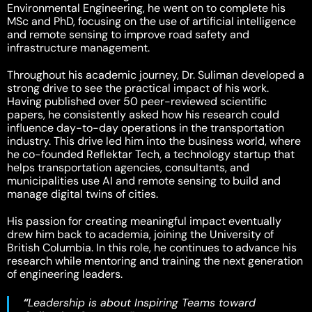
Environmental Engineering, he went on to complete his
MSc and PhD, focusing on the use of artificial intelligence
and remote sensing to improve road safety and
infrastructure management.
Throughout his academic journey, Dr. Suliman developed a
strong drive to see the practical impact of his work.
Having published over 50 peer-reviewed scientific
papers, he consistently asked how his research could
influence day-to-day operations in the transportation
industry. This drive led him into the business world, where
he co-founded Reflektar Tech, a technology startup that
helps transportation agencies, consultants, and
municipalities use AI and remote sensing to build and
manage digital twins of cities.
His passion for creating meaningful impact eventually
drew him back to academia, joining the University of
British Columbia. In this role, he continues to advance his
research while mentoring and training the next generation
of engineering leaders.
“
Leadership is about Inspiring Teams toward