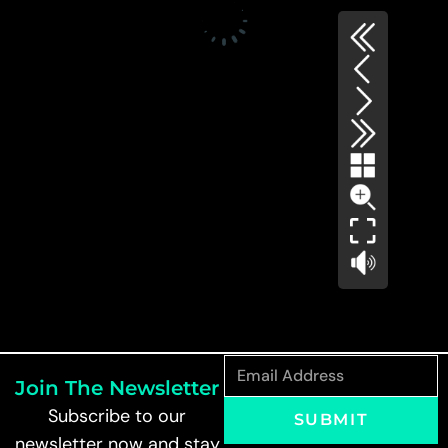
Join The Newsletter
Subscribe to our
SUBMIT
newsletter now and stay