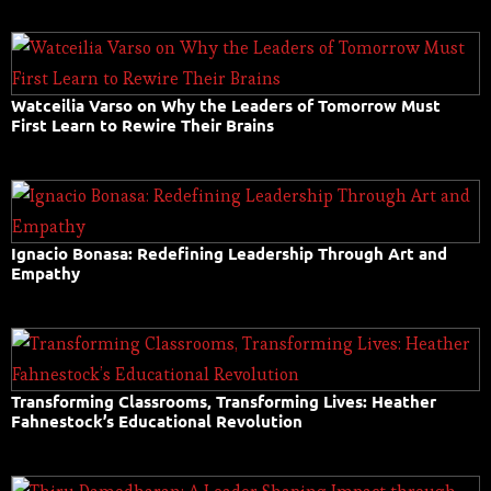
Watceilia Varso on Why the Leaders of Tomorrow Must
First Learn to Rewire Their Brains
Ignacio Bonasa: Redefining Leadership Through Art and
Empathy
Transforming Classrooms, Transforming Lives: Heather
Fahnestock’s Educational Revolution