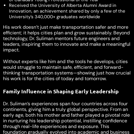
Received the University of Alberta Alumni Award in
Innovation, an achievement shared by only a few of the
University’s 340,000+ graduates worldwide
His work doesn’t just make transportation safer and more
efficient; it helps cities plan and grow sustainably. Beyond
technology, Dr. Suliman mentors future engineers and
leaders, inspiring them to innovate and make a meaningful
impact.
Without experts like him and the tools he develops, cities
would struggle to maintain safe, efficient, and forward-
thinking transportation systems—showing just how crucial
his work is for the cities of today and tomorrow.
Family Influence in Shaping Early Leadership
Dr. Suliman’s experiences span four countries across four
continents, giving him a truly global perspective. From an
early age, both his mother and father played a pivotal role
in nurturing his leadership potential, instilling confidence
through real-life experiences and exposure. This
foundation gradually evolved into academic and business