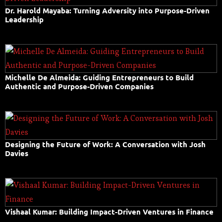
Dr. Harold Mayaba: Turning Adversity into Purpose-Driven
Leadership
Michelle De Almeida: Guiding Entrepreneurs to Build
Authentic and Purpose-Driven Companies
Designing the Future of Work: A Conversation with Josh
Davies
Vishaal Kumar: Building Impact-Driven Ventures in Finance