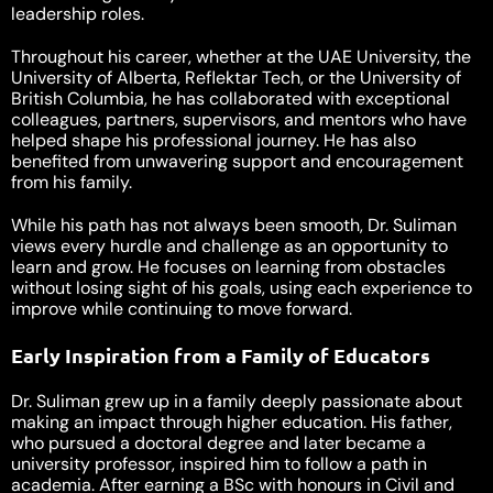
leadership roles.
Throughout his career, whether at the UAE University, the
University of Alberta, Reflektar Tech, or the University of
British Columbia, he has collaborated with exceptional
colleagues, partners, supervisors, and mentors who have
helped shape his professional journey. He has also
benefited from unwavering support and encouragement
from his family.
While his path has not always been smooth, Dr. Suliman
views every hurdle and challenge as an opportunity to
learn and grow. He focuses on learning from obstacles
without losing sight of his goals, using each experience to
improve while continuing to move forward.
Early Inspiration from a Family of Educators
Dr. Suliman grew up in a family deeply passionate about
making an impact through higher education. His father,
who pursued a doctoral degree and later became a
university professor, inspired him to follow a path in
academia. After earning a BSc with honours in Civil and