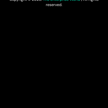
reserved.