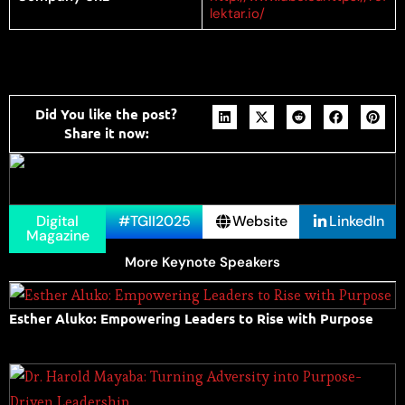
lektar.io/
Did You like the post?
Share it now:
Digital
#TGII2025
Website
LinkedIn
Magazine
More Keynote Speakers
Esther Aluko: Empowering Leaders to Rise with Purpose