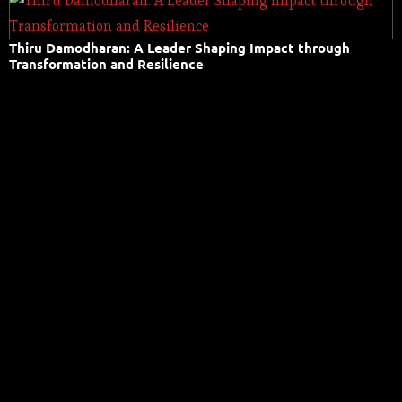
Thiru Damodharan: A Leader Shaping Impact through
Transformation and Resilience