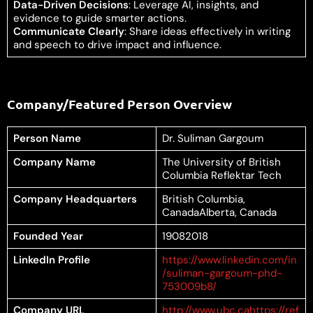
Data-Driven Decisions
: Leverage AI, insights, and
evidence to guide smarter actions.
Communicate Clearly
: Share ideas effectively in writing
and speech to drive impact and influence.
Company/Featured Person Overview
Person Name
Dr. Suliman Gargoum
Company Name
The University of British
Columbia Reflektar Tech
Company Headquarters
British Columbia,
CanadaAlberta, Canada
Founded Year
19082018
LinkedIn Profile
https://www.linkedin.com/in
/suliman-gargoum-phd-
753009b8/
Company URL
http://www.ubc.ca
https://ref