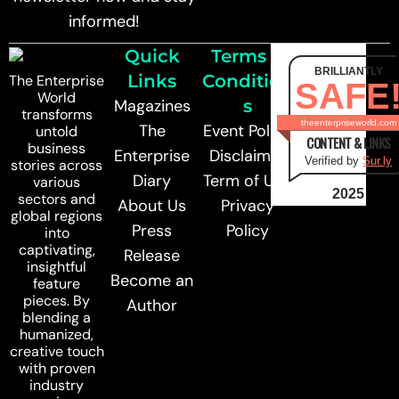
informed!
Quick
Terms &
BRILLIANTLY
Links
Condition
The Enterprise
SAFE
World
Magazines
s
transforms
theenterpriseworld.com
The
Event Policy
untold
CONTENT & LINKS
business
Enterprise
Disclaimer
Verified by
Sur.ly
stories across
Diary
Term of Use
various
2025
sectors and
About Us
Privacy
global regions
Press
Policy
into
captivating,
Release
insightful
Become an
feature
pieces. By
Author
blending a
humanized,
creative touch
with proven
industry