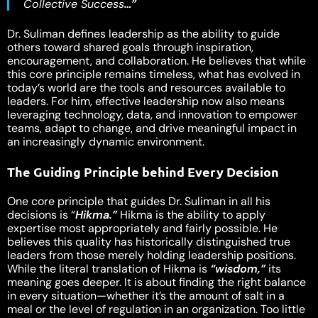
Collective Success
…”
Dr. Suliman defines leadership as the ability to guide
others toward shared goals through inspiration,
encouragement, and collaboration. He believes that while
this core principle remains timeless, what has evolved in
today’s world are the tools and resources available to
leaders. For him, effective leadership now also means
leveraging technology, data, and innovation to empower
teams, adapt to change, and drive meaningful impact in
an increasingly dynamic environment.
The Guiding Principle behind Every Decision
One core principle that guides Dr. Suliman in all his
decisions is “
Hikma.”
Hikma is the ability to apply
expertise most appropriately and fairly possible. He
believes this quality has historically distinguished true
leaders from those merely holding leadership positions.
While the literal translation of Hikma is
“wisdom,”
its
meaning goes deeper. It is about finding the right balance
in every situation—whether it’s the amount of salt in a
meal or the level of regulation in an organization. Too little