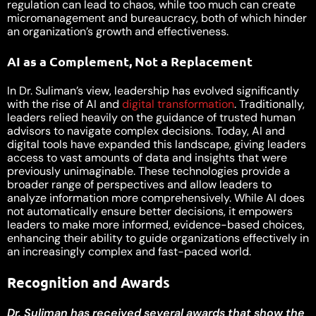
regulation can lead to chaos, while too much can create
micromanagement and bureaucracy, both of which hinder
an organization’s growth and effectiveness.
AI as a Complement, Not a Replacement
In Dr. Suliman’s view, leadership has evolved significantly
with the rise of AI and
digital transformation
. Traditionally,
leaders relied heavily on the guidance of trusted human
advisors to navigate complex decisions. Today, AI and
digital tools have expanded this landscape, giving leaders
access to vast amounts of data and insights that were
previously unimaginable. These technologies provide a
broader range of perspectives and allow leaders to
analyze information more comprehensively. While AI does
not automatically ensure better decisions, it empowers
leaders to make more informed, evidence-based choices,
enhancing their ability to guide organizations effectively in
an increasingly complex and fast-paced world.
Recognition and Awards
Dr. Suliman has received several awards that show the