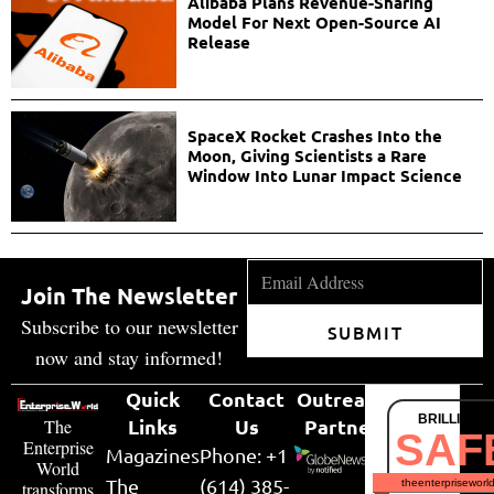
Alibaba Plans Revenue-Sharing
Model For Next Open-Source AI
Release
SpaceX Rocket Crashes Into the
Moon, Giving Scientists a Rare
Window Into Lunar Impact Science
Join The Newsletter
Subscribe to our newsletter
SUBMIT
now and stay informed!
Quick
Contact
Outreach
BRILLIANT
Links
Us
Partner
The
SAF
Enterprise
Magazines
Phone: +1
World
The
(614) 385-
theenterpriseworl
transforms