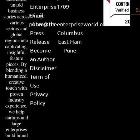
CONTENT & LI
untold
Enterprise
1709
business
Verified by
Su
Email:
Diary
stories across
various
2026
peter@theenterpriseworld.com
About Us
sectors and
Press
Columbus
global
regions into
Release
East Ham
captivating,
Become
Pune
insightful
feature
an Author
pieces. By
Disclaimer
blending a
humanized,
Term of
creative
Use
touch with
proven
Privacy
industry
Policy
experience,
we help
startups and
large
enterprises
build brand