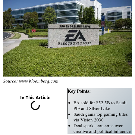
Source: www.bloomberg.com
Key Points:
In This Article
EA sold for $52.5B to Saudi
PIF and Silver Lake
Saudi gains top gaming titles
via Vision 2030
Deal sparks concerns over
creative and political influence