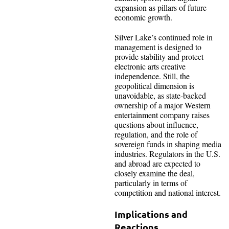
expansion as pillars of future
economic growth.
Silver Lake’s continued role in
management is designed to
provide stability and protect
electronic arts creative
independence. Still, the
geopolitical dimension is
unavoidable, as state-backed
ownership of a major Western
entertainment company raises
questions about influence,
regulation, and the role of
sovereign funds in shaping media
industries. Regulators in the U.S.
and abroad are expected to
closely examine the deal,
particularly in terms of
competition and national interest.
Implications and
Reactions