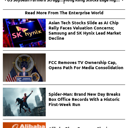
Read More From The Enterprise World
Asian Tech Stocks Slide as AI Chip
Rally Faces Valuation Concerns;
Samsung and SK Hynix Lead Market
Decline
FCC Removes TV Ownership Cap,
Opens Path For Media Consolidation
Spider-Man: Brand New Day Breaks
Box Office Records With a Historic
First-Week Run