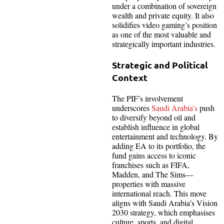
under a combination of sovereign
wealth and private equity. It also
solidifies video gaming’s position
as one of the most valuable and
strategically important industries.
Strategic and Political
Context
The PIF’s involvement
underscores
Saudi Arabia’s
push
to diversify beyond oil and
establish influence in global
entertainment and technology. By
adding EA to its portfolio, the
fund gains access to iconic
franchises such as FIFA,
Madden, and The Sims—
properties with massive
international reach. This move
aligns with Saudi Arabia’s Vision
2030 strategy, which emphasises
culture, sports, and digital