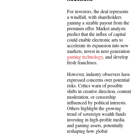
For investors, the deal represents
a windfall, with shareholders
gaining a sizable payout from the
premium offer. Market analysts
predict that the influx of capital
could enable electronic arts to
accelerate its expansion into new
markets, invest in next-generation
gaming technology
, and develop
fresh franchises.
However, industry observers have
expressed concerns over potential
risks. Critics warn of possible
shifts in creative direction, content
moderation, or censorship
influenced by political interests.
Others highlight the growing
trend of sovereign wealth funds
investing in high-profile media
and gaming assets, potentially
reshaping how global