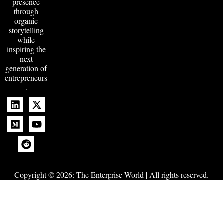
presence
through
organic
storytelling
while
inspiring the
next
generation of
entrepreneurs
.
Copyright © 2026:
The Enterprise World
| All rights reserved.