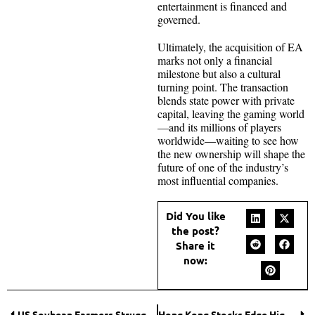
entertainment is financed and
governed.
Ultimately, the acquisition of EA
marks not only a financial
milestone but also a cultural
turning point. The transaction
blends state power with private
capital, leaving the gaming world
—and its millions of players
worldwide—waiting to see how
the new ownership will shape the
future of one of the industry’s
most influential companies.
Did You like
the post?
Share it
now:
US Soybean Farmers Struggle Amid Trade Standoff
Hong Kong Stocks Edge Higher Amid Stimulus Hopes and Economic Data