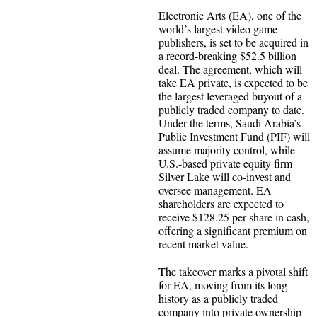
Electronic Arts (EA), one of the
world’s largest video game
publishers, is set to be acquired in
a record-breaking $52.5 billion
deal. The agreement, which will
take EA private, is expected to be
the largest leveraged buyout of a
publicly traded company to date.
Under the terms, Saudi Arabia’s
Public Investment Fund (PIF) will
assume majority control, while
U.S.-based private equity firm
Silver Lake will co-invest and
oversee management. EA
shareholders are expected to
receive $128.25 per share in cash,
offering a significant premium on
recent market value.
The takeover marks a pivotal shift
for EA, moving from its long
history as a publicly traded
company into private ownership