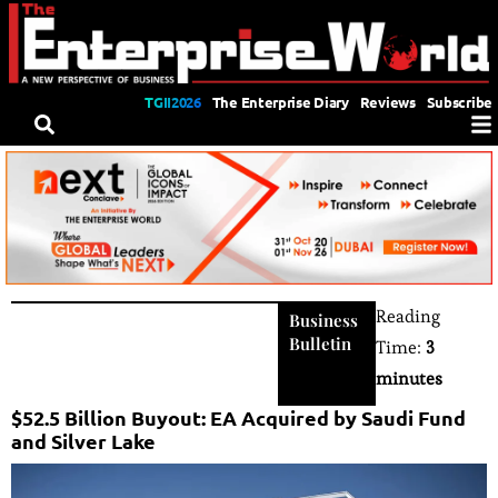
TGII2026
The Enterprise Diary
Reviews
Subscribe
Reading
Business
Bulletin
Time:
3
minutes
$52.5 Billion Buyout: EA Acquired by Saudi Fund
and Silver Lake