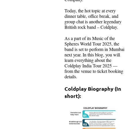
Today, the hot topic at every
dinner table, office break, and
group chat is another legendary
British rock band – Coldplay.
As a part of its Music of the
Spheres World Tour 2025, the
band is set to perform in Mumbai
next year. In this blog, you will
learn everything about the
Coldplay India Tour 2025 —
from the venue to ticket booking
details.
Coldplay Biography (In
short):