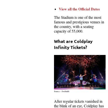
View all the Official Dates
The Stadium is one of the most
famous and prestigious venues in
the country, with a seating
capacity of 55,000.
What are Coldplay
Infinity Tickets?
Source – Swiftnlift
After regular tickets vanished in
the blink of an eye, Coldplay has