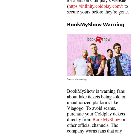
for alerts on Coldplay’s website
(
https://infinity.coldplay.com/
) to
secure yours before they’re gone.
BookMyShow Warning
Source – herzindagi
BookMyShow is warning fans
about fake tickets being sold on
unauthorized platforms like
Viagogo. To avoid scams,
purchase your Coldplay tickets
directly from
BookMyShow
or
other official channels. The
company warns fans that any