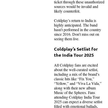
ticket through these unauthorized
sources would be invalid and
likely counterfeit.
Coldplay’s return to India is
highly anticipated. The band
hasn’t performed in the country
since 2016. Don’t miss out on
seeing them live.
Coldplay’s Setlist for
the India Tour 2025
All Coldplay fans are excited
about the well-curated setlist,
including a mix of the brand’s
classic hits like “Fix You,”
“Yellow,” and “Viva La Vida,”
along with their new album
Music of the Spheres. Fans
attending Coldplay India Tour
2025 can expect a diverse setlist
filled with emotional ballads,