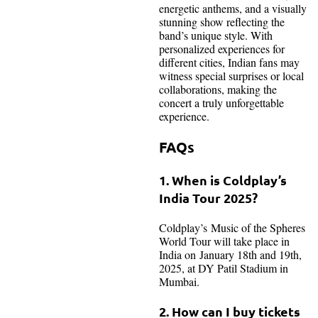
energetic anthems, and a visually
stunning show reflecting the
band’s unique style. With
personalized experiences for
different cities, Indian fans may
witness special surprises or local
collaborations, making the
concert a truly unforgettable
experience.
FAQs
1. When is Coldplay’s
India Tour 2025?
Coldplay’s Music of the Spheres
World Tour will take place in
India on January 18th and 19th,
2025, at DY Patil Stadium in
Mumbai.
2. How can I buy tickets