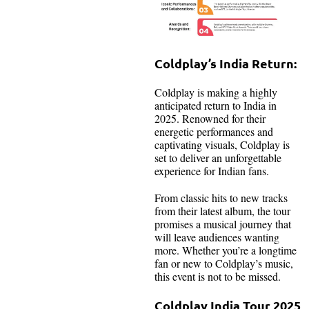
Coldplay’s India Return:
Coldplay is making a highly
anticipated return to India in
2025. Renowned for their
energetic performances and
captivating visuals, Coldplay is
set to deliver an unforgettable
experience for Indian fans.
From classic hits to new tracks
from their latest album, the tour
promises a musical journey that
will leave audiences wanting
more. Whether you’re a longtime
fan or new to Coldplay’s music,
this event is not to be missed.
Coldplay India Tour 2025