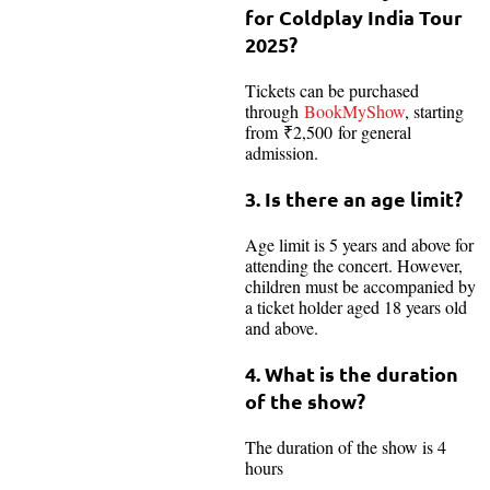
for Coldplay India Tour
2025?
Tickets can be purchased
through
BookMyShow
, starting
from ₹2,500 for general
admission.
3. Is there an age limit?
Age limit is 5 years and above for
attending the concert. However,
children must be accompanied by
a ticket holder aged 18 years old
and above.
4. What is the duration
of the show?
The duration of the show is 4
hours