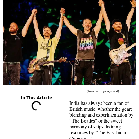
[Source – freepressjournal]
In This Article
India has always been a fan of
British music, whether the genre-
blending and experimentation by
“The Beatles” or the sweet
harmony of ships draining
resources by “The East India
Company.”