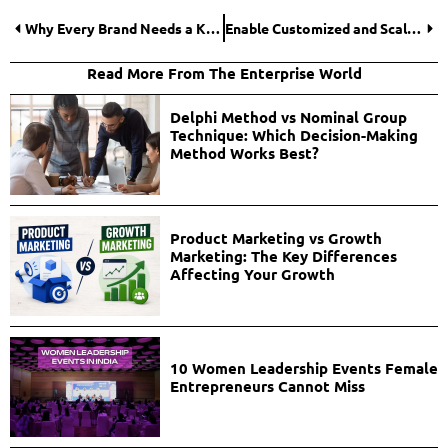
Why Every Brand Needs a Killer Content Strategy (and How to Build One)?
Enable Customized and Scalable Sports Betting Software
Read More From The Enterprise World
Delphi Method vs Nominal Group
Technique: Which Decision-Making
Method Works Best?
Product Marketing vs Growth
Marketing: The Key Differences
Affecting Your Growth
10 Women Leadership Events Female
Entrepreneurs Cannot Miss