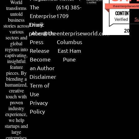
World
The
(614) 385-
theenterpriseworl
transforms
CONTENT & LI
untold
Enterprise
1709
business
Verified by
Su
Email:
Diary
stories across
various
2026
peter@theenterpriseworld.com
About Us
sectors and
Press
Columbus
global
regions into
Release
East Ham
captivating,
Become
Pune
insightful
feature
an Author
pieces. By
Disclaimer
blending a
humanized,
Term of
creative
Use
touch with
proven
Privacy
industry
Policy
experience,
we help
startups and
large
enterprises