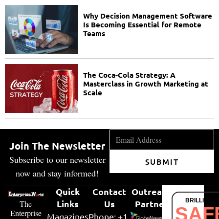
Why Decision Management Software
Is Becoming Essential for Remote
Teams
The Coca-Cola Strategy: A
Masterclass in Growth Marketing at
Scale
Join The Newsletter
Subscribe to our newsletter
SUBMIT
now and stay informed!
Quick
Contact
Outreach
BRILLIANT
Links
Us
Partner
The
SAF
Enterprise
Magazines
Phone: +1