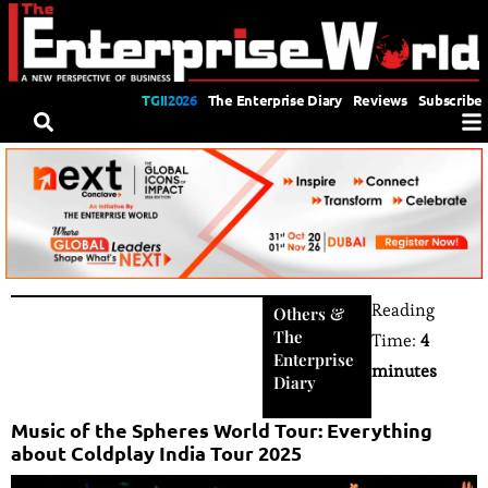
TGII2026
The Enterprise Diary
Reviews
Subscribe
Reading
Others
&
The
Time:
4
Enterprise
minutes
Diary
Music of the Spheres World Tour: Everything
about Coldplay India Tour 2025