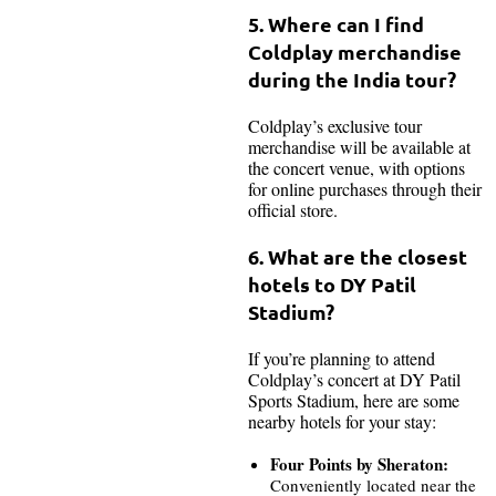
5. Where can I find
Coldplay merchandise
during the India tour?
Coldplay’s exclusive tour
merchandise will be available at
the concert venue, with options
for online purchases through their
official store.
6. What are the closest
hotels to DY Patil
Stadium?
If you’re planning to attend
Coldplay’s concert at DY Patil
Sports Stadium, here are some
nearby hotels for your stay:
Four Points by Sheraton:
Conveniently located near the