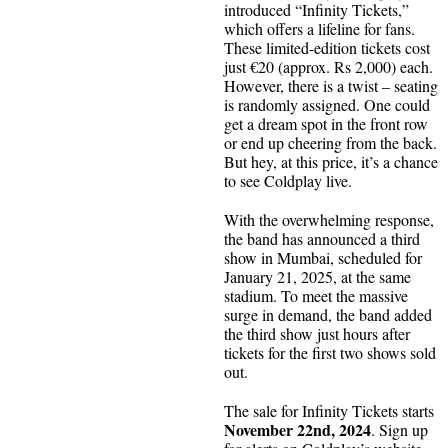
introduced “Infinity Tickets,”
which offers a lifeline for fans.
These limited-edition tickets cost
just €20 (approx. Rs 2,000) each.
However, there is a twist – seating
is randomly assigned. One could
get a dream spot in the front row
or end up cheering from the back.
But hey, at this price, it’s a chance
to see Coldplay live.
With the overwhelming response,
the band has announced a third
show in Mumbai, scheduled for
January 21, 2025, at the same
stadium. To meet the massive
surge in demand, the band added
the third show just hours after
tickets for the first two shows sold
out.
The sale for Infinity Tickets starts
November 22nd, 2024
. Sign up