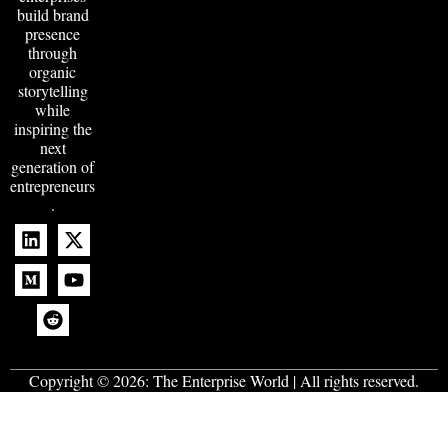
build brand
presence
through
organic
storytelling
while
inspiring the
next
generation of
entrepreneurs
.
Copyright © 2026:
The Enterprise World
| All rights reserved.