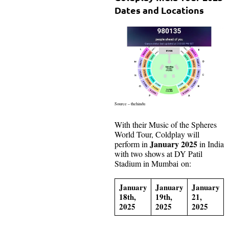
Dates and Locations
Source – thehindu
With their Music of the Spheres
World Tour, Coldplay will
January 2025
perform in
in India
with two shows at DY Patil
Stadium in Mumbai on:
January
January
January
18th,
19th,
21,
2025
2025
2025