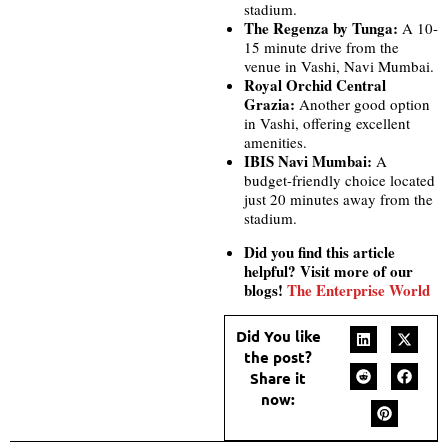
stadium.
The Regenza by Tunga:
A 10-
15 minute drive from the
venue in Vashi, Navi Mumbai.
Royal Orchid Central
Grazia:
Another good option
in Vashi, offering excellent
amenities.
IBIS Navi Mumbai:
A
budget-friendly choice located
just 20 minutes away from the
stadium.
Did you find this article
helpful? Visit more of our
blogs!
The Enterprise World
Did You like
the post?
Share it
now: