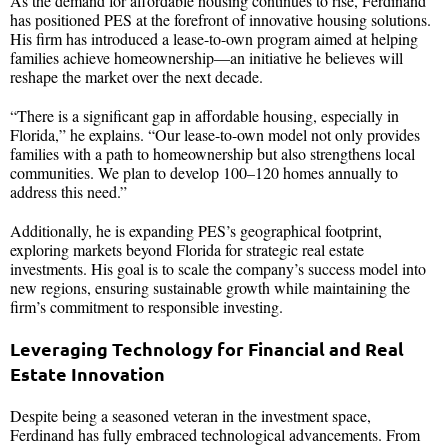
As the demand for affordable housing continues to rise, Ferdinand
has positioned PES at the forefront of innovative housing solutions.
His firm has introduced a lease-to-own program aimed at helping
families achieve homeownership—an initiative he believes will
reshape the market over the next decade.
“There is a significant gap in affordable housing, especially in
Florida,” he explains. “Our lease-to-own model not only provides
families with a path to homeownership but also strengthens local
communities. We plan to develop 100–120 homes annually to
address this need.”
Additionally, he is expanding PES’s geographical footprint,
exploring markets beyond Florida for strategic real estate
investments. His goal is to scale the company’s success model into
new regions, ensuring sustainable growth while maintaining the
firm’s commitment to responsible investing.
Leveraging Technology for Financial and Real
Estate Innovation
Despite being a seasoned veteran in the investment space,
Ferdinand has fully embraced technological advancements. From