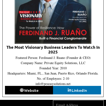
The Most Visionary Business Leaders To Watch In
2025
Featured Person: Ferdinand J. Ruano (Founder & CEO)
Company Name: Private Equity Solutions, LLC
Founded Year: 2010
Headquarters: Miami, FL., San Juan, Puerto Rico, Orlando Florida.
No. of Employees: 2-10
info@peseasysolutions.net
Website
LinkedIn