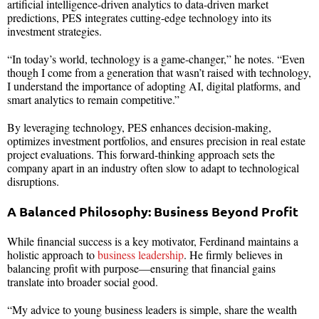
artificial intelligence-driven analytics to data-driven market
predictions, PES integrates cutting-edge technology into its
investment strategies.
“In today’s world, technology is a game-changer,” he notes. “Even
though I come from a generation that wasn’t raised with technology,
I understand the importance of adopting AI, digital platforms, and
smart analytics to remain competitive.”
By leveraging technology, PES enhances decision-making,
optimizes investment portfolios, and ensures precision in real estate
project evaluations. This forward-thinking approach sets the
company apart in an industry often slow to adapt to technological
disruptions.
A Balanced Philosophy: Business Beyond Profit
While financial success is a key motivator, Ferdinand maintains a
holistic approach to
business leadership
. He firmly believes in
balancing profit with purpose—ensuring that financial gains
translate into broader social good.
“My advice to young business leaders is simple, share the wealth