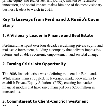
private equity and real estate. His journey, marked by resilience,
innovation, and social impact, makes him one of the most visionary
business leaders to watch in 2025.
Key Takeaways from Ferdinand J. Ruaño’s Cover
Story
1. A Visionary Leader in Finance and Real Estate
Ferdinand has spent over four decades redefining private equity and
real estate investment, building a company that delivers impressive
returns and enables economic empowerment and societal change.
2. Turning Crisis into Opportunity
The 2008 financial crisis was a defining moment for Ferdinand.
While many firms struggled, he leveraged market downturns to
establish Private Equity Solutions (PES), creating innovative
financial models that have since managed over $200 million in
transactions.
3. Commitment to Client-Centric Investment