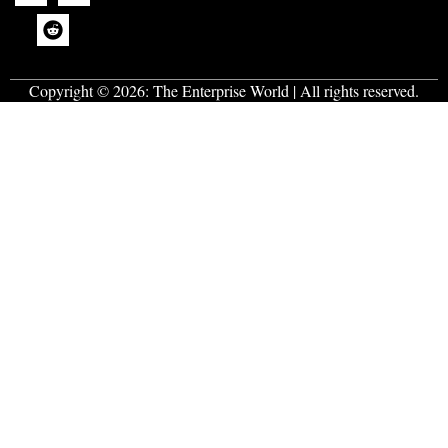
Copyright © 2026:
The Enterprise World
| All rights reserved.