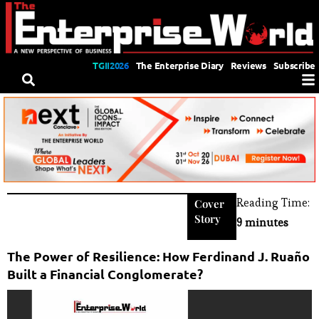
TGII2026
The Enterprise Diary
Reviews
Subscribe
Reading Time:
Cover
Story
9 minutes
The Power of Resilience: How Ferdinand J. Ruaño
Built a Financial Conglomerate?