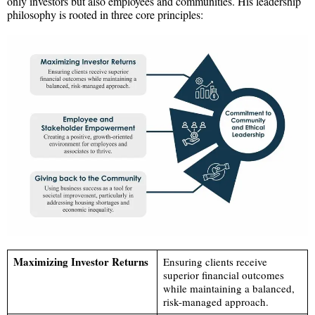
only investors but also employees and communities. His leadership
philosophy is rooted in three core principles:
Maximizing Investor Returns
Ensuring clients receive
superior financial outcomes
while maintaining a balanced,
risk-managed approach.