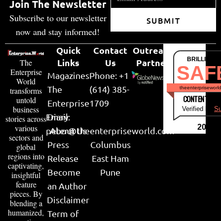
Join The Newsletter
Subscribe to our newsletter
SUBMIT
now and stay informed!
Quick
Contact
Outreach
BRILLIANT
Links
Us
Partner
The
SAF
Enterprise
Magazines
Phone: +1
World
The
(614) 385-
theenterpriseworl
transforms
CONTENT & LI
untold
Enterprise
1709
business
Verified by
Su
Email:
Diary
stories across
various
2026
peter@theenterpriseworld.com
About Us
sectors and
Press
Columbus
global
regions into
Release
East Ham
captivating,
Become
Pune
insightful
feature
an Author
pieces. By
Disclaimer
blending a
humanized,
Term of