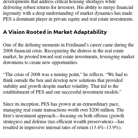
developments that address critical housing shortages while
delivering robust returns for investors. His ability to merge financial
ingenuity with a deep understanding of market dynamics has made
PES a dominant player in private equity and real estate investments.
A Vision Rooted in Market Adaptability
One of the defining moments in Ferdinand’s career came during the
2008 financial crisis. Recognizing the distress in the real estate
market, he pivoted toward real estate investments, leveraging market
downturns to create new opportunities.
“The crisis of 2008 was a turning point,” he reflects. “We had to
think outside the box and develop new solutions that provided
stability and growth despite market volatility. That led to the
establishment of PES and our successful investment models.”
Since its inception, PES has grown at an extraordinary pace,
managing real estate transactions worth over $200 million. The
firm’s investment approach—focusing on both offense (growth
strategies) and defense (tax-efficient wealth preservation)—has
resulted in impressive internal rates of return (13.4%–13.9%).