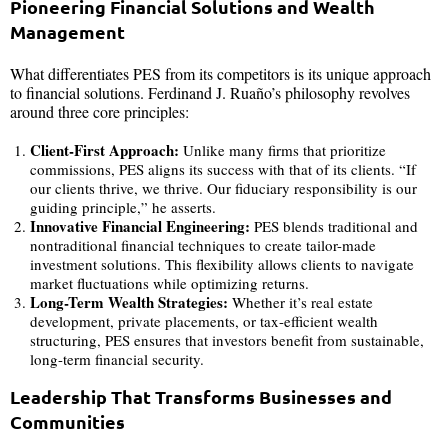
Pioneering Financial Solutions and Wealth
Management
What differentiates PES from its competitors is its unique approach
to financial solutions. Ferdinand J. Ruaño’s philosophy revolves
around three core principles:
Client-First Approach:
Unlike many firms that prioritize
commissions, PES aligns its success with that of its clients. “If
our clients thrive, we thrive. Our fiduciary responsibility is our
guiding principle,” he asserts.
Innovative Financial Engineering:
PES blends traditional and
nontraditional financial techniques to create tailor-made
investment solutions. This flexibility allows clients to navigate
market fluctuations while optimizing returns.
Long-Term Wealth Strategies:
Whether it’s real estate
development, private placements, or tax-efficient wealth
structuring, PES ensures that investors benefit from sustainable,
long-term financial security.
Leadership That Transforms Businesses and
Communities