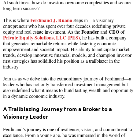
At such times, how do investors overcome complexities and secure
long-term success?
Ferdinand J. Ruaño
This is where
steps in—a visionary
entrepreneur who has spent over four decades redefining private
Founder
CEO
equity and real estate investment. As the
and
of
Private Equity Solutions, LLC (PES)
, he has built a company
that generates remarkable returns while fostering economic
empowerment and societal impact. His ability to anticipate market
trends, develop innovative financial models, and champion investor-
first strategies has solidified his position as a trailblazer in the
industry.
Join us as we delve into the extraordinary journey of Ferdinand—a
leader who has not only transformed investment management but
also redefined what it means to build lasting wealth and opportunity
in a dynamic economic industry.
A Trailblazing Journey from a Broker to a
Visionary Leader
Ferdinand’s journey is one of resilience, vision, and commitment to
excellence. From a young age, he was immersed in the world of