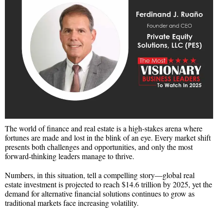
The world of finance and real estate is a high-stakes arena where
fortunes are made and lost in the blink of an eye. Every market shift
presents both challenges and opportunities, and only the most
forward-thinking leaders manage to thrive.
Numbers, in this situation, tell a compelling story—global real
estate investment is projected to reach $14.6 trillion by 2025, yet the
demand for alternative financial solutions continues to grow as
traditional markets face increasing volatility.