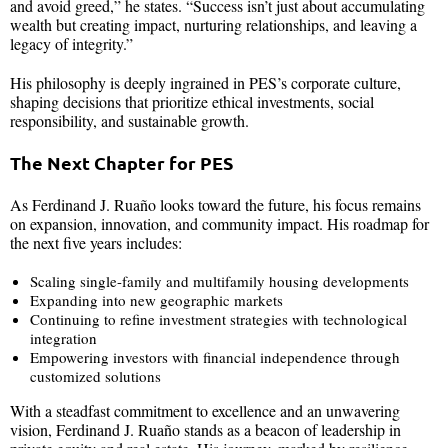
and avoid greed,” he states. “Success isn’t just about accumulating
wealth but creating impact, nurturing relationships, and leaving a
legacy of integrity.”
His philosophy is deeply ingrained in PES’s corporate culture,
shaping decisions that prioritize ethical investments, social
responsibility, and sustainable growth.
The Next Chapter for PES
As Ferdinand J. Ruaño looks toward the future, his focus remains
on expansion, innovation, and community impact. His roadmap for
the next five years includes:
Scaling single-family and multifamily housing developments
Expanding into new geographic markets
Continuing to refine investment strategies with technological
integration
Empowering investors with financial independence through
customized solutions
With a steadfast commitment to excellence and an unwavering
vision, Ferdinand J. Ruaño stands as a beacon of leadership in