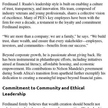
Ferdinand J. Ruaño’s leadership style is built on enabling a culture
of trust, transparency, and innovation. His team, composed of
industry veterans and young professionals, shares a collective vision
of excellence. Many of PES’s key employees have been with the
firm for over a decade, a testament to the loyalty and commitment
Ferdinand inspires.
“We are more than a company; we are a family,” he says. “We build
trust, share wealth, and ensure that every stakeholder—employees,
investors, and communities—benefits from our success.”
Beyond corporate growth, he is passionate about giving back. He
has been instrumental in philanthropic efforts, including initiatives
aimed at financial literacy, affordable housing, and economic
empowerment. His contributions to Nelson Mandela’s government
during South Africa’s transition from apartheid further exemplify his
dedication to creating a meaningful impact beyond financial gains.
Commitment to Community and Ethical
Leadership
Ferdinand firmly believes that wealth creation should benefit not