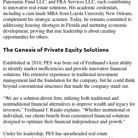
Panoramic Fund LLC, and FRA Services LLC, each contributing
to innovative real estate solutions. His academic credentials,
including a cum laude MBA from Loyola University New Orleans,
complement his strategic acumen. Today, he remains committed to
addressing housing shortages in Florida and nurturing economic
development, proving that true leadership is about creating
opportunities for others.
The Genesis of Private Equity Solutions
Established in 2010, PES was born out of Ferdinand’s keen ability
to identify market inefficiencies and provide innovative financial
solutions. His extensive experience in traditional investment
management laid the foundation for the company, but he could think
beyond conventional structures that made the company stand out.
“We are a solution-driven firm, utilizing both traditional and
nontraditional financial alternatives to improve wealth and legacy for
investors,” Ferdinand J. Ruaño explains. “Whether institutional or
individual, our clients benefit from customized financial solutions
designed to optimize their financial independence and growth.”
Under his leadership, PES has spearheaded real estate