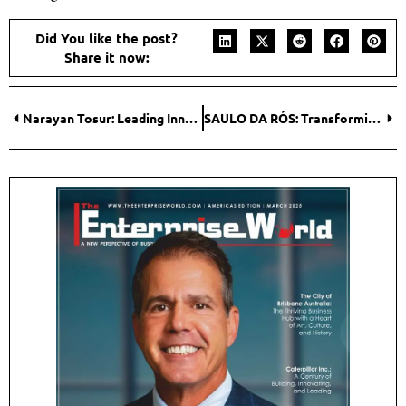
Did You like the post?
Share it now:
Narayan Tosur: Leading Innovation and Growth in the Engineering Services Market
SAULO DA RÓS: Transforming Coworking Spaces with Innovation and Strategy