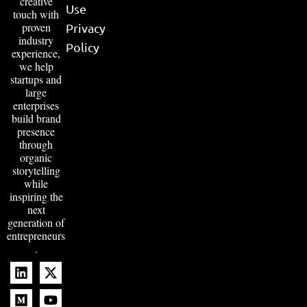
creative
Use
touch with
proven
Privacy
industry
Policy
experience,
we help
startups and
large
enterprises
build brand
presence
through
organic
storytelling
while
inspiring the
next
generation of
entrepreneurs
.