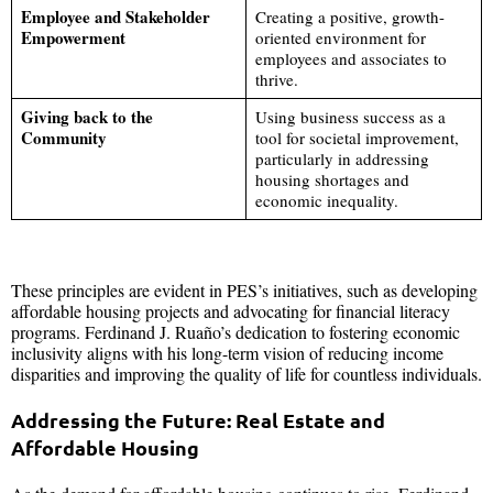
Employee and Stakeholder
Creating a positive, growth-
Empowerment
oriented environment for
employees and associates to
thrive.
Giving back to the
Using business success as a
Community
tool for societal improvement,
particularly in addressing
housing shortages and
economic inequality.
These principles are evident in PES’s initiatives, such as developing
affordable housing projects and advocating for financial literacy
programs. Ferdinand J. Ruaño’s dedication to fostering economic
inclusivity aligns with his long-term vision of reducing income
disparities and improving the quality of life for countless individuals.
Addressing the Future: Real Estate and
Affordable Housing