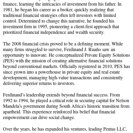
finance, learning the intricacies of investment from his father. In
1981, he began his career as a broker, quickly realizing that
traditional financial strategies often left investors with limited
control. Determined to change this narrative, he founded his
investment firm in 1995, pioneering a client-first approach that
prioritized financial independence and wealth security.
The 2008 financial crisis proved to be a defining moment. While
many firms struggled to survive, Ferdinand J. Ruaño saw an
opportunity to innovate. He conceptualized Private Equity Solutions
(PES) with the mission of creating alternative financial solutions
beyond conventional markets. Officially registered in 2010, PES has
since grown into a powerhouse in private equity and real estate
development, managing high-value transactions and consistently
delivering superior returns to investors.
Ferdinand’s leadership extends beyond financial success. From
1992 to 1994, he played a critical role in securing capital for Nelson
Mandela’s government during South Africa’s historic transition from
apartheid. This experience reinforced his belief that financial
empowerment can drive social change.
Over the years, he has expanded his ventures, leading Pentas LLC,