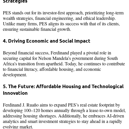
Strategies
PES stands out for its investor-first approach, prioritizing long-term
wealth strategies, financial engineering, and ethical leadership.
Unlike many firms, PES aligns its success with that of its clients,
ensuring sustainable financial growth.
4. Driving Economic and Social Impact
Beyond financial success, Ferdinand played a pivotal role in
securing capital for Nelson Mandela’s government during South
Africa’s transition from apartheid. Today, he continues to contribute
to financial literacy, affordable housing, and economic
development.
5. The Future: Affordable Housing and Technological
Innovation
Ferdinand J. Ruaño aims to expand PES’s real estate footprint by
developing 100–120 homes annually through a lease-to-own model,
addressing housing shortages. Additionally, he embraces AI-driven
analytics and smart investment strategies to stay ahead in a rapidly
evolving market.