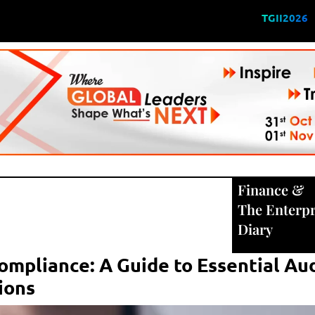
TGII2026
Finance
&
The Enterpr
Diary
ompliance: A Guide to Essential Au
tions