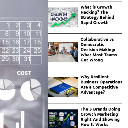
What is Growth
Hacking? The
Strategy Behind
Rapid Growth
Collaborative vs
Democratic
Decision Making:
What Most Teams
Get Wrong
Why Resilient
Business Operations
Are a Competitive
Advantage?
The 5 Brands Doing
Growth Marketing
Right And Showing
How It Works