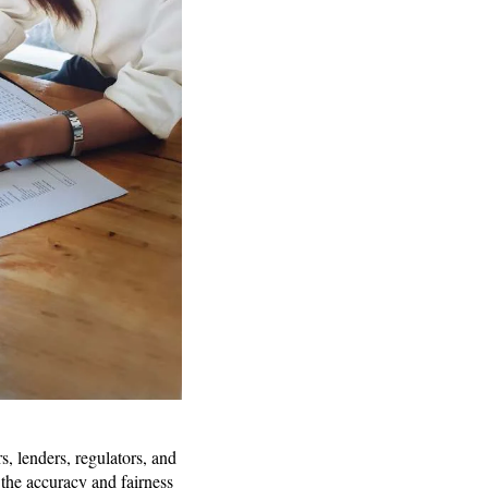
s, lenders, regulators, and
 the accuracy and fairness