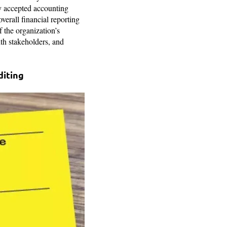
ly accepted accounting
verall financial reporting
f the organization’s
ith stakeholders, and
diting