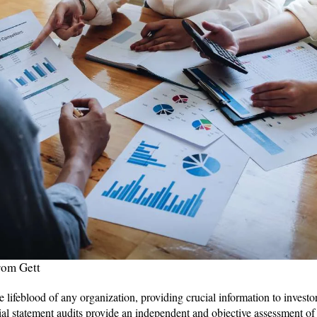
rom Gett
e lifeblood of any organization, providing crucial information to investor
ial statement audits provide an independent and objective assessment of