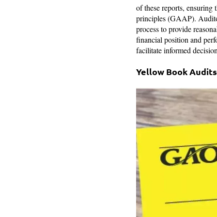
of these reports, ensuring
principles (GAAP). Auditors
process to provide reasonab
financial position and perf
facilitate informed decisi
Yellow Book Audits