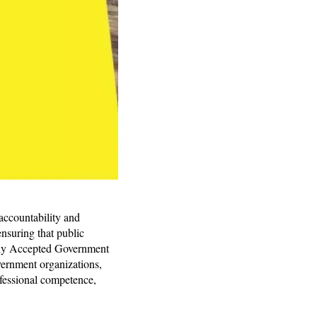
 accountability and
nsuring that public
lly Accepted Government
vernment organizations,
ofessional competence,