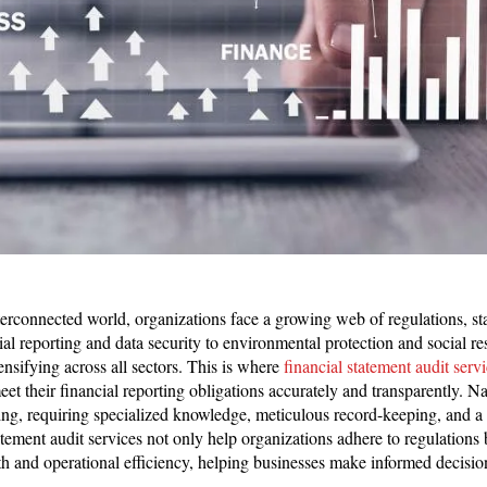
terconnected world, organizations face a growing web of regulations, s
l reporting and data security to environmental protection and social res
ensifying across all sectors. This is where
financial statement audit serv
et their financial reporting obligations accurately and transparently. N
ng, requiring specialized knowledge, meticulous record-keeping, and a 
ement audit services not only help organizations adhere to regulations 
lth and operational efficiency, helping businesses make informed decisio