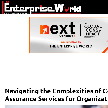
Navigating the Complexities of C
Assurance Services for Organiza