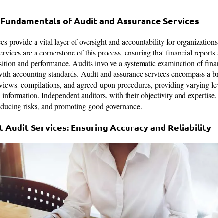
 Fundamentals of Audit and Assurance Services
s provide a vital layer of oversight and accountability for organizations 
ervices are a cornerstone of this process, ensuring that financial reports 
sition and performance. Audits involve a systematic examination of finan
with accounting standards. Audit and assurance services encompass a b
views, compilations, and agreed-upon procedures, providing varying lev
 information. Independent auditors, with their objectivity and expertise, 
educing risks, and promoting good governance.
 Audit Services: Ensuring Accuracy and Reliability