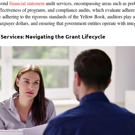
eyond
financial statement
audit services, encompassing areas such as per
effectiveness of programs, and compliance audits, which evaluate adhere
 adhering to the rigorous standards of the Yellow Book, auditors play a
taxpayer dollars, and ensuring that government entities operate with inte
Services: Navigating the Grant Lifecycle