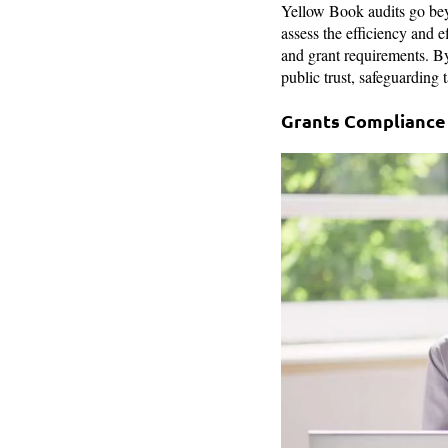
Yellow Book audits go b
assess the efficiency and 
and grant requirements. By
public trust, safeguarding 
Grants Compliance 