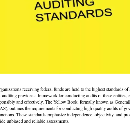
ganizations receiving federal funds are held to the highest standards of
auditing provides a framework for conducting audits of these entities, e
ponsibly and effectively. The Yellow Book, formally known as Genera
), outlines the requirements for conducting high-quality audits of go
functions. These standards emphasize independence, objectivity, and pr
vide unbiased and reliable assessments.