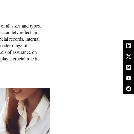
of all sizes and types.
accurately reflect an
cial records, internal
roader range of
els of assurance on
play a crucial role in