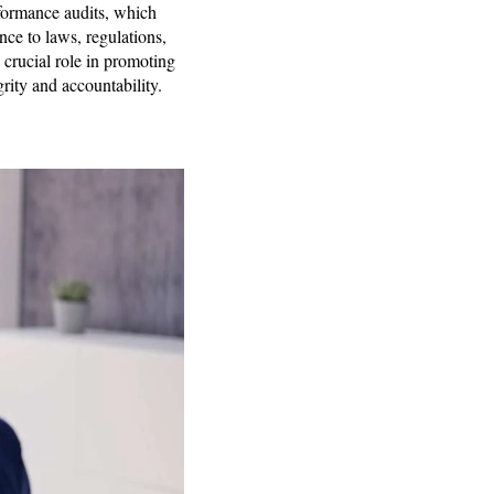
formance audits, which
nce to laws, regulations,
 crucial role in promoting
grity and accountability.