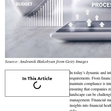
Source: Andranik Hakobyan from Getty Images
In today’s dynamic and in
In This Article
requirements. From financia
maintain compliance is int
ensuring that companies me
landscape can be challengi
management. Financial stat
insights into financial hea
risks.