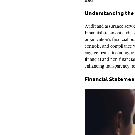
Understanding the
Audit and assurance service
Financial statement audit s
organization’s financial po
controls, and compliance 
engagements, including re
financial and non-financial
enhancing transparency, r
Financial Statement