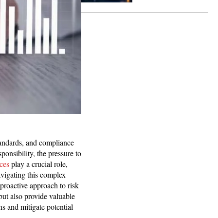
tandards, and compliance
ponsibility, the pressure to
ices
play a crucial role,
avigating this complex
proactive approach to risk
but also provide valuable
ns and mitigate potential