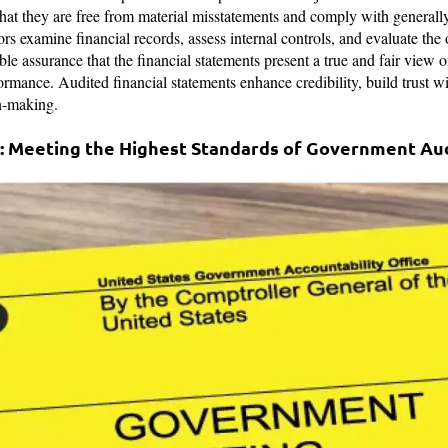
 that they are free from material misstatements and comply with general
 examine financial records, assess internal controls, and evaluate the o
le assurance that the financial statements present a true and fair view o
ormance. Audited financial statements enhance credibility, build trust w
on-making.
: Meeting the Highest Standards of Government Au