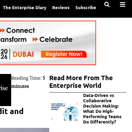
The Enterprise Diary
Reviews
Subscribe
Read More From The
Reading Time:
5
Enterprise World
minutes
ise
Data-Driven vs
Collaborative
Decision Making:
dit and
What Do High-
Performing Teams
Do Differently?