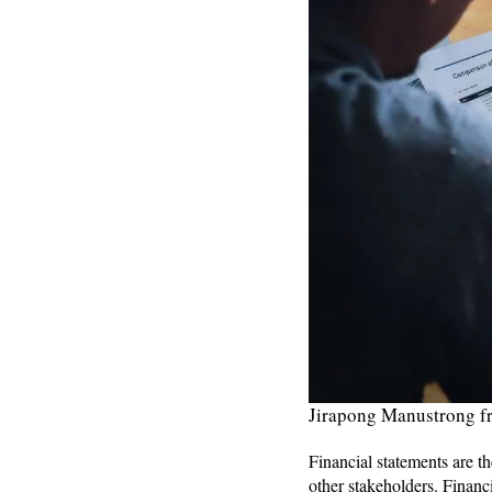
Jirapong Manustrong f
Financial statements are th
other stakeholders. Financ