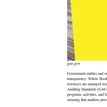
gao.gov
Government entities and or
transparency. Yellow Book 
resources are managed res
Auditing Standards (GAGAS
programs, activities, and 
ensuring that auditors pro