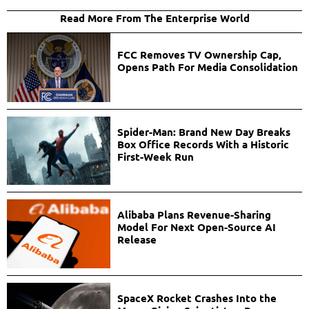
Read More From The Enterprise World
FCC Removes TV Ownership Cap,
Opens Path For Media Consolidation
Spider-Man: Brand New Day Breaks
Box Office Records With a Historic
First-Week Run
Alibaba Plans Revenue-Sharing
Model For Next Open-Source AI
Release
SpaceX Rocket Crashes Into the