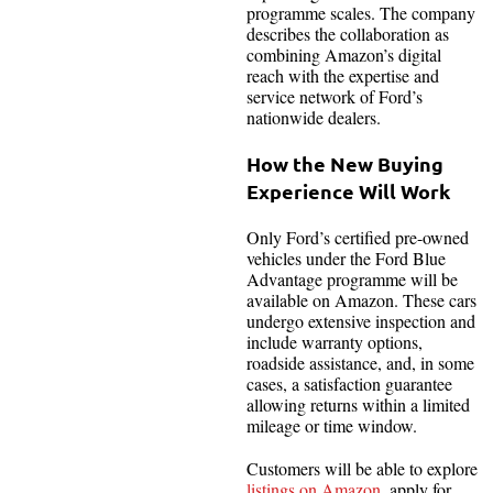
programme scales. The company
describes the collaboration as
combining Amazon’s digital
reach with the expertise and
service network of Ford’s
nationwide dealers.
How the New Buying
Experience Will Work
Only Ford’s certified pre-owned
vehicles under the Ford Blue
Advantage programme will be
available on Amazon. These cars
undergo extensive inspection and
include warranty options,
roadside assistance, and, in some
cases, a satisfaction guarantee
allowing returns within a limited
mileage or time window.
Customers will be able to explore
listings on Amazon
, apply for