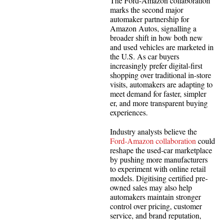
The Ford-Amazon collaboration
marks the second major
automaker partnership for
Amazon Autos, signalling a
broader shift in how both new
and used vehicles are marketed in
the U.S. As car buyers
increasingly prefer digital-first
shopping over traditional in-store
visits, automakers are adapting to
meet demand for faster, simpler
er, and more transparent buying
experiences.
Industry analysts believe the
Ford-Amazon collaboration
could
reshape the used-car marketplace
by pushing more manufacturers
to experiment with online retail
models. Digitising certified pre-
owned sales may also help
automakers maintain stronger
control over pricing, customer
service, and brand reputation,