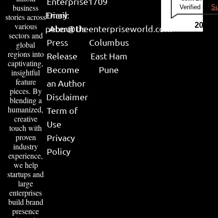
Enterprise
1709
business
Verified by
Su
Email:
Diary
stories across
various
2026
peter@theenterpriseworld.com
About Us
sectors and
Press
Columbus
global
regions into
Release
East Ham
captivating,
Become
Pune
insightful
feature
an Author
pieces. By
Disclaimer
blending a
humanized,
Term of
creative
Use
touch with
proven
Privacy
industry
Policy
experience,
we help
startups and
large
enterprises
build brand
presence