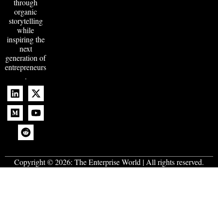
through
organic
storytelling
while
inspiring the
next
generation of
entrepreneurs
.
Copyright © 2026:
The Enterprise World
| All rights reserved.