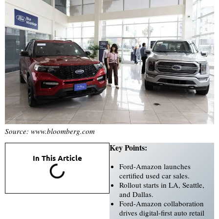
Source: www.bloomberg.com
Key Points:
In This Article
Ford-Amazon launches
certified used car sales.
Rollout starts in LA, Seattle,
and Dallas.
Ford-Amazon collaboration
drives digital-first auto retail