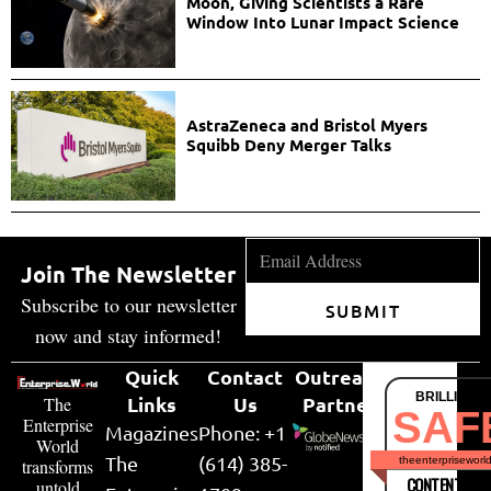
Moon, Giving Scientists a Rare
Window Into Lunar Impact Science
AstraZeneca and Bristol Myers
Squibb Deny Merger Talks
Join The Newsletter
Subscribe to our newsletter
SUBMIT
now and stay informed!
Quick
Contact
Outreach
BRILLIANT
Links
Us
Partner
The
SAF
Enterprise
Magazines
Phone: +1
World
The
(614) 385-
theenterpriseworl
transforms
CONTENT & LI
untold