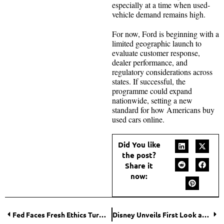
especially at a time when used-
vehicle demand remains high.
For now, Ford is beginning with a
limited geographic launch to
evaluate customer response,
dealer performance, and
regulatory considerations across
states. If successful, the
programme could expand
nationwide, setting a new
standard for how Americans buy
used cars online.
Did You like
the post?
Share it
now:
Fed Faces Fresh Ethics Turmoil as Former Governor Adriana Kugler Resigns Amid Trading Scandal
Disney Unveils First Look at the Live-Action Moana: A New Journey Begins