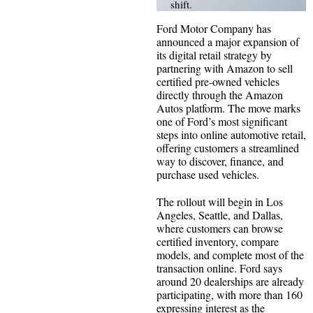
shift.
Ford Motor Company has
announced a major expansion of
its digital retail strategy by
partnering with Amazon to sell
certified pre-owned vehicles
directly through the Amazon
Autos platform. The move marks
one of Ford’s most significant
steps into online automotive retail,
offering customers a streamlined
way to discover, finance, and
purchase used vehicles.
The rollout will begin in Los
Angeles, Seattle, and Dallas,
where customers can browse
certified inventory, compare
models, and complete most of the
transaction online. Ford says
around 20 dealerships are already
participating, with more than 160
expressing interest as the