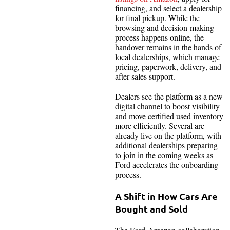
financing, and select a dealership
for final pickup. While the
browsing and decision-making
process happens online, the
handover remains in the hands of
local dealerships, which manage
pricing, paperwork, delivery, and
after-sales support.
Dealers see the platform as a new
digital channel to boost visibility
and move certified used inventory
more efficiently. Several are
already live on the platform, with
additional dealerships preparing
to join in the coming weeks as
Ford accelerates the onboarding
process.
A Shift in How Cars Are
Bought and Sold