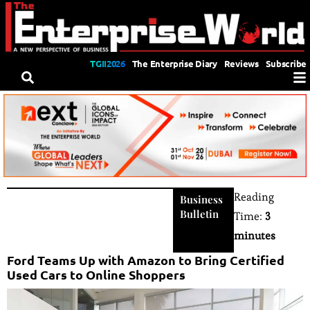
TGII2026
The Enterprise Diary
Reviews
Subscribe
Reading
Business
Bulletin
Time:
3
minutes
Ford Teams Up with Amazon to Bring Certified
Used Cars to Online Shoppers