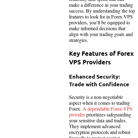
make a difference in your trading
success. By understanding the top
features to look for in Forex VPS
providers, you’ll be equipped to
make informed decisions that
align with your trading goals and
strategies.
Key Features of Forex
VPS Providers
Enhanced Security:
Trade with Confidence
Security is a non-negotiable
aspect when it comes to trading
Forex.
A dependable Forex VPS
provider
prioritizes safeguarding
your sensitive data and trades.
They implement advanced
encryption protocols and robust
firewalls to protect against