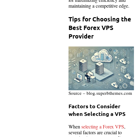
maintaining a competitive edge.
Tips for Choosing the
Best Forex VPS
Provider
Source – blog.superbthemes.com
Factors to Consider
when Selecting a VPS
When
selecting a Forex VPS
,
several factors are crucial to