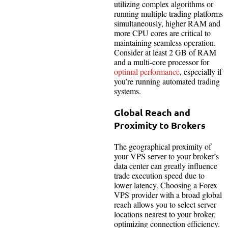
utilizing complex algorithms or
running multiple trading platforms
simultaneously, higher RAM and
more CPU cores are critical to
maintaining seamless operation.
Consider at least 2 GB of RAM
and a multi-core processor for
optimal performance
, especially if
you’re running automated trading
systems.
Global Reach and
Proximity to Brokers
The geographical proximity of
your VPS server to your broker’s
data center can greatly influence
trade execution speed due to
lower latency. Choosing a Forex
VPS provider with a broad global
reach allows you to select server
locations nearest to your broker,
optimizing connection efficiency.