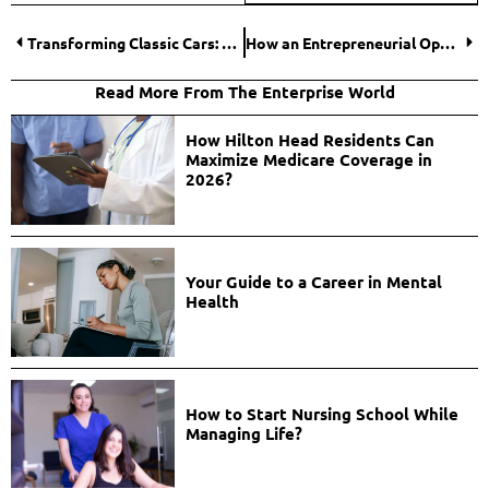
Transforming Classic Cars: A Deep Dive Into Dash Restoration and Interior Seat Reupholstering
How an Entrepreneurial Operating System Builds Smarter Companies?
Read More From The Enterprise World
How Hilton Head Residents Can
Maximize Medicare Coverage in
2026?
Your Guide to a Career in Mental
Health
How to Start Nursing School While
Managing Life?