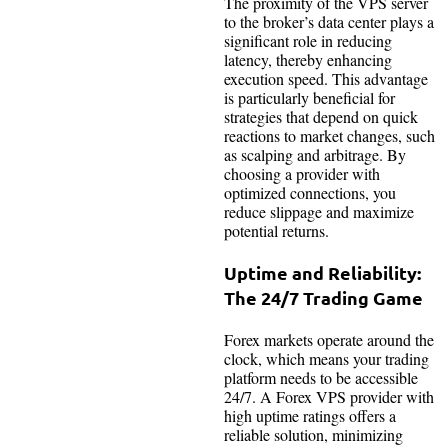
The proximity of the VPS server
to the broker’s data center plays a
significant role in reducing
latency, thereby enhancing
execution speed. This advantage
is particularly beneficial for
strategies that depend on quick
reactions to market changes, such
as scalping and arbitrage. By
choosing a provider with
optimized connections, you
reduce slippage and maximize
potential returns.
Uptime and Reliability:
The 24/7 Trading Game
Forex markets operate around the
clock, which means your trading
platform needs to be accessible
24/7. A Forex VPS provider with
high uptime ratings offers a
reliable solution, minimizing