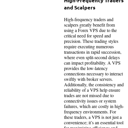
High-Frequency Traders
and Scalpers
High-frequency traders and
scalpers greatly benefit from
using a Forex VPS due to the
critical need for speed and
precision. These trading styles
require executing numerous
transactions in rapid succession,
where even split-second delays
can impact profitability. A VPS
provides the low-latency
connections necessary to interact
swiftly with broker servers.
Additionally, the consistency and
reliability of a VPS help ensure
trades are not missed due to
connectivity issues or system
failures, which are costly in high-
frequency environments. For
these traders, a VPS is not just a
convenience; it’s an essential tool
for maximizing efficiency and