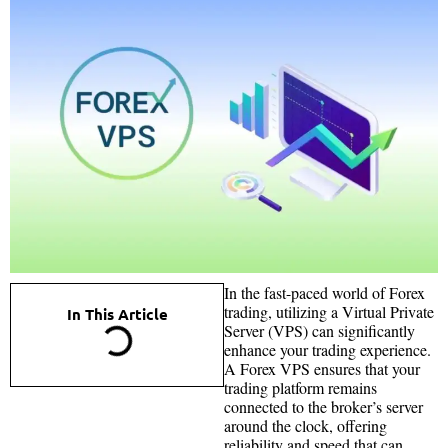
In the fast-paced world of Forex
trading, utilizing a Virtual Private
In This Article
Server (VPS) can significantly
enhance your trading experience.
A Forex VPS ensures that your
trading platform remains
connected to the broker’s server
around the clock, offering
reliability and speed that can