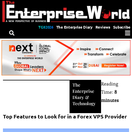
TGII2026
The Enterprise Diary
Reviews
Subscribe
Reading
The
Enterprise
Time:
8
Diary
&
minutes
Technology
Top Features to Look for in a Forex VPS Provider