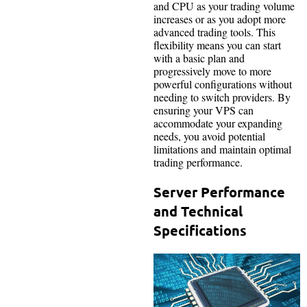
and CPU as your trading volume
increases or as you adopt more
advanced trading tools. This
flexibility means you can start
with a basic plan and
progressively move to more
powerful configurations without
needing to switch providers. By
ensuring your VPS can
accommodate your expanding
needs, you avoid potential
limitations and maintain optimal
trading performance.
Server Performance
and Technical
Specifications