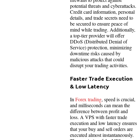
potential threats and cyberattacks.
Credit card information, personal
details, and trade secrets need to
be secured to ensure peace of
mind while trading. Additionally,
a top-tier provider will offer
DDoS (Distributed Denial of
Service) protection, minimizing
downtime risks caused by
malicious attacks that could
disrupt your trading activities.
Faster Trade Execution
& Low Latency
In
Forex trading
, speed is crucial,
and milliseconds can mean the
difference between profit and
loss. A VPS with faster trade
execution and low latency ensures
that your buy and sell orders are
executed almost instantaneously.