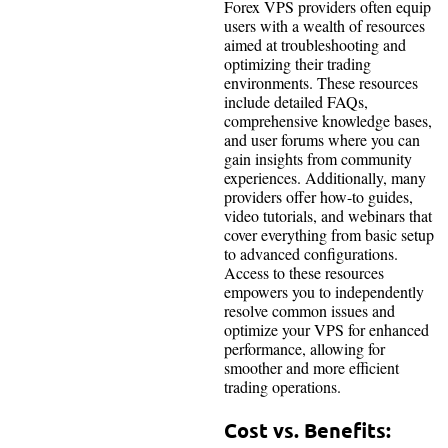
Forex VPS providers often equip
users with a wealth of resources
aimed at troubleshooting and
optimizing their trading
environments. These resources
include detailed FAQs,
comprehensive knowledge bases,
and user forums where you can
gain insights from community
experiences. Additionally, many
providers offer how-to guides,
video tutorials, and webinars that
cover everything from basic setup
to advanced configurations.
Access to these resources
empowers you to independently
resolve common issues and
optimize your VPS for enhanced
performance, allowing for
smoother and more efficient
trading operations.
Cost vs. Benefits: