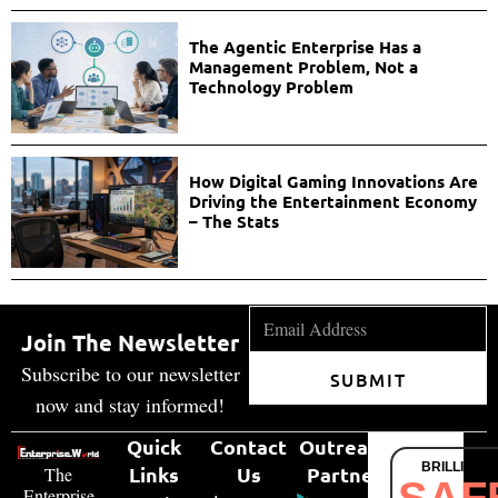
The Agentic Enterprise Has a
Management Problem, Not a
Technology Problem
How Digital Gaming Innovations Are
Driving the Entertainment Economy
– The Stats
Join The Newsletter
Subscribe to our newsletter
SUBMIT
now and stay informed!
Quick
Contact
Outreach
BRILLIANT
Links
Us
Partner
The
Enterprise