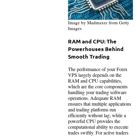
Image by Madmaxer from Getty
Images
RAM and CPU: The
Powerhouses Behind
Smooth Trading
The performance of your Forex
VPS largely depends on the
RAM and CPU capabilities,
which are the core components
handling your trading software
operations. Adequate RAM
ensures that multiple applications
and trading platforms run
efficiently without lag, while a
powerful CPU provides the
computational ability to execute
trades swiftly. For active traders