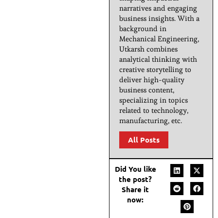
narratives and engaging
business insights. With a
background in
Mechanical Engineering,
Utkarsh combines
analytical thinking with
creative storytelling to
deliver high-quality
business content,
specializing in topics
related to technology,
manufacturing, etc.
All Posts
Did You like
the post?
Share it
now: