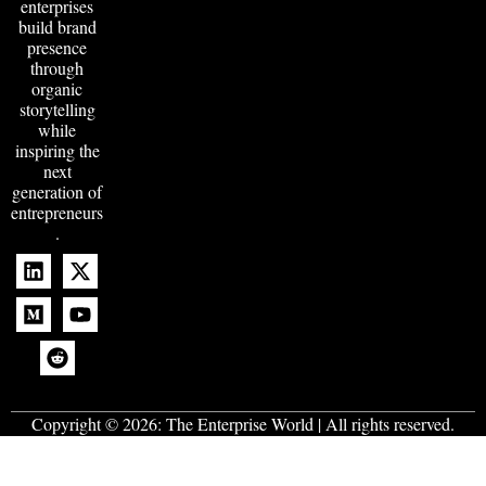
enterprises
build brand
presence
through
organic
storytelling
while
inspiring the
next
generation of
entrepreneurs
.
Copyright © 2026:
The Enterprise World
| All rights reserved.