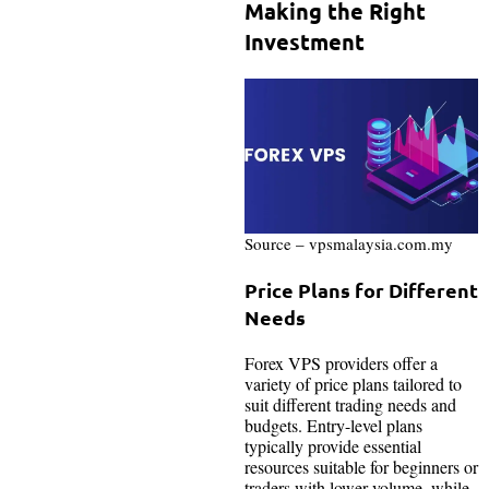
Making the Right
Investment
Source – vpsmalaysia.com.my
Price Plans for Different
Needs
Forex VPS providers offer a
variety of price plans tailored to
suit different trading needs and
budgets. Entry-level plans
typically provide essential
resources suitable for beginners or
traders with lower volume, while