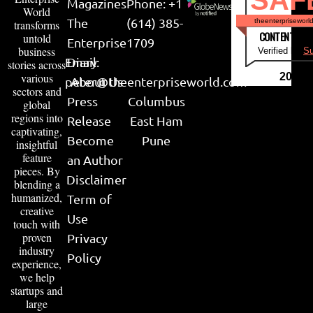
SAF
Magazines
Phone: +1
World
The
(614) 385-
theenterpriseworl
transforms
CONTENT & LI
untold
Enterprise
1709
business
Verified by
Su
Email:
Diary
stories across
various
2026
peter@theenterpriseworld.com
About Us
sectors and
Press
Columbus
global
regions into
Release
East Ham
captivating,
Become
Pune
insightful
feature
an Author
pieces. By
Disclaimer
blending a
humanized,
Term of
creative
Use
touch with
proven
Privacy
industry
Policy
experience,
we help
startups and
large