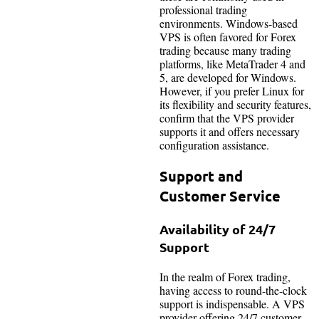
professional trading
environments. Windows-based
VPS is often favored for Forex
trading because many trading
platforms, like MetaTrader 4 and
5, are developed for Windows.
However, if you prefer Linux for
its flexibility and security features,
confirm that the VPS provider
supports it and offers necessary
configuration assistance.
Support and
Customer Service
Availability of 24/7
Support
In the realm of Forex trading,
having access to round-the-clock
support is indispensable. A VPS
provider offering 24/7 customer