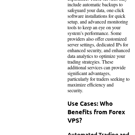
include automatic backups to
safeguard your data, one-click
software installations for quick
setup, and advanced monitoring
tools to keep an eye on your
system’s performance. Some
providers also offer customized
server settings, dedicated IPs for
enhanced security, and enhanced
data analytics to optimize your
trading strategies. These
additional services can provide
significant advantages,
particularly for traders seeking to
maximize efficiency and
security.
Use Cases: Who
Benefits from Forex
VPS?
Automated Trading and