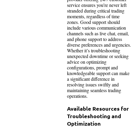
service ensures you’re never left
stranded during critical trading
moments, regardless of time
zones. Good support should
include various communication
channels such as live chat, email,
and phone support to address
diverse preferences and urgencies.
Whether it’s troubleshooting
unexpected downtime or seeking
advice on optimizing
configurations, prompt and
knowledgeable support can make
a significant difference in
resolving issues swiftly and
maintaining seamless trading
operations.
Available Resources for
Troubleshooting and
Optimization