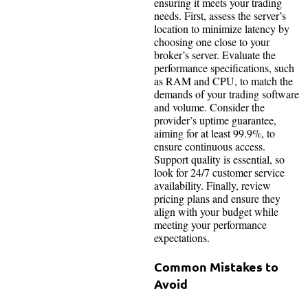
ensuring it meets your trading
needs. First, assess the server’s
location to minimize latency by
choosing one close to your
broker’s server. Evaluate the
performance specifications, such
as RAM and CPU, to match the
demands of your trading software
and volume. Consider the
provider’s uptime guarantee,
aiming for at least 99.9%, to
ensure continuous access.
Support quality is essential, so
look for 24/7 customer service
availability. Finally, review
pricing plans and ensure they
align with your budget while
meeting your performance
expectations.
Common Mistakes to
Avoid