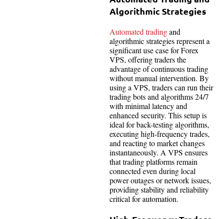
Algorithmic Strategies
Automated trading
and
algorithmic strategies represent a
significant use case for Forex
VPS, offering traders the
advantage of continuous trading
without manual intervention. By
using a VPS, traders can run their
trading bots and algorithms 24/7
with minimal latency and
enhanced security. This setup is
ideal for back-testing algorithms,
executing high-frequency trades,
and reacting to market changes
instantaneously. A VPS ensures
that trading platforms remain
connected even during local
power outages or network issues,
providing stability and reliability
critical for automation.