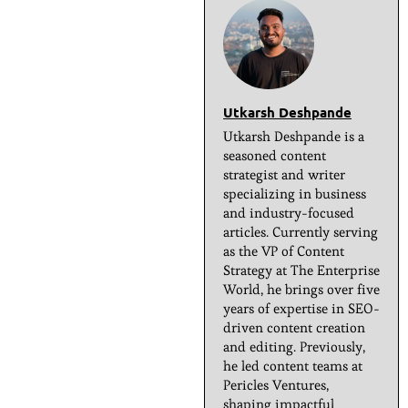
Utkarsh Deshpande
Utkarsh Deshpande is a
seasoned content
strategist and writer
specializing in business
and industry-focused
articles. Currently serving
as the VP of Content
Strategy at The Enterprise
World, he brings over five
years of expertise in SEO-
driven content creation
and editing. Previously,
he led content teams at
Pericles Ventures,
shaping impactful