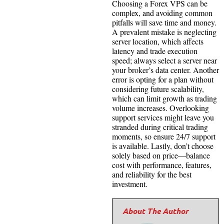
Choosing a Forex VPS can be
complex, and avoiding common
pitfalls will save time and money.
A prevalent mistake is neglecting
server location, which affects
latency and trade execution
speed; always select a server near
your broker’s data center. Another
error is opting for a plan without
considering future scalability,
which can limit growth as trading
volume increases. Overlooking
support services might leave you
stranded during critical trading
moments, so ensure 24/7 support
is available. Lastly, don’t choose
solely based on price—balance
cost with performance, features,
and reliability for the best
investment.