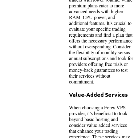
premium plans cater to more
advanced needs with higher
RAM, CPU power, and
additional features. It’s crucial to
evaluate your specific trading
requirements and find a plan that
offers the necessary performance
without overspending. Consider
the flexibility of monthly versus
annual subscriptions and look for
providers offering free trials or
money-back guarantees to test
their services without
commitment.
Value-Added Services
When choosing a Forex VPS
provider, it’s beneficial to look
beyond basic hosting and
consider value-added services
that enhance your trading
experience. These services may