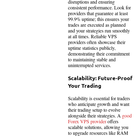
disruptions and ensuring
consistent performance. Look for
providers that guarantee at least
99.9% uptime; this ensures your
trades are executed as planned
and your strategies run smoothly
at all times. Reliable VPS
providers often showcase their
uptime statistics publicly,
demonstrating their commitment
to maintaining stable and
uninterrupted services.
Scalability: Future-Proof
Your Trading
Scalability is essential for traders
who anticipate growth and want
their trading setup to evolve
alongside their strategies. A
good
Forex VPS provider
offers
scalable solutions, allowing you
to upgrade resources like RAM