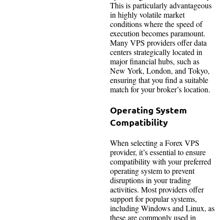
This is particularly advantageous
in highly volatile market
conditions where the speed of
execution becomes paramount.
Many VPS providers offer data
centers strategically located in
major financial hubs, such as
New York, London, and Tokyo,
ensuring that you find a suitable
match for your broker’s location.
Operating System
Compatibility
When selecting a Forex VPS
provider, it’s essential to ensure
compatibility with your preferred
operating system to prevent
disruptions in your trading
activities. Most providers offer
support for popular systems,
including Windows and Linux, as
these are commonly used in