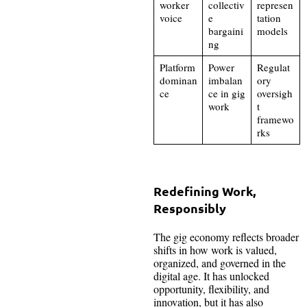
worker
collectiv
represen
voice
e
tation
bargaini
models
ng
Platform
Power
Regulat
dominan
imbalan
ory
ce
ce in gig
oversigh
work
t
framewo
rks
Redefining Work,
Responsibly
The gig economy reflects broader
shifts in how work is valued,
organized, and governed in the
digital age. It has unlocked
opportunity, flexibility, and
innovation, but it has also