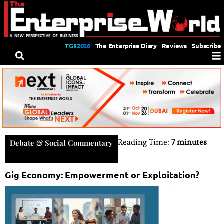
TGII2026
The Enterprise Diary
Reviews
Subscribe
Reading Time:
7 minutes
Debate & Social Commentary
Gig Economy: Empowerment or Exploitation?