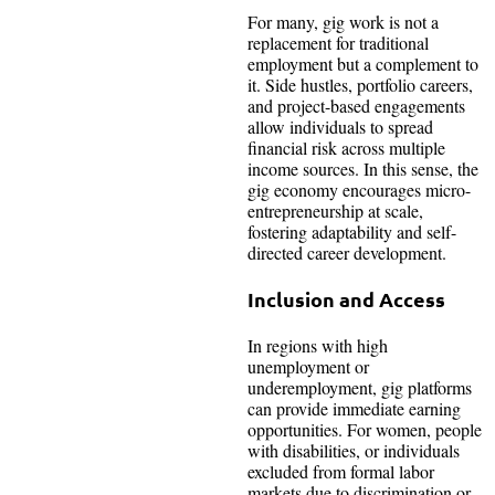
For many, gig work is not a
replacement for traditional
employment but a complement to
it. Side hustles, portfolio careers,
and project-based engagements
allow individuals to spread
financial risk across multiple
income sources. In this sense, the
gig economy encourages micro-
entrepreneurship at scale,
fostering adaptability and self-
directed career development.
Inclusion and Access
In regions with high
unemployment or
underemployment, gig platforms
can provide immediate earning
opportunities. For women, people
with disabilities, or individuals
excluded from formal labor
markets due to discrimination or