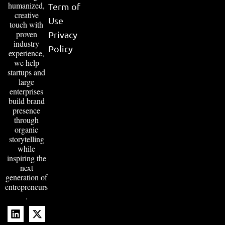
humanized,
Term of
creative
Use
touch with
proven
Privacy
industry
Policy
experience,
we help
startups and
large
enterprises
build brand
presence
through
organic
storytelling
while
inspiring the
next
generation of
entrepreneurs
.