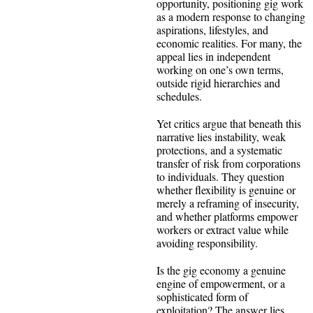
opportunity, positioning gig work
as a modern response to changing
aspirations, lifestyles, and
economic realities. For many, the
appeal lies in independent
working on one’s own terms,
outside rigid hierarchies and
schedules.
Yet critics argue that beneath this
narrative lies instability, weak
protections, and a systematic
transfer of risk from corporations
to individuals. They question
whether flexibility is genuine or
merely a reframing of insecurity,
and whether platforms empower
workers or extract value while
avoiding responsibility.
Is the gig economy a genuine
engine of empowerment, or a
sophisticated form of
exploitation? The answer lies