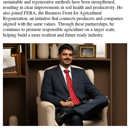
sustainable and regenerative methods have been strengthened,
resulting in clear improvements in soil health and productivity. He
also joined FERA, the Business Front for Agricultural
Regeneration, an initiative that connects producers and companies
aligned with the same values. Through these partnerships, he
continues to promote responsible agriculture on a larger scale,
helping build a more resilient and future ready industry.