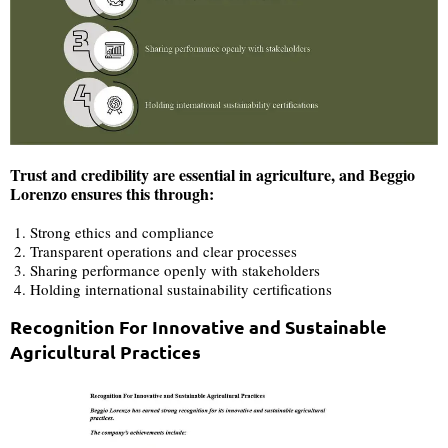
Trust and credibility are essential in agriculture, and Beggio
Lorenzo ensures this through:
Strong ethics and compliance
Transparent operations and clear processes
Sharing performance openly with stakeholders
Holding international sustainability certifications
Recognition For Innovative and Sustainable
Agricultural Practices