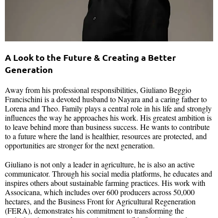
A Look to the Future & Creating a Better
Generation
Away from his professional responsibilities, Giuliano Beggio
Francischini is a devoted husband to Nayara and a caring father to
Lorena and Theo. Family plays a central role in his life and strongly
influences the way he approaches his work. His greatest ambition is
to leave behind more than business success. He wants to contribute
to a future where the land is healthier, resources are protected, and
opportunities are stronger for the next generation.
Giuliano is not only a leader in agriculture, he is also an active
communicator. Through his social media platforms, he educates and
inspires others about sustainable farming practices. His work with
Associcana, which includes over 600 producers across 50,000
hectares, and the Business Front for Agricultural Regeneration
(FERA), demonstrates his commitment to transforming the