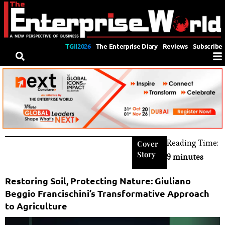
TGII2026
The Enterprise Diary
Reviews
Subscribe
Reading Time:
Cover
Story
9 minutes
Restoring Soil, Protecting Nature: Giuliano
Beggio Francischini’s Transformative Approach
to Agriculture