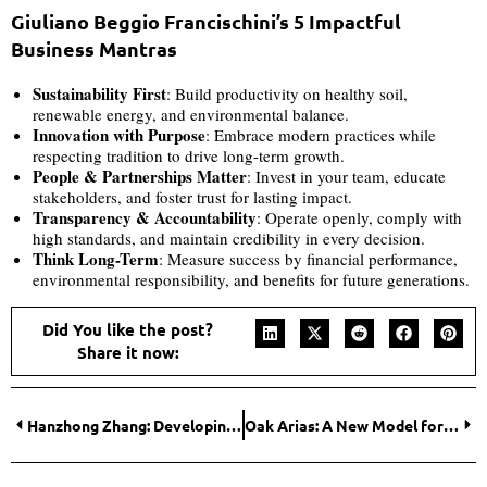
Giuliano Beggio Francischini’s 5 Impactful
Business Mantras
Sustainability First
: Build productivity on healthy soil,
renewable energy, and environmental balance.
Innovation with Purpose
: Embrace modern practices while
respecting tradition to drive long-term growth.
People & Partnerships Matter
: Invest in your team, educate
stakeholders, and foster trust for lasting impact.
Transparency & Accountability
: Operate openly, comply with
high standards, and maintain credibility in every decision.
Think Long-Term
: Measure success by financial performance,
environmental responsibility, and benefits for future generations.
Did You like the post?
Share it now:
Hanzhong Zhang: Developing Innovative Chemistry Tools That Help Scientists Create Life-Saving Medicines
Oak Arias: A New Model for Leadership in High-Consequence Moments