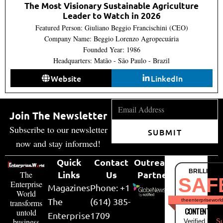
The Most Visionary Sustainable Agriculture
Leader to Watch in 2026
Featured Person: Giuliano Beggio Francischini (CEO)
Company Name: Beggio Lorenzo Agropecuária
Founded Year: 1986
Headquarters: Matão - São Paulo - Brazil
Website
LinkedIn
Join The Newsletter
Subscribe to our newsletter
SUBMIT
now and stay informed!
Quick
Contact
Outreach
BRILLIANT
Links
Us
Partner
The
SAF
Enterprise
Magazines
Phone: +1
World
The
(614) 385-
theenterpriseworl
transforms
CONTENT & LI
untold
Enterprise
1709
business
Verified by
Su