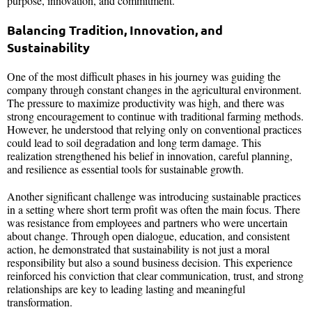
purpose, innovation, and commitment.
Balancing Tradition, Innovation, and
Sustainability
One of the most difficult phases in his journey was guiding the
company through constant changes in the agricultural environment.
The pressure to maximize productivity was high, and there was
strong encouragement to continue with traditional farming methods.
However, he understood that relying only on conventional practices
could lead to soil degradation and long term damage. This
realization strengthened his belief in innovation, careful planning,
and resilience as essential tools for sustainable growth.
Another significant challenge was introducing sustainable practices
in a setting where short term profit was often the main focus. There
was resistance from employees and partners who were uncertain
about change. Through open dialogue, education, and consistent
action, he demonstrated that sustainability is not just a moral
responsibility but also a sound business decision. This experience
reinforced his conviction that clear communication, trust, and strong
relationships are key to leading lasting and meaningful
transformation.