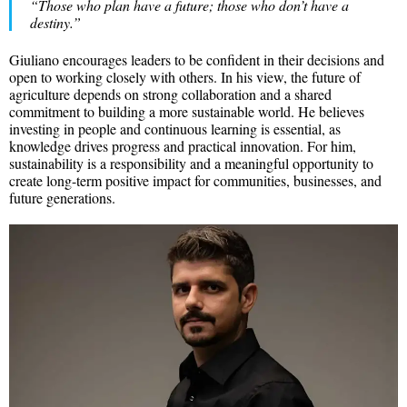
“Those who plan have a future; those who don’t have a
destiny.”
Giuliano encourages leaders to be confident in their decisions and
open to working closely with others. In his view, the future of
agriculture depends on strong collaboration and a shared
commitment to building a more sustainable world. He believes
investing in people and continuous learning is essential, as
knowledge drives progress and practical innovation. For him,
sustainability is a responsibility and a meaningful opportunity to
create long-term positive impact for communities, businesses, and
future generations.