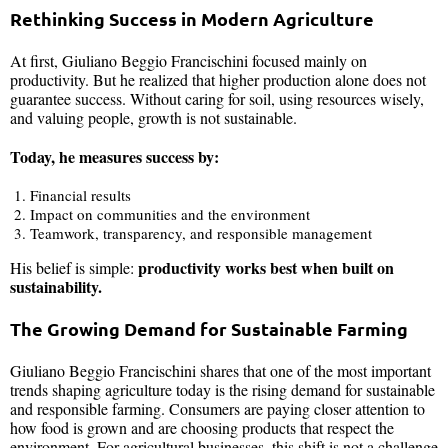
Rethinking Success in Modern Agriculture
At first, Giuliano Beggio Francischini focused mainly on
productivity. But he realized that higher production alone does not
guarantee success. Without caring for soil, using resources wisely,
and valuing people, growth is not sustainable.
Today, he measures success by:
Financial results
Impact on communities and the environment
Teamwork, transparency, and responsible management
productivity works best when built on
His belief is simple:
sustainability.
The Growing Demand for Sustainable Farming
Giuliano Beggio Francischini shares that one of the most important
trends shaping agriculture today is the rising demand for sustainable
and responsible farming. Consumers are paying closer attention to
how food is grown and are choosing products that respect the
environment. For agricultural businesses, this shift is not a challenge