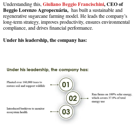
Giuliano Beggio Francischini
,
CEO of
Understanding this,
Beggio Lorenzo Agropecuária,
has built a sustainable and
regenerative sugarcane farming model. He leads the company’s
long-term strategy, improves productivity, ensures environmental
compliance, and drives financial performance.
Under his leadership, the company has: