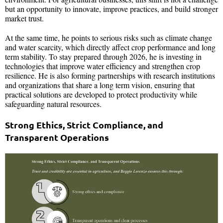
but an opportunity to innovate, improve practices, and build stronger
market trust.
At the same time, he points to serious risks such as climate change
and water scarcity, which directly affect crop performance and long
term stability. To stay prepared through 2026, he is investing in
technologies that improve water efficiency and strengthen crop
resilience. He is also forming partnerships with research institutions
and organizations that share a long term vision, ensuring that
practical solutions are developed to protect productivity while
safeguarding natural resources.
Strong Ethics, Strict Compliance, and
Transparent Operations