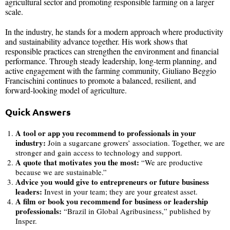
agricultural sector and promoting responsible farming on a larger
scale.
In the industry, he stands for a modern approach where productivity
and sustainability advance together. His work shows that
responsible practices can strengthen the environment and financial
performance. Through steady leadership, long-term planning, and
active engagement with the farming community, Giuliano Beggio
Francischini continues to promote a balanced, resilient, and
forward-looking model of agriculture.
Quick Answers
A tool or app you recommend to professionals in your
industry:
Join a sugarcane growers’ association. Together, we are
stronger and gain access to technology and support.
A quote that motivates you the most:
“We are productive
because we are sustainable.”
Advice you would give to entrepreneurs or future business
leaders:
Invest in your team; they are your greatest asset.
A film or book you recommend for business or leadership
professionals:
“Brazil in Global Agribusiness,” published by
Insper.