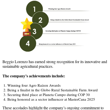
Beggio Lorenzo has earned strong recognition for its innovative and
sustainable agricultural practices.
The company’s achievements include:
Winning four Agro Raízen Awards
Being a finalist in the Globo Rural Sustainable Farm Award
Securing third place at Planeta Campo during COP 30
Being honored as a sector influencer at MasterCana 2025
These accolades highlight the company’s ongoing commitment to