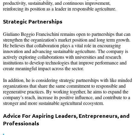
productivity, sustainability, and continuous improvement,
reinforcing its position as a leader in responsible agriculture.
Strategic Partnerships
Giuliano Beggio Francischini remains open to partnerships that can
strengthen the organization’s market position and long term growth.
He believes that collaboration plays a vital role in encouraging
innovation and advancing sustainable agriculture. The company is
actively exploring collaborations with universities and research
institutions to develop technologies that improve performance and
create meaningful impact across the sector.
In addition, he is considering strategic partnerships with like minded
organizations that share the same commitment to responsible and
regenerative practices. By working together, he aims to expand the
company’s reach, increase its positive influence, and contribute to a
stronger and more sustainable agricultural ecosystem.
Advice For Aspiring Leaders, Entrepreneurs, and
Professionals