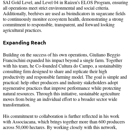
SAI Gold Level, and Level 04 in Raízen’s ELOS Program, ensuring
all operations meet strict environmental and social criteria.
Additionally, beehives are used as bioindicators in sugarcane fields
to continuously monitor ecosystem health, demonstrating a strong
commitment to responsible, transparent, and forward looking
agricultural practices.
Expanding Reach
Building on the success of his own operations, Giuliano Beggio
Francischini expanded his impact beyond a single farm. Together
with his team, he Co-founded Cultura do Campo, a sustainability
consulting firm designed to share and replicate their high
productivity and responsible farming model. The goal is simple and
practical: help other producers and industry stakeholders adopt
regenerative practices that improve performance while protecting
natural resources. Through this initiative, sustainable agriculture
moves from being an individual effort to a broader sector wide
transformation.
His commitment to collaboration is further reflected in his work
with Associacana, which brings together more than 600 producers
across 50,000 hectares. By working closely with this network,