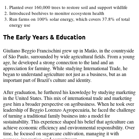
Planted over 160,000 trees to restore soil and support wildlife
Introduced beehives to monitor ecosystem health
Run farms on 100% solar energy, which covers 37.8% of total
energy use
The Early Years & Education
Giuliano Beggio Francischini grew up in Matão, in the countryside
of São Paulo, surrounded by wide agricultural fields. From a young
age, he developed a strong connection to the land and an
appreciation for farming. While studying International Trade, he
began to understand agriculture not just as a business, but as an
important part of Brazil’s culture and identity.
After graduation, he furthered his knowledge by studying marketing
in the United States. This mix of international trade and marketing
gave him a broader perspective on agribusiness. When he took over
leadership of Beggio Lorenzo Agropecuária, he faced the challenge
of turning a traditional family business into a model for
sustainability. This experience shaped his belief that agriculture can
achieve economic efficiency and environmental responsibility. Over
time, he focused on sugarcane cultivation, managing it with