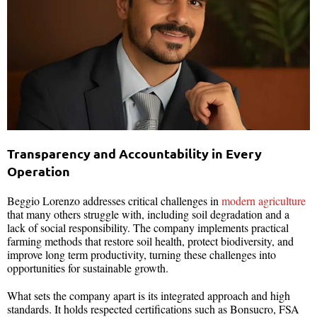
Transparency and Accountability in Every
Operation
Beggio Lorenzo addresses critical challenges in
modern agriculture
that many others struggle with, including soil degradation and a
lack of social responsibility. The company implements practical
farming methods that restore soil health, protect biodiversity, and
improve long term productivity, turning these challenges into
opportunities for sustainable growth.
What sets the company apart is its integrated approach and high
standards. It holds respected certifications such as Bonsucro, FSA