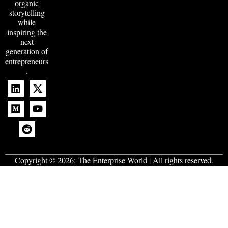
organic
storytelling
while
inspiring the
next
generation of
entrepreneurs
.
Copyright © 2026:
The Enterprise World
| All rights reserved.