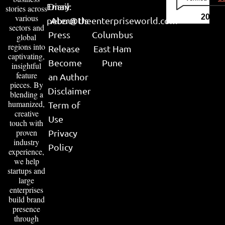
Email:
Diary
stories across
various
2026
peter@theenterpriseworld.com
About Us
sectors and
Press
Columbus
global
regions into
Release
East Ham
captivating,
Become
Pune
insightful
feature
an Author
pieces. By
Disclaimer
blending a
humanized,
Term of
creative
Use
touch with
proven
Privacy
industry
Policy
experience,
we help
startups and
large
enterprises
build brand
presence
through