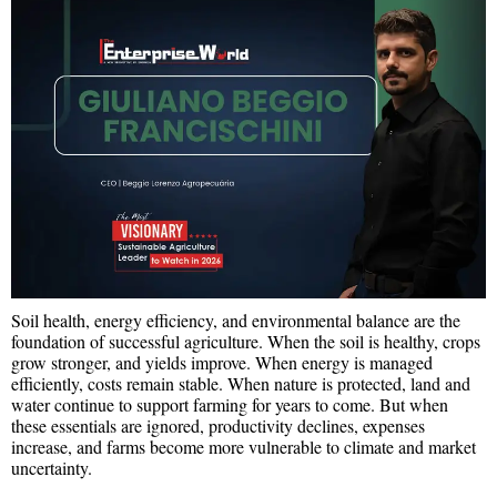
Soil health, energy efficiency, and environmental balance are the
foundation of successful agriculture. When the soil is healthy, crops
grow stronger, and yields improve. When energy is managed
efficiently, costs remain stable. When nature is protected, land and
water continue to support farming for years to come. But when
these essentials are ignored, productivity declines, expenses
increase, and farms become more vulnerable to climate and market
uncertainty.