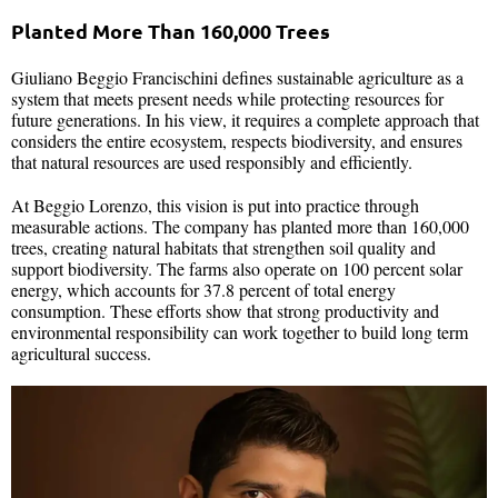
Planted More Than 160,000 Trees
Giuliano Beggio Francischini defines sustainable agriculture as a
system that meets present needs while protecting resources for
future generations. In his view, it requires a complete approach that
considers the entire ecosystem, respects biodiversity, and ensures
that natural resources are used responsibly and efficiently.
At Beggio Lorenzo, this vision is put into practice through
measurable actions. The company has planted more than 160,000
trees, creating natural habitats that strengthen soil quality and
support biodiversity. The farms also operate on 100 percent solar
energy, which accounts for 37.8 percent of total energy
consumption. These efforts show that strong productivity and
environmental responsibility can work together to build long term
agricultural success.