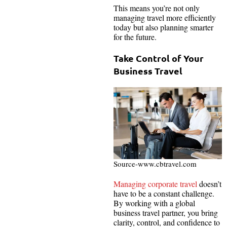
This means you’re not only
managing travel more efficiently
today but also planning smarter
for the future.
Take Control of Your
Business Travel
Source-www.cbtravel.com
Managing corporate travel
doesn’t
have to be a constant challenge.
By working with a global
business travel partner, you bring
clarity, control, and confidence to