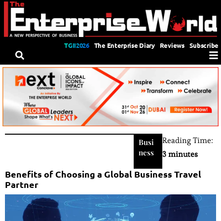
TGII2026
The Enterprise Diary
Reviews
Subscribe
Reading Time:
Busi
ness
3 minutes
Benefits of Choosing a Global Business Travel
Partner