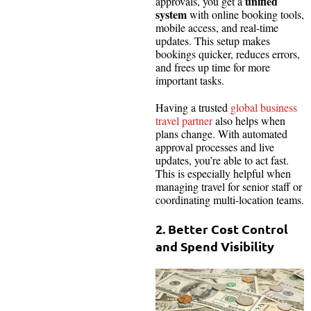
unified
approvals, you get a
system
with online booking tools,
mobile access, and real-time
updates. This setup makes
bookings quicker, reduces errors,
and frees up time for more
important tasks.
Having a trusted
global business
travel partner
also helps when
plans change. With automated
approval processes and live
updates, you’re able to act fast.
This is especially helpful when
managing travel for senior staff or
coordinating multi-location teams.
2. Better Cost Control
and Spend Visibility