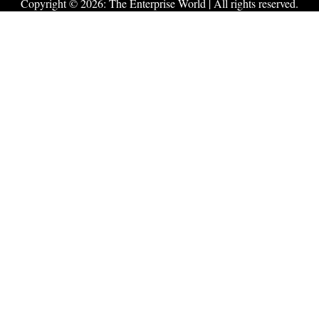
Copyright © 2026:
The Enterprise World
| All rights reserved.