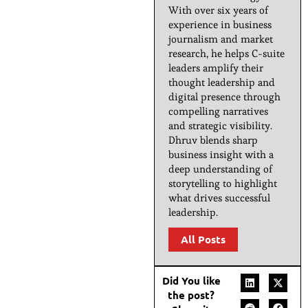
With over six years of
experience in business
journalism and market
research, he helps C-suite
leaders amplify their
thought leadership and
digital presence through
compelling narratives
and strategic visibility.
Dhruv blends sharp
business insight with a
deep understanding of
storytelling to highlight
what drives successful
leadership.
All Posts
Did You like
the post?