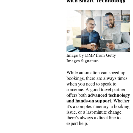
with Smart Technology
Image by DMP from Getty
Images Signature
While automation can speed up
bookings, there are always times
when you need to speak to
someone. A good travel partner
advanced technology
offers both
and hands-on support
. Whether
it’s a complex itinerary, a booking
issue, or a last-minute change,
there’s always a direct line to
expert help.