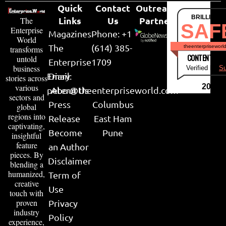
Quick
Contact
Outreach
BRILLIANT
Links
Us
Partner
The
SAF
Enterprise
Magazines
Phone: +1
World
The
(614) 385-
theenterpriseworl
transforms
CONTENT & LI
untold
Enterprise
1709
business
Verified by
Su
Email:
Diary
stories across
various
2026
peter@theenterpriseworld.com
About Us
sectors and
Press
Columbus
global
regions into
Release
East Ham
captivating,
Become
Pune
insightful
feature
an Author
pieces. By
Disclaimer
blending a
humanized,
Term of
creative
Use
touch with
proven
Privacy
industry
Policy
experience,