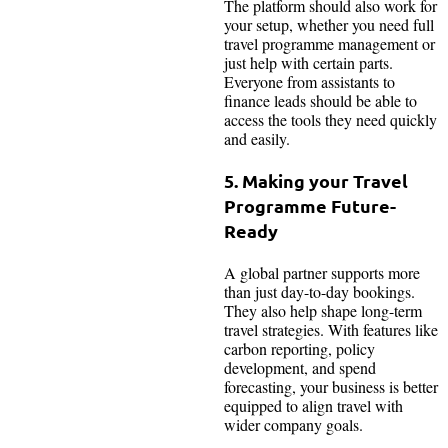
The platform should also work for
your setup, whether you need full
travel programme management or
just help with certain parts.
Everyone from assistants to
finance leads should be able to
access the tools they need quickly
and easily.
5. Making your Travel
Programme Future-
Ready
A global partner supports more
than just day-to-day bookings.
They also help shape long-term
travel strategies. With features like
carbon reporting, policy
development, and spend
forecasting, your business is better
equipped to align travel with
wider company goals.