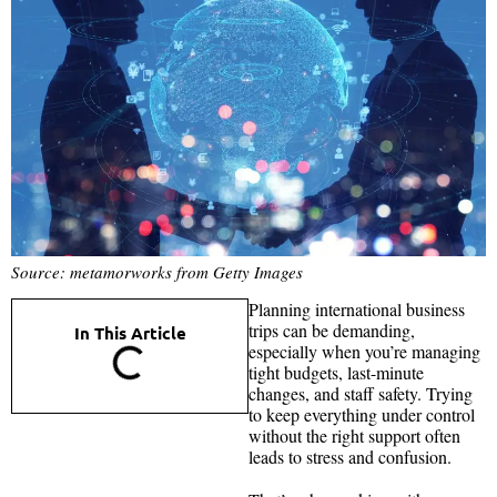
Source: metamorworks from Getty Images
Planning international business
trips can be demanding,
In This Article
especially when you’re managing
tight budgets, last-minute
changes, and staff safety. Trying
to keep everything under control
without the right support often
leads to stress and confusion.