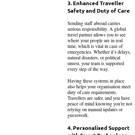
3. Enhanced Traveller
Safety and Duty of Care
Sending staff abroad carries
serious responsibility. A global
travel partner allows you to see
where your people are in real
time, which is vital in case of
emergencies. Whether it’s delays,
natural disasters, or political
unrest, your team is supported
every step of the way.
Having these systems in place
also helps your organisation meet
duty of care requirements.
Travellers are safer, and you have
peace of mind knowing you’re not
relying on manual updates or
guesswork.
4. Personalised Support