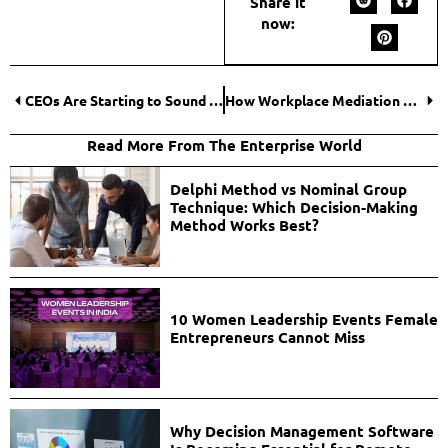
Share it
now:
CEOs Are Starting to Sound the Same and That’s a Problem
How Workplace Mediation Restores Harmony in Offices?
Read More From The Enterprise World
Delphi Method vs Nominal Group
Technique: Which Decision-Making
Method Works Best?
10 Women Leadership Events Female
Entrepreneurs Cannot Miss
Why Decision Management Software