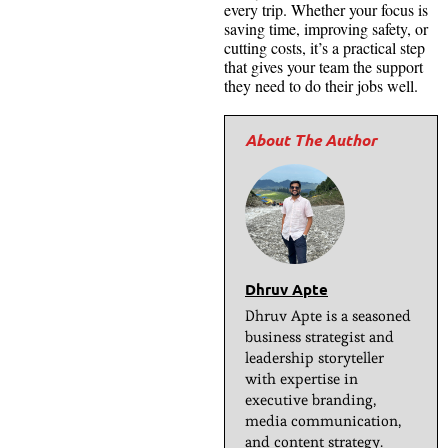
every trip. Whether your focus is
saving time, improving safety, or
cutting costs, it’s a practical step
that gives your team the support
they need to do their jobs well.
Dhruv Apte
Dhruv Apte is a seasoned
business strategist and
leadership storyteller
with expertise in
executive branding,
media communication,
and content strategy.