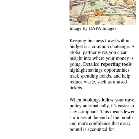
Image by DAPA Images
Keeping business travel within
budget is a common challenge. A
global partner gives you clear
insight into where your money is
reporting tools
going. Detailed
highlight savings opportunities,
track spending trends, and help
reduce waste, such as unused
tickets.
When bookings follow your travel
policy automatically, it’s easier to
stay compliant. This means fewer
surprises at the end of the month
and more confidence that every
pound is accounted for.