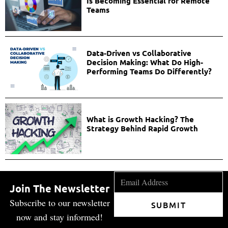
Is Becoming Essential for Remote
Teams
Data-Driven vs Collaborative
Decision Making: What Do High-
Performing Teams Do Differently?
What is Growth Hacking? The
Strategy Behind Rapid Growth
Join The Newsletter
Subscribe to our newsletter
SUBMIT
now and stay informed!