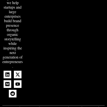
we help
startups and
large
enterprises
build brand
presence
through
organic
storytelling
while
inspiring the
next
generation of
entrepreneurs
.