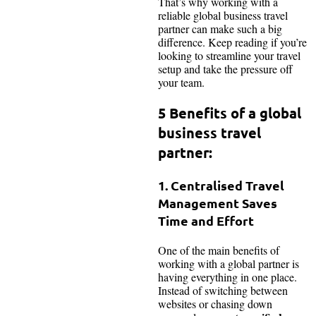
That’s why working with a
reliable global business travel
partner can make such a big
difference. Keep reading if you’re
looking to streamline your travel
setup and take the pressure off
your team.
5 Benefits of a global
business travel
partner:
1. Centralised Travel
Management Saves
Time and Effort
One of the main benefits of
working with a global partner is
having everything in one place.
Instead of switching between
websites or chasing down