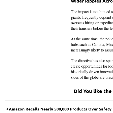
Wider Ripples Acro
The impact is not limited 
giants, frequently depend 
overseas hiring or expedit
their transfers before the fe
At the same time, the poli
hubs such as Canada, Mexi
increasingly likely to ass
The directive has also spa
create opportunities for lo
historically driven innovat
sides of the globe are brac
Did You like the
Amazon Recalls Nearly 500,000 Products Over Safety 