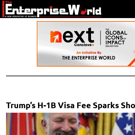
Trump’s H-1B Visa Fee Sparks Sho