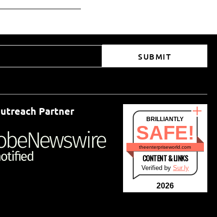
SUBMIT
utreach Partner
BRILLIANTLY
SAFE!
theenterpriseworld.com
CONTENT & LINKS
Verified by
Sur.ly
2026