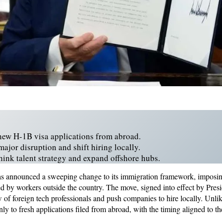
new H-1B visa applications from abroad.
major disruption and shift hiring locally.
think talent strategy and expand offshore hubs.
as announced a sweeping change to its immigration framework, imposi
ed by workers outside the country. The move, signed into effect by Pre
w of foreign tech professionals and push companies to hire locally. Unli
nly to fresh applications filed from abroad, with the timing aligned to the