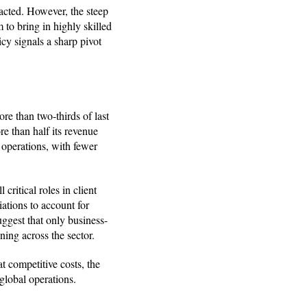
pacted. However, the steep
 to bring in highly skilled
icy signals a sharp pivot
ore than two-thirds of last
re than half its revenue
 operations, with fewer
 critical roles in client
ations to account for
suggest that only business-
ning across the sector.
at competitive costs, the
 global operations.