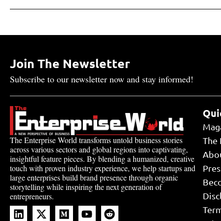
Join The Newsletter
Subscribe to our newsletter now and stay informed!
Qui
Mag
The Enterprise World transforms untold business stories
The 
across various sectors and global regions into captivating,
Abo
insightful feature pieces. By blending a humanized, creative
touch with proven industry experience, we help startups and
Pres
large enterprises build brand presence through organic
Bec
storytelling while inspiring the next generation of
Disc
entrepreneurs.
Term