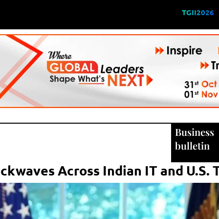
TGII2026
Business
bulletin
ckwaves Across Indian IT and U.S. 