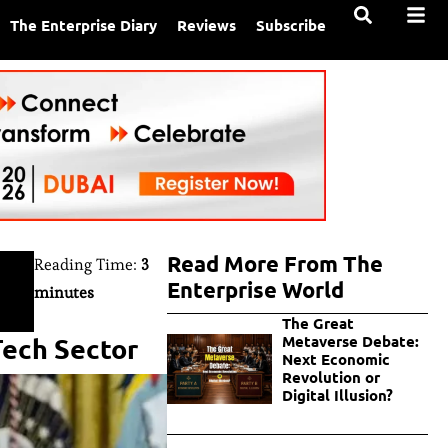
The Enterprise Diary
Reviews
Subscribe
Read More From The
Reading Time:
3
Enterprise World
minutes
The Great
Tech Sector
Metaverse Debate:
Next Economic
Revolution or
Digital Illusion?