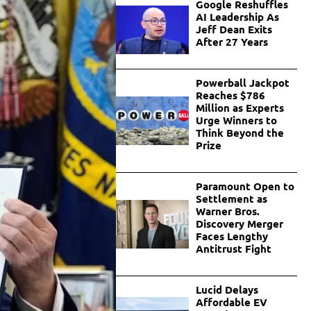
Google Reshuffles
AI Leadership As
Jeff Dean Exits
After 27 Years
Powerball Jackpot
Reaches $786
Million as Experts
Urge Winners to
Think Beyond the
Prize
Paramount Open to
Settlement as
Warner Bros.
Discovery Merger
Faces Lengthy
Antitrust Fight
Lucid Delays
Affordable EV