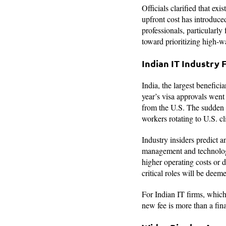
Officials clarified that e
upfront cost has introduced
professionals, particularly
toward prioritizing high-w
Indian IT Industry 
India, the largest benefici
year’s visa approvals went 
from the U.S. The sudden e
workers rotating to U.S. cl
Industry insiders predict an
management and technology
higher operating costs or d
critical roles will be dee
For Indian IT firms, which h
new fee is more than a fina