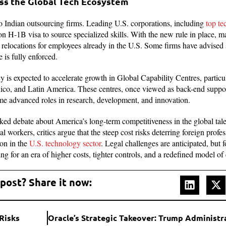
ss the Global Tech Ecosystem
to Indian outsourcing firms. Leading U.S. corporations, including
top t
on H-1B visa to source specialized skills. With the new rule in place, m
e relocations for employees already in the U.S. Some firms have advised 
e is fully enforced.
cy is expected to accelerate growth in Global Capability Centres, particu
co, and Latin America. These centres, once viewed as back-end suppor
ume advanced roles in research, development, and innovation.
rked debate about America’s long-term competitiveness in the global tale
cal workers, critics argue that the steep cost risks deterring foreign prof
ion in the
U.S. technology sector
. Legal challenges are anticipated, but 
ing for an era of higher costs, tighter controls, and a redefined model of
 post? Share it now:
Risks