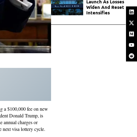
Launch As Losses
Widen And Reset
Intensifies
ng a $100,000 fee on new
sident Donald Trump, is
ke annual charges or
 next visa lottery cycle.