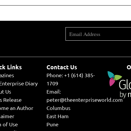
ck Links
Contact Us
O
azines
Phone: +1 (614) 385-
Enterprise Diary
1709
ut Us
Email:
s Release
peter@theenterpriseworld.com
ome an Author
Columbus
laimer
East Ham
 of Use
Pune