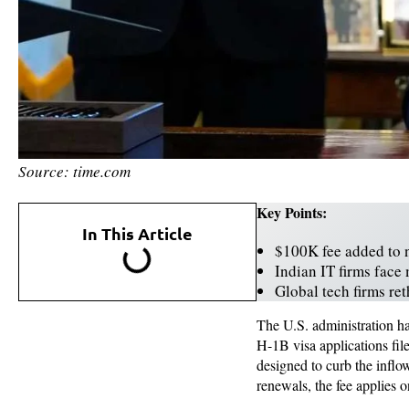
Source: time.com
Key Points:
In This Article
$100K fee added to 
Indian IT firms face 
Global tech firms re
The U.S. administration h
H-1B visa applications fil
designed to curb the inflo
renewals, the fee applies o