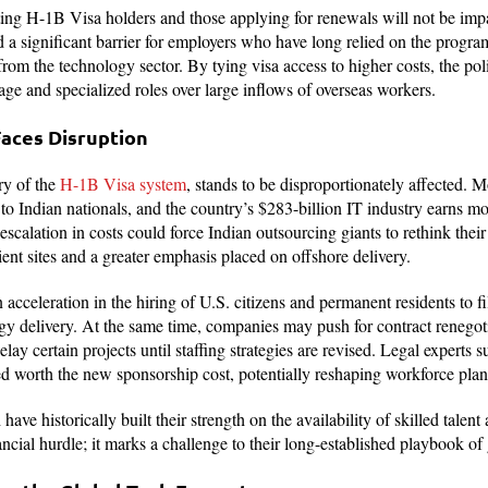
xisting H-1B Visa holders and those applying for renewals will not be im
 a significant barrier for employers who have long relied on the program
 from the technology sector. By tying visa access to higher costs, the pol
age and specialized roles over large inflows of overseas workers.
Faces Disruption
ary of the
H-1B Visa system
, stands to be disproportionately affected. M
to Indian nationals, and the country’s $283-billion IT industry earns mo
scalation in costs could force Indian outsourcing giants to rethink their
ient sites and a greater emphasis placed on offshore delivery.
 acceleration in the hiring of U.S. citizens and permanent residents to fill
 delivery. At the same time, companies may push for contract renegoti
elay certain projects until staffing strategies are revised. Legal experts 
med worth the new sponsorship cost, potentially reshaping workforce plan
ave historically built their strength on the availability of skilled talent 
ncial hurdle; it marks a challenge to their long-established playbook of