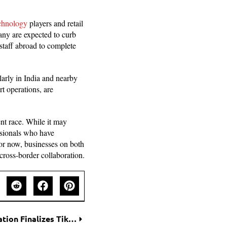
echnology
players and retail
any are expected to curb
staff abroad to complete
larly in India and nearby
t operations, are
nt race. While it may
essionals who have
for now, businesses on both
 cross-border collaboration.
Oracle’s Strategic Takeover: Trump Administration Finalizes TikTok Control Framework