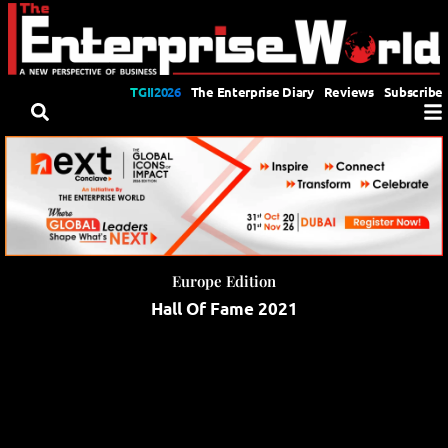
TGII2026
The Enterprise Diary
Reviews
Subscribe
Europe Edition
Hall Of Fame 2021