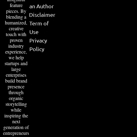
feature
an Author
pieces. By
Disclaimer
blending a
humanized,
Term of
creative
Use
touch with
proven
Privacy
industry
Policy
experience,
we help
startups and
large
enterprises
build brand
presence
through
organic
storytelling
while
inspiring the
next
generation of
entrepreneurs