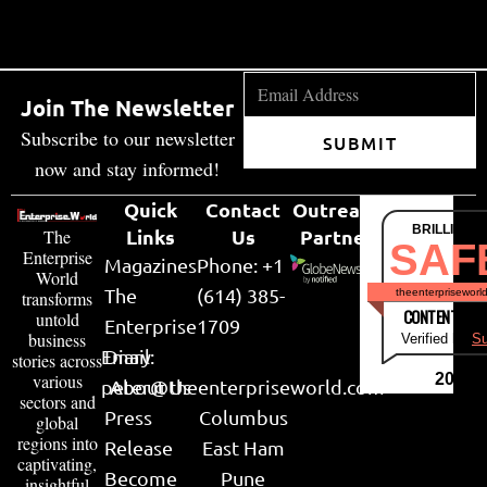
Join The Newsletter
Subscribe to our newsletter
SUBMIT
now and stay informed!
Quick
Contact
Outreach
BRILLIANT
Links
Us
Partner
The
SAF
Enterprise
Magazines
Phone: +1
World
The
(614) 385-
theenterpriseworl
transforms
CONTENT & LI
untold
Enterprise
1709
business
Verified by
Su
Email:
Diary
stories across
various
2026
peter@theenterpriseworld.com
About Us
sectors and
Press
Columbus
global
regions into
Release
East Ham
captivating,
Become
Pune
insightful