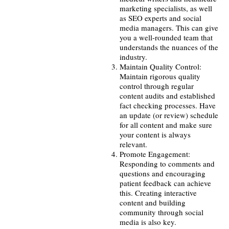
marketing specialists, as well
as SEO experts and social
media managers. This can give
you a well-rounded team that
understands the nuances of the
industry.
Maintain Quality Control:
Maintain rigorous quality
control through regular
content audits and established
fact checking processes. Have
an update (or review) schedule
for all content and make sure
your content is always
relevant.
Promote Engagement:
Responding to comments and
questions and encouraging
patient feedback can achieve
this. Creating interactive
content and building
community through social
media is also key.