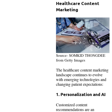
Healthcare Content
Marketing
Source- SOMKID THONGDEE
from Getty Images
The healthcare content marketing
landscape continues to evolve
with emerging technologies and
changing patient expectations:
1. Personalization and AI
Customized content
recommendations are an