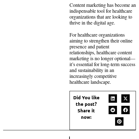
Content marketing has become an
indispensable tool for healthcare
organizations that are looking to
thrive in the digital age.
For healthcare organizations
aiming to strengthen their online
presence and patient
relationships, healthcare content
marketing is no longer optional—
it’s essential for long-term success
and sustainability in an
increasingly competitive
healthcare landscape.
Did You like
the post?
Share it
now: