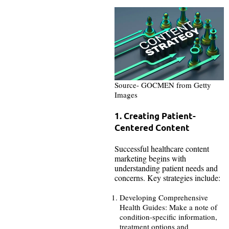
Source- GOCMEN from Getty
Images
1. Creating Patient-
Centered Content
Successful healthcare content
marketing begins with
understanding patient needs and
concerns. Key strategies include:
Developing Comprehensive
Health Guides: Make a note of
condition-specific information,
treatment options and