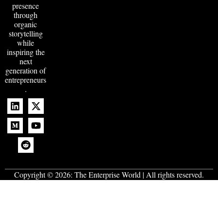
presence
through
organic
storytelling
while
inspiring the
next
generation of
entrepreneurs
.
Copyright © 2026:
The Enterprise World
| All rights reserved.