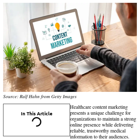
Source: Ralf Hahn from Getty Images
Healthcare content marketing
presents a unique challenge for
In This Article
organizations to maintain a strong
online presence while delivering
reliable, trustworthy medical
information to their audiences.