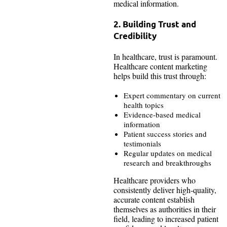
medical information.
2. Building Trust and
Credibility
In healthcare, trust is paramount.
Healthcare content marketing
helps build this trust through:
Expert commentary on current
health topics
Evidence-based medical
information
Patient success stories and
testimonials
Regular updates on medical
research and breakthroughs
Healthcare providers who
consistently deliver high-quality,
accurate content establish
themselves as authorities in their
field, leading to increased patient