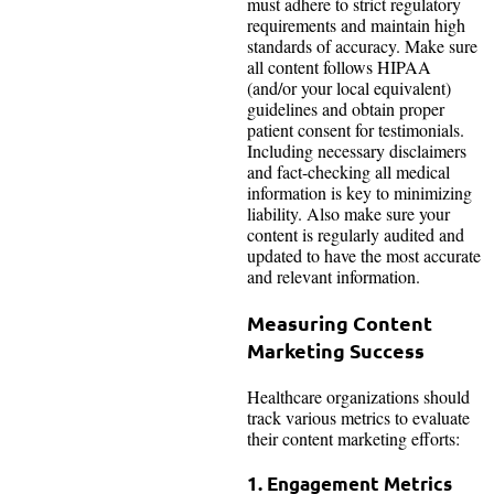
must adhere to strict regulatory
requirements and maintain high
standards of accuracy. Make sure
all content follows HIPAA
(and/or your local equivalent)
guidelines and obtain proper
patient consent for testimonials.
Including necessary disclaimers
and fact-checking all medical
information is key to minimizing
liability. Also make sure your
content is regularly audited and
updated to have the most accurate
and relevant information.
Measuring Content
Marketing Success
Healthcare organizations should
track various metrics to evaluate
their content marketing efforts:
1. Engagement Metrics