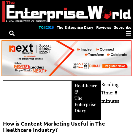
TGII2026
The Enterprise Diary
Reviews
Subscribe
Reading
Healthcare
&
Time:
6
The
minutes
Enterprise
Diary
How is Content Marketing Useful in The
Healthcare Industry?