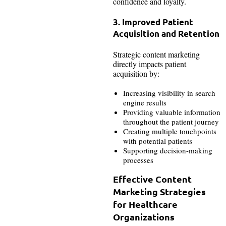
confidence and loyalty.
3. Improved Patient
Acquisition and Retention
Strategic content marketing
directly impacts patient
acquisition by:
Increasing visibility in search
engine results
Providing valuable information
throughout the patient journey
Creating multiple touchpoints
with potential patients
Supporting decision-making
processes
Effective Content
Marketing Strategies
for Healthcare
Organizations