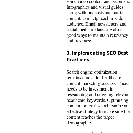
some video content and webinars.
Infographics and visual guides,
along with podcasts and audio
content, can help reach a wider
audience. Email newsletters and
social media updates are also
good ways to maintain relevancy
and freshness.
3. Implementing SEO Best
Practices
Search engine optimization
remains crucial for healthcare
content marketing success. There
needs to be investment in
researching and targeting relevant
healthcare keywords. Optimizing
content for local search can be an
effective strategy to make sure the
content reaches the target
demographic.