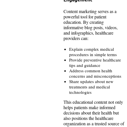
Content marketing serves as a
powerful tool for patient
education. By creating
informative blog posts, videos,
and infographics, healthcare
providers can:
Explain complex medical
procedures in simple terms
Provide preventive healthcare
tips and guidance
Address common health
concerns and misconceptions
Share updates about new
treatments and medical
technologies
This educational content not only
helps patients make informed
decisions about their health but
also positions the healthcare
organization as a trusted source of