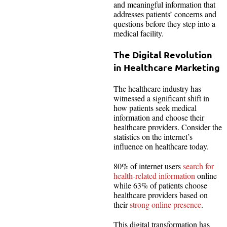
and meaningful information that
addresses patients’ concerns and
questions before they step into a
medical facility.
The Digital Revolution
in Healthcare Marketing
The healthcare industry has
witnessed a significant shift in
how patients seek medical
information and choose their
healthcare providers. Consider the
statistics on the internet’s
influence on healthcare today.
80% of internet users
search for
health-related information
online
while 63% of patients choose
healthcare providers based on
their
strong online presence
.
This digital transformation has