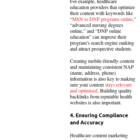
For example, healthcare
education providers that optimize
their content with keywords like
“
MSN to DNP programs online
,”
“advanced nursing degrees
online,” and “DNP online
education” can improve their
program’s search engine ranking
and attract prospective students.
Creating mobile-friendly content
and maintaining consistent NAP
(name, address, phone)
information is also key to making
sure your content
stays relevant
and optimised
. Building quality
backlinks from reputable health
websites is also important.
4. Ensuring Compliance
and Accuracy
Healthcare content marketing