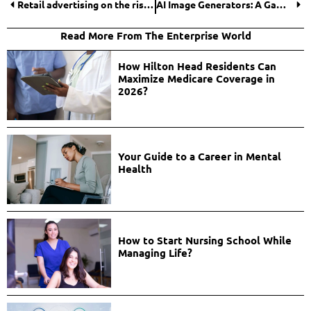
Retail advertising on the rise to 2025
AI Image Generators: A Game-Changer for Modern Businesses
Read More From The Enterprise World
How Hilton Head Residents Can
Maximize Medicare Coverage in
2026?
Your Guide to a Career in Mental
Health
How to Start Nursing School While
Managing Life?