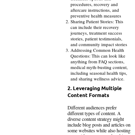
procedures, recovery and
aftercare instructions, and
preventive health measures
Sharing Patient Stories: This
can include their recovery
journeys, treatment success
stories, patient testimonials,
and community impact stories
Addressing Common Health
Questions: This can look like
anything from FAQ sections,
medical myth-busting content,
including seasonal health tips,
and sharing wellness advice.
2. Leveraging Multiple
Content Formats
Different audiences prefer
different types of content. A
diverse content strategy might
include blog posts and articles on
some websites while also hosting