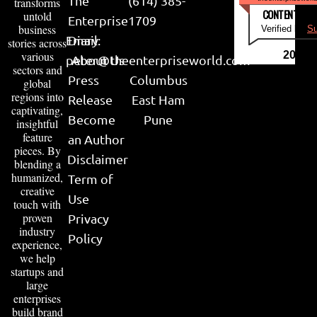
The
(614) 385-
transforms
CONTENT & LI
untold
Enterprise
1709
business
Verified by
Su
Email:
Diary
stories across
various
2026
peter@theenterpriseworld.com
About Us
sectors and
Press
Columbus
global
regions into
Release
East Ham
captivating,
Become
Pune
insightful
feature
an Author
pieces. By
Disclaimer
blending a
humanized,
Term of
creative
Use
touch with
proven
Privacy
industry
Policy
experience,
we help
startups and
large
enterprises
build brand