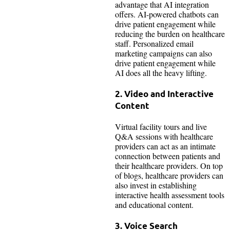
advantage that AI integration
offers. AI-powered chatbots can
drive patient engagement while
reducing the burden on healthcare
staff. Personalized email
marketing campaigns can also
drive patient engagement while
AI does all the heavy lifting.
2. Video and Interactive
Content
Virtual facility tours and live
Q&A sessions with healthcare
providers can act as an intimate
connection between patients and
their healthcare providers. On top
of blogs, healthcare providers can
also invest in establishing
interactive health assessment tools
and educational content.
3. Voice Search