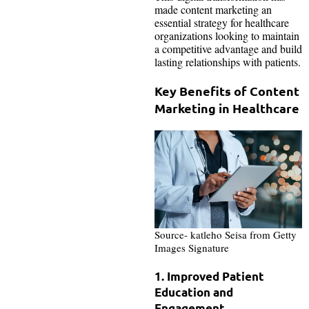
made content marketing an
essential strategy for healthcare
organizations looking to maintain
a competitive advantage and build
lasting relationships with patients.
Key Benefits of Content
Marketing in Healthcare
Source- katleho Seisa from Getty
Images Signature
1. Improved Patient
Education and
Engagement