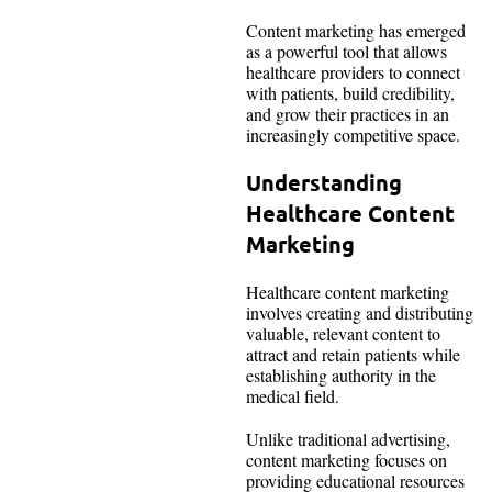
Content marketing has emerged
as a powerful tool that allows
healthcare providers to connect
with patients, build credibility,
and grow their practices in an
increasingly competitive space.
Understanding
Healthcare Content
Marketing
Healthcare content marketing
involves creating and distributing
valuable, relevant content to
attract and retain patients while
establishing authority in the
medical field.
Unlike traditional advertising,
content marketing focuses on
providing educational resources