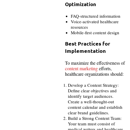
Optimization
FAQ-structured information
Voice-activated healthcare
resources
Mobile-first content design
Best Practices for
Implementation
To maximize the effectiveness of
content marketing
efforts,
healthcare organizations should:
Develop a Content Strategy:
Define clear objectives and
identify target audiences.
Create a well-thought-out
content calendar and establish
clear brand guidelines.
Build a Strong Content Team:
Your team must consist of
medical writers and healthcare