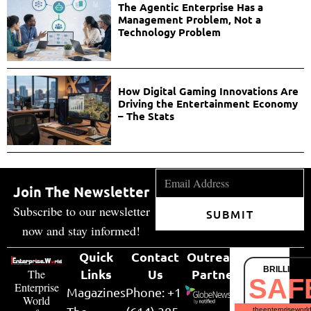
The Agentic Enterprise Has a
Management Problem, Not a
Technology Problem
How Digital Gaming Innovations Are
Driving the Entertainment Economy
– The Stats
Join The Newsletter
Subscribe to our newsletter
SUBMIT
now and stay informed!
Quick
Contact
Outreach
BRILLIANT
Links
Us
Partner
The
SAF
Enterprise
Magazines
Phone: +1
World
theenterpriseworl