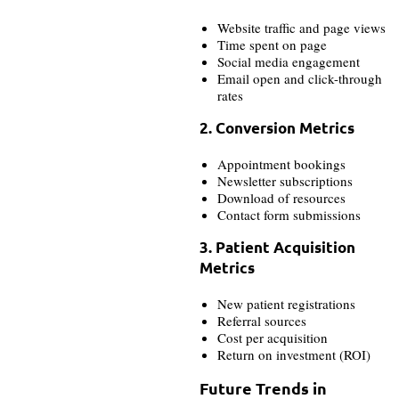
Website traffic and page views
Time spent on page
Social media engagement
Email open and click-through
rates
2. Conversion Metrics
Appointment bookings
Newsletter subscriptions
Download of resources
Contact form submissions
3. Patient Acquisition
Metrics
New patient registrations
Referral sources
Cost per acquisition
Return on investment (ROI)
Future Trends in