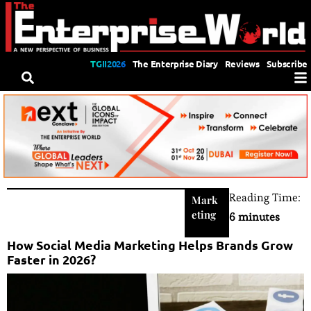
TGII2026
The Enterprise Diary
Reviews
Subscribe
Reading Time:
Mark
eting
6 minutes
How Social Media Marketing Helps Brands Grow
Faster in 2026?