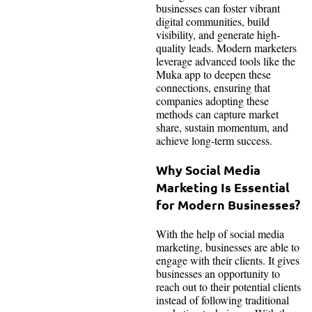
businesses can foster vibrant
digital communities, build
visibility, and generate high-
quality leads. Modern marketers
leverage advanced tools like the
Muka app to deepen these
connections, ensuring that
companies adopting these
methods can capture market
share, sustain momentum, and
achieve long-term success.
Why Social Media
Marketing Is Essential
for Modern Businesses?
With the help of social media
marketing, businesses are able to
engage with their clients. It gives
businesses an opportunity to
reach out to their potential clients
instead of following traditional