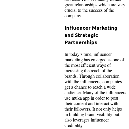
great relationships which are very
crucial to the success of the
company.
Influencer Marketing
and Strategic
Partnerships
In today’s time, influencer
marketing has emerged as one of
the most efficient ways of
increasing the reach of the
brands. Through collaboration
with the influencers, companies
get a chance to reach a wide
audience. Many of the influencers
use muka app in order to post
their content and interact with
their followers. It not only helps
in building brand visibility but
also leverages influencer
credibility.