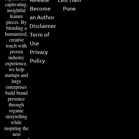
captivating,
Become
Pune
insightful
feature
an Author
pieces. By
Disclaimer
blending a
humanized,
Term of
creative
Use
touch with
proven
Privacy
industry
Policy
experience,
we help
startups and
large
enterprises
build brand
presence
through
organic
storytelling
while
inspiring the
next