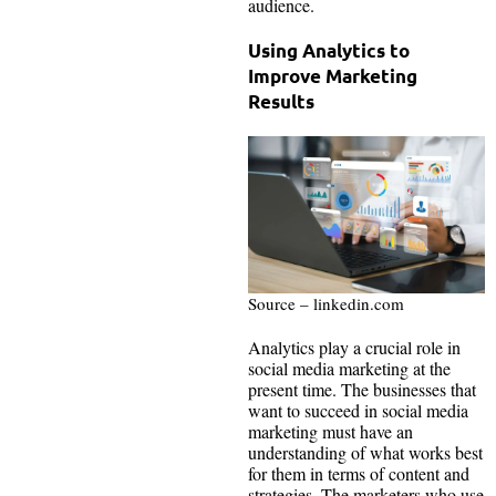
audience.
Using Analytics to
Improve Marketing
Results
Source – linkedin.com
Analytics play a crucial role in
social media marketing at the
present time. The businesses that
want to succeed in social media
marketing must have an
understanding of what works best
for them in terms of content and
strategies. The marketers who use