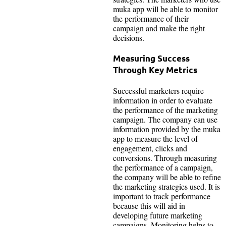
muka app will be able to monitor
the performance of their
campaign and make the right
decisions.
Measuring Success
Through Key Metrics
Successful marketers require
information in order to evaluate
the performance of the marketing
campaign. The company can use
information provided by the muka
app to measure the level of
engagement, clicks and
conversions. Through measuring
the performance of a campaign,
the company will be able to refine
the marketing strategies used. It is
important to track performance
because this will aid in
developing future marketing
campaigns. Monitoring helps to