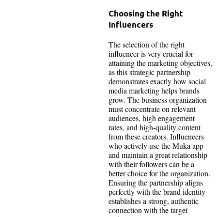
Choosing the Right
Influencers
The selection of the right
influencer is very crucial for
attaining the marketing objectives,
as this strategic partnership
demonstrates exactly how social
media marketing helps brands
grow. The business organization
must concentrate on relevant
audiences, high engagement
rates, and high-quality content
from these creators. Influencers
who actively use the Muka app
and maintain a great relationship
with their followers can be a
better choice for the organization.
Ensuring the partnership aligns
perfectly with the brand identity
establishes a strong, authentic
connection with the target