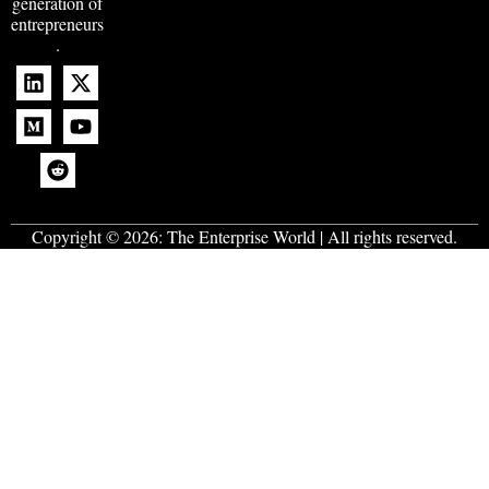
generation of
entrepreneurs
.
Copyright © 2026:
The Enterprise World
| All rights reserved.