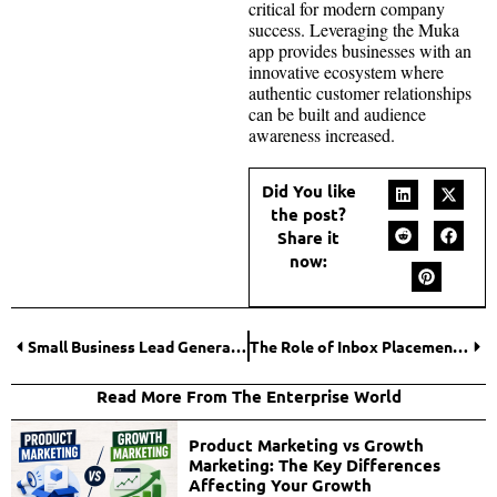
critical for modern company
success. Leveraging the Muka
app provides businesses with an
innovative ecosystem where
authentic customer relationships
can be built and audience
awareness increased.
Did You like
the post?
Share it
now:
Small Business Lead Generation in 2026: The Complete System for Consistent Sales
The Role of Inbox Placement Testing in Modern Email Marketing
Read More From The Enterprise World
Product Marketing vs Growth
Marketing: The Key Differences
Affecting Your Growth