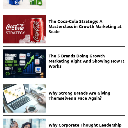
The Coca-Cola Strategy: A
Masterclass in Growth Marketing at
Scale
The 5 Brands Doing Growth
Marketing Right And Showing How It
Works
Why Strong Brands Are Giving
Themselves a Face Again?
Why Corporate Thought Leadership