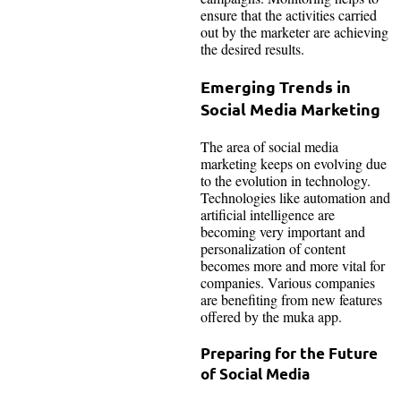
ensure that the activities carried
out by the marketer are achieving
the desired results.
Emerging Trends in
Social Media Marketing
The area of social media
marketing keeps on evolving due
to the evolution in technology.
Technologies like automation and
artificial intelligence are
becoming very important and
personalization of content
becomes more and more vital for
companies. Various companies
are benefiting from new features
offered by the muka app.
Preparing for the Future
of Social Media