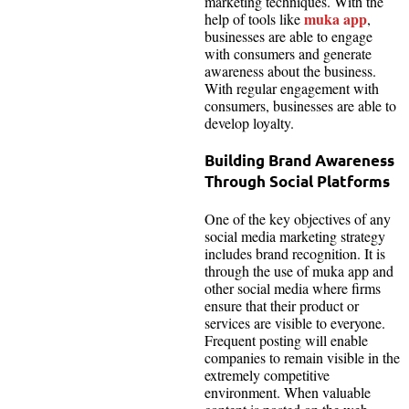
marketing techniques. With the
muka app
help of tools like
,
businesses are able to engage
with consumers and generate
awareness about the business.
With regular engagement with
consumers, businesses are able to
develop loyalty.
Building Brand Awareness
Through Social Platforms
One of the key objectives of any
social media marketing strategy
includes brand recognition. It is
through the use of muka app and
other social media where firms
ensure that their product or
services are visible to everyone.
Frequent posting will enable
companies to remain visible in the
extremely competitive
environment. When valuable