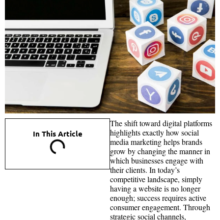
The shift toward digital platforms
highlights exactly how social
In This Article
media marketing helps brands
grow by changing the manner in
which businesses engage with
their clients. In today’s
competitive landscape, simply
having a website is no longer
enough; success requires active
consumer engagement. Through
strategic social channels,