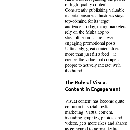
of high-quality content.
Consistently publishing valuable
material ensures a business stays
top-of-mind for its target
audience. Today, many marketers
rely on the Muka app to
streamline and share these
engaging promotional posts.
Ultimately, great content does
more than just fill a feed—it
creates the value that compels
people to actively interact with
the brand.
The Role of Visual
Content in Engagement
Visual content has become quite
common in social media
marketing. Visual content,
including graphics, photos, and
videos, gets more likes and shares
as compared to normal textual