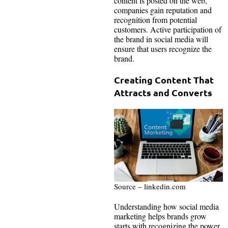
content is posted on the web,
companies gain reputation and
recognition from potential
customers. Active participation of
the brand in social media will
ensure that users recognize the
brand.
Creating Content That
Attracts and Converts
Source – linkedin.com
Understanding how social media
marketing helps brands grow
starts with recognizing the power