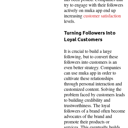
try to engage with their followers
actively on muka app end up
increasing
customer satisfaction
levels.
Turning Followers Into
Loyal Customers
It is crucial to build a large
following, but to convert these
followers into customers is an
even better strategy. Companies
can use muka app in order to
cultivate these relationships
through personal interaction and
customized content. Solving the
problem faced by customers leads
to building credibility and
trustworthiness. The loyal
followers of a brand often become
advocates of the brand and
promote their products or
services. This eventually builds