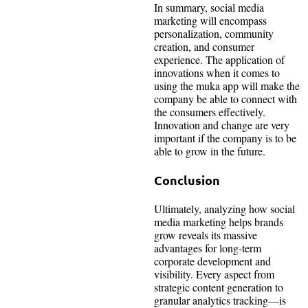
In summary, social media
marketing will encompass
personalization, community
creation, and consumer
experience. The application of
innovations when it comes to
using the muka app will make the
company be able to connect with
the consumers effectively.
Innovation and change are very
important if the company is to be
able to grow in the future.
Conclusion
Ultimately, analyzing how social
media marketing helps brands
grow reveals its massive
advantages for long-term
corporate development and
visibility. Every aspect from
strategic content generation to
granular analytics tracking—is