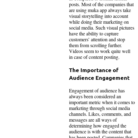
posts. Most of the companies that
are using muka app always take
visual storytelling into account
while doing their marketing on
social media. Such visual pictures
have the ability to capture
customers’ attention and stop
them from scrolling further.
Videos seem to work quite well
in case of content posting.
The Importance of
Audience Engagement
Engagement of audience has
always been considered an
important metric when it comes to
marketing through social media
channels. Likes, comments, and
messages are all ways of
determining how engaged the
audience is with the content that
has been posted. Companies that