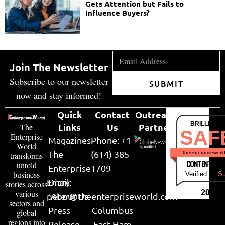
Gets Attention but Fails to
Influence Buyers?
Join The Newsletter
Subscribe to our newsletter
SUBMIT
now and stay informed!
Quick
Contact
Outreach
BRILLIANT
Links
Us
Partner
The
SAF
Enterprise
Magazines
Phone: +1
World
The
(614) 385-
theenterpriseworl
transforms
CONTENT & LI
untold
Enterprise
1709
business
Verified by
Su
Email:
Diary
stories across
various
2026
peter@theenterpriseworld.com
About Us
sectors and
Press
Columbus
global
regions into
Release
East Ham